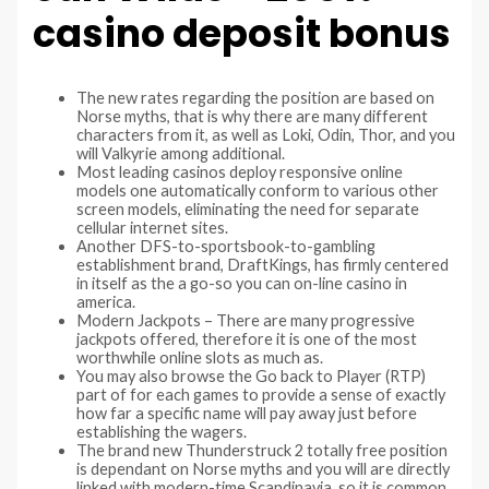
casino deposit bonus
The new rates regarding the position are based on
Norse myths, that is why there are many different
characters from it, as well as Loki, Odin, Thor, and you
will Valkyrie among additional.
Most leading casinos deploy responsive online
models one automatically conform to various other
screen models, eliminating the need for separate
cellular internet sites.
Another DFS-to-sportsbook-to-gambling
establishment brand, DraftKings, has firmly centered
in itself as the a go-so you can on-line casino in
america.
Modern Jackpots – There are many progressive
jackpots offered, therefore it is one of the most
worthwhile online slots as much as.
You may also browse the Go back to Player (RTP)
part of for each games to provide a sense of exactly
how far a specific name will pay away just before
establishing the wagers.
The brand new Thunderstruck 2 totally free position
is dependant on Norse myths and you will are directly
linked with modern-time Scandinavia, so it is common