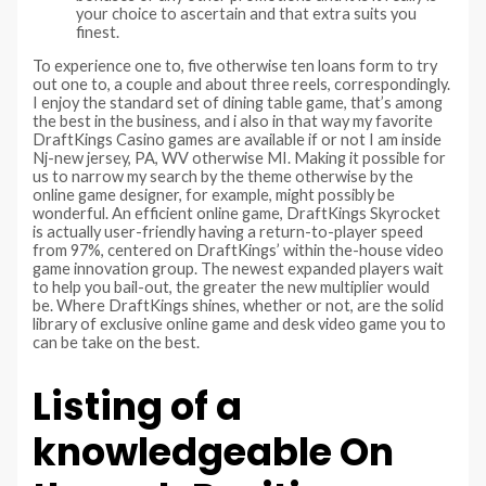
your choice to ascertain and that extra suits you
finest.
To experience one to, five otherwise ten loans form to try
out one to, a couple and about three reels, correspondingly.
I enjoy the standard set of dining table game, that’s among
the best in the business, and i also in that way my favorite
DraftKings Casino games are available if or not I am inside
Nj-new jersey, PA, WV otherwise MI. Making it possible for
us to narrow my search by the theme otherwise by the
online game designer, for example, might possibly be
wonderful. An efficient online game, DraftKings Skyrocket
is actually user-friendly having a return-to-player speed
from 97%, centered on DraftKings’ within the-house video
game innovation group. The newest expanded players wait
to help you bail-out, the greater the new multiplier would
be. Where DraftKings shines, whether or not, are the solid
library of exclusive online game and desk video game you to
can be take on the best.
Listing of a
knowledgeable On