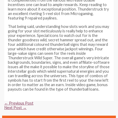
is complemented from the various with ease doable
incentives one can lead to ample rewards. Keep reading to
learn more about it exceptional position. Thunderstruck try
an excellent riveting 5-reel slot from Microgaming,
featuring 9 repaired paylines.
That being said, understanding how slots work and you may
going for your slot meticulously is really help to enhance
your experience. Special icons to watch out for is the
thunder goodness wild, secret hammer spread out, and the
four additional coloured thunderball signs that may reward
your which have credit otherwise jackpot winnings. Four
large-value signs can seem for the reels inside
Thunderstruck Wild Super. The overall game’s very intricate
backgrounds, boundaries, signs, and even affiliate-software
issues all the make it possible to make the storyline of those
interstellar gods which wield supernatural energies and you
can travelling across the universes. This type of combos of
symbols has to start from the first reel to your the new left
in order to matter as the an earn. Inside video game, bonus
payouts can be found in the type of thunderball loans.
Post
←
Previous Post
navigation
Next Post
→