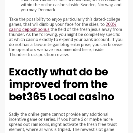
within the online casinos inside Sweden, Norway, and
you may Denmark.
Take the possibility to enjoy particularly this dated-college
games, that will climb up your face for the skies, to
200%
casino deposit bonus
the field of the fresh jesus away from
thunder. As the following, you might be completely specific
at which casino exactly to expend your bank account. If you
do not has a favourite gambling enterprise, you can browse
the operators we have recommended here, inside
Thunderstruck position review.
Exactly what do be
improved from the
bet365 Local casino
Sadly, the online game cannot provide any additional
incentive game or series. If you home 3 or maybe more
spread out ram icons, might activate the fresh free twist
element, where all wins is tripled. The newest slot game