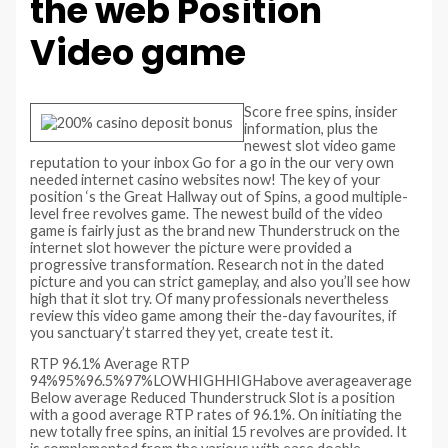
the web Position
Video game
Score free spins, insider
information, plus the
newest slot video game
reputation to your inbox Go for a go in the our very own
needed internet casino websites now! The key of your
position ‘s the Great Hallway out of Spins, a good multiple-
level free revolves game. The newest build of the video
game is fairly just as the brand new Thunderstruck on the
internet slot however the picture were provided a
progressive transformation. Research not in the dated
picture and you can strict gameplay, and also you’ll see how
high that it slot try. Of many professionals nevertheless
review this video game among their the-day favourites, if
you sanctuary’t starred they yet, create test it.
RTP 96.1% Average RTP
94%95%96.5%97%LOWHIGHHIGHabove averageaverage
Below average Reduced Thunderstruck Slot is a position
with a good average RTP rates of 96.1%. On initiating the
new totally free spins, an initial 15 revolves are provided. It