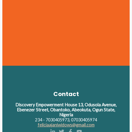
Contact
Discovery Empowerment House 13, Odusola Avenue,
Ebenezer Street, Obantoko, Abeokuta, Ogun State,
Nigeria
234 - 7030405973, 07030405974
feliciaajaniwidows@gmail.com