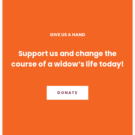
GIVE US A HAND
Support us and change the
course of a widow’s life today!
DONATE