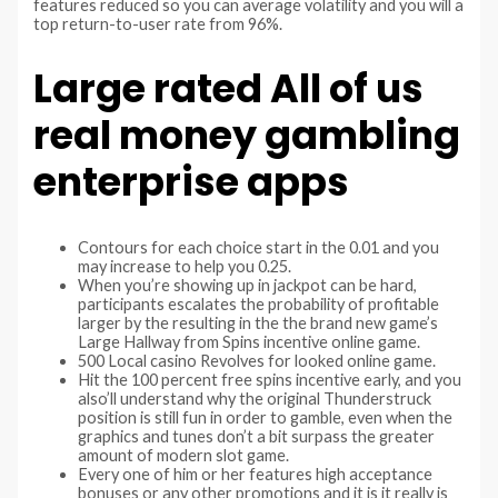
features reduced so you can average volatility and you will a
top return-to-user rate from 96%.
Large rated All of us
real money gambling
enterprise apps
Contours for each choice start in the 0.01 and you
may increase to help you 0.25.
When you’re showing up in jackpot can be hard,
participants escalates the probability of profitable
larger by the resulting in the the brand new game’s
Large Hallway from Spins incentive online game.
500 Local casino Revolves for looked online game.
Hit the 100 percent free spins incentive early, and you
also’ll understand why the original Thunderstruck
position is still fun in order to gamble, even when the
graphics and tunes don’t a bit surpass the greater
amount of modern slot game.
Every one of him or her features high acceptance
bonuses or any other promotions and it is it really is