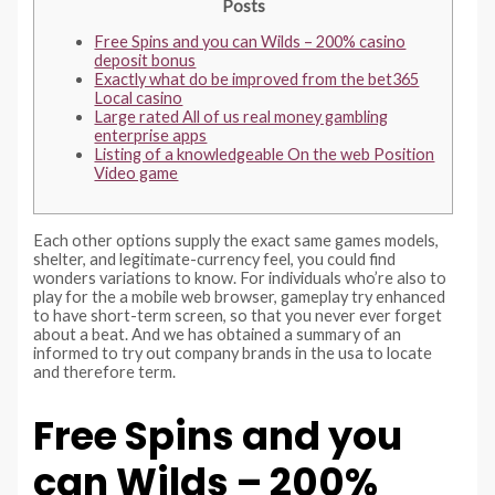
Posts
Free Spins and you can Wilds – 200% casino
deposit bonus
Exactly what do be improved from the bet365
Local casino
Large rated All of us real money gambling
enterprise apps
Listing of a knowledgeable On the web Position
Video game
Each other options supply the exact same games models,
shelter, and legitimate-currency feel, you could find
wonders variations to know. For individuals who’re also to
play for the a mobile web browser, gameplay try enhanced
to have short-term screen, so that you never ever forget
about a beat.
And we has obtained a summary of an
informed to try out company brands in the usa to locate
and therefore term.
Free Spins and you
can Wilds – 200%