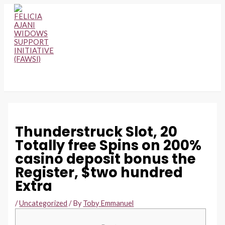
Skip
to
content
MAIN
MENU
Thunderstruck Slot, 20
Totally free Spins on 200%
casino deposit bonus the
Register, $two hundred
Extra
/
Uncategorized
/ By
Toby Emmanuel