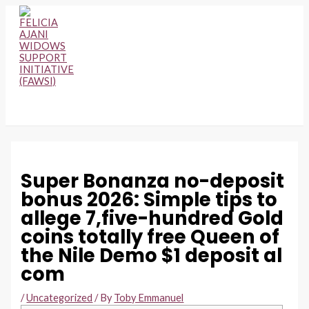
Skip
to
content
MAIN
MENU
Super Bonanza no-deposit
bonus 2026: Simple tips to
allege 7,five-hundred Gold
coins totally free Queen of
the Nile Demo $1 deposit al
com
/
Uncategorized
/ By
Toby Emmanuel