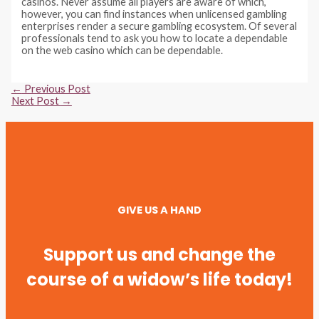
casinos. Never assume all players are aware of which,
however, you can find instances when unlicensed gambling
enterprises render a secure gambling ecosystem. Of several
professionals tend to ask you how to locate a dependable
on the web casino which can be dependable.
Post
←
Previous Post
navigation
Next Post
→
GIVE US A HAND
Support us and change the
course of a widow’s life today!