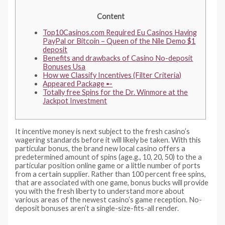
Content
Top10Casinos.com Required Eu Casinos Having
PayPal or Bitcoin – Queen of the Nile Demo $1
deposit
Benefits and drawbacks of Casino No-deposit
Bonuses Usa
How we Classify Incentives (Filter Criteria)
Appeared Package ➸
Totally free Spins for the Dr. Winmore at the
Jackpot Investment
It incentive money is next subject to the fresh casino’s
wagering standards before it will likely be taken. With this
particular bonus, the brand new local casino offers a
predetermined amount of spins (age.g., 10, 20, 50) to the a
particular position online game or a little number of ports
from a certain supplier.
Rather than 100 percent free spins,
that are associated with one game, bonus bucks will provide
you with the fresh liberty to understand more about
various areas of the newest casino’s game reception. No-
deposit bonuses aren’t a single-size-fits-all render.