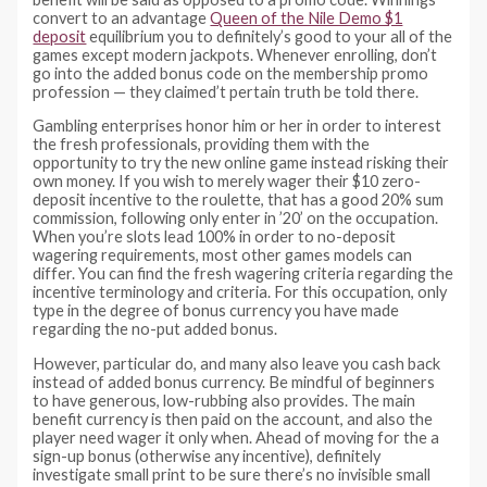
convert to an advantage
Queen of the Nile Demo $1
deposit
equilibrium you to definitely’s good to your all of the
games except modern jackpots. Whenever enrolling, don’t
go into the added bonus code on the membership promo
profession — they claimed’t pertain truth be told there.
Gambling enterprises honor him or her in order to interest
the fresh professionals, providing them with the
opportunity to try the new online game instead risking their
own money. If you wish to merely wager their $10 zero-
deposit incentive to the roulette, that has a good 20% sum
commission, following only enter in ’20’ on the occupation.
When you’re slots lead 100% in order to no-deposit
wagering requirements, most other games models can
differ. You can find the fresh wagering criteria regarding the
incentive terminology and criteria. For this occupation, only
type in the degree of bonus currency you have made
regarding the no-put added bonus.
However, particular do, and many also leave you cash back
instead of added bonus currency. Be mindful of beginners
to have generous, low-rubbing also provides. The main
benefit currency is then paid on the account, and also the
player need wager it only when. Ahead of moving for the a
sign-up bonus (otherwise any incentive), definitely
investigate small print to be sure there’s no invisible small