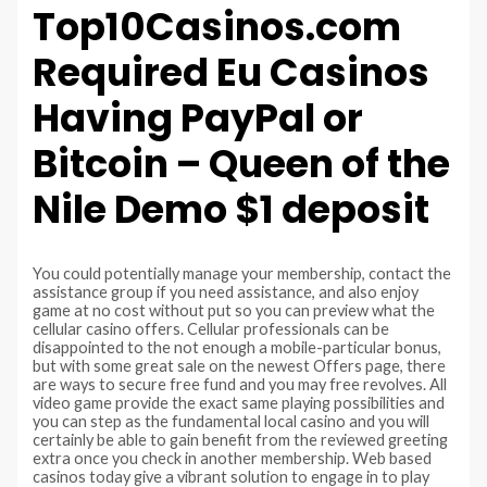
Top10Casinos.com
Required Eu Casinos
Having PayPal or
Bitcoin – Queen of the
Nile Demo $1 deposit
You could potentially manage your membership, contact the
assistance group if you need assistance, and also enjoy
game at no cost without put so you can preview what the
cellular casino offers. Cellular professionals can be
disappointed to the not enough a mobile-particular bonus,
but with some great sale on the newest Offers page, there
are ways to secure free fund and you may free revolves. All
video game provide the exact same playing possibilities and
you can step as the fundamental local casino and you will
certainly be able to gain benefit from the reviewed greeting
extra once you check in another membership. Web based
casinos today give a vibrant solution to engage in to play