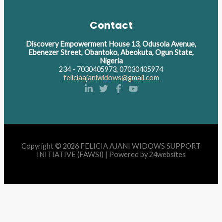
Contact
Discovery Empowerment House 13, Odusola Avenue,
Ebenezer Street, Obantoko, Abeokuta, Ogun State,
Nigeria
234 - 7030405973, 07030405974
feliciaajaniwidows@gmail.com
Copyright © 2026 FELICIA AJANI WIDOWS SUPPORT
INITIATIVE (FAWSI) | Powered by 24websites