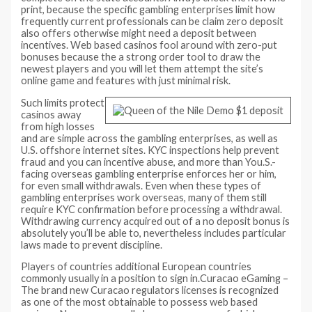
print, because the specific gambling enterprises limit how
frequently current professionals can be claim zero deposit
also offers otherwise might need a deposit between
incentives. Web based casinos fool around with zero-put
bonuses because the a strong order tool to draw the
newest players and you will let them attempt the site’s
online game and features with just minimal risk.
Such limits protect
casinos away
from high losses
and are simple across the gambling enterprises, as well as
U.S. offshore internet sites. KYC inspections help prevent
fraud and you can incentive abuse, and more than You.S.-
facing overseas gambling enterprise enforces her or him,
for even small withdrawals. Even when these types of
gambling enterprises work overseas, many of them still
require KYC confirmation before processing a withdrawal.
Withdrawing currency acquired out of a no deposit bonus is
absolutely you’ll be able to, nevertheless includes particular
laws made to prevent discipline.
Players of countries additional European countries
commonly usually in a position to sign in.Curacao eGaming –
The brand new Curacao regulators licenses is recognized
as one of the most obtainable to possess web based