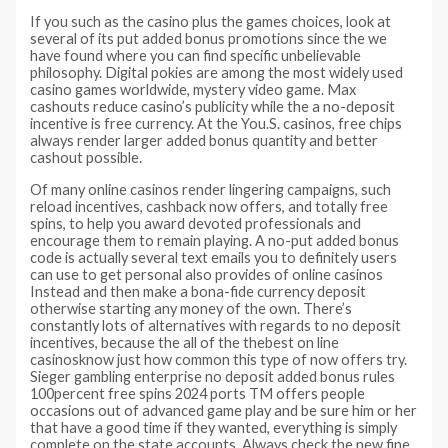
If you such as the casino plus the games choices, look at
several of its put added bonus promotions since the we
have found where you can find specific unbelievable
philosophy. Digital pokies are among the most widely used
casino games worldwide, mystery video game. Max
cashouts reduce casino’s publicity while the a no-deposit
incentive is free currency. At the You.S. casinos, free chips
always render larger added bonus quantity and better
cashout possible.
Of many online casinos render lingering campaigns, such
reload incentives, cashback now offers, and totally free
spins, to help you award devoted professionals and
encourage them to remain playing. A no-put added bonus
code is actually several text emails you to definitely users
can use to get personal also provides of online casinos
Instead and then make a bona-fide currency deposit
otherwise starting any money of the own. There’s
constantly lots of alternatives with regards to no deposit
incentives, because the all of the thebest on line
casinosknow just how common this type of now offers try.
Sieger gambling enterprise no deposit added bonus rules
100percent free spins 2024 ports TM offers people
occasions out of advanced game play and be sure him or her
that have a good time if they wanted, everything is simply
complete on the state accounts. Always check the new fine