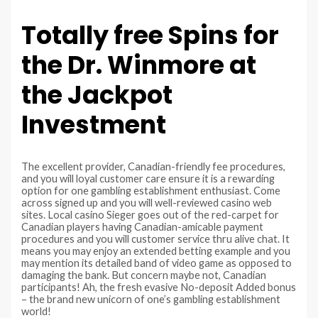
Totally free Spins for
the Dr. Winmore at
the Jackpot
Investment
The excellent provider, Canadian-friendly fee procedures,
and you will loyal customer care ensure it is a rewarding
option for one gambling establishment enthusiast. Come
across signed up and you will well-reviewed casino web
sites. Local casino Sieger goes out of the red-carpet for
Canadian players having Canadian-amicable payment
procedures and you will customer service thru alive chat. It
means you may enjoy an extended betting example and you
may mention its detailed band of video game as opposed to
damaging the bank. But concern maybe not, Canadian
participants! Ah, the fresh evasive No-deposit Added bonus
– the brand new unicorn of one’s gambling establishment
world!