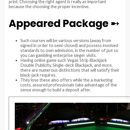
print. Choosing the right agent is really as important
because the choosing the proper incentive.
Appeared Package ➸
Such courses will be various versions (away from
signed in order to semi-closed) and possess involved
standards to own admission, in the number of put so
you can gambling enterprise sieger visits.
Having online game such Vegas Strip Blackjack
Double Publicity, Single-deck Blackjack, and more,
there are numerous distinctions that will satisfy their
black-jack requires.
They lose these also offers while the a marketing
costs, assured professionals take advantage of the
sense enough to build a deposit after.