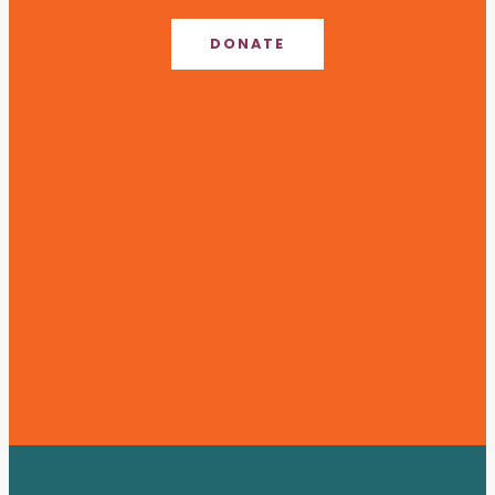
DONATE