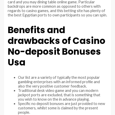
card and you may dining table online game. Particular
backdrops are more common as opposed to others with
regards to casino games, and this betting site has plenty of
the best Egyptian ports to own participants so you can spin.
Benefits and
drawbacks of Casino
No-deposit Bonuses
Usa
Our list are a variety of typically the most popular
gambling enterprises with an informed profile and
also the very positive customer feedback.
Traditional desk video game and you can modern
jackpot ports are excluded, that is something that
you wish to know on the in advance playing.
Specific no deposit bonuses are just provided to new
customers, whilst some is claimed by the present
people.