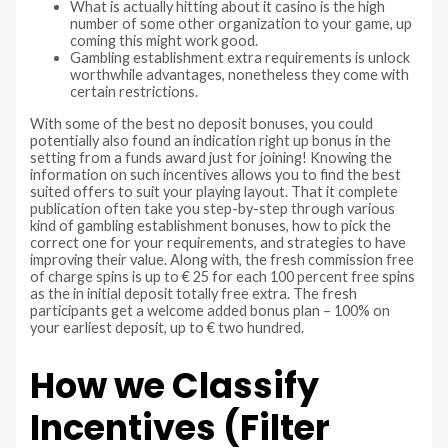
What is actually hitting about it casino is the high
number of some other organization to your game, up
coming this might work good.
Gambling establishment extra requirements is unlock
worthwhile advantages, nonetheless they come with
certain restrictions.
With some of the best no deposit bonuses, you could
potentially also found an indication right up bonus in the
setting from a funds award just for joining! Knowing the
information on such incentives allows you to find the best
suited offers to suit your playing layout. That it complete
publication often take you step-by-step through various
kind of gambling establishment bonuses, how to pick the
correct one for your requirements, and strategies to have
improving their value. Along with, the fresh commission free
of charge spins is up to € 25 for each 100 percent free spins
as the in initial deposit totally free extra. The fresh
participants get a welcome added bonus plan – 100% on
your earliest deposit, up to € two hundred.
How we Classify
Incentives (Filter