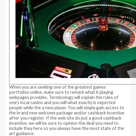
When you are seeking one of the greatest games
portfolios online, make sure to remark what it playing
webpages provides. Terminology will explain the rules of
one’s local casino and you will what exactly is expected
people while the a new player. You will simply gain access to
the brand new welcome package and/or cashback incentive
after you register. If the web site do put a good cashback
incentive, we will be sure to opinion the deal you need to
include they here so you always have the most state of the
art guidance.