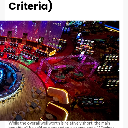
Criteria)
While the overall well worth is relatively short, the main
benefit will be said as opposed to a promo code. Winnings