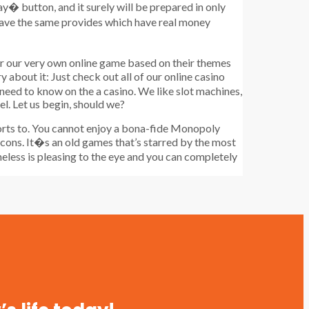
ay� button, and it surely will be prepared in only
 have the same provides which have real money
er our very own online game based on their themes
about it: Just check out all of our online casino
 need to know on the a casino. We like slot machines,
el. Let us begin, should we?
ports to. You cannot enjoy a bona-fide Monopoly
t icons. It�s an old games that’s starred by the most
heless is pleasing to the eye and you can completely