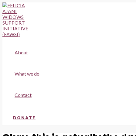
Skip
to
content
About
What we do
Contact
DONATE