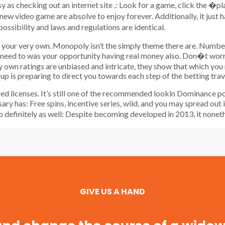
sy as checking out an internet site .: Look for a game, click the �pl
ew video game are absolve to enjoy forever. Additionally, it just
sibility and laws and regulations are identical.
as your very own. Monopoly isn’t the simply theme there are. Numb
 need to was your opportunity having real money also. Don�t worry 
ry own ratings are unbiased and intricate, they show that which you
oup is preparing to direct you towards each step of the betting trav
red licenses. It’s still one of the recommended lookin Dominance 
ssary has: Free spins, incentive series, wild, and you may spread ou
to definitely as well: Despite becoming developed in 2013, it nonet
GIVE US A HAND