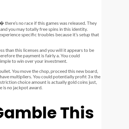
� there’s no race if this games was released. They
and you may totally free spins in this identity.
experience specific troubles because it’s setup that
s than this licenses and you will it appears to be
erefore the payment is fairly a. You could
s simple to win over your investment.
bullet. You move the chop, proceed this new board,
have multipliers. You could potentially profit 3 x the
triction choice amount is actually gold coins just,
re is no jackpot award.
 Gamble This