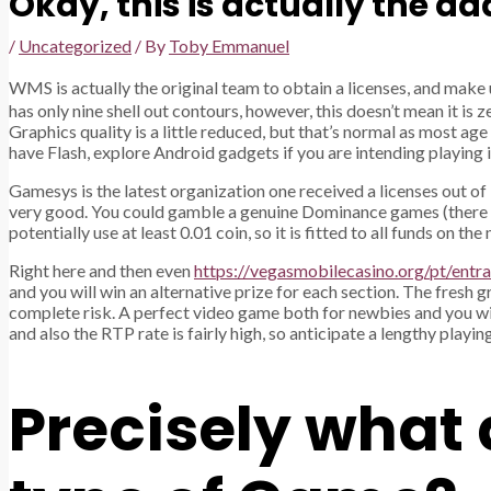
Okay, this is actually the d
/
Uncategorized
/ By
Toby Emmanuel
WMS is actually the original team to obtain a licenses, and make
has only nine shell out contours, however, this doesn’t mean it is z
Graphics quality is a little reduced, but that’s normal as most ag
have Flash, explore Android gadgets if you are intending playing in
Gamesys is the latest organization one received a licenses out of 
very good. You could gamble a genuine Dominance games (there is ev
potentially use at least 0.01 coin, so it is fitted to all funds on 
Right here and then even
https://vegasmobilecasino.org/pt/entra
and you will win an alternative prize for each section. The fresh g
complete risk. A perfect video game both for newbies and you will 
and also the RTP rate is fairly high, so anticipate a lengthy playi
Precisely what