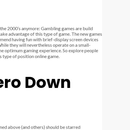
om the 2000’s anymore: Gambling games are build
 take advantage of this type of game. The new games
mend having fun with brief-display screen devices
ile they will nevertheless operate on a small-
r the optimum gaming experience. So explore people
s type of position online game.
Zero Down
oned above (and others) should be starred