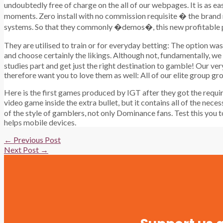
undoubtedly free of charge on the all of our webpages. It is as ea
moments. Zero install with no commission requisite � the brand n
systems. So that they commonly �demos�, this new profitable pos
They are utilised to train or for everyday betting: The option w
and choose certainly the likings. Although not, fundamentally, we
studies part and get just the right destination to gamble! Our ve
therefore want you to love them as well: All of our elite group gr
Here is the first games produced by IGT after they got the requi
video game inside the extra bullet, but it contains all of the nece
of the style of gamblers, not only Dominance fans. Test this you 
helps mobile devices.
Post
←
Previous Post
navigation
Next Post
→