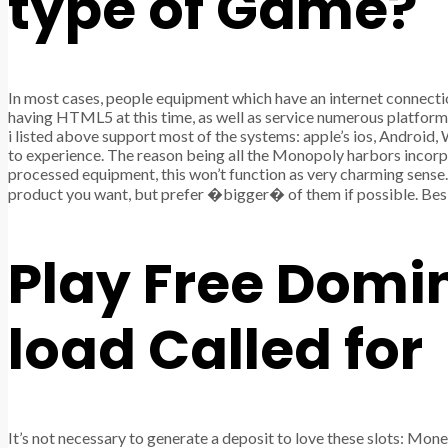
type of Game?
In most cases, people equipment which have an internet connecti
having HTML5 at this time, as well as service numerous platfor
i listed above support most of the systems: apple’s ios, Androi
to experience. The reason being all the Monopoly harbors incorpo
processed equipment, this won’t function as very charming sense
product you want, but prefer �bigger� of them if possible. Besid
Play Free Domi
load Called for
It’s not necessary to generate a deposit to love these slots: Mo