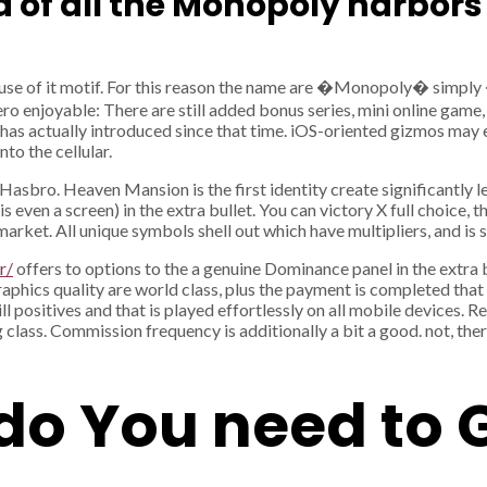
ad of all the Monopoly harbors
 use of it motif. For this reason the name are �Monopoly� simply 
ero enjoyable: There are still added bonus series, mini online game, 
e has actually introduced since that time. iOS-oriented gizmos may 
to the cellular.
Hasbro. Heaven Mansion is the first identity create significantly les
en a screen) in the extra bullet. You can victory X full choice, th
the market. All unique symbols shell out which have multipliers, and i
r/
offers to options to the a genuine Dominance panel in the extra 
raphics quality are world class, plus the payment is completed that 
positives and that is played effortlessly on all mobile devices. Res
ng class. Commission frequency is additionally a bit a good. not, the
 do You need to