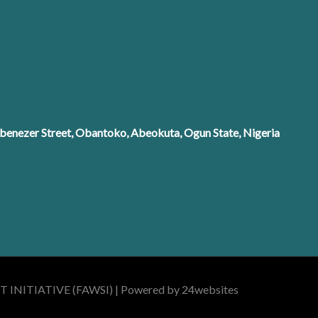
enezer Street, Obantoko, Abeokuta, Ogun State, Nigeria
INITIATIVE (FAWSI) | Powered by 24websites