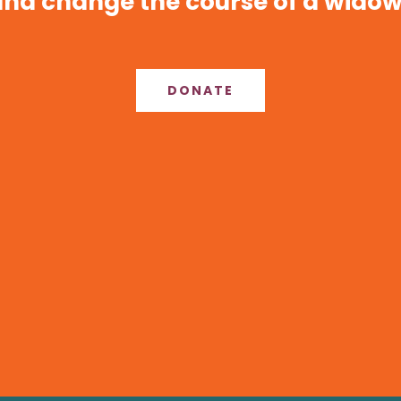
nd change the course of a widow’
DONATE