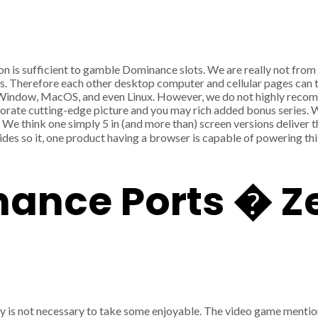
on is sufficient to gamble Dominance slots. We are really not fr
ms. Therefore each other desktop computer and cellular pages can
d, Window, MacOS, and even Linux. However, we do not highly recom
rate cutting-edge picture and you may rich added bonus series. Wh
. We think one simply 5 in (and more than) screen versions delive
es so it, one product having a browser is capable of powering thi
nance Ports � 
ney is not necessary to take some enjoyable. The video game menti