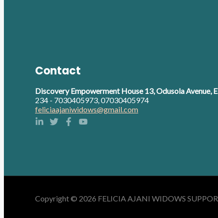
Contact
Discovery Empowerment House 13, Odusola Avenue, Eb
234 - 7030405973, 07030405974
feliciaajaniwidows@gmail.com
Copyright © 2026 FELICIA AJANI WIDOWS SUPPORT 