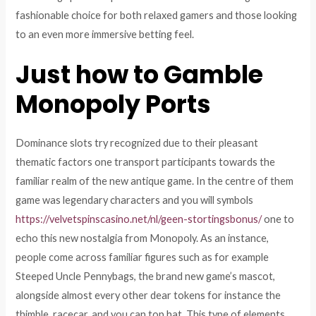
fashionable choice for both relaxed gamers and those looking
to an even more immersive betting feel.
Just how to Gamble
Monopoly Ports
Dominance slots try recognized due to their pleasant
thematic factors one transport participants towards the
familiar realm of the new antique game. In the centre of them
game was legendary characters and you will symbols
https://velvetspinscasino.net/nl/geen-stortingsbonus/
one to
echo this new nostalgia from Monopoly. As an instance,
people come across familiar figures such as for example
Steeped Uncle Pennybags, the brand new game’s mascot,
alongside almost every other dear tokens for instance the
thimble, racecar, and you can top hat. This type of elements