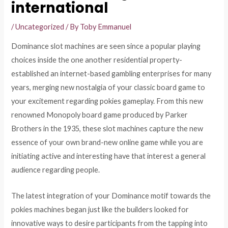
international
/
Uncategorized
/ By
Toby Emmanuel
Dominance slot machines are seen since a popular playing
choices inside the one another residential property-
established an internet-based gambling enterprises for many
years, merging new nostalgia of your classic board game to
your excitement regarding pokies gameplay. From this new
renowned Monopoly board game produced by Parker
Brothers in the 1935, these slot machines capture the new
essence of your own brand-new online game while you are
initiating active and interesting have that interest a general
audience regarding people.
The latest integration of your Dominance motif towards the
pokies machines began just like the builders looked for
innovative ways to desire participants from the tapping into