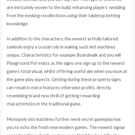
are intricately woven to the build, enhancing players’ wedding
from the evoking recollections using their tabletop betting
knowledge.
In addition to the characters, the newest artfully tailored
symbols enjoy a crucial role in making such slot machines
unique. Characteristics for example Boardwalk and you will
Playground Put exists as the signs one sign up to the newest
game’s total visual, whilst offering useful aim when you look at
the game play aspects. Getting during these property signs
can result in extra features otherwise profits, directly
resembling brand new thrill of getting rewarding
characteristics in the traditional game.
Monopoly slot machines further need secret gameplay has
you to echo the fresh new modern games. The newest signal