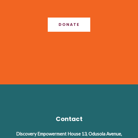
DONATE
Contact
Discovery Empowerment House 13, Odusola Avenue,