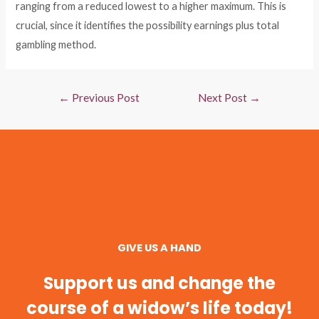
ranging from a reduced lowest to a higher maximum. This is
crucial, since it identifies the possibility earnings plus total
gambling method.
Post
←
Previous Post
Next Post
→
navigation
GIVE US A HAND
Support us and change the
course of a widow’s life today!