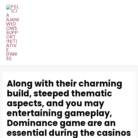
Skip
to
content
MAI
ME
Along with their charming
build, steeped thematic
aspects, and you may
entertaining gameplay,
Dominance game are an
essential during the casinos