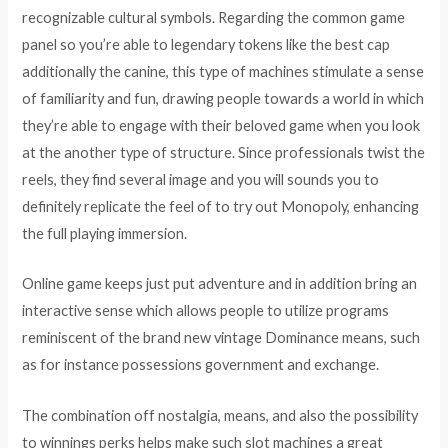
recognizable cultural symbols. Regarding the common game
panel so you’re able to legendary tokens like the best cap
additionally the canine, this type of machines stimulate a sense
of familiarity and fun, drawing people towards a world in which
they’re able to engage with their beloved game when you look
at the another type of structure. Since professionals twist the
reels, they find several image and you will sounds you to
definitely replicate the feel of to try out Monopoly, enhancing
the full playing immersion.
Online game keeps just put adventure and in addition bring an
interactive sense which allows people to utilize programs
reminiscent of the brand new vintage Dominance means, such
as for instance possessions government and exchange.
The combination off nostalgia, means, and also the possibility
to winnings perks helps make such slot machines a great