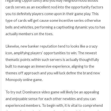
regarding Opportunity and you may Neighborhood Boobs
cards serves as an excellent nod into the opportunity factors
you to definitely players come upon in their game play. This
type of cards will get cause some incentive series otherwise
bells and whistles, performing a captivating dynamic you to has
actually members on the toes.
Likewise, new banker reputation tend to looks like a crazy
icon, amplifying players’ opportunities to win. The newest
thematic points within such servers is actually thoughtfully
built to manage an immersive experience, aligning to the
themes off approach and you will luck define the brand new
Monopoly online game.
To try out Dominance video game will likely be an appealing
and enjoyable sense for each other newbies and you can
experienced members. To begin with, it is vital to comprehend