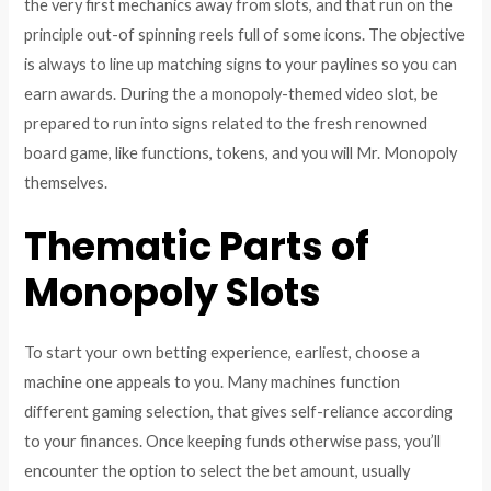
the very first mechanics away from slots, and that run on the
principle out-of spinning reels full of some icons. The objective
is always to line up matching signs to your paylines so you can
earn awards. During the a monopoly-themed video slot, be
prepared to run into signs related to the fresh renowned
board game, like functions, tokens, and you will Mr. Monopoly
themselves.
Thematic Parts of
Monopoly Slots
To start your own betting experience, earliest, choose a
machine one appeals to you. Many machines function
different gaming selection, that gives self-reliance according
to your finances. Once keeping funds otherwise pass, you’ll
encounter the option to select the bet amount, usually