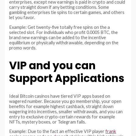
enterprises, except new earnings is paid in crypto and could
carry straight down if any betting conditions. Some
gambling enterprises tie spins to certain games, and others
let you favor.
Example: Get twenty-five totally free spins on the a
selected slot. For individuals who profit 0.0005 BTC, the
brand new earnings can be added to the incentive
equilibrium or physically withdrawable, depending on the
promo words.
VIP and you can
Support Applications
Ideal Bitcoin casinos have tiered VIP apps based on
wagered number. Because you go membership, your open
benefits for example highest cashback, straight down
wagering into incentives, smaller withdrawals, and you can
entry to exclusive crypto-certain rewards for example
NFTs, mystery boxes, or Telegram falls.
Example: Due to the fact an effective VIP player
frank