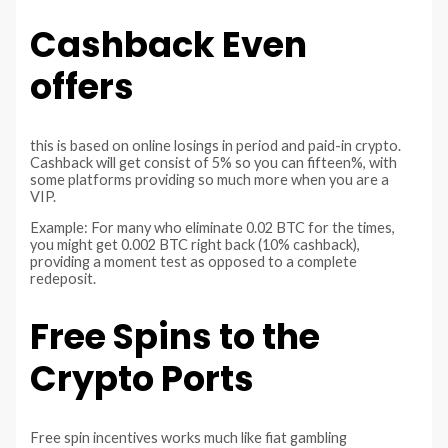
Cashback Even
offers
this is based on online losings in period and paid-in crypto.
Cashback will get consist of 5% so you can fifteen%, with
some platforms providing so much more when you are a
VIP.
Example: For many who eliminate 0.02 BTC for the times,
you might get 0.002 BTC right back (10% cashback),
providing a moment test as opposed to a complete
redeposit.
Free Spins to the
Crypto Ports
Free spin incentives works much like fiat gambling