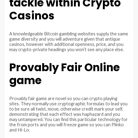
tackle within Crypto
Casinos
A knowledgeable Bitcoin gambling websites supply the same
game diversity and you will adventure given that antique
casinos, however with additional openness, price, and you
may crypto-private headings you won’t see any place else.
Provably Fair Online
game
Provably fair game are novel so you can crypto playing
sites. They normally use cryptographic formulas to lead you
to be sure all twist, move, otherwise credit mark your self,
demonstrating that each effect was haphazard and you
may untampered. You can find this particular technology for
the from ports and you will freeze game so you can Plinko
and Hi-Lo.