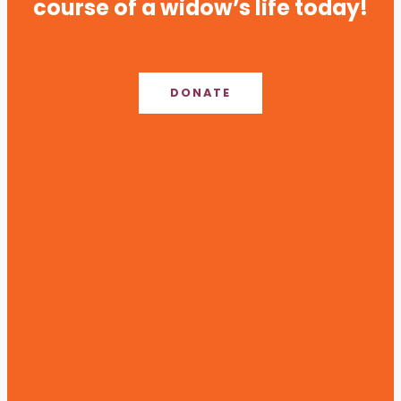
course of a widow’s life today!
DONATE