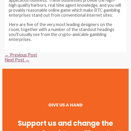
application business. These businesses provide the high-
high quality harbors, real time agent knowledge, and you will
provably reasonable online game which make BTC gambling
enterprises stand out from conventional internet sites.
Here are five of the very most leading designers on the
room, together with a number of the standout headings
you’ll usually see from the crypto-amicable gambling
enterprises.
Post
←
Previous Post
navigation
Next Post
→
GIVE US A HAND
Support us and change the