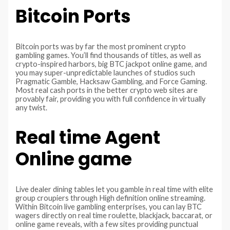
Bitcoin Ports
Bitcoin ports was by far the most prominent crypto
gambling games. You’ll find thousands of titles, as well as
crypto-inspired harbors, big BTC jackpot online game, and
you may super-unpredictable launches of studios such
Pragmatic Gamble, Hacksaw Gambling, and Force Gaming.
Most real cash ports in the better crypto web sites are
provably fair, providing you with full confidence in virtually
any twist.
Real time Agent
Online game
Live dealer dining tables let you gamble in real time with elite
group croupiers through High definition online streaming.
Within Bitcoin live gambling enterprises, you can lay BTC
wagers directly on real time roulette, blackjack, baccarat, or
online game reveals, with a few sites providing punctual