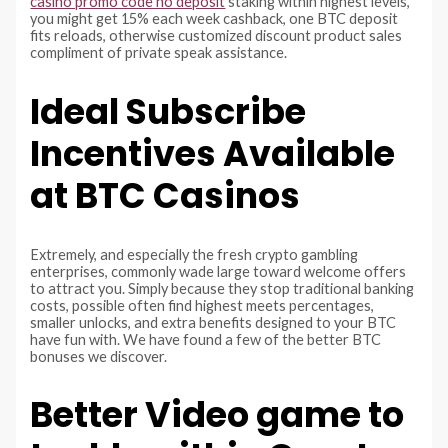
casino promo code no deposit
staking within highest levels,
you might get 15% each week cashback, one BTC deposit
fits reloads, otherwise customized discount product sales
compliment of private speak assistance.
Ideal Subscribe
Incentives Available
at BTC Casinos
Extremely, and especially the fresh crypto gambling
enterprises, commonly wade large toward welcome offers
to attract you. Simply because they stop traditional banking
costs, possible often find highest meets percentages,
smaller unlocks, and extra benefits designed to your BTC
have fun with. We have found a few of the better BTC
bonuses we discover.
Better Video game to