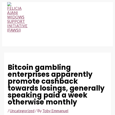
Skip
to
content
MAIN
MENU
Bitcoin gambling
enterprises apparently
promote cashback
towards losings, generally
speaking paid a week
otherwise monthly
/
Uncategorized
/ By
Toby Emmanuel