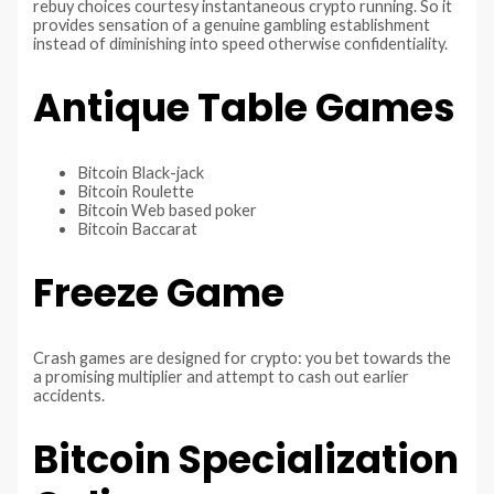
rebuy choices courtesy instantaneous crypto running. So it
provides sensation of a genuine gambling establishment
instead of diminishing into speed otherwise confidentiality.
Antique Table Games
Bitcoin Black-jack
Bitcoin Roulette
Bitcoin Web based poker
Bitcoin Baccarat
Freeze Game
Crash games are designed for crypto: you bet towards the
a promising multiplier and attempt to cash out earlier
accidents.
Bitcoin Specialization