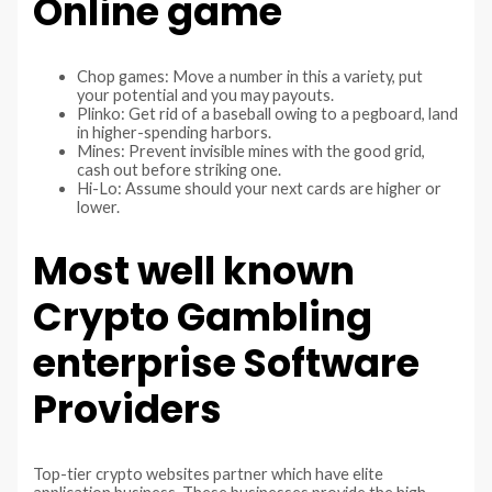
Online game
Chop games: Move a number in this a variety, put
your potential and you may payouts.
Plinko: Get rid of a baseball owing to a pegboard, land
in higher-spending harbors.
Mines: Prevent invisible mines with the good grid,
cash out before striking one.
Hi-Lo: Assume should your next cards are higher or
lower.
Most well known
Crypto Gambling
enterprise Software
Providers
Top-tier crypto websites partner which have elite