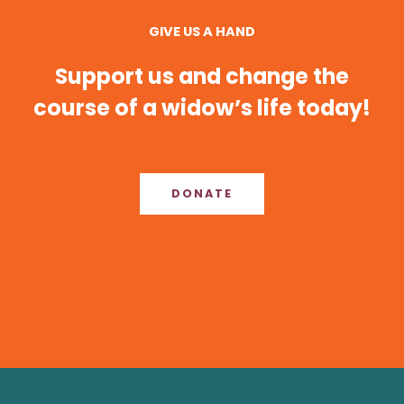
GIVE US A HAND
Support us and change the
course of a widow’s life today!
DONATE