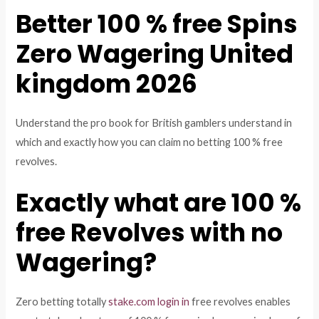
Better 100 % free Spins
Zero Wagering United
kingdom 2026
Understand the pro book for British gamblers understand in
which and exactly how you can claim no betting 100 % free
revolves.
Exactly what are 100 %
free Revolves with no
Wagering?
Zero betting totally
stake.com login in
free revolves enables