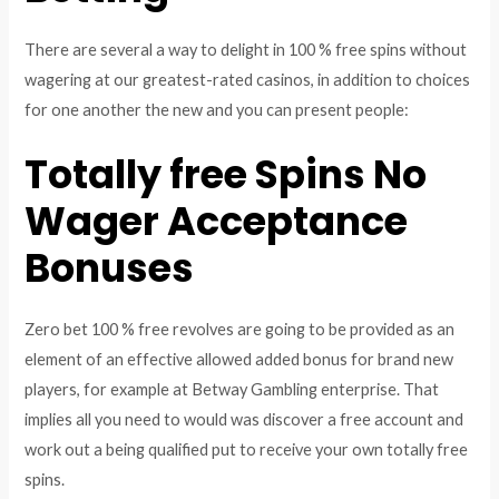
There are several a way to delight in 100 % free spins without
wagering at our greatest-rated casinos, in addition to choices
for one another the new and you can present people:
Totally free Spins No
Wager Acceptance
Bonuses
Zero bet 100 % free revolves are going to be provided as an
element of an effective allowed added bonus for brand new
players, for example at Betway Gambling enterprise. That
implies all you need to would was discover a free account and
work out a being qualified put to receive your own totally free
spins.