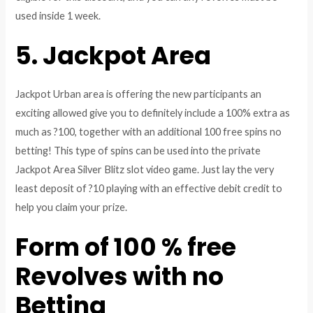
used inside 1 week.
5. Jackpot Area
Jackpot Urban area is offering the new participants an
exciting allowed give you to definitely include a 100% extra as
much as ?100, together with an additional 100 free spins no
betting! This type of spins can be used into the private
Jackpot Area Silver Blitz slot video game. Just lay the very
least deposit of ?10 playing with an effective debit credit to
help you claim your prize.
Form of 100 % free
Revolves with no
Betting