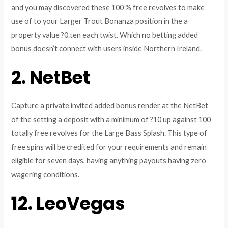
and you may discovered these 100 % free revolves to make
use of to your Larger Trout Bonanza position in the a
property value ?0.ten each twist. Which no betting added
bonus doesn’t connect with users inside Northern Ireland.
2. NetBet
Capture a private invited added bonus render at the NetBet
of the setting a deposit with a minimum of ?10 up against 100
totally free revolves for the Large Bass Splash. This type of
free spins will be credited for your requirements and remain
eligible for seven days, having anything payouts having zero
wagering conditions.
12. LeoVegas