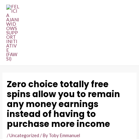
Skip
to
content
MAI
ME
Zero choice totally free
spins allow you to remain
any money earnings
instead of having to
purchase more income
/
Uncategorized
/ By
Toby Emmanuel