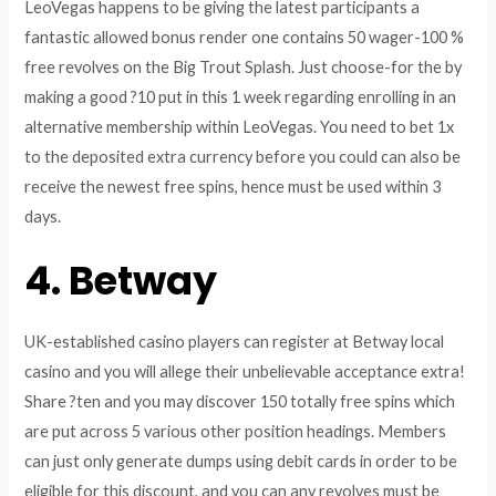
LeoVegas happens to be giving the latest participants a
fantastic allowed bonus render one contains 50 wager-100 %
free revolves on the Big Trout Splash. Just choose-for the by
making a good ?10 put in this 1 week regarding enrolling in an
alternative membership within LeoVegas. You need to bet 1x
to the deposited extra currency before you could can also be
receive the newest free spins, hence must be used within 3
days.
4. Betway
UK-established casino players can register at Betway local
casino and you will allege their unbelievable acceptance extra!
Share ?ten and you may discover 150 totally free spins which
are put across 5 various other position headings. Members
can just only generate dumps using debit cards in order to be
eligible for this discount, and you can any revolves must be