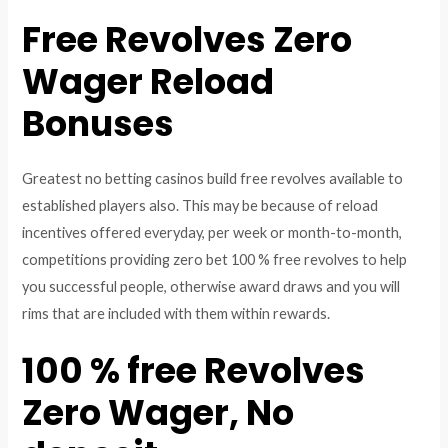
Free Revolves Zero
Wager Reload
Bonuses
Greatest no betting casinos build free revolves available to
established players also. This may be because of reload
incentives offered everyday, per week or month-to-month,
competitions providing zero bet 100 % free revolves to help
you successful people, otherwise award draws and you will
rims that are included with them within rewards.
100 % free Revolves
Zero Wager, No