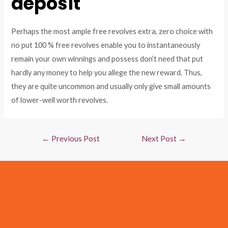
deposit
Perhaps the most ample free revolves extra, zero choice with
no put 100 % free revolves enable you to instantaneously
remain your own winnings and possess don’t need that put
hardly any money to help you allege the new reward. Thus,
they are quite uncommon and usually only give small amounts
of lower-well worth revolves.
Post
←
Previous Post
Next Post
→
navigation