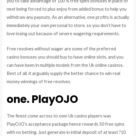
you to take advantage of 100 % free spins bonuses in place of
next being forced to plus enjoy from added bonus to help you
withdraw any payouts. As an alternative, one profits is actually
immediately your own personal to store, so you don’t have to
love losing out because of severe wagering requirements.
Free revolves without wager are some of the preferred
casino bonuses you should buy to have online slots, and you
can have been in multiple models from the Uk online casinos.
Best of all, it arguably supply the better chance to win real
money winnings of free revolves.
one. PlayOJO
The finest come across to own Uk casino players was
PlayOJO’s acceptance package hence rewards 50 free spins
with no betting. Just generate in initial deposit of at least ?10