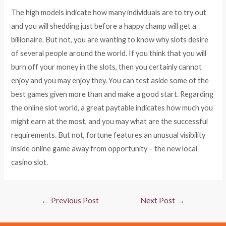
The high models indicate how many individuals are to try out
and you will shedding just before a happy champ will get a
billionaire. But not, you are wanting to know why slots desire
of several people around the world. If you think that you will
burn off your money in the slots, then you certainly cannot
enjoy and you may enjoy they. You can test aside some of the
best games given more than and make a good start. Regarding
the online slot world, a great paytable indicates how much you
might earn at the most, and you may what are the successful
requirements. But not, fortune features an unusual visibility
inside online game away from opportunity – the new local
casino slot.
←
Previous Post
Next Post
→