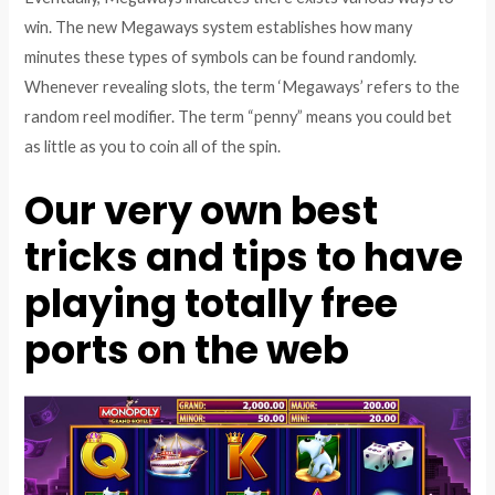
win. The new Megaways system establishes how many
minutes these types of symbols can be found randomly.
Whenever revealing slots, the term ‘Megaways’ refers to the
random reel modifier. The term “penny” means you could bet
as little as you to coin all of the spin.
Our very own best
tricks and tips to have
playing totally free
ports on the web