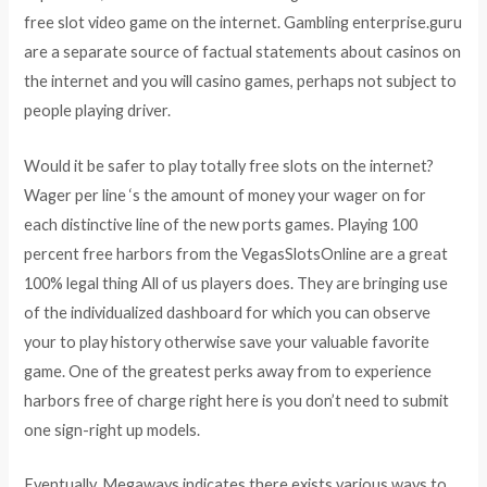
free slot video game on the internet. Gambling enterprise.guru
are a separate source of factual statements about casinos on
the internet and you will casino games, perhaps not subject to
people playing driver.
Would it be safer to play totally free slots on the internet?
Wager per line ‘s the amount of money your wager on for
each distinctive line of the new ports games. Playing 100
percent free harbors from the VegasSlotsOnline are a great
100% legal thing All of us players does. They are bringing use
of the individualized dashboard for which you can observe
your to play history otherwise save your valuable favorite
game. One of the greatest perks away from to experience
harbors free of charge right here is you don’t need to submit
one sign-right up models.
Eventually, Megaways indicates there exists various ways to