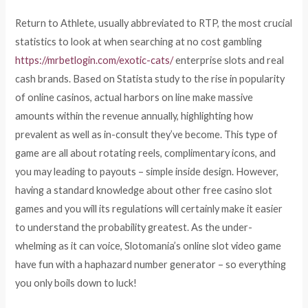
Return to Athlete, usually abbreviated to RTP, the most crucial
statistics to look at when searching at no cost gambling
https://mrbetlogin.com/exotic-cats/
enterprise slots and real
cash brands. Based on Statista study to the rise in popularity
of online casinos, actual harbors on line make massive
amounts within the revenue annually, highlighting how
prevalent as well as in-consult they’ve become. This type of
game are all about rotating reels, complimentary icons, and
you may leading to payouts – simple inside design. However,
having a standard knowledge about other free casino slot
games and you will its regulations will certainly make it easier
to understand the probability greatest. As the under-
whelming as it can voice, Slotomania’s online slot video game
have fun with a haphazard number generator – so everything
you only boils down to luck!