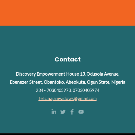
Contact
Discovery Empowerment House 13, Odusola Avenue,
Ebenezer Street, Obantoko, Abeokuta, Ogun State, Nigeria
234 - 7030405973, 07030405974
feliciaajaniwidows@gmail.com