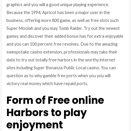
graphics and you will a good unique playing experience.
Because the 1994, Apricot has been a major user in the
business, offering more 800 game, as well as free slots such
Super Moolah and you may Tomb Raider. Try out the newest
games and discover their added bonus has for extra enjoyable
and you can 100 percent free revolves. Due to the amazing
sweepstake casino extension, professionals may take their
date to try out totally free harbors in the worthy internet
sites including Super Bonanza Public Local casino. You can
question as to why gamble free ports when you you will
victory real money which have repaid ports.
Form of Free online
Harbors to play
enjoyment