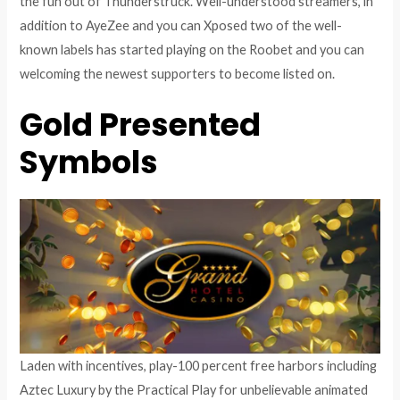
the fun out of Thunderstruck. Well-understood streamers, in
addition to AyeZee and you can Xposed two of the well-
known labels has started playing on the Roobet and you can
welcoming the newest supporters to become listed on.
Gold Presented
Symbols
Laden with incentives, play-100 percent free harbors including
Aztec Luxury by the Practical Play for unbelievable animated