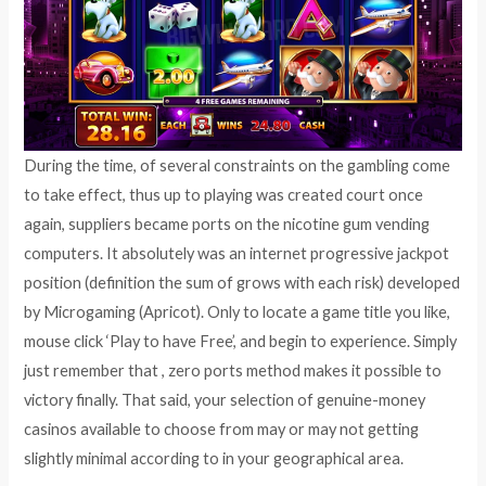
During the time, of several constraints on the gambling come
to take effect, thus up to playing was created court once
again, suppliers became ports on the nicotine gum vending
computers. It absolutely was an internet progressive jackpot
position (definition the sum of grows with each risk) developed
by Microgaming (Apricot). Only to locate a game title you like,
mouse click ‘Play to have Free’, and begin to experience. Simply
just remember that , zero ports method makes it possible to
victory finally. That said, your selection of genuine-money
casinos available to choose from may or may not getting
slightly minimal according to in your geographical area.