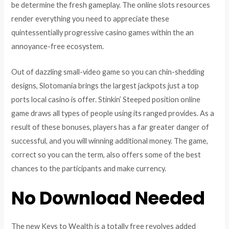
be determine the fresh gameplay.
The online slots resources
render everything you need to appreciate these
quintessentially progressive casino games within the an
annoyance-free ecosystem.
Out of dazzling small-video game so you can chin-shedding
designs, Slotomania brings the largest jackpots just a top
ports local casino is offer. Stinkin’ Steeped position online
game draws all types of people using its ranged provides. As a
result of these bonuses, players has a far greater danger of
successful, and you will winning additional money. The game,
correct so you can the term, also offers some of the best
chances to the participants and make currency.
No Download Needed
The new Keys to Wealth is a totally free revolves added