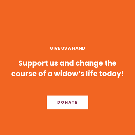
GIVE US A HAND
Support us and change the
course of a widow’s life today!
DONATE