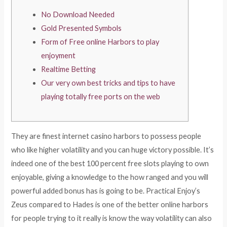
No Download Needed
Gold Presented Symbols
Form of Free online Harbors to play
enjoyment
Realtime Betting
Our very own best tricks and tips to have
playing totally free ports on the web
They are finest internet casino harbors to possess people
who like higher volatility and you can huge victory possible. It’s
indeed one of the best 100 percent free slots playing to own
enjoyable, giving a knowledge to the how ranged and you will
powerful added bonus has is going to be. Practical Enjoy’s
Zeus compared to Hades is one of the better online harbors
for people trying to it really is know the way volatility can also