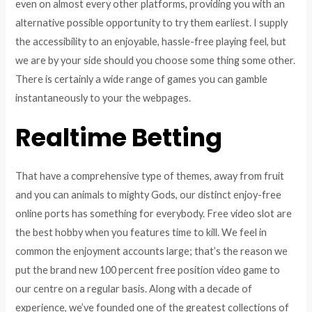
even on almost every other platforms, providing you with an
alternative possible opportunity to try them earliest. I supply
the accessibility to an enjoyable, hassle-free playing feel, but
we are by your side should you choose some thing some other.
There is certainly a wide range of games you can gamble
instantaneously to your the webpages.
Realtime Betting
That have a comprehensive type of themes, away from fruit
and you can animals to mighty Gods, our distinct enjoy-free
online ports has something for everybody. Free video slot are
the best hobby when you features time to kill. We feel in
common the enjoyment accounts large; that’s the reason we
put the brand new 100 percent free position video game to
our centre on a regular basis. Along with a decade of
experience, we’ve founded one of the greatest collections of