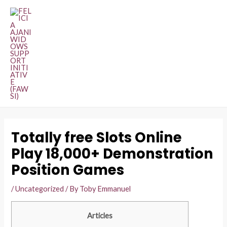
Totally free Slots Online
Play 18,000+ Demonstration
Position Games
/
Uncategorized
/ By
Toby Emmanuel
Articles