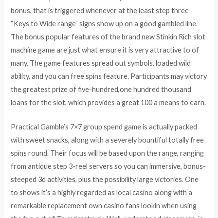
bonus, that is triggered whenever at the least step three
“Keys to Wide range” signs show up on a good gambled line.
The bonus popular features of the brand new Stinkin Rich slot
machine game are just what ensure it is very attractive to of
many. The game features spread out symbols, loaded wild
ability, and you can free spins feature. Participants may victory
the greatest prize of five-hundred,one hundred thousand
loans for the slot, which provides a great 100 a means to earn.
Practical Gamble’s 7×7 group spend game is actually packed
with sweet snacks, along with a severely bountiful totally free
spins round. Their focus will be based upon the range, ranging
from antique step 3-reel servers so you can immersive, bonus-
steeped 3d activities, plus the possibility large victories. One
to shows it’s a highly regarded as local casino along with a
remarkable replacement own casino fans lookin when using