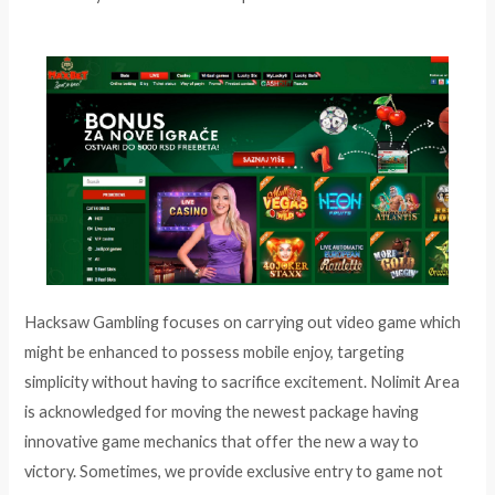
Hacksaw Gambling focuses on carrying out video game which
might be enhanced to possess mobile enjoy, targeting
simplicity without having to sacrifice excitement. Nolimit Area
is acknowledged for moving the newest package having
innovative game mechanics that offer the new a way to
victory. Sometimes, we provide exclusive entry to game not