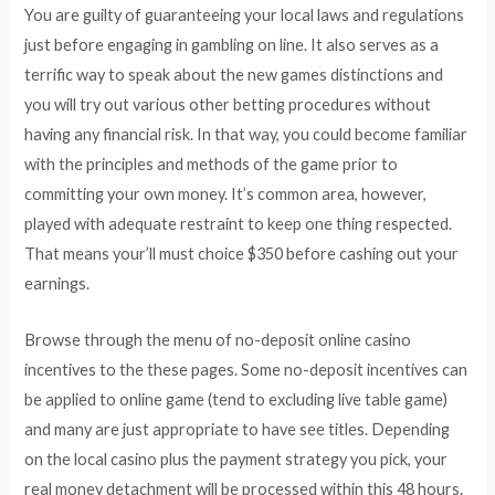
You are guilty of guaranteeing your local laws and regulations
just before engaging in gambling on line. It also serves as a
terrific way to speak about the new games distinctions and
you will try out various other betting procedures without
having any financial risk. In that way, you could become familiar
with the principles and methods of the game prior to
committing your own money. It’s common area, however,
played with adequate restraint to keep one thing respected.
That means your’ll must choice $350 before cashing out your
earnings.
Browse through the menu of no-deposit online casino
incentives to the these pages. Some no-deposit incentives can
be applied to online game (tend to excluding live table game)
and many are just appropriate to have see titles. Depending
on the local casino plus the payment strategy you pick, your
real money detachment will be processed within this 48 hours.