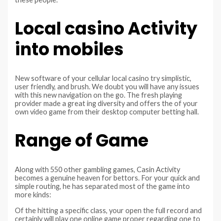
Local casino Activity
into mobiles
New software of your cellular local casino try simplistic,
user friendly, and brush. We doubt you will have any issues
with this new navigation on the go. The fresh playing
provider made a great ing diversity and offers the of your
own video game from their desktop computer betting hall.
Range of Game
Along with 550 other gambling games, Casin Activity
becomes a genuine heaven for bettors. For your quick and
simple routing, he has separated most of the game into
more kinds:
Of the hitting a specific class, your open the full record and
certainly will play one online game proper regarding one to