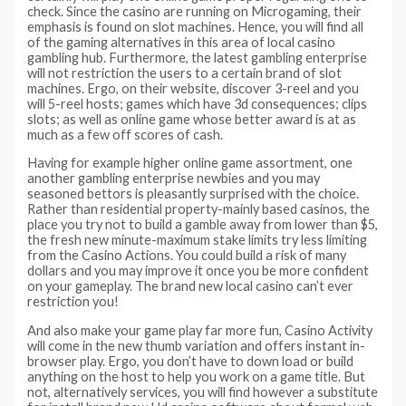
check. Since the casino are running on Microgaming, their
emphasis is found on slot machines. Hence, you will find all
of the gaming alternatives in this area of local casino
gambling hub. Furthermore, the latest gambling enterprise
will not restriction the users to a certain brand of slot
machines. Ergo, on their website, discover 3-reel and you
will 5-reel hosts; games which have 3d consequences; clips
slots; as well as online game whose better award is at as
much as a few off scores of cash.
Having for example higher online game assortment, one
another gambling enterprise newbies and you may
seasoned bettors is pleasantly surprised with the choice.
Rather than residential property-mainly based casinos, the
place you try not to build a gamble away from lower than $5,
the fresh new minute-maximum stake limits try less limiting
from the Casino Actions. You could build a risk of many
dollars and you may improve it once you be more confident
on your gameplay. The brand new local casino can’t ever
restriction you!
And also make your game play far more fun, Casino Activity
will come in the new thumb variation and offers instant in-
browser play. Ergo, you don’t have to down load or build
anything on the host to help you work on a game title. But
not, alternatively services, you will find however a substitute