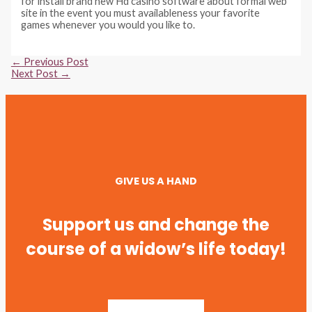
for install brand new Hd casino software about formal web
site in the event you must availableness your favorite
games whenever you would you like to.
Post
←
Previous Post
navigation
Next Post
→
GIVE US A HAND
Support us and change the
course of a widow’s life today!