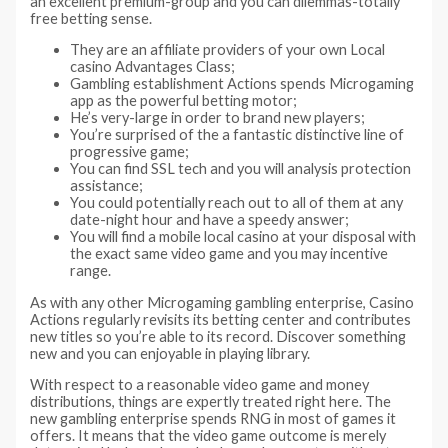
an excellent premium-group and you can dilemmas-totally
free betting sense.
They are an affiliate providers of your own Local
casino Advantages Class;
Gambling establishment Actions spends Microgaming
app as the powerful betting motor;
He’s very-large in order to brand new players;
You’re surprised of the a fantastic distinctive line of
progressive game;
You can find SSL tech and you will analysis protection
assistance;
You could potentially reach out to all of them at any
date-night hour and have a speedy answer;
You will find a mobile local casino at your disposal with
the exact same video game and you may incentive
range.
As with any other Microgaming gambling enterprise, Casino
Actions regularly revisits its betting center and contributes
new titles so you’re able to its record. Discover something
new and you can enjoyable in playing library.
With respect to a reasonable video game and money
distributions, things are expertly treated right here. The
new gambling enterprise spends RNG in most of games it
offers. It means that the video game outcome is merely