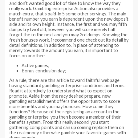
and don’t wanted good lot of time to know the way they
really work. Gambling enterprise Action also provides a
match extra, that’s paid-in 5 some other servings. The main
benefit number you earn is dependent upon the new deposit
side and its own height. Instance, the first and you may fifth
dumps try twofold, however you will score merely half
forget the to the next and you may 3rd dumps. Knowing the
fresh bonuses work, i recommend one check out its detail by
detail definitions. In addition to, in place of attending to
merely towards the amount you earn, it is important to
focus on another:
Active games;
Bonus conclusion day;
As a rule, there are this article toward faithful webpage
having standard gambling enterprise conditions and terms.
Read it attentively to understand what to expect on
promote. Aside from the racy desired prepare, new
gambling establishment offers the opportunity to score
more benefits and you may bonuses. How come they
functions? Because of the registering an account in the
gambling enterprise, you then become a member of their
benefits system. From this really second, you start
gathering comp points and can up coming replace them on
the real money otherwise gamble your favorite games with
these people.