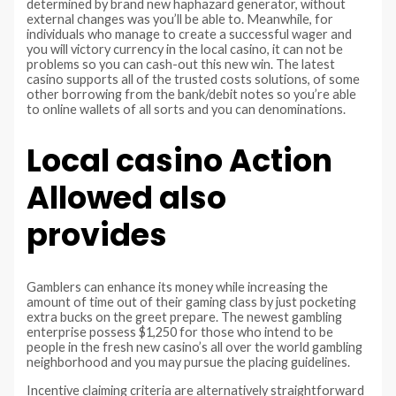
determined by brand new haphazard generator, without
external changes was you’ll be able to. Meanwhile, for
individuals who manage to create a successful wager and
you will victory currency in the local casino, it can not be
problems so you can cash-out this new win. The latest
casino supports all of the trusted costs solutions, of some
other borrowing from the bank/debit notes so you’re able
to online wallets of all sorts and you can denominations.
Local casino Action
Allowed also
provides
Gamblers can enhance its money while increasing the
amount of time out of their gaming class by just pocketing
extra bucks on the greet prepare. The newest gambling
enterprise possess $1,250 for those who intend to be
people in the fresh new casino’s all over the world gambling
neighborhood and you may pursue the placing guidelines.
Incentive claiming criteria are alternatively straightforward