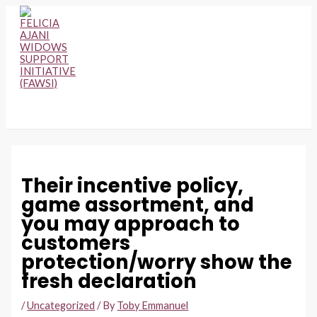
Skip
to
content
MAIN
MENU
Their incentive policy,
game assortment, and
you may approach to
customers
protection/worry show the
fresh declaration
/
Uncategorized
/ By
Toby Emmanuel