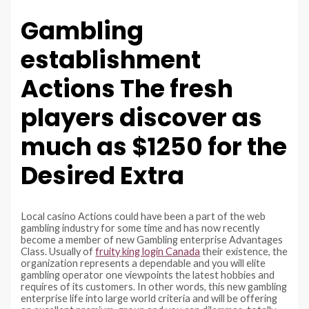
Gambling
establishment
Actions The fresh
players discover as
much as $1250 for the
Desired Extra
Local casino Actions could have been a part of the web
gambling industry for some time and has now recently
become a member of new Gambling enterprise Advantages
Class. Usually of
fruity king login Canada
their existence, the
organization represents a dependable and you will elite
gambling operator one viewpoints the latest hobbies and
requires of its customers. In other words, this new gambling
enterprise life into large world criteria and will be offering