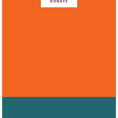
DONATE