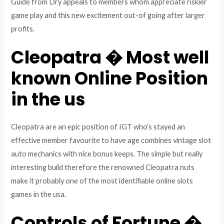
Guide from Dry appeals to members whom appreciate riskier
game play and this new excitement out-of going after larger
profits.
Cleopatra � Most well
known Online Position
in the us
Cleopatra are an epic position of IGT who’s stayed an
effective member favourite to have age combines vintage slot
auto mechanics with nice bonus keeps. The simple but really
interesting build therefore the renowned Cleopatra nuts
make it probably one of the most identifiable online slots
games in the usa.
Controls of Fortune �