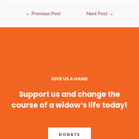
←
Previous Post
Next Post
→
GIVE US A HAND
Support us and change the
course of a widow’s life today!
DONATE