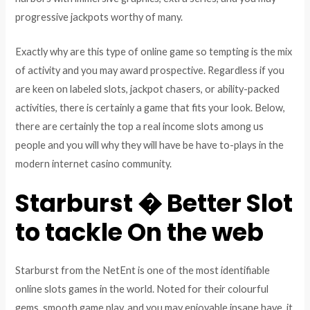
progressive jackpots worthy of many.
Exactly why are this type of online game so tempting is the mix
of activity and you may award prospective. Regardless if you
are keen on labeled slots, jackpot chasers, or ability-packed
activities, there is certainly a game that fits your look. Below,
there are certainly the top a real income slots among us
people and you will why they will have be have to-plays in the
modern internet casino community.
Starburst � Better Slot
to tackle On the web
Starburst from the NetEnt is one of the most identifiable
online slots games in the world. Noted for their colourful
gems, smooth game play, and you may enjoyable insane have, it