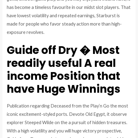
has become a timeless favourite in our midst slot players. That
have lowest volatility and repeated earnings, Starburst is
made for people who favor steady action more than high-
exposure revolves.
Guide off Dry � Most
readily useful A real
income Position that
have Huge Winnings
Publication regarding Deceased from the Play’n Go the most
iconic excitement-styled ports. Devote Old Egypt, it observe
explorer Steeped Wilde on the a pursuit of hidden treasures.
With a high volatility and you will huge victory prospective,