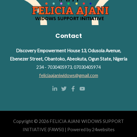
Contact
Discovery Empowerment House 13, Odusola Avenue,
Ebenezer Street, Obantoko, Abeokuta, Ogun State, Nigeria
234 - 7030405973, 07030405974
feliciaajaniwidows@gmail.com
Copyright © 2026 FELICIA AJANI WIDOWS SUPPORT
INITIATIVE (FAWSI) | Powered by 24websites