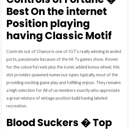
Best On the internet
Position playing
having Classic Motif
Controls out of Chance is one of IGT’s really winning branded
ports, passionate because of the hit Tv games show. Known
for the colourful reels plus the iconic added bonus wheel, this
slot provides spawned numerous types typically, most of the
providing exciting game play and fulfilling enjoys. They remains
a high selection for All of us members exactly who appreciate
a great mixture of vintage position build having labeled
recreation.
Blood Suckers � Top