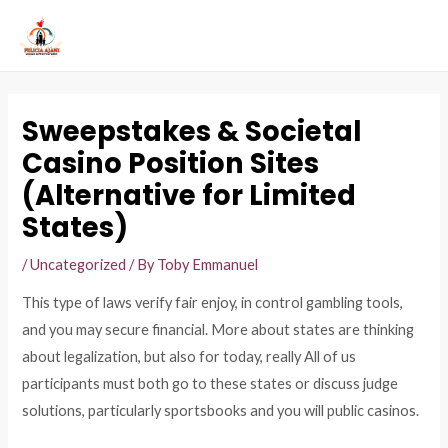
Sweepstakes & Societal
Casino Position Sites
(Alternative for Limited
States)
/
Uncategorized
/ By
Toby Emmanuel
This type of laws verify fair enjoy, in control gambling tools,
and you may secure financial. More about states are thinking
about legalization, but also for today, really All of us
participants must both go to these states or discuss judge
solutions, particularly sportsbooks and you will public casinos.