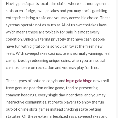
Having participants located in claims where real money online
slots aren’t judge, sweepstakes and you may social gambling
enterprises bring a safe and you may accessible choice. These
systems operate not as much as All of us sweepstakes laws,
which means these are typically for sale in almost every
condition. Unlike wagering privately that have cash, people
have fun with digital coins so you can twist the fresh new
reels. With sweepstakes casinos, users normally winnings real
cash prizes by redeeming unique coins, when you are social
casinos desire on recreation and you may play for free.
These types of options copy brand
login gala bingo
new thrill
from genuine position online game, tend to presenting
common headings, every single day incentives, and you may
interactive communities. It create players to enjoy the fun
out-of online slots games instead cracking state betting
statutes. Of these external legalized says, sweepstakes and