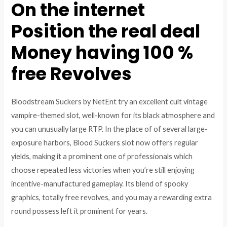
On the internet
Position the real deal
Money having 100 %
free Revolves
Bloodstream Suckers by NetEnt try an excellent cult vintage
vampire-themed slot, well-known for its black atmosphere and
you can unusually large RTP. In the place of of several large-
exposure harbors, Blood Suckers slot now offers regular
yields, making it a prominent one of professionals which
choose repeated less victories when you’re still enjoying
incentive-manufactured gameplay. Its blend of spooky
graphics, totally free revolves, and you may a rewarding extra
round possess left it prominent for years.