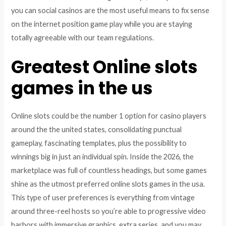
you can social casinos are the most useful means to fix sense
on the internet position game play while you are staying
totally agreeable with our team regulations.
Greatest Online slots
games in the us
Online slots could be the number 1 option for casino players
around the the united states, consolidating punctual
gameplay, fascinating templates, plus the possibility to
winnings big in just an individual spin. Inside the 2026, the
marketplace was full of countless headings, but some games
shine as the utmost preferred online slots games in the usa.
This type of user preferences is everything from vintage
around three-reel hosts so you’re able to progressive video
harbors with immersive graphics, extra series, and you may