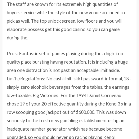
The staff are known for its extremely high quantities of
buyers service while the style of the new venue are need to-
pick as well. The top unlock screen, low floors and you will
elaborate possess get this good casino so you can game
during the.
Pros: Fantastic set of games playing during the a high-top
quality place bursting having reputation. It is including a huge
area one distraction is not past an acceptable limit aside.
Limits/Regulations: No cash limit, skirt password-informal, 18+
simply, zero alcoholic beverages from the tables, the earnings
low-taxable. Big Victories: For the 1994 Daniel Corriveau
chose 19 of your 20 effective quantity during the Keno 3 x in a
row scooping good jackpot out of $600,000. This was down
seriously to the fresh new gambling establishment using an
inadequate number generator which has because become
upgraded, so you should never go racing playing Keno!