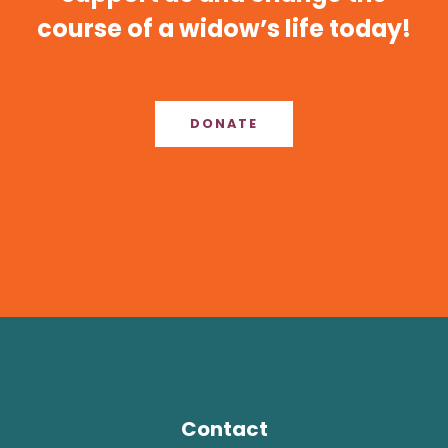
course of a widow’s life today!
DONATE
Contact