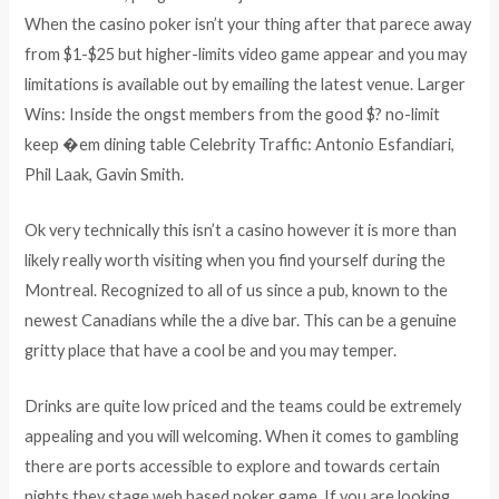
When the casino poker isn’t your thing after that parece away
from $1-$25 but higher-limits video game appear and you may
limitations is available out by emailing the latest venue. Larger
Wins: Inside the ongst members from the good $? no-limit
keep �em dining table Celebrity Traffic: Antonio Esfandiari,
Phil Laak, Gavin Smith.
Ok very technically this isn’t a casino however it is more than
likely really worth visiting when you find yourself during the
Montreal. Recognized to all of us since a pub, known to the
newest Canadians while the a dive bar. This can be a genuine
gritty place that have a cool be and you may temper.
Drinks are quite low priced and the teams could be extremely
appealing and you will welcoming. When it comes to gambling
there are ports accessible to explore and towards certain
nights they stage web based poker game. If you are looking