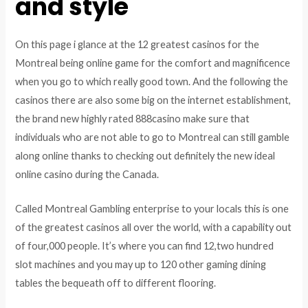
and style
On this page i glance at the 12 greatest casinos for the
Montreal being online game for the comfort and magnificence
when you go to which really good town. And the following the
casinos there are also some big on the internet establishment,
the brand new highly rated 888casino make sure that
individuals who are not able to go to Montreal can still gamble
along online thanks to checking out definitely the new ideal
online casino during the Canada.
Called Montreal Gambling enterprise to your locals this is one
of the greatest casinos all over the world, with a capability out
of four,000 people. It’s where you can find 12,two hundred
slot machines and you may up to 120 other gaming dining
tables the bequeath off to different flooring.