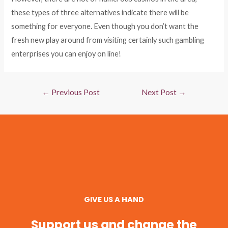
these types of three alternatives indicate there will be
something for everyone. Even though you don’t want the
fresh new play around from visiting certainly such gambling
enterprises you can enjoy on line!
Post
←
Previous Post
Next Post
→
navigation
GIVE US A HAND
Support us and change the