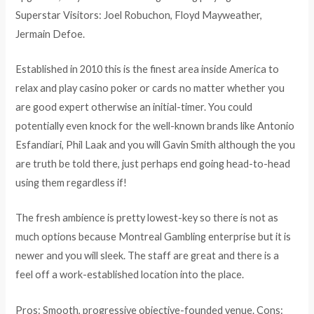
Superstar Visitors: Joel Robuchon, Floyd Mayweather,
Jermain Defoe.
Established in 2010 this is the finest area inside America to
relax and play casino poker or cards no matter whether you
are good expert otherwise an initial-timer. You could
potentially even knock for the well-known brands like Antonio
Esfandiari, Phil Laak and you will Gavin Smith although the you
are truth be told there, just perhaps end going head-to-head
using them regardless if!
The fresh ambience is pretty lowest-key so there is not as
much options because Montreal Gambling enterprise but it is
newer and you will sleek. The staff are great and there is a
feel off a work-established location into the place.
Pros: Smooth, progressive objective-founded venue. Cons: