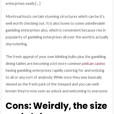
enterprises easily […]
Montreal hosts certain stunning structures which can be it’s
well worth checking out. It is also home to some unbelievable
gambling enterprises also, which is convenient because rise in
popularity of gambling enterprises all over the world is actually
skyrocketing.
The fresh appeal of your own blinking bulbs plus the gambling
dining tables are becoming a lot more common
pelican casino
having gambling enterprises rapidly catering for and enticing
to all or any sort of anybody. While once they was basically
viewed as the fresh park of the steeped and you can well-
known they’re now seen as unlock and welcoming to everyone.
Cons: Weirdly, the size