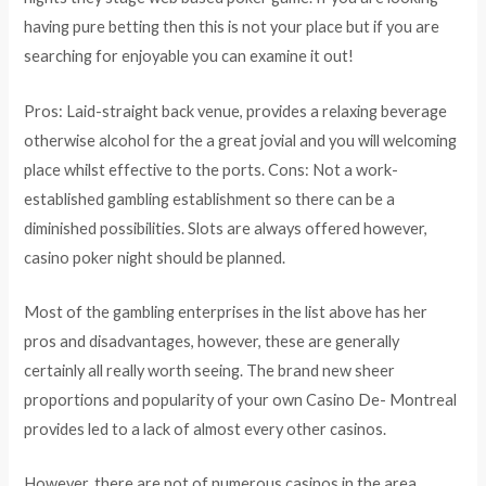
having pure betting then this is not your place but if you are
searching for enjoyable you can examine it out!
Pros: Laid-straight back venue, provides a relaxing beverage
otherwise alcohol for the a great jovial and you will welcoming
place whilst effective to the ports. Cons: Not a work-
established gambling establishment so there can be a
diminished possibilities. Slots are always offered however,
casino poker night should be planned.
Most of the gambling enterprises in the list above has her
pros and disadvantages, however, these are generally
certainly all really worth seeing. The brand new sheer
proportions and popularity of your own Casino De- Montreal
provides led to a lack of almost every other casinos.
However, there are not of numerous casinos in the area,