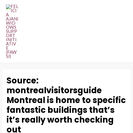
Skip
to
content
MAI
ME
Source:
montrealvisitorsguide
Montreal is home to specific
fantastic buildings that’s
it’s really worth checking
out