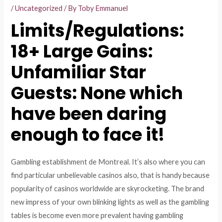
/
Uncategorized
/ By
Toby Emmanuel
Limits/Regulations:
18+ Large Gains:
Unfamiliar Star
Guests: None which
have been daring
enough to face it!
Gambling establishment de Montreal. It’s also where you can
find particular unbelievable casinos also, that is handy because
popularity of casinos worldwide are skyrocketing. The brand
new impress of your own blinking lights as well as the gambling
tables is become even more prevalent having gambling