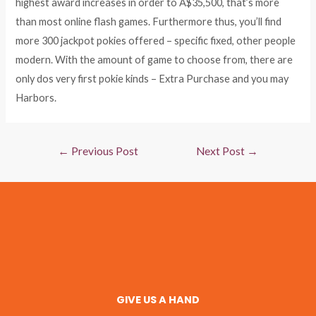
highest award increases in order to A$35,500, that’s more
than most online flash games. Furthermore thus, you’ll find
more 300 jackpot pokies offered – specific fixed, other people
modern. With the amount of game to choose from, there are
only dos very first pokie kinds – Extra Purchase and you may
Harbors.
←
Previous Post
Next Post
→
GIVE US A HAND