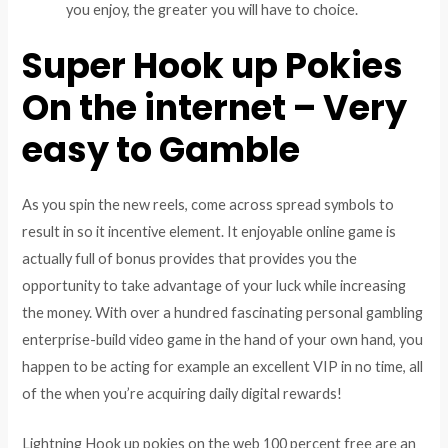
you enjoy, the greater you will have to choice.
Super Hook up Pokies
On the internet – Very
easy to Gamble
As you spin the new reels, come across spread symbols to
result in so it incentive element. It enjoyable online game is
actually full of bonus provides that provides you the
opportunity to take advantage of your luck while increasing
the money. With over a hundred fascinating personal gambling
enterprise-build video game in the hand of your own hand, you
happen to be acting for example an excellent VIP in no time, all
of the when you’re acquiring daily digital rewards!
Lightning Hook up pokies on the web 100 percent free are an