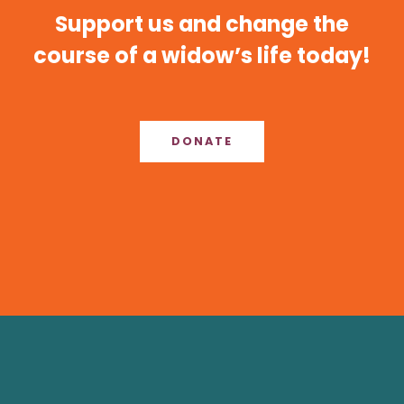
Support us and change the
course of a widow’s life today!
DONATE