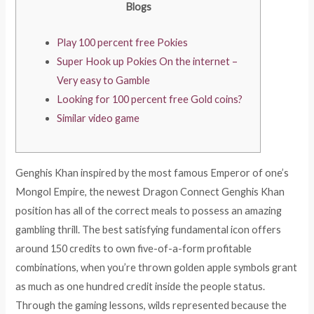
Blogs
Play 100 percent free Pokies
Super Hook up Pokies On the internet –
Very easy to Gamble
Looking for 100 percent free Gold coins?
Similar video game
Genghis Khan inspired by the most famous Emperor of one’s
Mongol Empire, the newest Dragon Connect Genghis Khan
position has all of the correct meals to possess an amazing
gambling thrill. The best satisfying fundamental icon offers
around 150 credits to own five-of-a-form profitable
combinations, when you’re thrown golden apple symbols grant
as much as one hundred credit inside the people status.
Through the gaming lessons, wilds represented because the