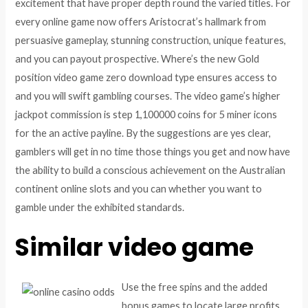
excitement that have proper depth round the varied titles. For
every online game now offers Aristocrat’s hallmark from
persuasive gameplay, stunning construction, unique features,
and you can payout prospective. Where’s the new Gold
position video game zero download type ensures access to
and you will swift gambling courses. The video game’s higher
jackpot commission is step 1,100000 coins for 5 miner icons
for the an active payline. By the suggestions are yes clear,
gamblers will get in no time those things you get and now have
the ability to build a conscious achievement on the Australian
continent online slots and you can whether you want to
gamble under the exhibited standards.
Similar video game
Use the free spins and the added
bonus games to locate large profits.