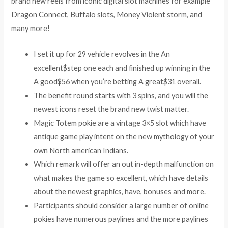
brand new reels from iconic digital slot machines for example
Dragon Connect, Buffalo slots, Money Violent storm, and
many more!
I set it up for 29 vehicle revolves in the An
excellent$step one each and finished up winning in the
A good$56 when you’re betting A great$31 overall.
The benefit round starts with 3 spins, and you will the
newest icons reset the brand new twist matter.
Magic Totem pokie are a vintage 3×5 slot which have
antique game play intent on the new mythology of your
own North american Indians.
Which remark will offer an out in-depth malfunction on
what makes the game so excellent, which have details
about the newest graphics, have, bonuses and more.
Participants should consider a large number of online
pokies have numerous paylines and the more paylines