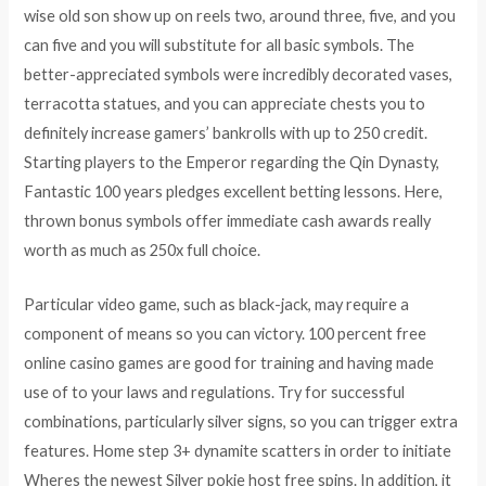
wise old son show up on reels two, around three, five, and you
can five and you will substitute for all basic symbols. The
better-appreciated symbols were incredibly decorated vases,
terracotta statues, and you can appreciate chests you to
definitely increase gamers’ bankrolls with up to 250 credit.
Starting players to the Emperor regarding the Qin Dynasty,
Fantastic 100 years pledges excellent betting lessons. Here,
thrown bonus symbols offer immediate cash awards really
worth as much as 250x full choice.
Particular video game, such as black-jack, may require a
component of means so you can victory. 100 percent free
online casino games are good for training and having made
use of to your laws and regulations. Try for successful
combinations, particularly silver signs, so you can trigger extra
features. Home step 3+ dynamite scatters in order to initiate
Wheres the newest Silver pokie host free spins. In addition, it