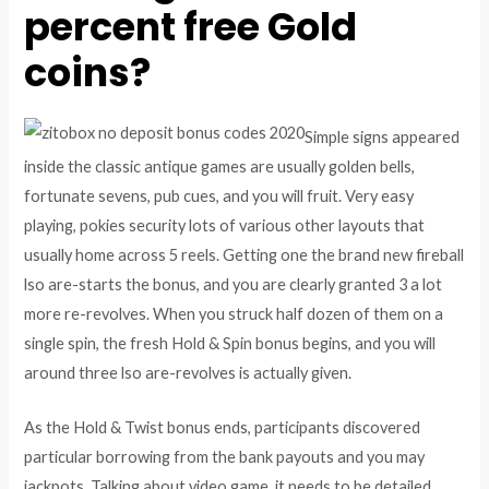
percent free Gold
coins?
Simple signs appeared
inside the classic antique games are usually golden bells,
fortunate sevens, pub cues, and you will fruit. Very easy
playing, pokies security lots of various other layouts that
usually home across 5 reels. Getting one the brand new fireball
lso are-starts the bonus, and you are clearly granted 3 a lot
more re-revolves. When you struck half dozen of them on a
single spin, the fresh Hold & Spin bonus begins, and you will
around three lso are-revolves is actually given.
As the Hold & Twist bonus ends, participants discovered
particular borrowing from the bank payouts and you may
jackpots. Talking about video game, it needs to be detailed