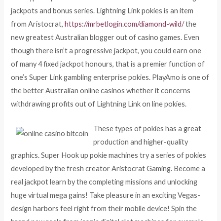
jackpots and bonus series. Lightning Link pokies is an item
from Aristocrat,
https://mrbetlogin.com/diamond-wild/
the
new greatest Australian blogger out of casino games. Even
though there isn’t a progressive jackpot, you could earn one
of many 4 fixed jackpot honours, that is a premier function of
one’s Super Link gambling enterprise pokies. PlayAmo is one of
the better Australian online casinos whether it concerns
withdrawing profits out of Lightning Link on line pokies.
These types of pokies has a great
production and higher-quality
graphics. Super Hook up pokie machines try a series of pokies
developed by the fresh creator Aristocrat Gaming. Become a
real jackpot learn by the completing missions and unlocking
huge virtual mega gains! Take pleasure in an exciting Vegas-
design harbors feel right from their mobile device! Spin the