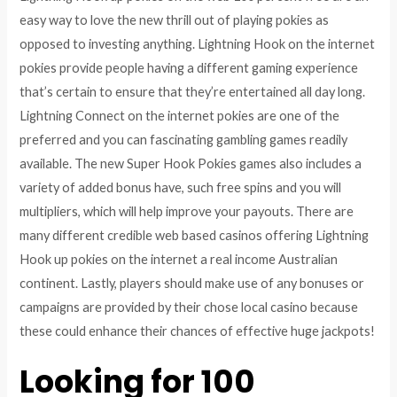
easy way to love the new thrill out of playing pokies as
opposed to investing anything. Lightning Hook on the internet
pokies provide people having a different gaming experience
that’s certain to ensure that they’re entertained all day long.
Lightning Connect on the internet pokies are one of the
preferred and you can fascinating gambling games readily
available. The new Super Hook Pokies games also includes a
variety of added bonus have, such free spins and you will
multipliers, which will help improve your payouts. There are
many different credible web based casinos offering Lightning
Hook up pokies on the internet a real income Australian
continent. Lastly, players should make use of any bonuses or
campaigns are provided by their chose local casino because
these could enhance their chances of effective huge jackpots!
Looking for 100