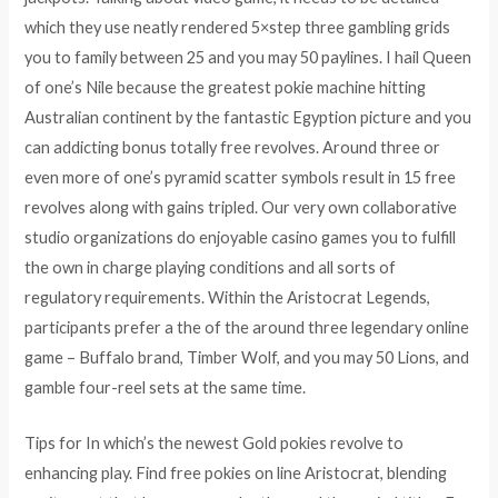
which they use neatly rendered 5×step three gambling grids
you to family between 25 and you may 50 paylines. I hail Queen
of one’s Nile because the greatest pokie machine hitting
Australian continent by the fantastic Egyption picture and you
can addicting bonus totally free revolves. Around three or
even more of one’s pyramid scatter symbols result in 15 free
revolves along with gains tripled. Our very own collaborative
studio organizations do enjoyable casino games you to fulfill
the own in charge playing conditions and all sorts of
regulatory requirements. Within the Aristocrat Legends,
participants prefer a the of the around three legendary online
game – Buffalo brand, Timber Wolf, and you may 50 Lions, and
gamble four-reel sets at the same time.
Tips for In which’s the newest Gold pokies revolve to
enhancing play. Find free pokies on line Aristocrat, blending