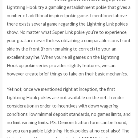
Lightning Hook try a gambling establishment pokie that gives a
number of additional inspired pokie game. I mentioned above
there exists several game regarding the Lightning Link pokies
show. No matter what Super Link pokie you’re to experience,
your goal are nevertheless obtaining a comparable icons front
side by the front (from remaining to correct) to your an
excellent payline. When you’re all games on the Lightning
Hook up pokie series provides slightly features, we can
however create brief things to take on their basic mechanics.
Yet not, once we mentioned right at inception, the first
Lightning Hook pokies are not available on the net. I render
consideration in order to incentives with down wagering
conditions, low minimal deposit standards, no games limits, and
no limit winning limits. P.S. Demonstration form can be found,
so you can gamble Lightning Hook pokies at no cost also! The