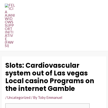
Slots: Cardiovascular
system out of Las vegas
Local casino Programs on
the internet Gamble
/
Uncategorized
/ By
Toby Emmanuel