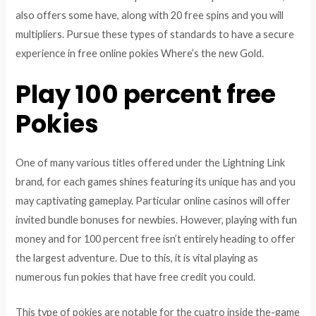
also offers some have, along with 20 free spins and you will
multipliers. Pursue these types of standards to have a secure
experience in free online pokies Where’s the new Gold.
Play 100 percent free
Pokies
One of many various titles offered under the Lightning Link
brand, for each games shines featuring its unique has and you
may captivating gameplay. Particular online casinos will offer
invited bundle bonuses for newbies. However, playing with fun
money and for 100 percent free isn’t entirely heading to offer
the largest adventure. Due to this, it is vital playing as
numerous fun pokies that have free credit you could.
This type of pokies are notable for the cuatro inside the-game