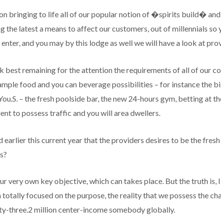
 on bringing to life all of our popular notion of �spirits build� an
g the latest a means to affect our customers, out of millennials s
e enter, and you may by this lodge as well we will have a look at prov
rk best remaining for the attention the requirements of all of our 
ample food and you can beverage possibilities – for instance the 
e You.S. – the fresh poolside bar, the new 24-hours gym, betting at 
ient to possess traffic and you will area dwellers.
earlier this current year that the providers desires to be the fres
s?
 very own key objective, which can takes place. But the truth is,
otally focused on the purpose, the reality that we possess the ch
nty-three.2 million center-income somebody globally.