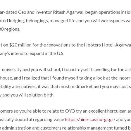
ear-dated Ceo and inventor Ritesh Agarwal, began operations insi
liated lodging, belongings, managed life and you will workspaces 
80 regions.
t on $20 million for the renovations to the Hooters Hotel. Agarwa
ny’s intend to expand in the U.S.
niversity and you will school, I found myself travelling for the a s
use, and i realized that I found myself taking a look at the incorre
spitality alternatives; it was that most midmarket and you may cost
and you will solution birth.
tomers so you’re able to relate to OYO try an excellent herculean a
asically doubtful regarding value
https://nine-casino-gr.gr/
and you
h administration and customers relationship management turned b