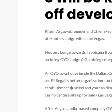
off deve
Ritesh Argawal, founder and Chief execu
of Hooters Lodge within the Vegas.
Hooters Lodge towards Tropicana Boulev
up being OYO Lodge & Gambling enterpr
An OYO townhouse inside the Dallas, Co
are Eli Segall’s better organization st
establishment �nickel and you can dimin
casino venture site up for sale / Las 
After August, India-based company OY