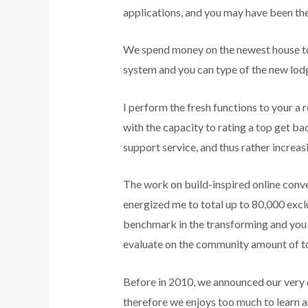
applications, and you may have been th
We spend money on the newest house tog
system and you can type of the new lod
I perform the fresh functions to your a
with the capacity to rating a top get ba
support service, and thus rather increa
The work on build-inspired online conve
energized me to total up to 80,000 exclu
benchmark in the transforming and you 
evaluate on the community amount of to
Before in 2010, we announced our very o
therefore we enjoys too much to learn a