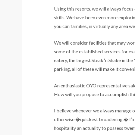
Using this resorts, we will always focus
skills. We have been even more explorin
you can families, in virtually any area w
We will consider facilities that may wo
some of the established services for ex
eatery, the largest Steak ‘n Shake in th
parking, all of these will make it conven
An enthusiastic OYO representative said 
How will you propose to accomplish thi
I believe whenever we always manage our
otherwise �quickest broadening.� I’m t
hospitality an actuality to possess twe