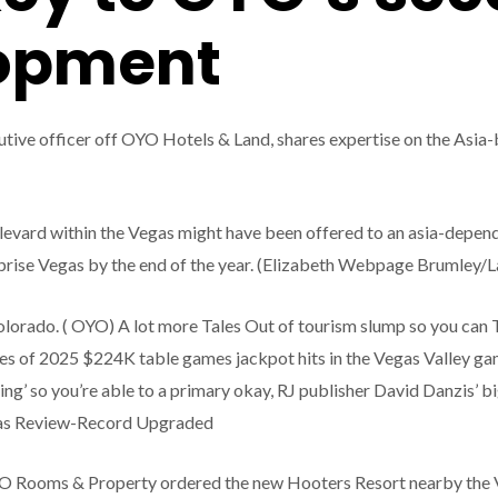
lopment
tive officer off OYO Hotels & Land, shares expertise on the Asia-
ard within the Vegas might have been offered to an asia-depende
ise Vegas by the end of the year. (Elizabeth Webpage Brumley/L
lorado. ( OYO) A lot more Tales Out of tourism slump so you can T
ories of 2025 $224K table games jackpot hits in the Vegas Valley 
g’ so you’re able to a primary okay, RJ publisher David Danzis’ b
vegas Review-Record Upgraded
O Rooms & Property ordered the new Hooters Resort nearby the V