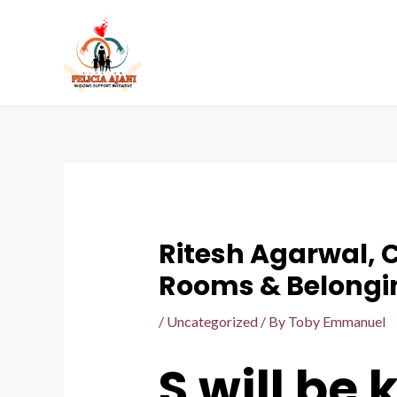
Ritesh Agarwal, 
Rooms & Belongi
/
Uncategorized
/ By
Toby Emmanuel
S will be