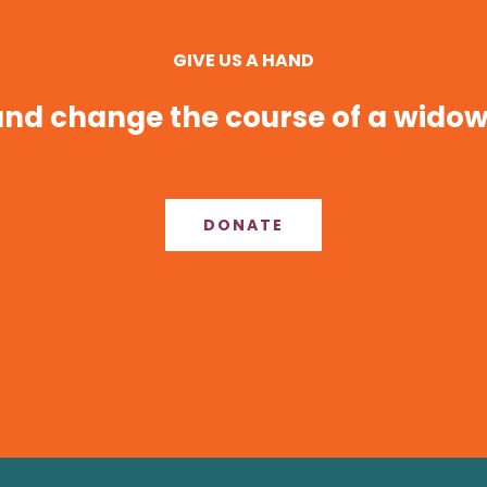
GIVE US A HAND
nd change the course of a widow’
DONATE