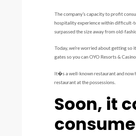
The company’s capacity to profit consu
hospitality experience within difficult-t
surpassed the size away from old-fashio
Today, we’re worried about getting so it
gates so you can OYO Resorts & Casino La
It�s a well-known restaurant and now h
restaurant at the possessions.
Soon, it 
consumer