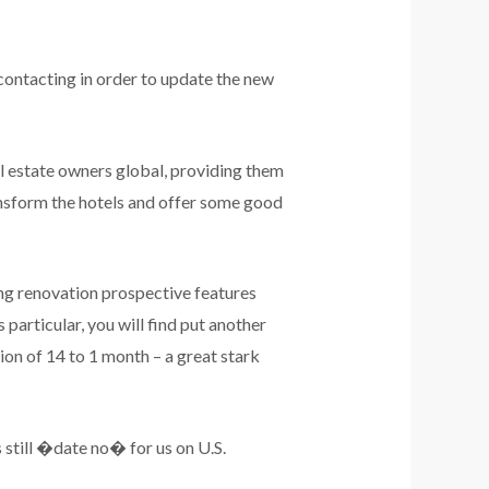
contacting in order to update the new
l estate owners global, providing them
ransform the hotels and offer some good
ong renovation prospective features
particular, you will find put another
on of 14 to 1 month – a great stark
 still �date no� for us on U.S.