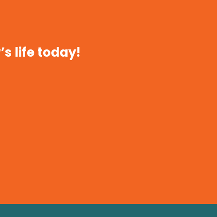
s life today!