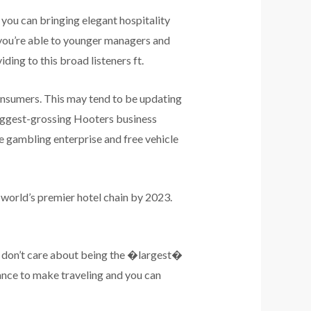
d you can bringing elegant hospitality
o you’re able to younger managers and
iding to this broad listeners ft.
consumers. This may tend to be updating
biggest-grossing Hooters business
the gambling enterprise and free vehicle
h world’s premier hotel chain by 2023.
 I don’t care about being the �largest�
ance to make traveling and you can