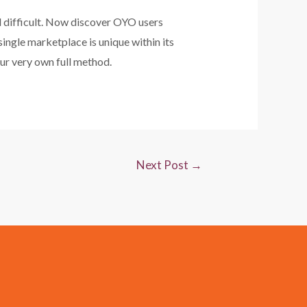
l difficult. Now discover OYO users
single marketplace is unique within its
ur very own full method.
Next Post
→