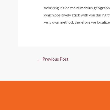
Working inside the numerous geographies
which positively stick with you during t
very own method, therefore we localize 
←
Previous Post