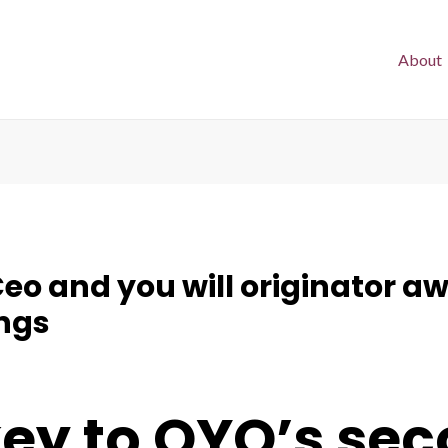
About
Ceo and you will originator 
ngs
 key to OYO’s s