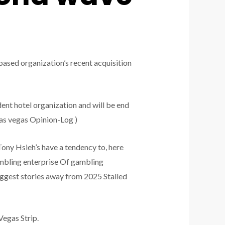
based organization’s recent acquisition
nt hotel organization and will be end
as vegas Opinion-Log )
ony Hsieh’s have a tendency to, here
gambling enterprise Of gambling
iggest stories away from 2025 Stalled
egas Strip.