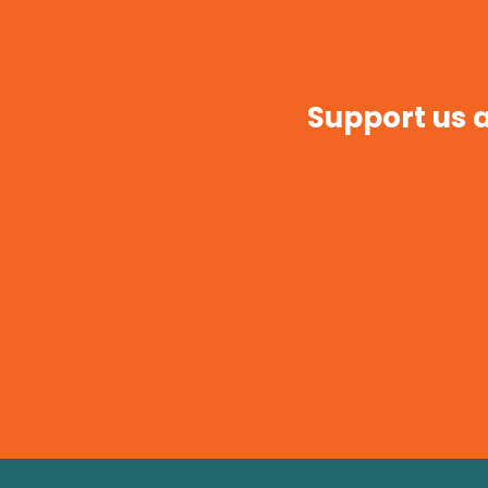
Support us a