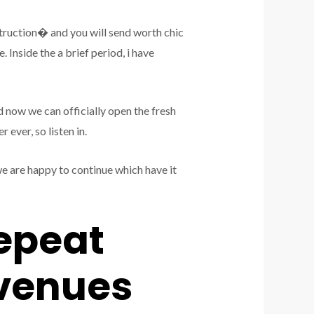
truction� and you will send worth chic
 Inside the a brief period, i have
d now we can officially open the fresh
ever, so listen in.
 are happy to continue which have it
epeat
evenues