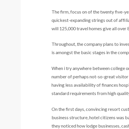
The firm, focus on of the twenty five-y
quickest-expanding strings out of affi
will 125,000 travel homes give all over 
Throughout, the company plans to inves
is amongst the basic stages in the compa
When i try anywhere between college or u
number of perhaps not-so-great visitor ho
having less availability of finances ho
standard requirements from high quality 
On the first days, convincing resort cus
business structure, hotel citizens was b
they noticed how lodge businesses, cas