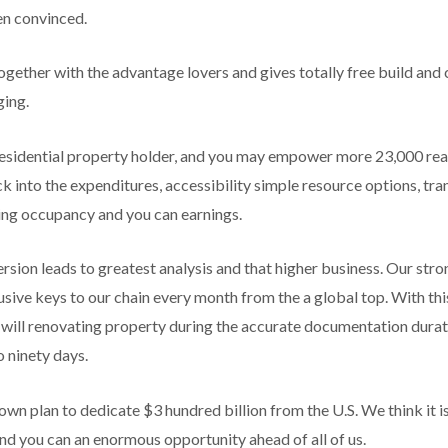
en convinced.
ether with the advantage lovers and gives totally free build and 
ging.
 residential property holder, and you may empower more 23,000 rea
ck into the expenditures, accessibility simple resource options, t
sing occupancy and you can earnings.
rsion leads to greatest analysis and that higher business. Our str
sive keys to our chain every month from the a global top. With this 
will renovating property during the accurate documentation durati
 ninety days.
wn plan to dedicate $3 hundred billion from the U.S. We think it is
nd you can an enormous opportunity ahead of all of us.