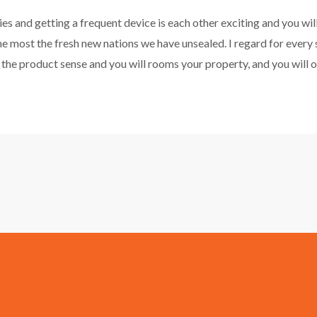
 and getting a frequent device is each other exciting and you wil
he most the fresh new nations we have unsealed. I regard for every 
the product sense and you will rooms your property, and you will o