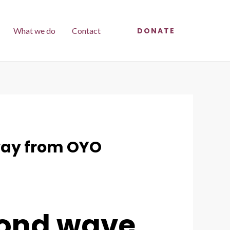
What we do
Contact
DONATE
away from OYO
econd wave