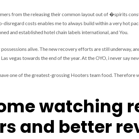
mers from the releasing their common layout out of �spirits cons
o-disregard costs enables me to always build within a very hot pace.
ned and established hotel chain labels international, and You.
 possessions alive. The new recovery efforts are still underway, an
s vegas towards the end of the year. At the OYO, i never say never 
ave one of the greatest-grossing Hooters team food. Therefore we
come watching r
s and better r