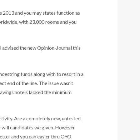
de 2013 and you may states function as
worldwide, with 23,000 rooms and you
l advised the new Opinion-Journal this
hoestring funds along with to resort in a
ct end of the line. The issue wasn’t
 savings hotels lacked the minimum
ctivity. Are a completely new, untested
 will candidates we given. However
etter and you can easier thru OYO