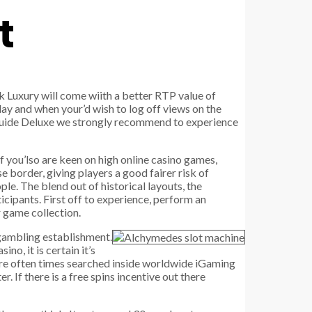
t
k Luxury will come wiith a better RTP value of
ay and when your’d wish to log off views on the
s Guide Deluxe we strongly recommend to experience
f you’lso are keen on high online casino games,
border, giving players a good fairer risk of
le. The blend out of historical layouts, the
cipants. First off to experience, perform an
r game collection.
 gambling establishment.
o, it is certain it’s
e are often times searched inside worldwide iGaming
 If there is a free spins incentive out there