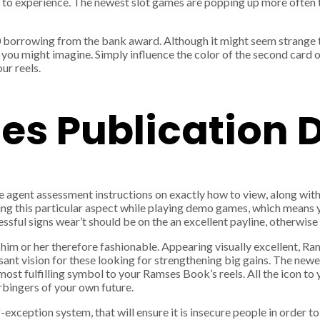
n to experience. The newest slot games are popping up more often t
00 borrowing from the bank award. Although it might seem strange 
ou might imagine. Simply influence the color of the second card on
ur reels.
es Publication 
e agent assessment instructions on exactly how to view, along wit
ng this particular aspect while playing demo games, which means y
cessful signs wear’t should be on the an excellent payline, otherwise
him or her therefore fashionable. Appearing visually excellent, Ra
sant vision for these looking for strengthening big gains. The newe
ost fulfilling symbol to your Ramses Book’s reels. All the icon to 
bingers of your own future.
exception system, that will ensure it is insecure people in order to 