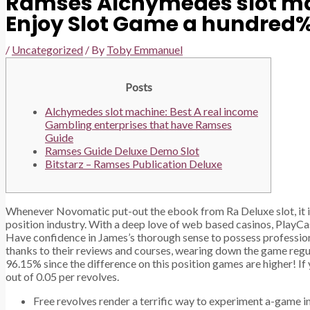
Ramses Alchymedes slot ma
Enjoy Slot Game a hundred% 
/
Uncategorized
/ By
Toby Emmanuel
Posts
Alchymedes slot machine: Best A real income
Gambling enterprises that have Ramses
Guide
Ramses Guide Deluxe Demo Slot
Bitstarz – Ramses Publication Deluxe
Whenever Novomatic put-out the ebook from Ra Deluxe slot, it is 
position industry. With a deep love of web based casinos, PlayCas
Have confidence in James’s thorough sense to possess profession
thanks to their reviews and courses, wearing down the game regul
96.15% since the difference on this position games are higher! If
out of 0.05 per revolves.
Free revolves render a terrific way to experiment a-game i