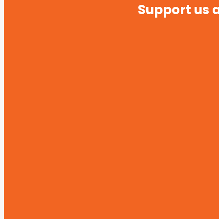
Support us a