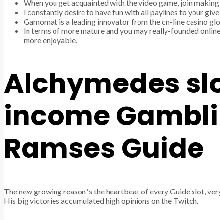
When you get acquainted with the video game, join making a
I constantly desire to have fun with all paylines to your give
Gamomat is a leading innovator from the on-line casino glob
In terms of more mature and you may really-founded online c
more enjoyable.
Alchymedes slo
income Gamblin
Ramses Guide
The new growing reason ‘s the heartbeat of every Guide slot, ver
His big victories accumulated high opinions on the Twitch.