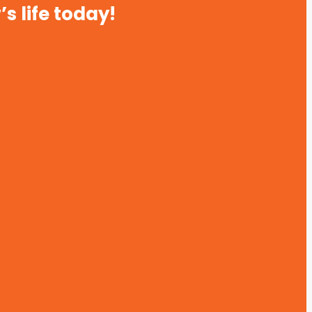
s life today!