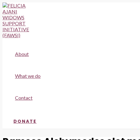
Skip
to
content
About
What we do
Contact
DONATE