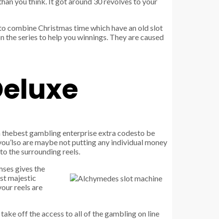
han you think. It got around 30 revolves to your
to combine Christmas time which have an old slot
 the series to help you winnings. They are caused
Deluxe
h thebest gambling enterprise extra codesto be
ou’lso are maybe not putting any individual money
 to the surrounding reels.
mses gives the
st majestic
your reels are
take off the access to all of the gambling on line