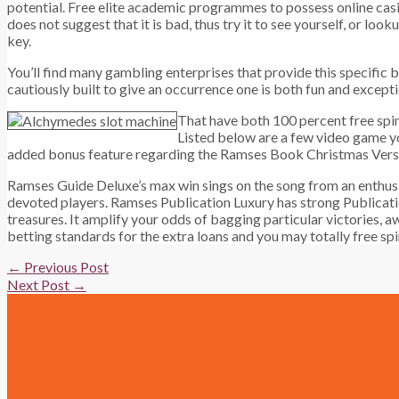
potential. Free elite academic programmes to possess online casi
does not suggest that it is bad, thus try it to see yourself, or lo
key.
You’ll find many gambling enterprises that provide this specific bo
cautiously built to give an occurrence one is both fun and excepti
That have both 100 percent free spin
Listed below are a few video game yo
added bonus feature regarding the Ramses Book Christmas Version p
Ramses Guide Deluxe’s max win sings on the song from an enthusia
devoted players. Ramses Publication Luxury has strong Publicati
treasures. It amplify your odds of bagging particular victories, 
betting standards for the extra loans and you may totally free spi
Post
←
Previous Post
navigation
Next Post
→