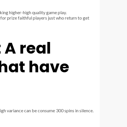
king higher-high quality game play.
r prize faithful players just who return to get
 A real
hat have
igh variance can be consume 300 spins in silence.