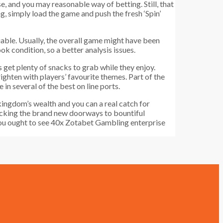
, and you may reasonable way of betting. Still, that
ng, simply load the game and push the fresh ‘Spin’
eliable. Usually, the overall game might have been
k condition, so a better analysis issues.
 get plenty of snacks to grab while they enjoy.
ghten with players’ favourite themes. Part of the
n several of the best on line ports.
kingdom’s wealth and you can a real catch for
ocking the brand new doorways to bountiful
, you ought to see 40x Zotabet Gambling enterprise