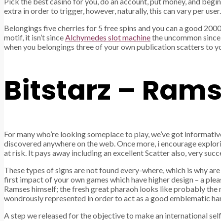
Pick the best casino for you, do an account, put money, and begi
extra in order to trigger, however, naturally, this can vary per user.
Belongings five cherries for 5 free spins and you can a good 20
motif, it isn’t since
Alchymedes slot machine
the uncommon since y
when you belongings three of your own publication scatters to yo
Bitstarz – Rams
For many who’re looking someplace to play, we’ve got informativ
discovered anywhere on the web. Once more, i encourage explori
at risk. It pays away including an excellent Scatter also, very suc
These types of signs are not found every-where, which is why are 
first impact of your own games which have higher design – a plea
Ramses himself; the fresh great pharaoh looks like probably the m
wondrously represented in order to act as a good emblematic har
A step we released for the objective to make an international self-