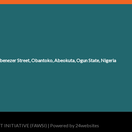
enezer Street, Obantoko, Abeokuta, Ogun State, Nigeria
INITIATIVE (FAWSI) | Powered by 24websites