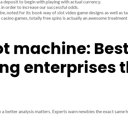
 deposit to begin with playing with actual currency.
, in order to increase our successful odds.
e, noted for its book way of slot video game designs as well as ta
asino games, totally free spins is actually an awesome treatment fo
t machine: Best
g enterprises t
y a better analysis matters. Experts warn newbies the exact same h