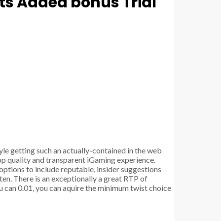
s Added bonus Trial
yle getting such an actually-contained in the web
top quality and transparent iGaming experience.
options to include reputable, insider suggestions
ten. There is an exceptionally a great RTP of
ou can 0.01, you can aquire the minimum twist choice