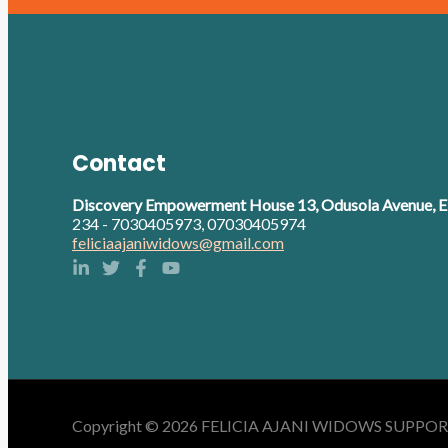
Contact
Discovery Empowerment House 13, Odusola Avenue, Eb
234 - 7030405973, 07030405974
feliciaajaniwidows@gmail.com
Copyright © 2026 FELICIA AJANI WIDOWS SUPPORT 