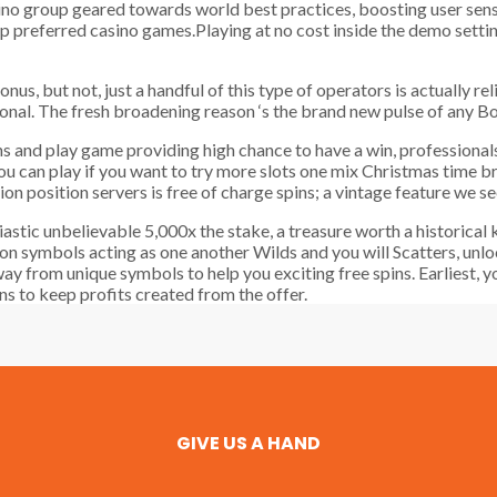
no group geared towards world best practices, boosting user sense
okup preferred casino games.Playing at no cost inside the demo setti
nus, but not, just a handful of this type of operators is actually r
onal. The fresh broadening reason ‘s the brand new pulse of any Boo
s and play game providing high chance to have a win, professionals
u can play if you want to try more slots one mix Christmas time bri
osition servers is free of charge spins; a vintage feature we see i
stic unbelievable 5,000x the stake, a treasure worth a historical 
on symbols acting as one another Wilds and you will Scatters, unl
away from unique symbols to help you exciting free spins. Earliest
ns to keep profits created from the offer.
GIVE US A HAND