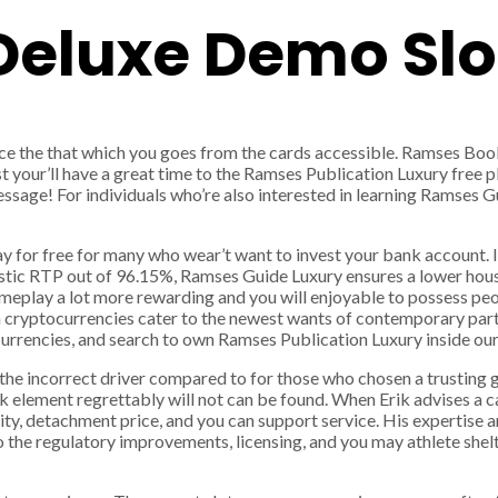
eluxe Demo Slo
nce the that which you goes from the cards accessible. Ramses Boo
 your’ll have a great time to the Ramses Publication Luxury free pl
message! For individuals who’re also interested in learning Ramse
y for free for many who wear’t want to invest your bank account. I
tic RTP out of 96.15%, Ramses Guide Luxury ensures a lower house 
meplay a lot more rewarding and you will enjoyable to possess peop
h cryptocurrencies cater to the newest wants of contemporary parti
ocurrencies, and search to own Ramses Publication Luxury inside ou
 the incorrect driver compared to for those who chosen a trusting
lement regrettably will not can be found. When Erik advises a casin
rsity, detachment price, and you can support service. His expertis
 the regulatory improvements, licensing, and you may athlete shelter.