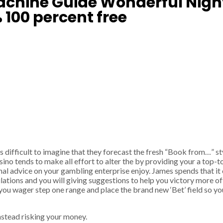
chine Guide Wonderful Night
100 percent free
difficult to imagine that they forecast the fresh “Book from…” st
ino tends to make all effort to alter the by providing your a top-
al advice on your gambling enterprise enjoy.
James spends that it 
ations and you will giving suggestions to help you victory more of
 you wager step one range and place the brand new ‘Bet’ field so y
nstead risking your money.