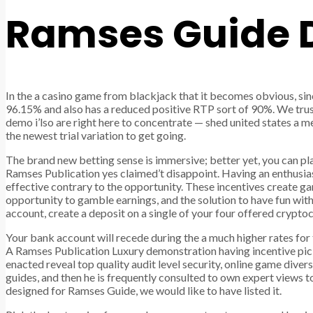
Ramses Guide D
In the a casino game from blackjack that it becomes obvious, si
96.15% and also has a reduced positive RTP sort of 90%. We trust
demo i’lso are right here to concentrate — shed united states a 
the newest trial variation to get going.
The brand new betting sense is immersive; better yet, you can pla
Ramses Publication yes claimed’t disappoint. Having an enthusias
effective contrary to the opportunity. These incentives create ga
opportunity to gamble earnings, and the solution to have fun wit
account, create a deposit on a single of your four offered crypt
Your bank account will recede during the a much higher rates for
A Ramses Publication Luxury demonstration having incentive pick e
enacted reveal top quality audit level security, online game dive
guides, and then he is frequently consulted to own expert views to
designed for Ramses Guide, we would like to have listed it.