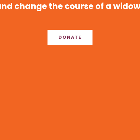
nd change the course of a widow’
DONATE