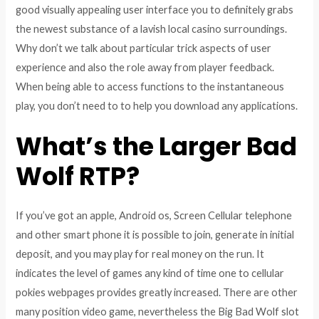
good visually appealing user interface you to definitely grabs
the newest substance of a lavish local casino surroundings.
Why don’t we talk about particular trick aspects of user
experience and also the role away from player feedback.
When being able to access functions to the instantaneous
play, you don’t need to to help you download any applications.
What’s the Larger Bad
Wolf RTP?
If you’ve got an apple, Android os, Screen Cellular telephone
and other smart phone it is possible to join, generate in initial
deposit, and you may play for real money on the run. It
indicates the level of games any kind of time one to cellular
pokies webpages provides greatly increased. There are other
many position video game, nevertheless the Big Bad Wolf slot