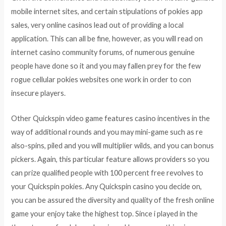
mobile internet sites, and certain stipulations of pokies app
sales, very online casinos lead out of providing a local
application. This can all be fine, however, as you will read on
internet casino community forums, of numerous genuine
people have done so it and you may fallen prey for the few
rogue cellular pokies websites one work in order to con
insecure players.
Other Quickspin video game features casino incentives in the
way of additional rounds and you may mini-game such as re
also-spins, piled and you will multiplier wilds, and you can bonus
pickers. Again, this particular feature allows providers so you
can prize qualified people with 100 percent free revolves to
your Quickspin pokies. Any Quickspin casino you decide on,
you can be assured the diversity and quality of the fresh online
game your enjoy take the highest top. Since i played in the