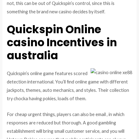
not, this can be out of Quickspin’s control, since this is
something the brand new casino decides by itself.
Quickspin Online
casino Incentives in
australia
Quickspin’s online game features scored
detection international. You’ll find online game with different
jackpots, themes, auto mechanics, and styles. Their collection
try chocka having pokies, loads of them.
For cheap urgent things, players can also be email , in which
responses are reduced but thorough. A good gambling
establishment will bring small customer service, and you will