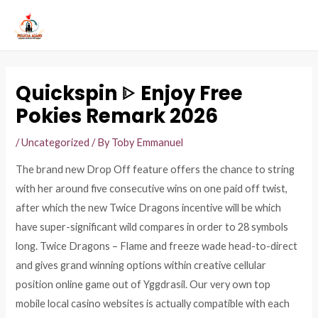
Quickspin ᐈ Enjoy Free
Pokies Remark 2026
/
Uncategorized
/ By
Toby Emmanuel
The brand new Drop Off feature offers the chance to string
with her around five consecutive wins on one paid off twist,
after which the new Twice Dragons incentive will be which
have super-significant wild compares in order to 28 symbols
long. Twice Dragons – Flame and freeze wade head-to-direct
and gives grand winning options within creative cellular
position online game out of Yggdrasil.
Our very own top
mobile local casino websites is actually compatible with each