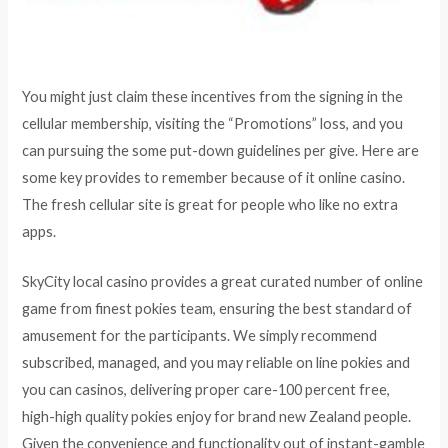
You might just claim these incentives from the signing in the
cellular membership, visiting the “Promotions” loss, and you
can pursuing the some put-down guidelines per give. Here are
some key provides to remember because of it online casino.
The fresh cellular site is great for people who like no extra
apps.
SkyCity local casino provides a great curated number of online
game from finest pokies team, ensuring the best standard of
amusement for the participants. We simply recommend
subscribed, managed, and you may reliable on line pokies and
you can casinos, delivering proper care-100 percent free,
high-high quality pokies enjoy for brand new Zealand people.
Given the convenience and functionality out of instant-gamble