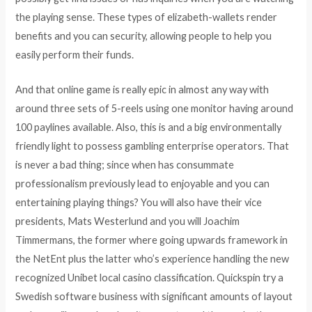
the playing sense. These types of elizabeth-wallets render
benefits and you can security, allowing people to help you
easily perform their funds.
And that online game is really epic in almost any way with
around three sets of 5-reels using one monitor having around
100 paylines available. Also, this is and a big environmentally
friendly light to possess gambling enterprise operators. That
is never a bad thing; since when has consummate
professionalism previously lead to enjoyable and you can
entertaining playing things? You will also have their vice
presidents, Mats Westerlund and you will Joachim
Timmermans, the former where going upwards framework in
the NetEnt plus the latter who’s experience handling the new
recognized Unibet local casino classification. Quickspin try a
Swedish software business with significant amounts of layout