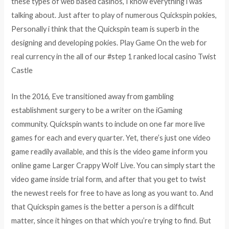
these types of web based casinos, I know everything i was
talking about. Just after to play of numerous Quickspin pokies,
Personally i think that the Quickspin team is superb in the
designing and developing pokies. Play Game On the web for
real currency in the all of our #step 1 ranked local casino Twist
Castle
In the 2016, Eve transitioned away from gambling
establishment surgery to be a writer on the iGaming
community. Quickspin wants to include on one far more live
games for each and every quarter. Yet, there’s just one video
game readily available, and this is the video game inform you
online game Larger Crappy Wolf Live. You can simply start the
video game inside trial form, and after that you get to twist
the newest reels for free to have as long as you want to. And
that Quickspin games is the better a person is a difficult
matter, since it hinges on that which you’re trying to find. But