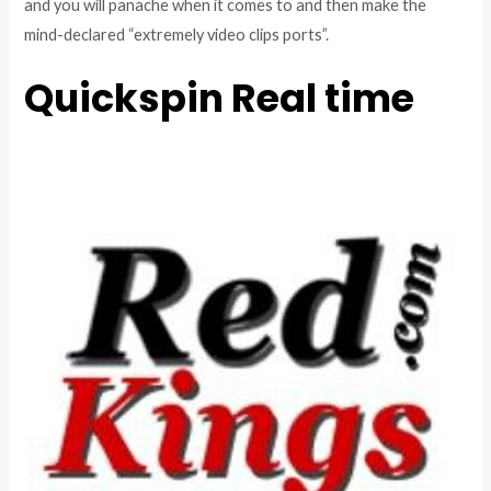
and you will panache when it comes to and then make the
mind-declared “extremely video clips ports”.
Quickspin Real time