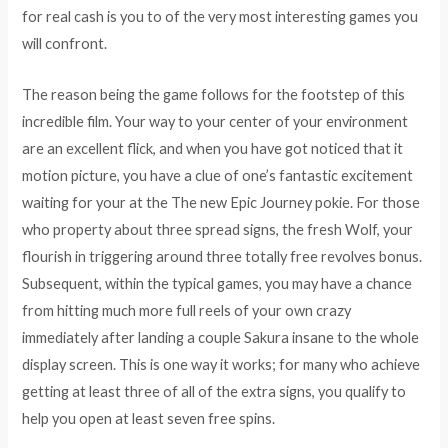
for real cash is you to of the very most interesting games you
will confront.
The reason being the game follows for the footstep of this
incredible film. Your way to your center of your environment
are an excellent flick, and when you have got noticed that it
motion picture, you have a clue of one’s fantastic excitement
waiting for your at the The new Epic Journey pokie. For those
who property about three spread signs, the fresh Wolf, your
flourish in triggering around three totally free revolves bonus.
Subsequent, within the typical games, you may have a chance
from hitting much more full reels of your own crazy
immediately after landing a couple Sakura insane to the whole
display screen. This is one way it works; for many who achieve
getting at least three of all of the extra signs, you qualify to
help you open at least seven free spins.