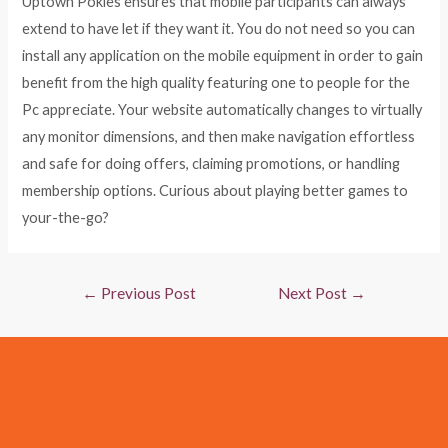
Uptown Pokies ensures that mobile participants can always
extend to have let if they want it. You do not need so you can
install any application on the mobile equipment in order to gain
benefit from the high quality featuring one to people for the
Pc appreciate. Your website automatically changes to virtually
any monitor dimensions, and then make navigation effortless
and safe for doing offers, claiming promotions, or handling
membership options. Curious about playing better games to
your-the-go?
←
Previous Post
Next Post
→