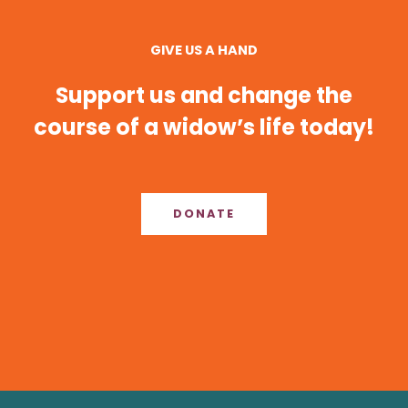
GIVE US A HAND
Support us and change the
course of a widow’s life today!
DONATE