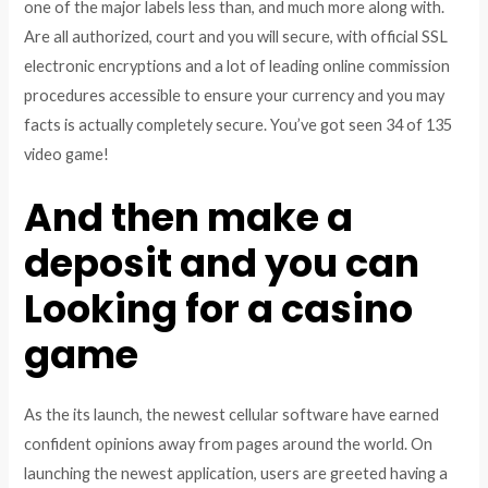
one of the major labels less than, and much more along with.
Are all authorized, court and you will secure, with official SSL
electronic encryptions and a lot of leading online commission
procedures accessible to ensure your currency and you may
facts is actually completely secure. You’ve got seen 34 of 135
video game!
And then make a
deposit and you can
Looking for a casino
game
As the its launch, the newest cellular software have earned
confident opinions away from pages around the world. On
launching the newest application, users are greeted having a