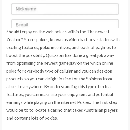
Should i enjoy on the web pokies within the The newest
Zealand? 5-reel pokies, known as video harbors, is laden with
exciting features, pokie incentives, and loads of paylines to
boost the possibility. Quickspin has done a great job away
from optimising the newest gameplay on the which online
pokie for everybody type of cellular and you can desktop
products so you can delight in time for the Spinions from
almost everywhere. By understanding this type of extra
features, you can maximize your enjoyment and potential
earnings while playing on the internet Pokies. The first step
would be to to locate a casino that takes Australian players
and contains lots of pokies.