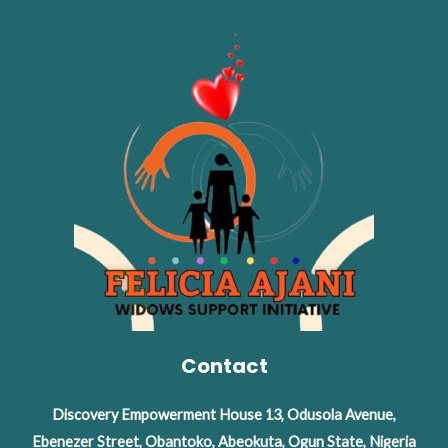
Contact
Discovery Empowerment House 13, Odusola Avenue,
Ebenezer Street, Obantoko, Abeokuta, Ogun State, Nigeria