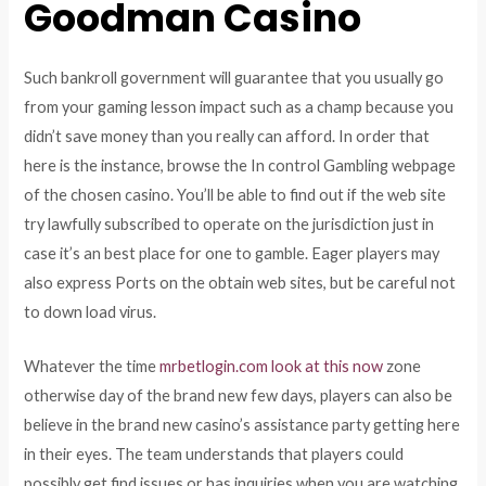
Goodman Casino
Such bankroll government will guarantee that you usually go
from your gaming lesson impact such as a champ because you
didn’t save money than you really can afford. In order that
here is the instance, browse the In control Gambling webpage
of the chosen casino. You’ll be able to find out if the web site
try lawfully subscribed to operate on the jurisdiction just in
case it’s an best place for one to gamble. Eager players may
also express Ports on the obtain web sites, but be careful not
to down load virus.
Whatever the time
mrbetlogin.com look at this now
zone
otherwise day of the brand new few days, players can also be
believe in the brand new casino’s assistance party getting here
in their eyes. The team understands that players could
possibly get find issues or has inquiries when you are watching