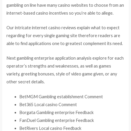
gambling on line have many casino websites to choose from an
internet-based casino incentives so you’re able to allege.
Our intricate internet casino reviews explain what to expect
regarding for every single gaming site therefore readers are
able to find applications one to greatest complement its need.
Next gambling enterprise application analysis explore for each
operator’s strengths and weaknesses, as well as games
variety, greeting bonuses, style of video game given, or any
other secret details.
BetMGM Gambling establishment Comment
Bet365 Local casino Comment
Borgata Gambling enterprise Feedback
FanDuel Gambling enterprise Feedback
BetRivers Local casino Feedback