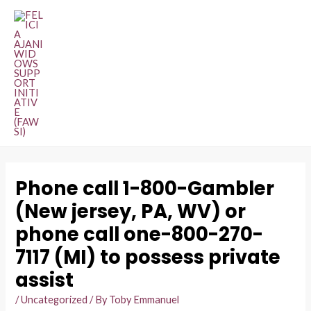
Skip
to
content
MAI
ME
Phone call 1-800-Gambler
(New jersey, PA, WV) or
phone call one-800-270-
7117 (MI) to possess private
assist
/
Uncategorized
/ By
Toby Emmanuel