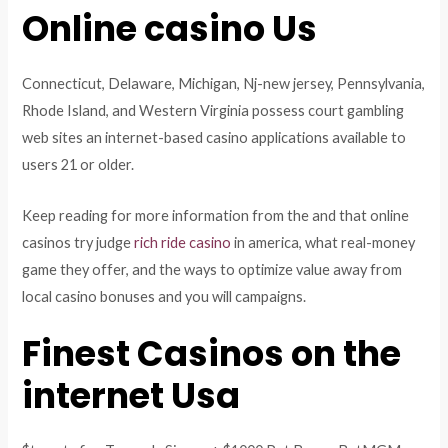
Online casino Us
Connecticut, Delaware, Michigan, Nj-new jersey, Pennsylvania,
Rhode Island, and Western Virginia possess court gambling
web sites an internet-based casino applications available to
users 21 or older.
Keep reading for more information from the and that online
casinos try judge
rich ride casino
in america, what real-money
game they offer, and the ways to optimize value away from
local casino bonuses and you will campaigns.
Finest Casinos on the
internet Usa