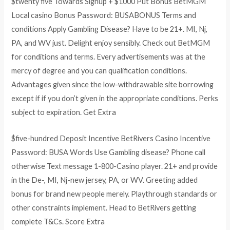
$twenty five Towards Signup + $1000 Put Bonus BetMGM
Local casino Bonus Password: BUSABONUS Terms and
conditions Apply Gambling Disease? Have to be 21+. MI, Nj,
PA, and WV just. Delight enjoy sensibly. Check out BetMGM
for conditions and terms. Every advertisements was at the
mercy of degree and you can qualification conditions.
Advantages given since the low-withdrawable site borrowing
except if if you don’t given in the appropriate conditions. Perks
subject to expiration. Get Extra
$five-hundred Deposit Incentive BetRivers Casino Incentive
Password: BUSA Words Use Gambling disease? Phone call
otherwise Text message 1-800-Casino player. 21+ and provide
in the De-, MI, Nj-new jersey, PA, or WV. Greeting added
bonus for brand new people merely. Playthrough standards or
other constraints implement. Head to BetRivers getting
complete T&Cs. Score Extra