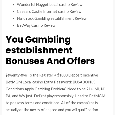
Wonderful Nugget Local casino Review
Caesars Castle Internet casino Review
Hard rock Gambling establishment Review
BetWay Casino Review
You Gambling
establishment
Bonuses And Offers
$twenty-five To the Register + $1000 Deposit Incentive
BetMGM Local casino Extra Password: BUSABONUS
Conditions Apply Gambling Problem? Need to be 21+. MI, Nj,
PA, and WV just. Delight play responsibly. Head to BetMGM
to possess terms and conditions. All of the campaigns is
actually at the mercy of degree and you will qualification