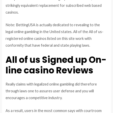
strikingly equivalent replacement for subscribed web based
casinos.
Note: BettingUSA is actually dedicated to revealing to the
legal online gambling in the United states. All of the All of us-
registered online casinos listed on this site work with
conformity that have federal and state playing laws.
All of us Signed up On-
line casino Reviews
Really claims with legalized online gambling did therefore
through laws one to assures user defense and you will
encourages a competitive industry.
As a result, users in the most common says with courtroom