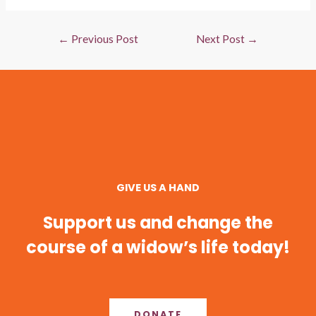
Post
←
Previous Post
Next Post
→
navigation
GIVE US A HAND
Support us and change the
course of a widow’s life today!
DONATE