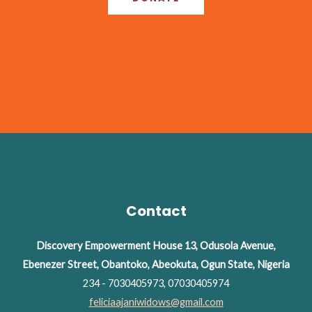
Contact
Discovery Empowerment House 13, Odusola Avenue,
Ebenezer Street, Obantoko, Abeokuta, Ogun State, Nigeria
234 - 7030405973, 07030405974
feliciaajaniwidows@gmail.com