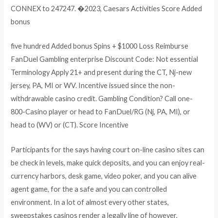
CONNEX to 247247. �2023, Caesars Activities Score Added
bonus
five hundred Added bonus Spins + $1000 Loss Reimburse
FanDuel Gambling enterprise Discount Code: Not essential
Terminology Apply 21+ and present during the CT, Nj-new
jersey, PA, MI or WV. Incentive issued since the non-
withdrawable casino credit. Gambling Condition? Call one-
800-Casino player or head to FanDuel/RG (Nj, PA, MI), or
head to (WV) or (CT). Score Incentive
Participants for the says having court on-line casino sites can
be check in levels, make quick deposits, and you can enjoy real-
currency harbors, desk game, video poker, and you can alive
agent game, for the a safe and you can controlled
environment. In a lot of almost every other states,
sweepstakes casinos render a legally line of however,