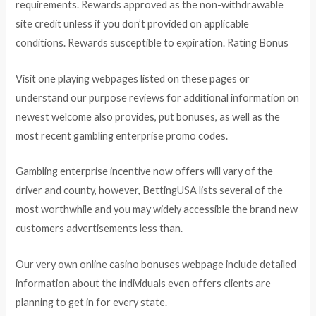
requirements. Rewards approved as the non-withdrawable
site credit unless if you don’t provided on applicable
conditions. Rewards susceptible to expiration. Rating Bonus
Visit one playing webpages listed on these pages or
understand our purpose reviews for additional information on
newest welcome also provides, put bonuses, as well as the
most recent gambling enterprise promo codes.
Gambling enterprise incentive now offers will vary of the
driver and county, however, BettingUSA lists several of the
most worthwhile and you may widely accessible the brand new
customers advertisements less than.
Our very own online casino bonuses webpage include detailed
information about the individuals even offers clients are
planning to get in for every state.