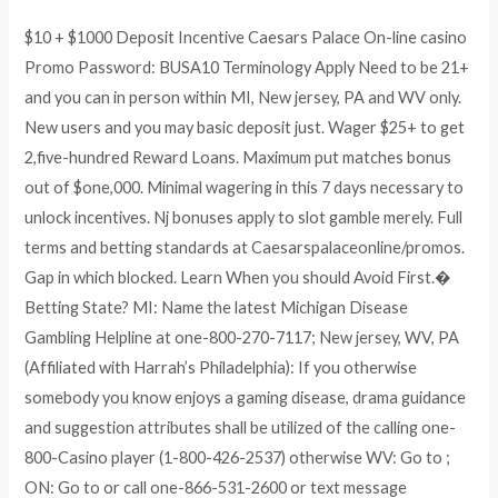
$10 + $1000 Deposit Incentive Caesars Palace On-line casino
Promo Password: BUSA10 Terminology Apply Need to be 21+
and you can in person within MI, New jersey, PA and WV only.
New users and you may basic deposit just. Wager $25+ to get
2,five-hundred Reward Loans. Maximum put matches bonus
out of $one,000. Minimal wagering in this 7 days necessary to
unlock incentives. Nj bonuses apply to slot gamble merely. Full
terms and betting standards at Caesarspalaceonline/promos.
Gap in which blocked. Learn When you should Avoid First.�
Betting State? MI: Name the latest Michigan Disease
Gambling Helpline at one-800-270-7117; New jersey, WV, PA
(Affiliated with Harrah’s Philadelphia): If you otherwise
somebody you know enjoys a gaming disease, drama guidance
and suggestion attributes shall be utilized of the calling one-
800-Casino player (1-800-426-2537) otherwise WV: Go to ;
ON: Go to or call one-866-531-2600 or text message