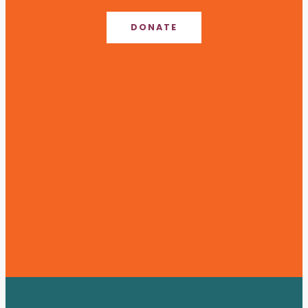
DONATE