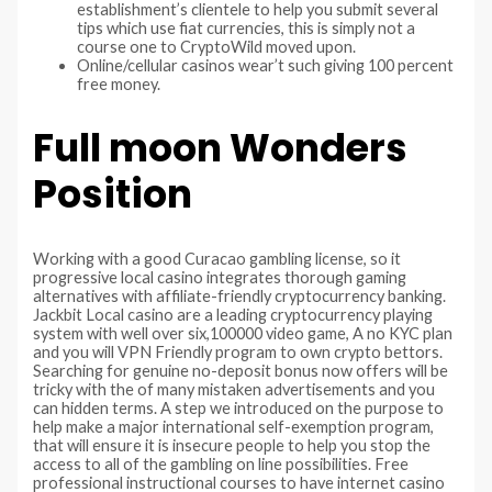
establishment’s clientele to help you submit several
tips which use fiat currencies, this is simply not a
course one to CryptoWild moved upon.
Online/cellular casinos wear’t such giving 100 percent
free money.
Full moon Wonders
Position
Working with a good Curacao gambling license, so it
progressive local casino integrates thorough gaming
alternatives with affiliate-friendly cryptocurrency banking.
Jackbit Local casino are a leading cryptocurrency playing
system with well over six,100000 video game, A no KYC plan
and you will VPN Friendly program to own crypto bettors.
Searching for genuine no-deposit bonus now offers will be
tricky with the of many mistaken advertisements and you
can hidden terms. A step we introduced on the purpose to
help make a major international self-exemption program,
that will ensure it is insecure people to help you stop the
access to all of the gambling on line possibilities. Free
professional instructional courses to have internet casino