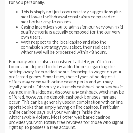
for you personally.
This is simply not just contradictory suggestions plus
most lowest withdrawal constraints compared to
most other crypto casinos.
Casino incentives you to admission our very own rigid
quality criteria is actually composed for the our very
own users.
With respect to the local casino and also the
commission strategy you select, their real cash
withdrawal will be processed within 48 hours.
For many who’re also a consistent athlete, you’ll often
found a no deposit birthday added bonus regarding the
setting away from added bonus financing to wager on your
preferred games. Sometimes, these types of no deposit
offers may come with online casino perks and you may
loyalty points. Obviously, extremely cashback bonuses basic
wanted in initial deposit discover any cashback which may be
offered, however, no deposit cashback bonuses manage
occur. This can be generally used in combination with on line
sportsbooks than simply having on line casinos. Particular
online casinos pays out your winnings inside the
withdrawable dollars. Most other web based casinos
provides you with totally free revolves for those who signal
right up to possess a free account.