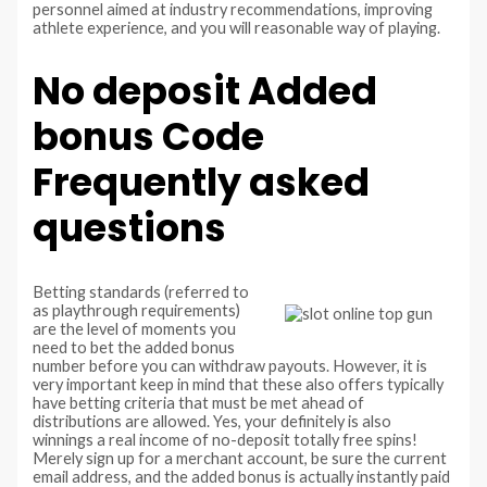
personnel aimed at industry recommendations, improving
athlete experience, and you will reasonable way of playing.
No deposit Added
bonus Code
Frequently asked
questions
Betting standards (referred to
as playthrough requirements)
are the level of moments you
need to bet the added bonus
number before you can withdraw payouts. However, it is
very important keep in mind that these also offers typically
have betting criteria that must be met ahead of
distributions are allowed. Yes, your definitely is also
winnings a real income of no-deposit totally free spins!
Merely sign up for a merchant account, be sure the current
email address, and the added bonus is actually instantly paid