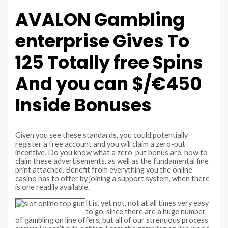
AVALON Gambling
enterprise Gives To
125 Totally free Spins
And you can $/€450
Inside Bonuses
Given you see these standards, you could potentially
register a free account and you will claim a zero-put
incentive. Do you know what a zero-put bonus are, how to
claim these advertisements, as well as the fundamental fine
print attached. Benefit from everything you the online
casino has to offer by joining a support system, when there
is one readily available.
It is, yet not, not at all times very easy
to go, since there are a huge number
of gambling on line offers, but all of our strenuous process