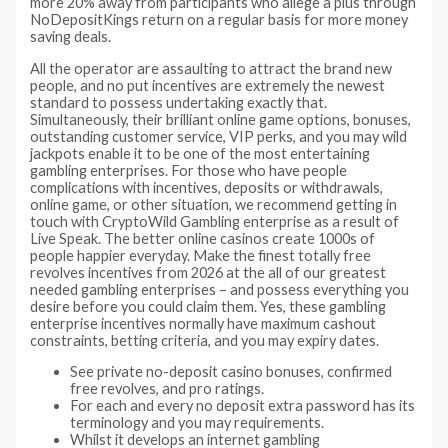
more 20% away from participants who allege a plus through
NoDepositKings return on a regular basis for more money
saving deals.
All the operator are assaulting to attract the brand new
people, and no put incentives are extremely the newest
standard to possess undertaking exactly that.
Simultaneously, their brilliant online game options, bonuses,
outstanding customer service, VIP perks, and you may wild
jackpots enable it to be one of the most entertaining
gambling enterprises. For those who have people
complications with incentives, deposits or withdrawals,
online game, or other situation, we recommend getting in
touch with CryptoWild Gambling enterprise as a result of
Live Speak. The better online casinos create 1000s of
people happier everyday. Make the finest totally free
revolves incentives from 2026 at the all of our greatest
needed gambling enterprises – and possess everything you
desire before you could claim them. Yes, these gambling
enterprise incentives normally have maximum cashout
constraints, betting criteria, and you may expiry dates.
See private no-deposit casino bonuses, confirmed
free revolves, and pro ratings.
For each and every no deposit extra password has its
terminology and you may requirements.
Whilst it develops an internet gambling