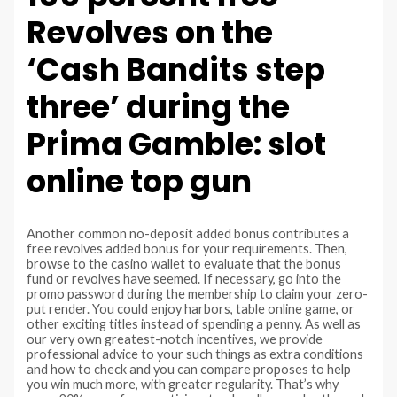
Revolves on the
‘Cash Bandits step
three’ during the
Prima Gamble: slot
online top gun
Another common no-deposit added bonus contributes a
free revolves added bonus for your requirements. Then,
browse to the casino wallet to evaluate that the bonus
fund or revolves have seemed. If necessary, go into the
promo password during the membership to claim your zero-
put render. You could enjoy harbors, table online game, or
other exciting titles instead of spending a penny. As well as
our very own greatest-notch incentives, we provide
professional advice to your such things as extra conditions
and how to check and you can compare proposes to help
you win much more, with greater regularity. That’s why