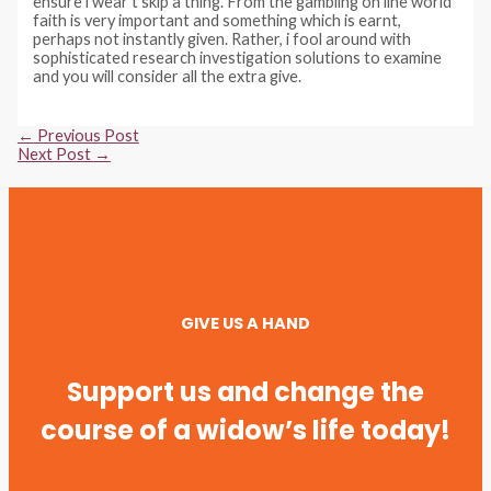
ensure i wear’t skip a thing. From the gambling on line world
faith is very important and something which is earnt,
perhaps not instantly given. Rather, i fool around with
sophisticated research investigation solutions to examine
and you will consider all the extra give.
Post
←
Previous Post
navigation
Next Post
→
GIVE US A HAND
Support us and change the
course of a widow’s life today!