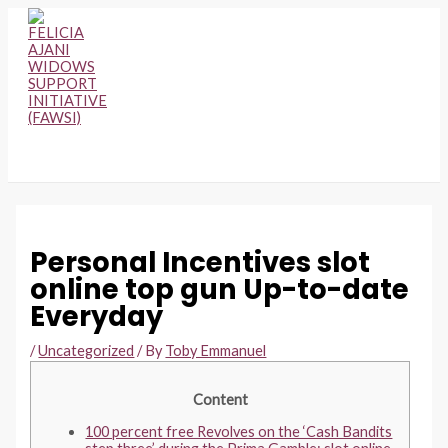
Skip
to
content
MAIN
MENU
Personal Incentives slot
online top gun Up-to-date
Everyday
/
Uncategorized
/ By
Toby Emmanuel
Content
100 percent free Revolves on the ‘Cash Bandits