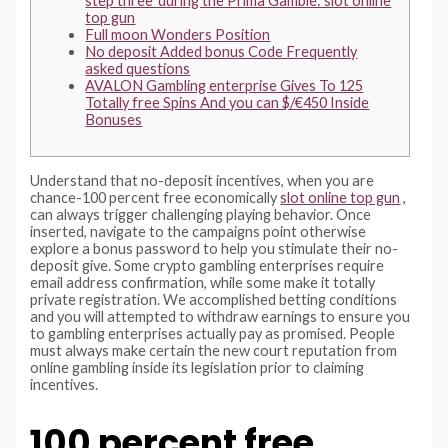
step three’ during the Prima Gamble: slot online
top gun
Full moon Wonders Position
No deposit Added bonus Code Frequently
asked questions
AVALON Gambling enterprise Gives To 125
Totally free Spins And you can $/€450 Inside
Bonuses
Understand that no-deposit incentives, when you are
chance-100 percent free economically
slot online top gun
,
can always trigger challenging playing behavior. Once
inserted, navigate to the campaigns point otherwise
explore a bonus password to help you stimulate their no-
deposit give. Some crypto gambling enterprises require
email address confirmation, while some make it totally
private registration.
We accomplished betting conditions
and you will attempted to withdraw earnings to ensure you
to gambling enterprises actually pay as promised. People
must always make certain the new court reputation from
online gambling inside its legislation prior to claiming
incentives.
100 percent free