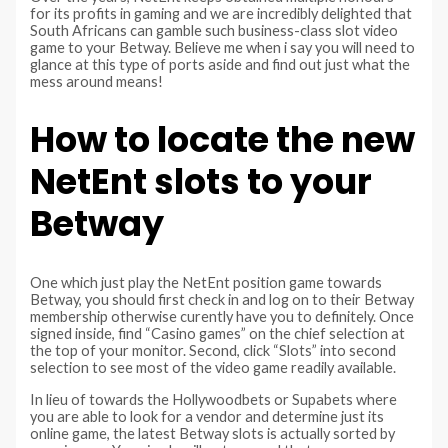
for its profits in gaming and we are incredibly delighted that
South Africans can gamble such business-class slot video
game to your Betway. Believe me when i say you will need to
glance at this type of ports aside and find out just what the
mess around means!
How to locate the new
NetEnt slots to your
Betway
One which just play the NetEnt position game towards
Betway, you should first check in and log on to their Betway
membership otherwise curently have you to definitely. Once
signed inside, find “Casino games” on the chief selection at
the top of your monitor. Second, click “Slots” into second
selection to see most of the video game readily available.
In lieu of towards the Hollywoodbets or Supabets where
you are able to look for a vendor and determine just its
online game, the latest Betway slots is actually sorted by