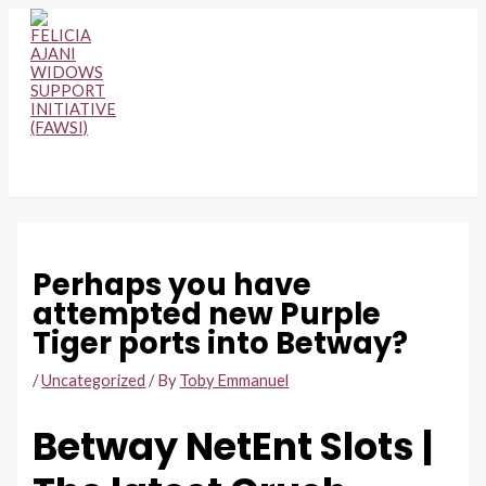
Skip
to
content
MAIN
MENU
Perhaps you have
attempted new Purple
Tiger ports into Betway?
/
Uncategorized
/ By
Toby Emmanuel
Betway NetEnt Slots |