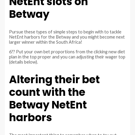
NetEnt slots on
Betway
Pursue these types of simple steps to begin with to tackle
NetEnt harbors for the Betway and you might become next
larger winner within the South Africa!
6?? Put your own bet proportions from the clicking new diet
plan in the top proper and you can adjusting their wager top
(details below).
Altering their bet
count with the
Betway NetEnt
harbors