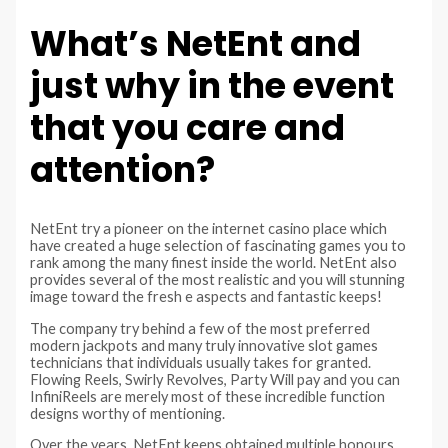
What’s NetEnt and
just why in the event
that you care and
attention?
NetEnt try a pioneer on the internet casino place which
have created a huge selection of fascinating games you to
rank among the many finest inside the world. NetEnt also
provides several of the most realistic and you will stunning
image toward the fresh e aspects and fantastic keeps!
The company try behind a few of the most preferred
modern jackpots and many truly innovative slot games
technicians that individuals usually takes for granted.
Flowing Reels, Swirly Revolves, Party Will pay and you can
InfiniReels are merely most of these incredible function
designs worthy of mentioning.
Over the years, NetEnt keeps obtained multiple honours