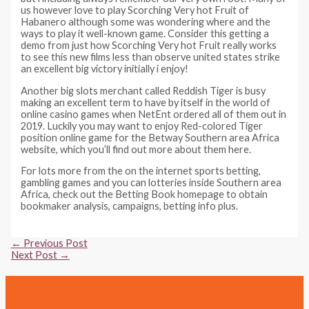
us however love to play Scorching Very hot Fruit of
Habanero although some was wondering where and the
ways to play it well-known game. Consider this getting a
demo from just how Scorching Very hot Fruit really works
to see this new films less than observe united states strike
an excellent big victory initially i enjoy!
Another big slots merchant called Reddish Tiger is busy
making an excellent term to have by itself in the world of
online casino games when NetEnt ordered all of them out in
2019. Luckily you may want to enjoy Red-colored Tiger
position online game for the Betway Southern area Africa
website, which you’ll find out more about them here.
For lots more from the on the internet sports betting,
gambling games and you can lotteries inside Southern area
Africa, check out the Betting Book homepage to obtain
bookmaker analysis, campaigns, betting info plus.
Post
←
Previous Post
navigation
Next Post
→