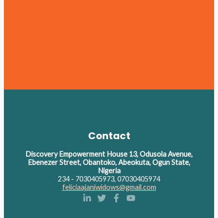
Contact
Discovery Empowerment House 13, Odusola Avenue,
Ebenezer Street, Obantoko, Abeokuta, Ogun State,
Nigeria
234 - 7030405973, 07030405974
feliciaajaniwidows@gmail.com