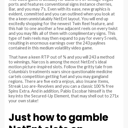
ports and features conventional signs instance cherries,
Bar, and you may 7’s. Even with its ease, new graphics is
evident, committed and you can outlined when you look at
the a keen unmistakably NetEnt layout. You will end up
excitedly shopping for the newest Twin Reel feature, and
this hair to one another a few adjacent reels on every twist
and you may fills all of them with complimentary signs. This
type of twin reels may then expand to pay for every 5 reels,
resulting in enormous earnings over the 243 paylines
contained in this medium volatility video game.
That have a keen RTP out of % and you will 243 a method
to winnings, Narcos is among the most NetEnt’s ideal
motion picture-inspired slots. Follow the gritty tale from
Columbia’s treatments wars since questionable medicine
cartels competition getting fuel and you may gangland
regions. There are five extra enjoys, also Insane Items,
Streak Lso are-Revolves and you can a classic 100 % free
Spins Extra. And in addition, Pablo Escobar himself is the
key into the Secured-Up Element, that may shell out to 271x
your own stake!
Just how to gamble