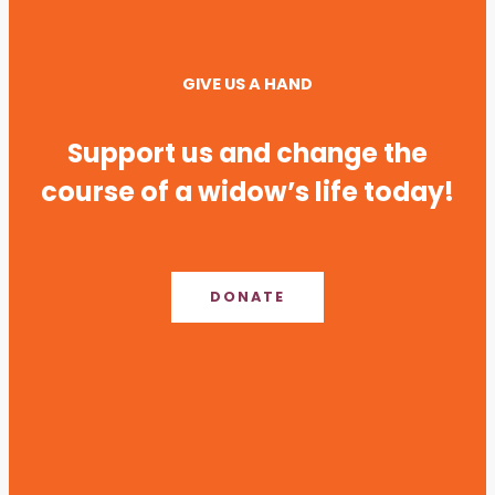
GIVE US A HAND
Support us and change the
course of a widow’s life today!
DONATE