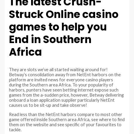
The latest Crush-
Struck Online casino
games to help you
End in Southern
Africa
They are slots we’ve all started waiting around for!
Betway’s consolidation away from NetEnt harbors on the
platform are invited news for everyone casino players
during the Southern area Africa. To your popularity of
harbors, punters have seen betting internet expose such
games from the a-sudden price, however, Betway delivering
onboard a loan application supplier particularly NetEnt
causes us to be sit-up and take observe!
Read less than the NetEnt harbors compare to most other
game offered inside Southern area Africa, see where to find
them on the website and see specific of your favourites to
tackle.