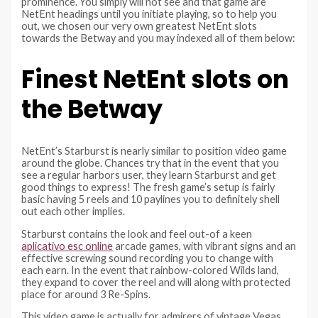
prominence. You simply will not see and that game are
NetEnt headings until you initiate playing, so to help you
out, we chosen our very own greatest NetEnt slots
towards the Betway and you may indexed all of them below:
Finest NetEnt slots on
the Betway
NetEnt’s Starburst is nearly similar to position video game
around the globe. Chances try that in the event that you
see a regular harbors user, they learn Starburst and get
good things to express! The fresh game’s setup is fairly
basic having 5 reels and 10 paylines you to definitely shell
out each other implies.
Starburst contains the look and feel out-of a keen
aplicativo esc online
arcade games, with vibrant signs and an
effective screwing sound recording you to change with
each earn. In the event that rainbow-colored Wilds land,
they expand to cover the reel and will along with protected
place for around 3 Re-Spins.
This video game is actually for admirers of vintage Vegas