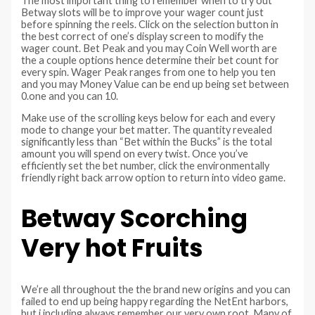
The most important thing to remember when to try out
Betway slots will be to improve your wager count just
before spinning the reels. Click on the selection button in
the best correct of one’s display screen to modify the
wager count. Bet Peak and you may Coin Well worth are
the a couple options hence determine their bet count for
every spin. Wager Peak ranges from one to help you ten
and you may Money Value can be end up being set between
0.one and you can 10.
Make use of the scrolling keys below for each and every
mode to change your bet matter. The quantity revealed
significantly less than “Bet within the Bucks” is the total
amount you will spend on every twist. Once you’ve
efficiently set the bet number, click the environmentally
friendly right back arrow option to return into video game.
Betway Scorching
Very hot Fruits
We’re all throughout the the brand new origins and you can
failed to end up being happy regarding the NetEnt harbors,
but i including always remember our very own root. Many of