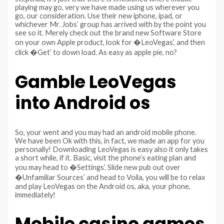
playing may go, very we have made using us wherever you
go, our consideration. Use their new iphone, ipad, or
whichever Mr. Jobs’ group has arrived with by the point you
see so it. Merely check out the brand new Software Store
on your own Apple product, look for �LeoVegas’, and then
click �Get’ to down load. As easy as apple pie, no?
Gamble LeoVegas
into Android os
So, your went and you may had an android mobile phone.
We have been Ok with this, in fact, we made an app for you
personally! Downloading LeoVegas is easy also it only takes
a short while, if it. Basic, visit the phone’s eating plan and
you may head to �Settings’. Slide new pub out over
�Unfamiliar Sources’ and head to Voila, you will be to relax
and play LeoVegas on the Android os, aka, your phone,
immediately!
Mobile casino games