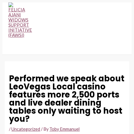
Skip
to
content
MAIN
MENU
Performed we speak about
LeoVegas Local casino
features more 2,500 ports
and live dealer dining
tables only waiting to host
you?
/
Uncategorized
/ By
Toby Emmanuel