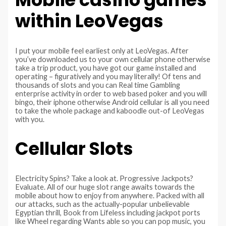
within LeoVegas
I put your mobile feel earliest only at LeoVegas. After
you’ve downloaded us to your own cellular phone otherwise
take a trip product, you have got our game installed and
operating – figuratively and you may literally! Of tens and
thousands of slots and you can Real time Gambling
enterprise activity in order to web based poker and you will
bingo, their iphone otherwise Android cellular is all you need
to take the whole package and kaboodle out-of LeoVegas
with you.
Cellular Slots
Electricity Spins? Take a look at. Progressive Jackpots?
Evaluate. All of our huge slot range awaits towards the
mobile about how to enjoy from anywhere. Packed with all
our attacks, such as the actually-popular unbelievable
Egyptian thrill, Book from Lifeless including jackpot ports
like Wheel regarding Wants able so you can pop music, you