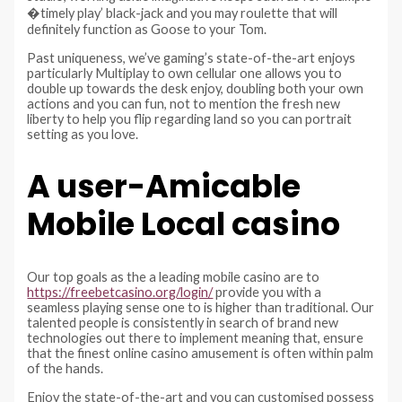
�timely play’ black-jack and you may roulette that will
definitely function as Goose to your Tom.
Past uniqueness, we’ve gaming’s state-of-the-art enjoys
particularly Multiplay to own cellular one allows you to
double up towards the desk enjoy, doubling both your own
actions and you can fun, not to mention the fresh new
liberty to help you flip regarding land so you can portrait
setting as you love.
A user-Amicable
Mobile Local casino
Our top goals as the a leading mobile casino are to
https://freebetcasino.org/login/
provide you with a
seamless playing sense one to is higher than traditional. Our
talented people is consistently in search of brand new
technologies out there to implement meaning that, ensure
that the finest online casino amusement is often within palm
of the hands.
Enjoy the state-of-the-art and you can customised possess