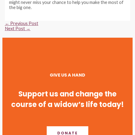
might never miss your chance to help you make the most of
the big one.
Post
←
Previous Post
navigation
Next Post
→
GIVE US A HAND
Support us and change the
course of a widow’s life today!
DONATE