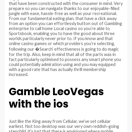
that have been constructed with the consumer in mind. Very
prepare so you can navigate thanks to our enjoyable-filled
jungle with ease, hassle-free as well as your recreational.
From our fundamental eating plan, that have a click away
from an option you can effortlessly button out of Gambling
enterprise to call home Local casino so you’re able to
Sportsbook, enabling you to have the good about three
worlds particularly never prior to. If you know and that
online casino games or which providers you’re selecting,
following our �Search’ effectiveness is going to do magic
for the trip. Also, keep in mind that all of the parts was in
fact particularly optimised to possess any smart phone you
could potentially admiration using and you may equipped
with a good rate that has actually thrill membership
increased.
Gamble LeoVegas
with the ios
Just like the King away from Cellular, we’ve set cellular
earliest. Not too desktop was our very own reddish-going
stepchild, it’s just that there is envisioned where mobile