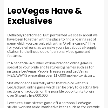
LeoVegas Have &
Exclusives
Definitely i performed. But, performed we speak about we
have been together with the place to find a roaring set of
game which you can only pick within On-line casino? Time
for you be-all ears, as we make you a just about all-supply
citation to the lineup out-of personal video game and
features.
It A beneficial-a number of lion-branded online game is
special to your pride and features big names such as for
instance LeoVegas People Treasures and LeoVegas
MEGAWAYS presenting over 117,000 implies-to-victory.
Slot aficionados normally after that rejoice with this
LeoJackpot, online game which can be privy to cracking five
sections of jackpots, on the possible opportunity to win
over $twenty five,000,000.
I even real time-stream game off a personal LeoVegas
studio, working aside imaginative keeps such as for example