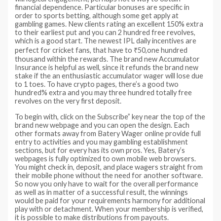
financial dependence. Particular bonuses are specific in
order to sports betting, although some get apply at
gambling games. New clients rating an excellent 150% extra
to their earliest put and you can 2 hundred free revolves,
which is a good start.
The newest IPL daily incentives are
perfect for cricket fans, that have to ₹50,one hundred
thousand within the rewards. The brand new Accumulator
Insurance is helpful as well, since it refunds the brand new
stake if the an enthusiastic accumulator wager will lose due
to 1 toes. To have crypto pages, there’s a good two
hundred% extra and you may three hundred totally free
revolves on the very first deposit.
To begin with, click on the Subscribe” key near the top of the
brand new webpage and you can open the design. Each
other formats away from Batery Wager online provide full
entry to activities and you may gambling establishment
sections, but for every has its own pros. Yes, Batery’s
webpages is fully optimized to own mobile web browsers.
You might check in, deposit, and place wagers straight from
their mobile phone without the need for another software.
So now you only have to wait for the overall performance
as well as in matter of a successful result, the winnings
would be paid for your requirements harmony for additional
play with or detachment. When your membership is verified,
it is possible to make distributions from payouts.