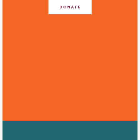
DONATE