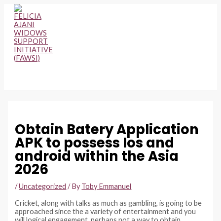
Skip
to
content
MAIN
MENU
Obtain Batery Application
APK to possess Ios and
android within the Asia
2026
/
Uncategorized
/ By
Toby Emmanuel
Cricket, along with talks as much as gambling, is going to be
approached since the a variety of entertainment and you
will logical engagement, perhaps not a way to obtain