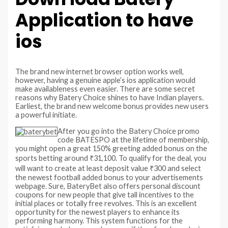
Application to have
ios
The brand new internet browser option works well,
however, having a genuine apple’s ios application would
make availableness even easier. There are some secret
reasons why Batery Choice shines to have Indian players.
Earliest, the brand new welcome bonus provides new users
a powerful initiate.
After you go into the Batery Choice promo
code BATESPO at the lifetime of membership,
you might open a great 150% greeting added bonus on the
sports betting around ₹31,100. To qualify for the deal, you
will want to create at least deposit value ₹300 and select
the newest football added bonus to your advertisements
webpage. Sure, BateryBet also offers personal discount
coupons for new people that give tall incentives to the
initial places or totally free revolves. This is an excellent
opportunity for the newest players to enhance its
performing harmony. This system functions for the