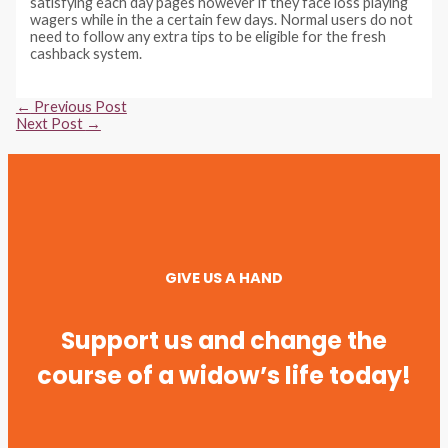
satisfying each day pages however if they face loss playing
wagers while in the a certain few days. Normal users do not
need to follow any extra tips to be eligible for the fresh
cashback system.
Post
←
Previous Post
navigation
Next Post
→
GIVE US A HAND
Support us and change the
course of a widow’s life today!