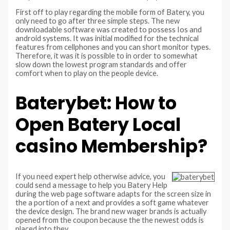
First off to play regarding the mobile form of Batery, you
only need to go after three simple steps. The new
downloadable software was created to possess Ios and
android systems. It was initial modified for the technical
features from cellphones and you can short monitor types.
Therefore, it was it is possible to in order to somewhat
slow down the lowest program standards and offer
comfort when to play on the people device.
Baterybet: How to
Open Batery Local
casino Membership?
If you need expert help otherwise advice, you
could send a message to help you Batery Help
during the web page software adapts for the screen size in
the a portion of a next and provides a soft game whatever
the device design. The brand new wager brands is actually
opened from the coupon because the the newest odds is
placed into they.