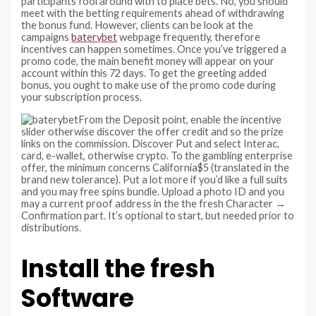
participants fool around with to place bets. No, you should
meet with the betting requirements ahead of withdrawing
the bonus fund. However, clients can be look at the
campaigns
baterybet
webpage frequently, therefore
incentives can happen sometimes. Once you’ve triggered a
promo code, the main benefit money will appear on your
account within this 72 days. To get the greeting added
bonus, you ought to make use of the promo code during
your subscription process.
From the Deposit point, enable the incentive
slider otherwise discover the offer credit and so the prize
links on the commission. Discover Put and select Interac,
card, e-wallet, otherwise crypto. To the gambling enterprise
offer, the minimum concerns California$5 (translated in the
brand new tolerance). Put a lot more if you’d like a full suits
and you may free spins bundle. Upload a photo ID and you
may a current proof address in the the fresh Character →
Confirmation part. It’s optional to start, but needed prior to
distributions.
Install the fresh
Software