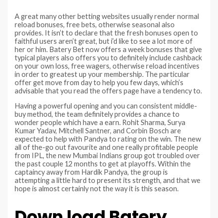
A great many other betting websites usually render normal
reload bonuses, free bets, otherwise seasonal also
provides. It isn’t to declare that the fresh bonuses open to
faithful users aren’t great, but i’d like to see a lot more of
her or him. Batery Bet now offers a week bonuses that give
typical players also offers you to definitely include cashback
on your own loss, free wagers, otherwise reload incentives
in order to greatest up your membership. The particular
offer get move from day to help you few days, which’s
advisable that you read the offers page have a tendency to.
Having a powerful opening and you can consistent middle-
buy method, the team definitely provides a chance to
wonder people which have a earn. Rohit Sharma, Surya
Kumar Yadav, Mitchell Santner, and Corbin Bosch are
expected to help with Pandya to rating on the win. The new
all of the-go out favourite and one really profitable people
from IPL, the new Mumbai Indians group got troubled over
the past couple 12 months to get at playoffs. Within the
captaincy away from Hardik Pandya, the group is
attempting a little hard to present its strength, and that we
hope is almost certainly not the way it is this season.
Down load Batery