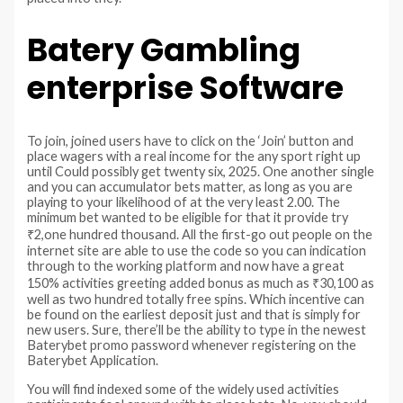
Batery Gambling
enterprise Software
To join, joined users have to click on the ‘Join’ button and
place wagers with a real income for the any sport right up
until Could possibly get twenty six, 2025. One another single
and you can accumulator bets matter, as long as you are
playing to your likelihood of at the very least 2.00. The
minimum bet wanted to be eligible for that it provide try
₹2,one hundred thousand. All the first-go out people on the
internet site are able to use the code so you can indication
through to the working platform and now have a great
150% activities greeting added bonus as much as ₹30,100 as
well as two hundred totally free spins. Which incentive can
be found on the earliest deposit just and that is simply for
new users. Sure, there’ll be the ability to type in the newest
Baterybet promo password whenever registering on the
Baterybet Application.
You will find indexed some of the widely used activities