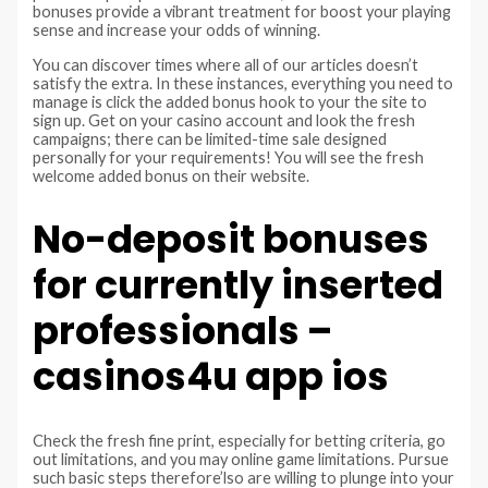
bonuses provide a vibrant treatment for boost your playing
sense and increase your odds of winning.
You can discover times where all of our articles doesn’t
satisfy the extra. In these instances, everything you need to
manage is click the added bonus hook to your the site to
sign up. Get on your casino account and look the fresh
campaigns; there can be limited-time sale designed
personally for your requirements! You will see the fresh
welcome added bonus on their website.
No-deposit bonuses
for currently inserted
professionals –
casinos4u app ios
Check the fresh fine print, especially for betting criteria, go
out limitations, and you may online game limitations. Pursue
such basic steps therefore’lso are willing to plunge into your