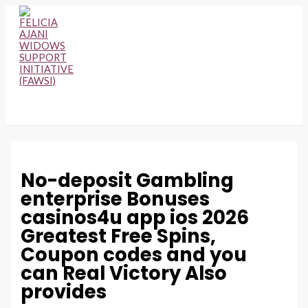
Skip
to
content
MAIN
MENU
No-deposit Gambling
enterprise Bonuses
casinos4u app ios 2026
Greatest Free Spins,
Coupon codes and you
can Real Victory Also
provides