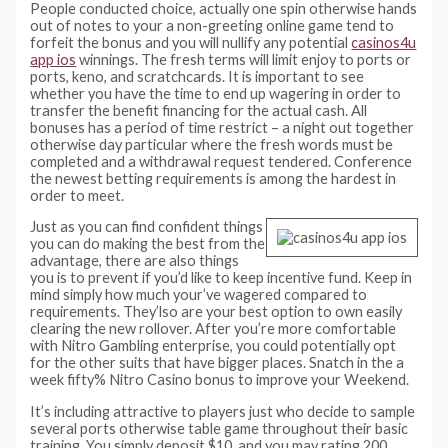
People conducted choice, actually one spin otherwise hands
out of notes to your a non-greeting online game tend to
forfeit the bonus and you will nullify any potential
casinos4u
app ios
winnings. The fresh terms will limit enjoy to ports or
ports, keno, and scratchcards. It is important to see
whether you have the time to end up wagering in order to
transfer the benefit financing for the actual cash. All
bonuses has a period of time restrict – a night out together
otherwise day particular where the fresh words must be
completed and a withdrawal request tendered. Conference
the newest betting requirements is among the hardest in
order to meet.
Just as you can find confident things
you can do making the best from the
advantage, there are also things
you is to prevent if you’d like to keep incentive fund. Keep in
mind simply how much your’ve wagered compared to
requirements. They’lso are your best option to own easily
clearing the new rollover. After you’re more comfortable
with Nitro Gambling enterprise, you could potentially opt
for the other suits that have bigger places. Snatch in the a
week fifty% Nitro Casino bonus to improve your Weekend.
It’s including attractive to players just who decide to sample
several ports otherwise table game throughout their basic
training. You simply deposit $10, and you may rating 200