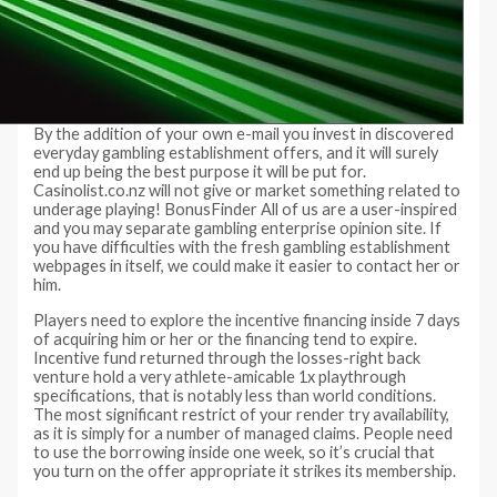
By the addition of your own e-mail you invest in discovered
everyday gambling establishment offers, and it will surely
end up being the best purpose it will be put for.
Casinolist.co.nz will not give or market something related to
underage playing! BonusFinder All of us are a user-inspired
and you may separate gambling enterprise opinion site. If
you have difficulties with the fresh gambling establishment
webpages in itself, we could make it easier to contact her or
him.
Players need to explore the incentive financing inside 7 days
of acquiring him or her or the financing tend to expire.
Incentive fund returned through the losses-right back
venture hold a very athlete-amicable 1x playthrough
specifications, that is notably less than world conditions.
The most significant restrict of your render try availability,
as it is simply for a number of managed claims. People need
to use the borrowing inside one week, so it’s crucial that
you turn on the offer appropriate it strikes its membership.