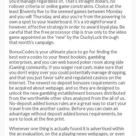
you’d manage regardless of. That’s straight dollars, no
rollover criteria or online game constraints. Choice at the
least $twenty five to the seemed games between Monday
and you will Thursday, and also you’re from the powering to
own a spot to your leaderboard. It’s a straightforward
however, effective strategy in order to award loyal play. Be
careful that the free processor chip is true only to the video
game appointed as the “new” by the DuckyLuck through
that month’s campaign.
BonusCodes is your ultimate place to go for finding the
best extra codes to your finest bookies, gambling
enterprises, and you can web based poker room along side
iGaming community. If you wager real cash, make sure that
you don’t enjoy over you could potentially manage dropping,
and that you just favor safe and regulated casinos on the
internet. The newest no deposit bonuses requirements can
be acquired about webpage, and so they are designed to
unlock the new gambling establishment bonuses distributed
from the worthwhile other sites analyzed from the all of us.
No-deposit added bonus rules are a great way to start your
travel from the another casino. Before you can claim an
advantage without deposit added bonus requirements, be
sure to look at the fine print.
Whenever one thing is actually found it is advertised within
the an evaluation, on the a playing news webpages, or even