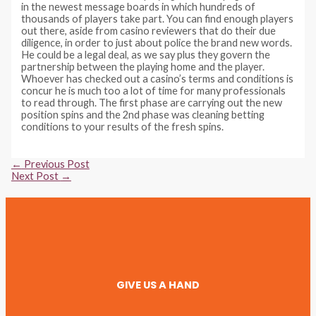
in the newest message boards in which hundreds of
thousands of players take part. You can find enough players
out there, aside from casino reviewers that do their due
diligence, in order to just about police the brand new words.
He could be a legal deal, as we say plus they govern the
partnership between the playing home and the player.
Whoever has checked out a casino’s terms and conditions is
concur he is much too a lot of time for many professionals
to read through. The first phase are carrying out the new
position spins and the 2nd phase was cleaning betting
conditions to your results of the fresh spins.
Post
←
Previous Post
navigation
Next Post
→
GIVE US A HAND