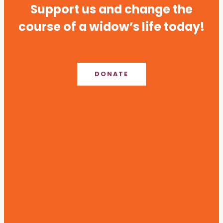
Support us and change the
course of a widow’s life today!
DONATE