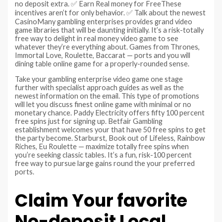
no deposit extra. ✅ Earn Real money for FreeThese
incentives aren’t for only behavior. ✅ Talk about the newest
CasinoMany gambling enterprises provides grand video
game libraries that will be daunting initially. It’s a risk-totally
free way to delight in real money video game to see
whatever they’re everything about. Games from Thrones,
Immortal Love, Roulette, Baccarat — ports and you will
dining table online game for a properly-rounded sense.
Take your gambling enterprise video game one stage
further with specialist approach guides as well as the
newest information on the email. This type of promotions
will let you discuss finest online game with minimal or no
monetary chance. Paddy Electricity offers fifty 100 percent
free spins just for signing up. Betfair Gambling
establishment welcomes your that have 50 free spins to get
the party become. Starburst, Book out of Lifeless, Rainbow
Riches, Eu Roulette — maximize totally free spins when
you’re seeking classic tables. It’s a fun, risk-100 percent
free way to pursue large gains round the your preferred
ports.
Claim Your favorite
No-deposit Local