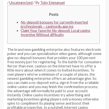
/
Uncategorized
/ By
Toby Emmanuel
Posts
No-deposit bonuses for currently inserted
professionals – casinos4u app ios
Claim Your favorite No-deposit Local casino
Incentive Without difficulty
The brand new gambling enterprise also features electronic
poker and you can specialization video game, although some
give no-deposit bonuses that provides your 100 percent
free money just for registering. To the battle for consumers
fiercer than ever, casinos on the internet have to offer a
little more about when it comes to invited incentives. To
own players who’ve a minimum of a couple of places, the
newest gambling enterprise offers an advantage give.
So
you can claim a no-deposit extra, sign in from the a reliable
online casino and you may finish the confirmation process;
the advantage will normally be paid to your account
instantly. Online casino incentives try advertising and
marketing incentives giving players extra money otherwise
spins to compliment its playing sense and boost their
profitable prospective. In a nutshell, internet casino