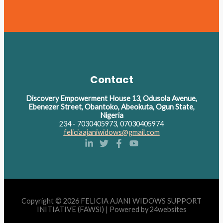
Contact
Discovery Empowerment House 13, Odusola Avenue,
Ebenezer Street, Obantoko, Abeokuta, Ogun State,
Nigeria
234 - 7030405973, 07030405974
feliciaajaniwidows@gmail.com
Copyright © 2026 FELICIA AJANI WIDOWS SUPPORT
INITIATIVE (FAWSI) | Powered by 24websites