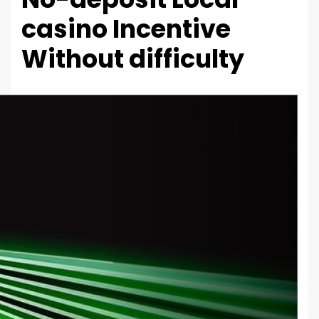
casino Incentive
Without difficulty