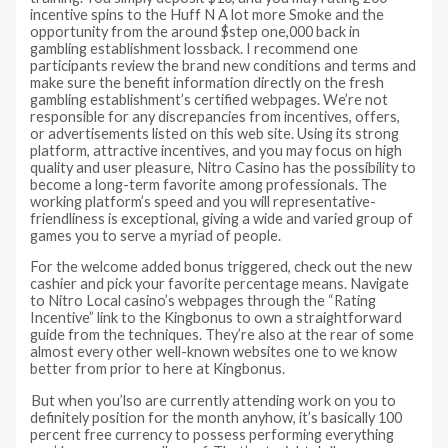
incentive spins to the Huff N A lot more Smoke and the
opportunity from the around $step one,000 back in
gambling establishment lossback. I recommend one
participants review the brand new conditions and terms and
make sure the benefit information directly on the fresh
gambling establishment’s certified webpages. We’re not
responsible for any discrepancies from incentives, offers,
or advertisements listed on this web site. Using its strong
platform, attractive incentives, and you may focus on high
quality and user pleasure, Nitro Casino has the possibility to
become a long-term favorite among professionals. The
working platform’s speed and you will representative-
friendliness is exceptional, giving a wide and varied group of
games you to serve a myriad of people.
For the welcome added bonus triggered, check out the new
cashier and pick your favorite percentage means. Navigate
to Nitro Local casino’s webpages through the “Rating
Incentive” link to the Kingbonus to own a straightforward
guide from the techniques. They’re also at the rear of some
almost every other well-known websites one to we know
better from prior to here at Kingbonus.
But when you’lso are currently attending work on you to
definitely position for the month anyhow, it’s basically 100
percent free currency to possess performing everything