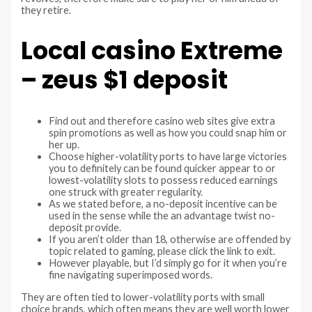
they retire.
Local casino Extreme
– zeus $1 deposit
Find out and therefore casino web sites give extra
spin promotions as well as how you could snap him or
her up.
Choose higher-volatility ports to have large victories
you to definitely can be found quicker appear to or
lowest-volatility slots to possess reduced earnings
one struck with greater regularity.
As we stated before, a no-deposit incentive can be
used in the sense while the an advantage twist no-
deposit provide.
If you aren’t older than 18, otherwise are offended by
topic related to gaming, please click the link to exit.
However playable, but I’d simply go for it when you’re
fine navigating superimposed words.
They are often tied to lower-volatility ports with small
choice brands, which often means they are well worth lower