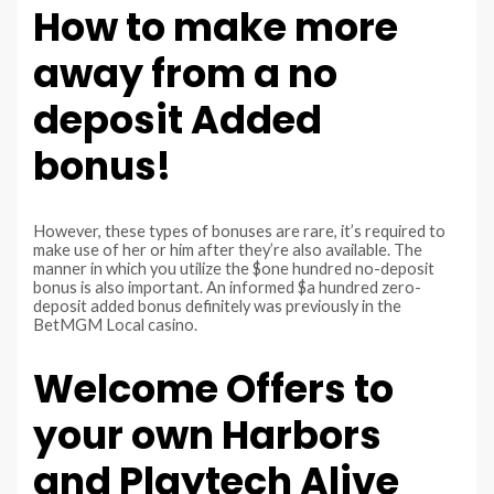
How to make more
away from a no
deposit Added
bonus!
However, these types of bonuses are rare, it’s required to
make use of her or him after they’re also available. The
manner in which you utilize the $one hundred no-deposit
bonus is also important. An informed $a hundred zero-
deposit added bonus definitely was previously in the
BetMGM Local casino.
Welcome Offers to
your own Harbors
and Playtech Alive