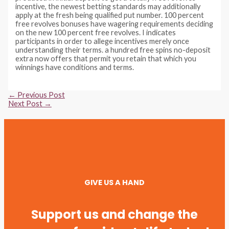
incentive, the newest betting standards may additionally
apply at the fresh being qualified put number. 100 percent
free revolves bonuses have wagering requirements deciding
on the new 100 percent free revolves. I indicates
participants in order to allege incentives merely once
understanding their terms. a hundred free spins no-deposit
extra now offers that permit you retain that which you
winnings have conditions and terms.
Post
←
Previous Post
navigation
Next Post
→
GIVE US A HAND
Support us and change the