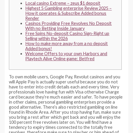
Local casino Extreme – zeus $1 deposit
Highest 5 Gambling enterprise Review 2025 –
How it operates & Subscribe Added bonus
Render
Casinos Providing Free Revolves No Deposit
With no Betting Inside January
Free Spins No-deposit Casino Sign-Right up
Selling within the 2026
How to make more away from a no deposit
Added bonus!
Welcome Offers to your own Harbors and
Playtech Alive Online game: Betfred
To own mobile users, Google Pay, Revolut casinos and you
will Apple Pay is actually super useful because you do not
have to enter into credit details each and every time. Very
professionals love having fun with Visa otherwise Charge
card because they’re much easier and safer. To have people
in other claims, personal gambling enterprises provide a
good alternative. There’s also restricted gambling on line
found in Rhode Area.
After you stop having fun, make sure
you bring a rest after which get back and you will enjoy the
100 percent free revolves later on. You will find have a
tendency to expiry times connected to the totally free
revolves, therefore make sure to play her or him ahead of