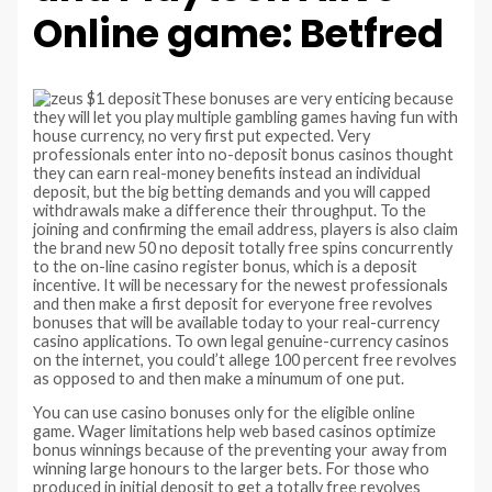
Online game: Betfred
These bonuses are very enticing because
they will let you play multiple gambling games having fun with
house currency, no very first put expected. Very
professionals enter into no-deposit bonus casinos thought
they can earn real-money benefits instead an individual
deposit, but the big betting demands and you will capped
withdrawals make a difference their throughput. To the
joining and confirming the email address, players is also claim
the brand new 50 no deposit totally free spins concurrently
to the on-line casino register bonus, which is a deposit
incentive. It will be necessary for the newest professionals
and then make a first deposit for everyone free revolves
bonuses that will be available today to your real-currency
casino applications. To own legal genuine-currency casinos
on the internet, you could’t allege 100 percent free revolves
as opposed to and then make a minumum of one put.
You can use casino bonuses only for the eligible online
game. Wager limitations help web based casinos optimize
bonus winnings because of the preventing your away from
winning large honours to the larger bets. For those who
produced in initial deposit to get a totally free revolves