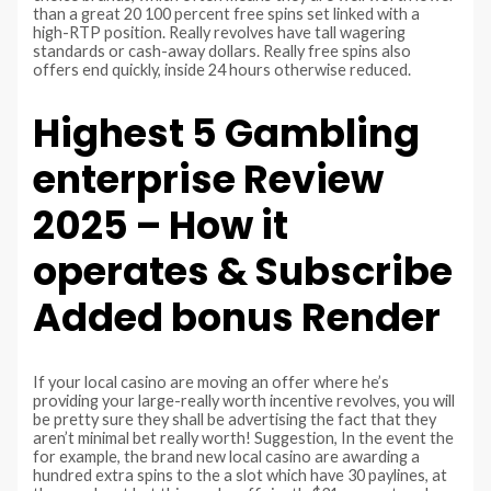
than a great 20 100 percent free spins set linked with a
high-RTP position. Really revolves have tall wagering
standards or cash-away dollars. Really free spins also
offers end quickly, inside 24 hours otherwise reduced.
Highest 5 Gambling
enterprise Review
2025 – How it
operates & Subscribe
Added bonus Render
If your local casino are moving an offer where he’s
providing your large-really worth incentive revolves, you will
be pretty sure they shall be advertising the fact that they
aren’t minimal bet really worth! Suggestion, In the event the
for example, the brand new local casino are awarding a
hundred extra spins to the a slot which have 30 paylines, at