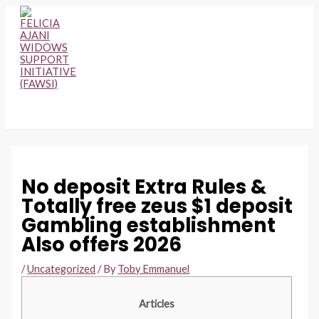
Skip
to
content
MAIN
MENU
No deposit Extra Rules &
Totally free zeus $1 deposit
Gambling establishment
Also offers 2026
/
Uncategorized
/ By
Toby Emmanuel
Articles