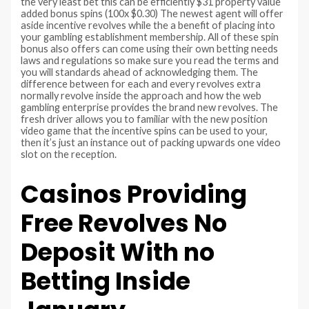
the very least bet this can be efficiently $31 property value
added bonus spins (100x $0.30) The newest agent will offer
aside incentive revolves while the a benefit of placing into
your gambling establishment membership. All of these spin
bonus also offers can come using their own betting needs
laws and regulations so make sure you read the terms and
you will standards ahead of acknowledging them. The
difference between for each and every revolves extra
normally revolve inside the approach and how the web
gambling enterprise provides the brand new revolves. The
fresh driver allows you to familiar with the new position
video game that the incentive spins can be used to your,
then it’s just an instance out of packing upwards one video
slot on the reception.
Casinos Providing
Free Revolves No
Deposit With no
Betting Inside