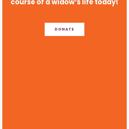
course of a widow’s life today!
DONATE