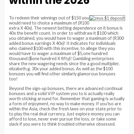
within the 2026
To redeem their winnings out of $150 you
would need to choice a maximum of (R100
extra X 40x). The newest betting dependence on it bonus is
40x the benefit count. In order to withdraw it $100 which
you obtained, you would have to wager a maximum of (R300
added bonus earnings X 40x)! It indicates for individuals
who claimed $100 with this incentive, to allege they you
would have to wager a maximum of $5,one hundred
thousand ($one hundred X fifty)! Gambling enterprises
share the new wagering needs since the a good multiplier,
elizabeth.g. 30x your added bonus. As well as the $100
bonuses you will find other similarly glamorous bonuses
too!
Beyond the sign-up bonuses, there are advanced continual
bonuses and a solid VIP system you to is actually really
worth sticking around for. Remember that gaming is actually
a form of enjoyment, no way to make money. If you’lso are
within the Asia, check the fresh laws on your state prior to
to play the real deal currency. Just explore money you can
afford to lose, never ever pursue the loss, or take some
slack if you were to think troubled otherwise obsessed.