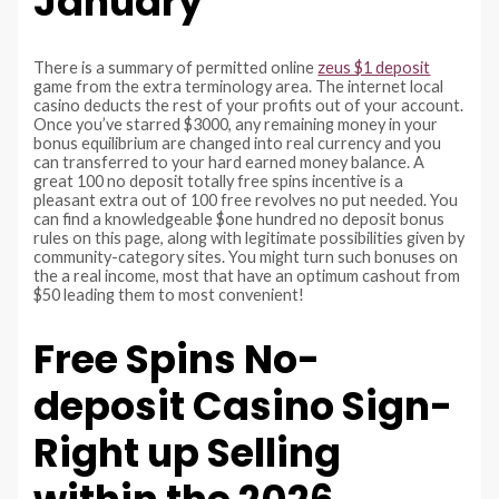
January
There is a summary of permitted online
zeus $1 deposit
game from the extra terminology area. The internet local
casino deducts the rest of your profits out of your account.
Once you’ve starred $3000, any remaining money in your
bonus equilibrium are changed into real currency and you
can transferred to your hard earned money balance. A
great 100 no deposit totally free spins incentive is a
pleasant extra out of 100 free revolves no put needed. You
can find a knowledgeable $one hundred no deposit bonus
rules on this page, along with legitimate possibilities given by
community-category sites. You might turn such bonuses on
the a real income, most that have an optimum cashout from
$50 leading them to most convenient!
Free Spins No-
deposit Casino Sign-
Right up Selling