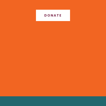
DONATE