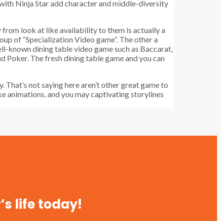
th Ninja Star add character and middle-diversity
rom look at like availability to them is actually a
roup of “Specialization Video game”. The other a
well-known dining table video game such as Baccarat,
ud Poker. The fresh dining table game and you can
y. That’s not saying here aren’t other great game to
ike animations, and you may captivating storylines
s life today!