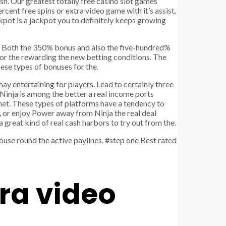
h. Our greatest totally free casino slot games
cent free spins or extra video game with it’s assist.
pot is a jackpot you to definitely keeps growing
nt. Both the 350% bonus and also the five-hundred%
or the rewarding the new betting conditions. The
hese types of bonuses for the.
ay entertaining for players. Lead to certainly three
. Ninja is among the better a real income ports
net. These types of platforms have a tendency to
, or enjoy Power away from Ninja the real deal
 great kind of real cash harbors to try out from the.
use round the active paylines. #step one Best rated
tra video