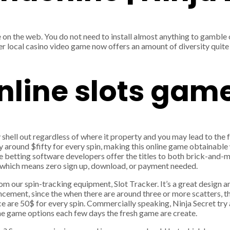
 on the web. You do not need to install almost anything to gamble on
er local casino video game now offers an amount of diversity quite 
nline slots gam
 shell out regardless of where it property and you may lead to the 
around $fifty for every spin, making this online game obtainable w
f the betting software developers offer the titles to both brick-an
, which means zero sign up, download, or payment needed.
rom our spin-tracking equipment, Slot Tracker. It’s a great design
ancement, since the when there are around three or more scatters,
ice are 50$ for every spin. Commercially speaking, Ninja Secret try
ine game options each few days the fresh game are create.