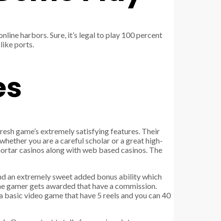
line harbors. Sure, it’s legal to play 100 percent
like ports.
es
fresh game’s extremely satisfying features. Their
hether you are a careful scholar or a great high-
d-mortar casinos along with web based casinos. The
 and an extremely sweet added bonus ability which
 the gamer gets awarded that have a commission.
 a basic video game that have 5 reels and you can 40