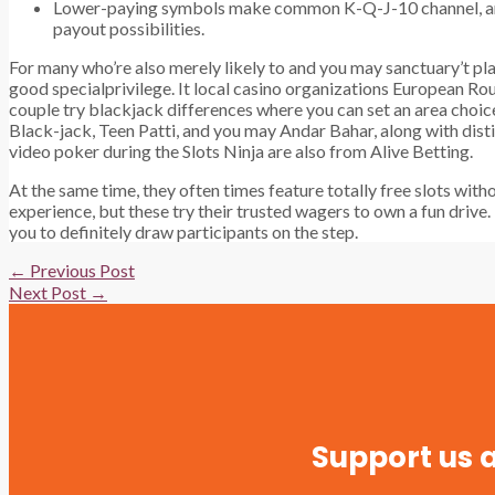
Lower-paying symbols make common K-Q-J-10 channel, and 
payout possibilities.
For many who’re also merely likely to and you may sanctuary’t plac
good specialprivilege. It local casino organizations European Rou
couple try blackjack differences where you can set an area choic
Black-jack, Teen Patti, and you may Andar Bahar, along with dis
video poker during the Slots Ninja are also from Alive Betting.
At the same time, they often times feature totally free slots with
experience, but these try their trusted wagers to own a fun drive
you to definitely draw participants on the step.
Post
←
Previous Post
navigation
Next Post
→
Support us a