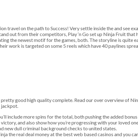
ion travel on the path to Success! Very settle inside the and see e
tand out from their competitors, Play ‘n Go set up Ninja Fruit that
ing the newest motif for the games, both. The storyline is quite ea
Their work is targeted on some 5 reels which have 40 paylines sprea
 pretty good high quality complete. Read our over overview of Nin
 jackpot.
’ll include more spins for the total, both pushing the added bonus b
victory, and also show how you’re progressing with your loved one
nd new dull criminal background checks to united states.
Ninja the real deal money at the best web based casinos and you ca