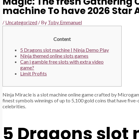
Magic: The fresh Gathering 
machine To have 2026 Star 
/
Uncategorized
/ By
Toby Emmanuel
Content
5 Dragons slot machine | Ninja Demo Play
Ninja themed online slots games
Can i gamble free slots with extra video
game?
Limit Profits
Ninja Miracle is a slot machine online game crafted by Microgami
finest symbols winnings of up to 5,100 gold coins that have five-
celebrities.
5 Dragons slot