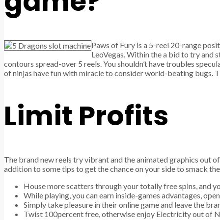
game?
Paws of Fury is a 5-reel 20-range posit
LeoVegas. Within the a bid to try and s
contours spread-over 5 reels. You shouldn’t have troubles speculat
of ninjas have fun with miracle to consider world-beating bugs. 
Limit Profits
The brand new reels try vibrant and the animated graphics out of
addition to some tips to get the chance on your side to smack the
House more scatters through your totally free spins, and you
While playing, you can earn inside-games advantages, open 
Simply take pleasure in their online game and leave the bra
Twist 100percent free, otherwise enjoy Electricity out of 