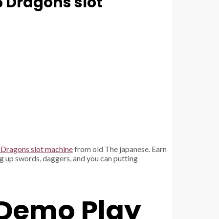
5 Dragons slot
 Dragons slot machine
from old The japanese. Earn
ing up swords, daggers, and you can putting
 Demo Play