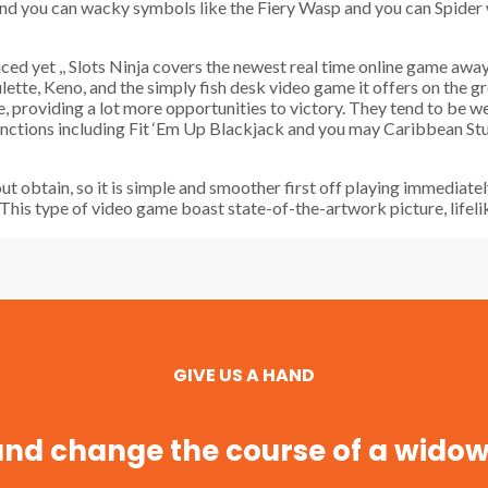
you can wacky symbols like the Fiery Wasp and you can Spider wi
ed yet ,, Slots Ninja covers the newest real time online game away f
lette, Keno, and the simply fish desk video game it offers on the g
e, providing a lot more opportunities to victory. They tend to be 
tinctions including Fit ‘Em Up Blackjack and you may Caribbean St
out obtain, so it is simple and smoother first off playing immediatel
. This type of video game boast state-of-the-artwork picture, lifel
GIVE US A HAND
nd change the course of a widow’