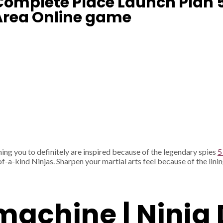
Complete Place Launch Plan 
Area Online game
ng you to definitely are inspired because of the legendary spies
5
of-a-kind Ninjas.
Sharpen your martial arts feel because of the lin
 machine | Ninja