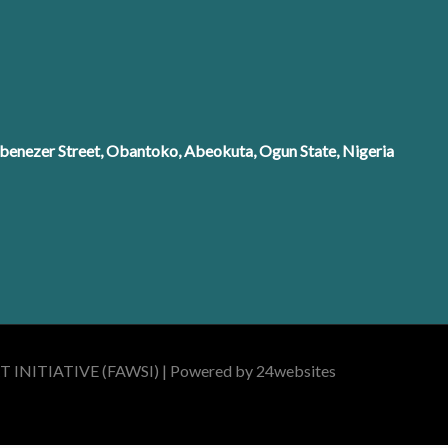
enezer Street, Obantoko, Abeokuta, Ogun State, Nigeria
INITIATIVE (FAWSI) | Powered by 24websites