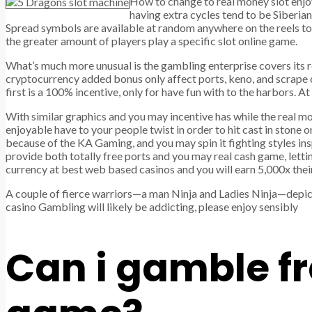
How to change to real money slot enjoy
having extra cycles tend to be Siberian
Spread symbols are available at random anywhere on the reels to
the greater amount of players play a specific slot online game.
What’s much more unusual is the gambling enterprise covers its 
cryptocurrency added bonus only affect ports, keno, and scrape 
first is a 100% incentive, only for have fun with to the harbors. A
With similar graphics and you may incentive has while the real mo
enjoyable have to your people twist in order to hit cast in stone o
because of the KA Gaming, and you may spin it fighting styles in
provide both totally free ports and you may real cash game, lett
currency at best web based casinos and you will earn 5,000x their 
A couple of fierce warriors—a man Ninja and Ladies Ninja—depict
casino Gambling will likely be addicting, please enjoy sensibly
Can i gamble fr