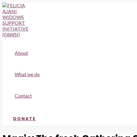
Skip
to
content
About
What we do
Contact
DONATE