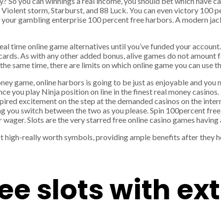
? So you can winnings a real income, you should bet which have cas
 Violent storm, Starburst, and 88 Luck. You can even victory 100 per
 your gambling enterprise 100 percent free harbors. A modern jack
real time online game alternatives until you’ve funded your accou
cards. As with any other added bonus, alive games do not amount f
t the same time, there are limits on which online game you can use t
ney game, online harbors is going to be just as enjoyable and you m
nce you play Ninja position on line in the finest real money casinos
spired excitement on the step at the demanded casinos on the inter
ing you switch between the two as you please. Spin 100percent free
wager. Slots are the very starred free online casino games having a
 high-really worth symbols, providing ample benefits after they ho
ee slots with ex