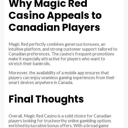
Why Magic Red
Casino Appeals to
Canadian Players
Magic Red perfectly combines generous bonuses‚ an
intuitive platform‚ and strong customer support tailored to
Canadian preferences. The casino’s frequent promotions
make it especially attractive for players who want to
stretch their bankrolls.
Moreover‚ the availability of a mobile app ensures that
players can enjoy seamless gaming experiences from their
smart devices anywhere in Canada.
Final Thoughts
Overall‚ Magic Red Casino is a solid choice for Canadian
players looking for trustworthy online gambling options
enriched by lucrative bonus offers. With a broad game