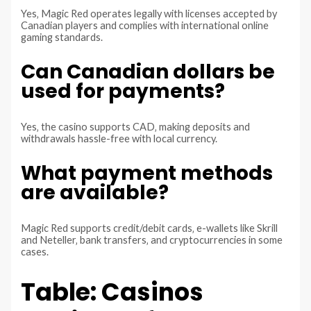
Yes‚ Magic Red operates legally with licenses accepted by
Canadian players and complies with international online
gaming standards.
Can Canadian dollars be
used for payments?
Yes‚ the casino supports CAD‚ making deposits and
withdrawals hassle-free with local currency.
What payment methods
are available?
Magic Red supports credit/debit cards‚ e-wallets like Skrill
and Neteller‚ bank transfers‚ and cryptocurrencies in some
cases.
Table: Casinos