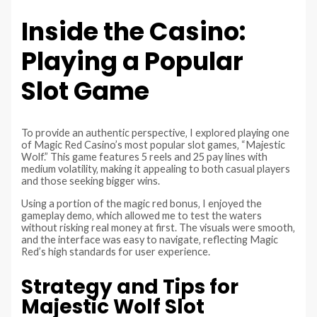
Inside the Casino:
Playing a Popular
Slot Game
To provide an authentic perspective‚ I explored playing one
of Magic Red Casino’s most popular slot games‚ “Majestic
Wolf.” This game features 5 reels and 25 pay lines with
medium volatility‚ making it appealing to both casual players
and those seeking bigger wins.
Using a portion of the magic red bonus‚ I enjoyed the
gameplay demo‚ which allowed me to test the waters
without risking real money at first. The visuals were smooth‚
and the interface was easy to navigate‚ reflecting Magic
Red’s high standards for user experience.
Strategy and Tips for
Majestic Wolf Slot