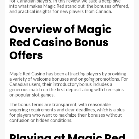
for Canadian players. In this review‚ we take a deep dive
into what makes Magic Red stand out‚ the bonuses offered‚
and practical insights for new players from Canada.
Overview of Magic
Red Casino Bonus
Offers
Magic Red Casino has been attracting players by providing
a variety of welcome bonuses and ongoing promotions. For
Canadian users‚ their introductory bonus includes a
generous match on the first deposit along with free spins
on popular slot games.
The bonus terms are transparent‚ with reasonable
wagering requirements and clear deadlines‚ which is a plus
for players who want to maximize their bonuses without
confusion or hidden conditions.
Playing at Magic Red