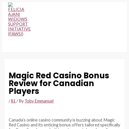
Skip
to
content
MAIN
MENU
Magic Red Casino Bonus
Review for Canadian
Players
/
81
/ By
Toby Emmanuel
Canada’s online casino community is buzzing about Magic
Red Casino and its enticing bonus offers tailored specifically