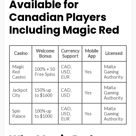
Available for
Canadian Players
Including Magic Red
Welcome
Currency
Mobile
Casino
Licensed
Bonus
Support
App
Magic
CAD‚
Malta
100% + 50
Red
USD‚
Yes
Gaming
Free Spins
Casino
EUR
Authority
Malta
Jackpot
150% up
CAD‚
Yes
Gaming
City
to $1600
USD
Authority
CAD‚
Malta
Spin
100% up
USD‚
Yes
Gaming
Palace
to $1000
EUR
Authority