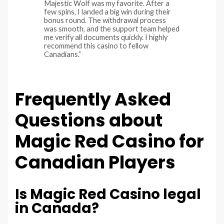
Majestic Wolf was my favorite. After a
few spins‚ I landed a big win during their
bonus round. The withdrawal process
was smooth‚ and the support team helped
me verify all documents quickly. I highly
recommend this casino to fellow
Canadians.”
Frequently Asked
Questions about
Magic Red Casino for
Canadian Players
Is Magic Red Casino legal
in Canada?