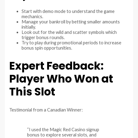
Start with demo mode to understand the game
mechanics.
Manage your bankroll by betting smaller amounts
initially.
Look out for the wild and scatter symbols which
trigger bonus rounds.
Try to play during promotional periods to increase
bonus spin opportunities.
Expert Feedback:
Player Who Won at
This Slot
Testimonial from a Canadian Winner:
“I used the Magic Red Casino signup
bonus to explore several slots‚ and