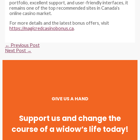
portfolio‚ excellent support‚ and user-friendly interfaces‚ it
remains one of the top recommended sites in Canada’s
online casino market.
For more details and the latest bonus offers‚ visit
https://magicredcasinobonus.ca
.
Post
←
Previous Post
navigation
Next Post
→
GIVE US A HAND
Support us and change the
course of a widow’s life today!