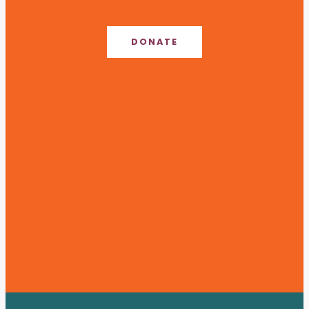
DONATE