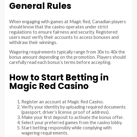
General Rules
When engaging with games at Magic Red‚ Canadian players
should know that the casino operates under strict
regulations to ensure fairness and security. Registered
users must verify their accounts to access bonuses and
withdraw their winnings.
Wagering requirements typically range from 30x to 40x the
bonus amount depending on the promotion. Players should
carefully read each bonus’s terms before accepting.
How to Start Betting in
Magic Red Casino
Register an account at Magic Red Casino.
Verify your identity by uploading required documents
(passport‚ driver’s license‚ proof of address).
Make your first deposit to activate the bonus offer.
Select your preferred games from the casino lobby.
Start betting responsibly while complying with
wagering requirements.