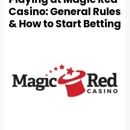
Casino: General Rules
& How to Start Betting