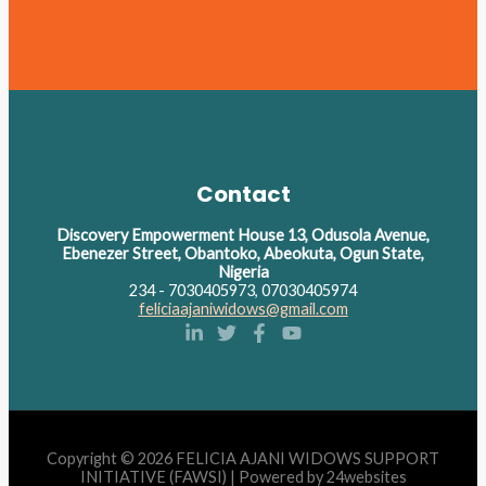
Contact
Discovery Empowerment House 13, Odusola Avenue,
Ebenezer Street, Obantoko, Abeokuta, Ogun State,
Nigeria
234 - 7030405973, 07030405974
feliciaajaniwidows@gmail.com
Copyright © 2026 FELICIA AJANI WIDOWS SUPPORT
INITIATIVE (FAWSI) | Powered by 24websites