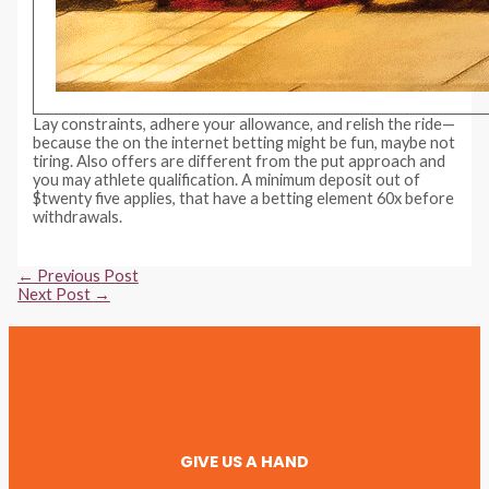
Lay constraints, adhere your allowance, and relish the ride—
because the on the internet betting might be fun, maybe not
tiring. Also offers are different from the put approach and
you may athlete qualification. A minimum deposit out of
$twenty five applies, that have a betting element 60x before
withdrawals.
Post
←
Previous Post
navigation
Next Post
→
GIVE US A HAND