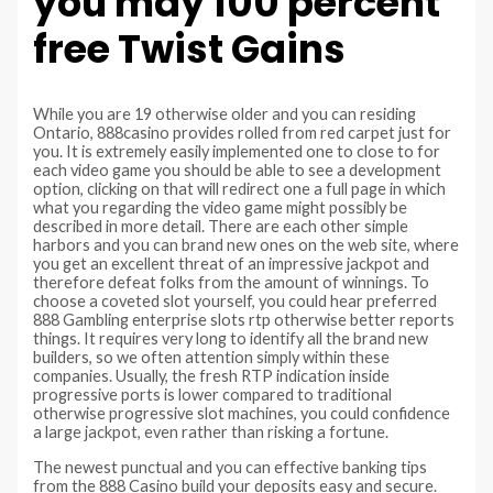
you may 100 percent
free Twist Gains
While you are 19 otherwise older and you can residing
Ontario, 888casino provides rolled from red carpet just for
you. It is extremely easily implemented one to close to for
each video game you should be able to see a development
option, clicking on that will redirect one a full page in which
what you regarding the video game might possibly be
described in more detail. There are each other simple
harbors and you can brand new ones on the web site, where
you get an excellent threat of an impressive jackpot and
therefore defeat folks from the amount of winnings. To
choose a coveted slot yourself, you could hear preferred
888 Gambling enterprise slots rtp otherwise better reports
things. It requires very long to identify all the brand new
builders, so we often attention simply within these
companies. Usually, the fresh RTP indication inside
progressive ports is lower compared to traditional
otherwise progressive slot machines, you could confidence
a large jackpot, even rather than risking a fortune.
The newest punctual and you can effective banking tips
from the 888 Casino build your deposits easy and secure.