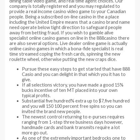
dining table video game, and real time agent choices. Our
company is totally registered and you may regulated to
provide a real income casino video game to your Canadian
people. Being a subscribed on-line casino in the a place
including the United Empire means that a casino brand name
need operate below tight direction to safeguard people
away from betting fraud. If you wish to gamble alive
specialist online casino games on line in the 888casino there
are also several options. Live dealer online game is actually
online casino games in which a bona-fide specialist is real
time streamed coping the fresh cards, spinning the new
roulette wheel, otherwise putting the new craps dice.
Pursue these easy steps to get started that have 888
Casio and you can delight in that which you it has to
give.
If all selections victory, you have made a good 15%
bucks incentive of ten MT placed into your own
typical profits.
Substantial five hundred% extra up to $7,five hundred
and you will 150 100 percent free spins so you can
invited the brand new people.
The newest control returning to e-purses requires
ranging from 1-step three business days however,
handmade cards and bank transmits require a lot
more go out.
As one of the extremely important bedrocks one to