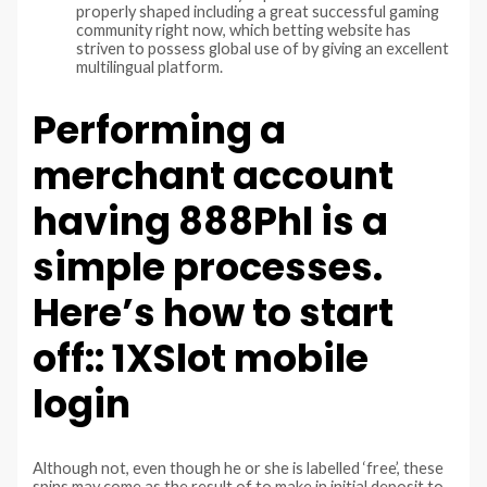
properly shaped including a great successful gaming
community right now, which betting website has
striven to possess global use of by giving an excellent
multilingual platform.
Performing a
merchant account
having 888Phl is a
simple processes.
Here’s how to start
off:: 1XSlot mobile
login
Although not, even though he or she is labelled ‘free’, these
spins may come as the result of to make in initial deposit to