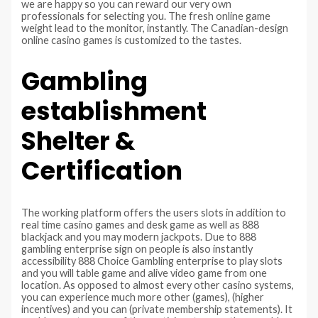
we are happy so you can reward our very own
professionals for selecting you. The fresh online game
weight lead to the monitor, instantly. The Canadian-design
online casino games is customized to the tastes.
Gambling
establishment
Shelter &
Certification
The working platform offers the users slots in addition to
real time casino games and desk game as well as 888
blackjack and you may modern jackpots. Due to 888
gambling enterprise sign on people is also instantly
accessibility 888 Choice Gambling enterprise to play slots
and you will table game and alive video game from one
location. As opposed to almost every other casino systems,
you can experience much more other (games), (higher
incentives) and you can (private membership statements). It