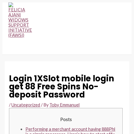
Skip
to
content
MAIN
MENU
Login 1XSlot mobile login
get 88 Free Spins No-
deposit Password
/
Uncategorized
/ By
Toby Emmanuel
Posts
Performing a merchant account having 888Phl