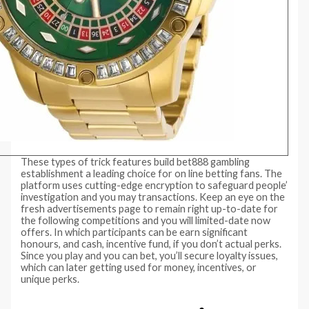
These types of trick features build bet888 gambling
establishment a leading choice for on line betting fans. The
platform uses cutting-edge encryption to safeguard people’
investigation and you may transactions. Keep an eye on the
fresh advertisements page to remain right up-to-date for
the following competitions and you will limited-date now
offers. In which participants can be earn significant
honours, and cash, incentive fund, if you don’t actual perks.
Since you play and you can bet, you’ll secure loyalty issues,
which can later getting used for money, incentives, or
unique perks.