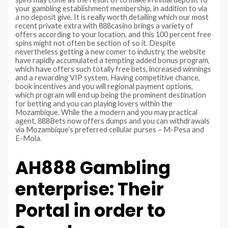
your gambling establishment membership, in addition to via
a no deposit give. It is really worth detailing which our most
recent private extra with 888casino brings a variety of
offers according to your location, and this 100 percent free
spins might not often be section of so it. Despite
nevertheless getting a new comer to industry, the website
have rapidly accumulated a tempting added bonus program,
which have offers such totally free bets, increased winnings
and a rewarding VIP system. Having competitive chance,
book incentives and you will regional payment options,
which program will end up being the prominent destination
for betting and you can playing lovers within the
Mozambique. While the a modern and you may practical
agent, 888Bets now offers dumps and you can withdrawals
via Mozambique’s preferred cellular purses – M-Pesa and
E-Mola.
AH888 Gambling
enterprise: Their
Portal in order to