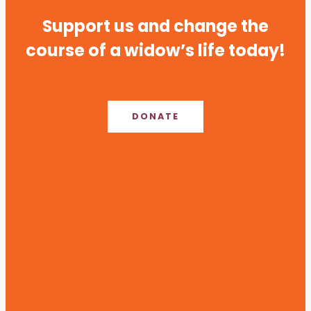
Support us and change the
course of a widow’s life today!
DONATE