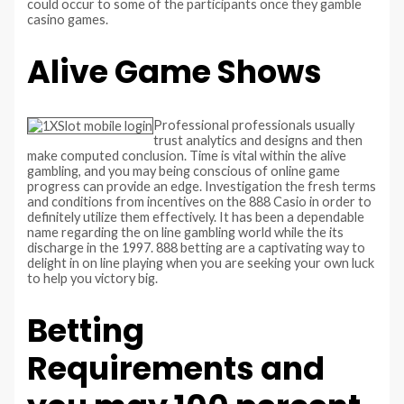
could occur to some of the participants once they gamble
casino games.
Alive Game Shows
Professional professionals usually
trust analytics and designs and then
make computed conclusion. Time is vital within the alive
gambling, and you may being conscious of online game
progress can provide an edge. Investigation the fresh terms
and conditions from incentives on the 888 Casio in order to
definitely utilize them effectively. It has been a dependable
name regarding the on line gambling world while the its
discharge in the 1997. 888 betting are a captivating way to
delight in on line playing when you are seeking your own luck
to help you victory big.
Betting
Requirements and