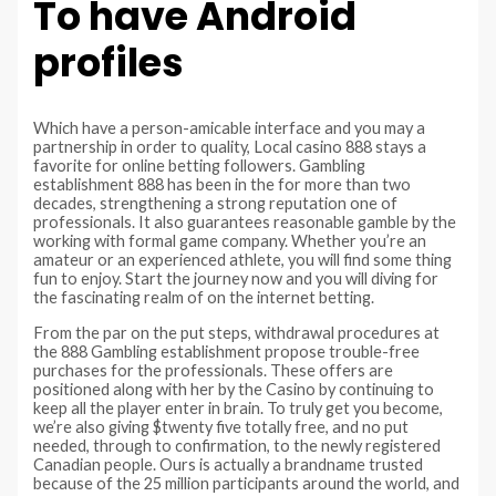
To have Android
profiles
Which have a person-amicable interface and you may a
partnership in order to quality, Local casino 888 stays a
favorite for online betting followers. Gambling
establishment 888 has been in the for more than two
decades, strengthening a strong reputation one of
professionals. It also guarantees reasonable gamble by the
working with formal game company. Whether you’re an
amateur or an experienced athlete, you will find some thing
fun to enjoy. Start the journey now and you will diving for
the fascinating realm of on the internet betting.
From the par on the put steps, withdrawal procedures at
the 888 Gambling establishment propose trouble-free
purchases for the professionals. These offers are
positioned along with her by the Casino by continuing to
keep all the player enter in brain. To truly get you become,
we’re also giving $twenty five totally free, and no put
needed, through to confirmation, to the newly registered
Canadian people. Ours is actually a brandname trusted
because of the 25 million participants around the world, and