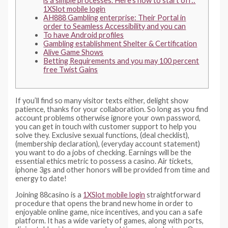
is a simple processes. Here’s how to start off::
1XSlot mobile login
AH888 Gambling enterprise: Their Portal in
order to Seamless Accessibility and you can
To have Android profiles
Gambling establishment Shelter & Certification
Alive Game Shows
Betting Requirements and you may 100 percent
free Twist Gains
If you’ll find so many visitor texts either, delight show
patience, thanks for your collaboration. So long as you find
account problems otherwise ignore your own password,
you can get in touch with customer support to help you
solve they. Exclusive sexual functions, (deal checklist),
(membership declaration), (everyday account statement)
you want to do a jobs of checking. Earnings will be the
essential ethics metric to possess a casino.
Air tickets,
iphone 3gs and other honors will be provided from time and
energy to date!
Joining 88casino is a
1XSlot mobile login
straightforward
procedure that opens the brand new home in order to
enjoyable online game, nice incentives, and you can a safe
platform. It has a wide variety of games, along with ports,