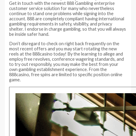
Get in touch with the newest 888 Gambling enterprise
customer service solution for many who nevertheless
continue to stand one problems while signing into the
account. 888 are completely compliant having international
gambling requirements in safety, visibility, and privacy
shelter. I endorse in charge gambling, so that you will always
be inside safer hand.
Don’t disregard to check on right back frequently on the
most recent offers and you may start rotating the new
reels at the 888casino today! By the learning to allege and
employ free revolves, conference wagering standards, and
to try out responsibly, you may make the best from your
own gambling establishment experience. From the
888casino, free spins are limited to specific position online
game.