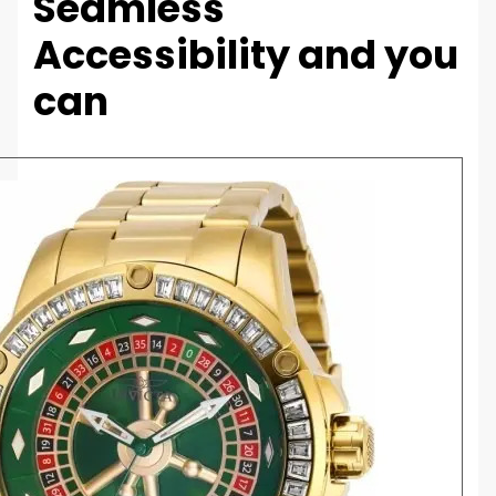
Seamless
Accessibility and you
can