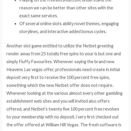
reason we can be better than other sites with the
exact same services.
Of several online slots ability novel themes, engaging
storylines, and interactive added bonus cycles.
Another slot game entitled to utilize the Netbet greeting
render away from 25 totally free spins to your is but one and
simply Fluffy Favourites. Whenever saying the brand new
Heavens Las vegas offer, professionals need create in initial
deposit very first to receive the 100 percent free spins,
something which the new Netbet offer does not require.
Whenever looking at the various almost every other gambling
establishment web sites and you will invited also offers
offered, and Netbet’s twenty five 100 percent free revolves
to your membership with no deposit, i very first checked out
the offer offered at William Hill Vegas. The fresh software is