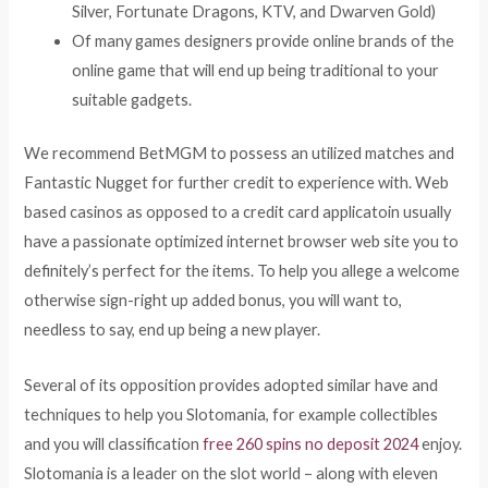
Silver, Fortunate Dragons, KTV, and Dwarven Gold)
Of many games designers provide online brands of the
online game that will end up being traditional to your
suitable gadgets.
We recommend BetMGM to possess an utilized matches and
Fantastic Nugget for further credit to experience with. Web
based casinos as opposed to a credit card applicatoin usually
have a passionate optimized internet browser web site you to
definitely’s perfect for the items. To help you allege a welcome
otherwise sign-right up added bonus, you will want to,
needless to say, end up being a new player.
Several of its opposition provides adopted similar have and
techniques to help you Slotomania, for example collectibles
and you will classification
free 260 spins no deposit 2024
enjoy.
Slotomania is a leader on the slot world – along with eleven