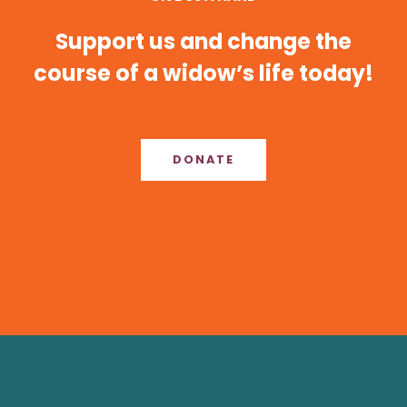
Support us and change the
course of a widow’s life today!
DONATE