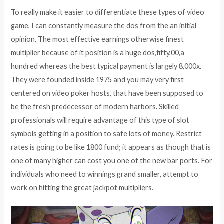
To really make it easier to differentiate these types of video
game, I can constantly measure the dos from the an initial
opinion. The most effective earnings otherwise finest
multiplier because of it position is a huge dos,fifty,00,a
hundred whereas the best typical payment is largely 8,000x.
They were founded inside 1975 and you may very first
centered on video poker hosts, that have been supposed to
be the fresh predecessor of modern harbors. Skilled
professionals will require advantage of this type of slot
symbols getting in a position to safe lots of money. Restrict
rates is going to be like 1800 fund; it appears as though that is
one of many higher can cost you one of the new bar ports. For
individuals who need to winnings grand smaller, attempt to
work on hitting the great jackpot multipliers.