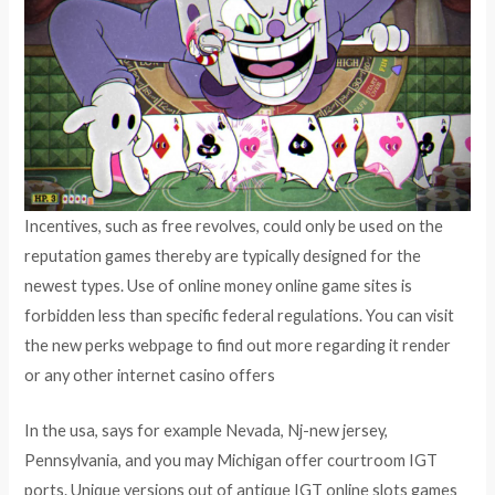
Incentives, such as free revolves, could only be used on the
reputation games thereby are typically designed for the
newest types. Use of online money online game sites is
forbidden less than specific federal regulations. You can visit
the new perks webpage to find out more regarding it render
or any other internet casino offers
In the usa, says for example Nevada, Nj-new jersey,
Pennsylvania, and you may Michigan offer courtroom IGT
ports. Unique versions out of antique IGT online slots games