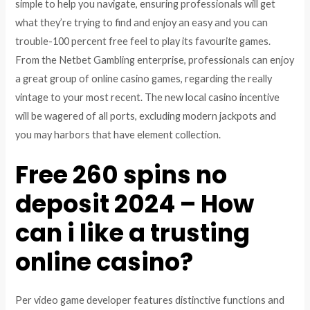
simple to help you navigate, ensuring professionals will get
what they’re trying to find and enjoy an easy and you can
trouble-100 percent free feel to play its favourite games.
From the Netbet Gambling enterprise, professionals can enjoy
a great group of online casino games, regarding the really
vintage to your most recent. The new local casino incentive
will be wagered of all ports, excluding modern jackpots and
you may harbors that have element collection.
Free 260 spins no
deposit 2024 – How
can i like a trusting
online casino?
Per video game developer features distinctive functions and