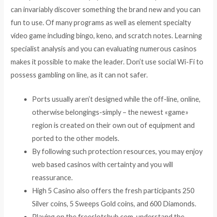
can invariably discover something the brand new and you can
fun to use. Of many programs as well as element specialty
video game including bingo, keno, and scratch notes. Learning
specialist analysis and you can evaluating numerous casinos
makes it possible to make the leader.
Don’t use social Wi-Fi to
possess gambling on line, as it can not safer.
Ports usually aren’t designed while the off-line, online,
otherwise belongings-simply – the newest «game»
region is created on their own out of equipment and
ported to the other models.
By following such protection resources, you may enjoy
web based casinos with certainty and you will
reassurance.
High 5 Casino also offers the fresh participants 250
Silver coins, 5 Sweeps Gold coins, and 600 Diamonds.
Playing on the freeslotshub.com, understand the