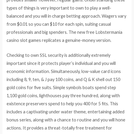
types of things is very important to own to play a well-
balanced and you will in charge betting approach. Wagers vary
from $0.01 so you can $10 for each spin, suiting casual
professionals and big spenders. The new free Lobstermania
casino slot games replicates a genuine-money version.
Checking to own SSL security is additionally extremely
important since it protects player’s individual and you will
economic information. Simultaneously, low-value card icons
including 8, 9, ten, & J pay 100 coins, and Q & K shell out 150
gold coins for five suits. Simple symbols boats spend step
1,100 gold coins, lighthouses pay three hundred, along with
existence preservers spend to help you 400 for 5 fits. This
includes a captivating under water theme, entertaining added
bonus series, along with a chance to routine and you will hone
actions. It provides a threat-totally free treatment for