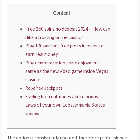
Content
Free 260 spins no deposit 2024 – How can
i like a trusting online casino?
Play 100 percent free ports in order to
earn real money
Play demonstration game enjoyment,
same as the new video game inside Vegas
Casinos
Repaired Jackpots
Sizzling hot real money added bonus –
Laws of your own Lobstermania Status
Games
The option is consistently updated, therefore professionals