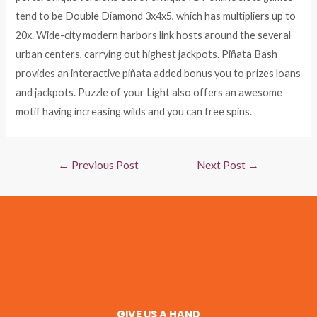
tend to be Double Diamond 3x4x5, which has multipliers up to
20x. Wide-city modern harbors link hosts around the several
urban centers, carrying out highest jackpots. Piñata Bash
provides an interactive piñata added bonus you to prizes loans
and jackpots. Puzzle of your Light also offers an awesome
motif having increasing wilds and you can free spins.
←
Previous Post
Next Post
→
GIVE US A HAND