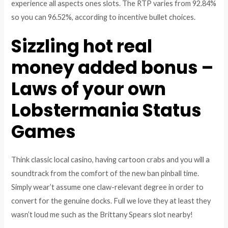
experience all aspects ones slots. The RTP varies from 92.84%
so you can 96.52%, according to incentive bullet choices.
Sizzling hot real
money added bonus –
Laws of your own
Lobstermania Status
Games
Think classic local casino, having cartoon crabs and you will a
soundtrack from the comfort of the new ban pinball time.
Simply wear’t assume one claw-relevant degree in order to
convert for the genuine docks. Full we love they at least they
wasn’t loud me such as the Brittany Spears slot nearby!