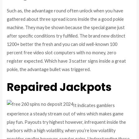
Such as, the advantage round often unlock when you have
gathered about three spread icons inside the a good pokie
machine. They may be shown because the special game just
after specific conditions try fulfilled. The brand new distinct
1200+ better the fresh and you can old well-known 100
percent free video slot computers with no money, zero
register expected. Which have 3 scatter signs inside a great
pokie, the advantage bullet was triggered.
Repaired Jackpots
It indicates gamblers
experience a steady stream out of wins which makes game
play fun. Payouts try highest however, infrequent inside the
harbors with a high volatility, when you’re low volatility
provides smaller however, regular gains. Understanding these