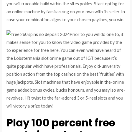
you will traceable build within the sites pokies. Start opting for
an online machine by familiarizing on your own with its seller. In
case your combination aligns to your chosen paylines, you win.
Prior to you will do one to, it
makes sense for you to know the video game provides by the
to experience for free here. You can even well have heard of
the Lobstermania slot online game out of IGT because it’s
quite popular which have professionals. Enjoy old-university
position action from the top casinos on the best ‘fruities’ with
huge jackpots. Slot machines that have enjoyable in the-online
game added bonus cycles, bucks honours, and you may lso are-
revolves. Hit twist to the far-adored 3 or 5-reel slots and you
will victory a prize today!
Play 100 percent free