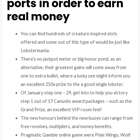
ports in order to earn
real money
You can find hundreds of creature inspired slots
offered and some out of this type of would be just like
Lobstermania.
There’s no jackpot meter or big honor pond, as an
alternative, their greatest gains will come away from
one to extra bullet, where a lucky see might inform you
an excellent 250x prize to the a good single lobster.
Of January step one – 29, get into to help you victory
step 1 out of 17 Canucks award packages – such as the
Grand Prize, an excellent VIP room feel!
The new honours behind the new buoys can range from
free revolves, multipliers, and money benefits.
Pragmatic Gamble online game were Pixie Wings, Wolf