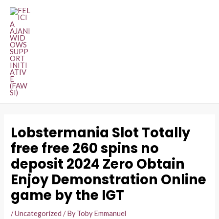
Lobstermania Slot Totally
free free 260 spins no
deposit 2024 Zero Obtain
Enjoy Demonstration Online
game by the IGT
/
Uncategorized
/ By
Toby Emmanuel