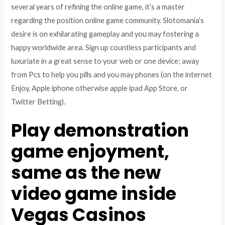
several years of refining the online game, it’s a master
regarding the position online game community. Slotomania’s
desire is on exhilarating gameplay and you may fostering a
happy worldwide area. Sign up countless participants and
luxuriate in a great sense to your web or one device; away
from Pcs to help you pills and you may phones (on the internet
Enjoy, Apple iphone otherwise apple ipad App Store, or
Twitter Betting).
Play demonstration
game enjoyment,
same as the new
video game inside
Vegas Casinos