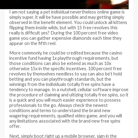
I am not saying a pet individual nevertheless online game is
simply super, it will be have possible and may getting simply
observed in the benefit element. You could unlock all kittens
flipping them inside wilds, but with 15 free revolves this
really is difficult yes? During the 100 percent free video
game you can gather expensive diamonds each time they
appear on the fifth reel.
More commonly, he could be credited because the casino
incentive fund having 1x playthrough requirements, but
those conditions can also be extend as much as 10x
otherwise 15x in the specific incentives. 100 percent free
revolves by themselves needless to say can also be’t hold
betting and you can playthrough standards, but the
winnings from the individuals totally free spins have a
tendency to manage. In a nutshell, cellular software improve
the procedure of claiming and ultizing totally free spins, so it
is a quick and you will much easier experience to possess
professionals to the go. Always check the newest
conditions and terms to understand the brand new
wagering requirements, qualified video game, and you will
any limitations associated with the brand new free spins
offer.
Next, simply boot right up a mobile browser, sign in the