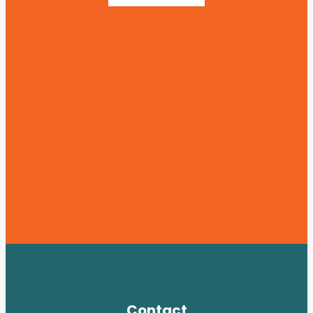
Contact