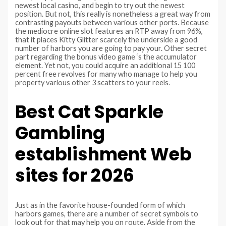
newest local casino, and begin to try out the newest
position. But not, this really is nonetheless a great way from
contrasting payouts between various other ports. Because
the mediocre online slot features an RTP away from 96%,
that it places Kitty Glitter scarcely the underside a good
number of harbors you are going to pay your. Other secret
part regarding the bonus video game ‘s the accumulator
element. Yet not, you could acquire an additional 15 100
percent free revolves for many who manage to help you
property various other 3 scatters to your reels.
Best Cat Sparkle
Gambling
establishment Web
sites for 2026
Just as in the favorite house-founded form of which
harbors games, there are a number of secret symbols to
look out for that may help you on route. Aside from the