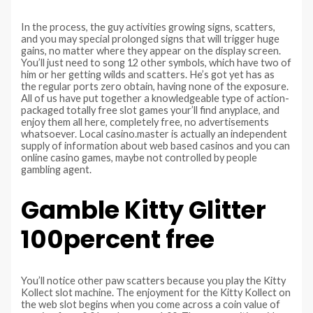
In the process, the guy activities growing signs, scatters,
and you may special prolonged signs that will trigger huge
gains, no matter where they appear on the display screen.
You’ll just need to song 12 other symbols, which have two of
him or her getting wilds and scatters. He’s got yet has as
the regular ports zero obtain, having none of the exposure.
All of us have put together a knowledgeable type of action-
packaged totally free slot games your’ll find anyplace, and
enjoy them all here, completely free, no advertisements
whatsoever. Local casino.master is actually an independent
supply of information about web based casinos and you can
online casino games, maybe not controlled by people
gambling agent.
Gamble Kitty Glitter
100percent free
You’ll notice other paw scatters because you play the Kitty
Kollect slot machine. The enjoyment for the Kitty Kollect on
the web slot begins when you come across a coin value of