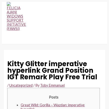
Skip
to
content
MAIN
MENU
Kitty Glitter imperative
hyperlink Grand Position
IGT Remark Play Free Trial
/
Uncategorized
/ By
Toby Emmanuel
Posts
Great Wild: Gorilla – Wazdan: imperative