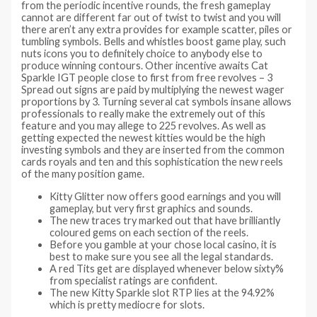
from the periodic incentive rounds, the fresh gameplay
cannot are different far out of twist to twist and you will
there aren’t any extra provides for example scatter, piles or
tumbling symbols. Bells and whistles boost game play, such
nuts icons you to definitely choice to anybody else to
produce winning contours. Other incentive awaits Cat
Sparkle IGT people close to first from free revolves – 3
Spread out signs are paid by multiplying the newest wager
proportions by 3. Turning several cat symbols insane allows
professionals to really make the extremely out of this
feature and you may allege to 225 revolves. As well as
getting expected the newest kitties would be the high
investing symbols and they are inserted from the common
cards royals and ten and this sophistication the new reels
of the many position game.
Kitty Glitter now offers good earnings and you will
gameplay, but very first graphics and sounds.
The new traces try marked out that have brilliantly
coloured gems on each section of the reels.
Before you gamble at your chose local casino, it is
best to make sure you see all the legal standards.
A red Tits get are displayed whenever below sixty%
from specialist ratings are confident.
The new Kitty Sparkle slot RTP lies at the 94.92%
which is pretty mediocre for slots.