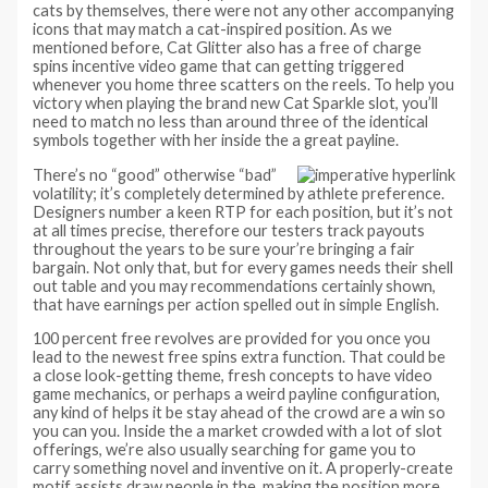
cats by themselves, there were not any other accompanying
icons that may match a cat-inspired position. As we
mentioned before, Cat Glitter also has a free of charge
spins incentive video game that can getting triggered
whenever you home three scatters on the reels. To help you
victory when playing the brand new Cat Sparkle slot, you’ll
need to match no less than around three of the identical
symbols together with her inside the a great payline.
There’s no “good” otherwise “bad”
volatility; it’s completely determined by athlete preference.
Designers number a keen RTP for each position, but it’s not
at all times precise, therefore our testers track payouts
throughout the years to be sure your’re bringing a fair
bargain. Not only that, but for every games needs their shell
out table and you may recommendations certainly shown,
that have earnings per action spelled out in simple English.
100 percent free revolves are provided for you once you
lead to the newest free spins extra function. That could be
a close look-getting theme, fresh concepts to have video
game mechanics, or perhaps a weird payline configuration,
any kind of helps it be stay ahead of the crowd are a win so
you can you. Inside the a market crowded with a lot of slot
offerings, we’re also usually searching for game you to
carry something novel and inventive on it. A properly-create
motif assists draw people in the, making the position more