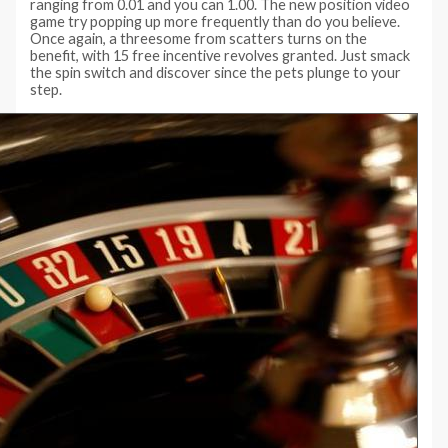
ranging from 0.01 and you can 1.00. The new position video
game try popping up more frequently than do you believe.
Once again, a threesome from scatters turns on the
benefit, with 15 free incentive revolves granted. Just smack
the spin switch and discover since the pets plunge to your
step.