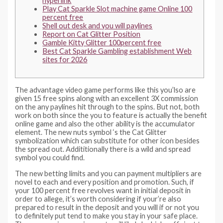
hyperlink
Play Cat Sparkle Slot machine game Online 100
percent free
Shell out desk and you will paylines
Report on Cat Glitter Position
Gamble Kitty Glitter 100percent free
Best Cat Sparkle Gambling establishment Web
sites for 2026
The advantage video game performs like this you’lso are
given 15 free spins along with an excellent 3X commission
on the any paylines hit through to the spins. But not, both
work on both since the you to feature is actually the benefit
online game and also the other ability is the accumulator
element. The new nuts symbol ‘s the Cat Glitter
symbolization which can substitute for other icon besides
the spread out.
Addititionally there is a wild and spread
symbol you could find.
The new betting limits and you can payment multipliers are
novel to each and every position and promotion. Such, if
your 100 percent free revolves want in initial deposit in
order to allege, it’s worth considering if your’re also
prepared to result in the deposit and you will if or not you
to definitely put tend to make you stay in your safe place.