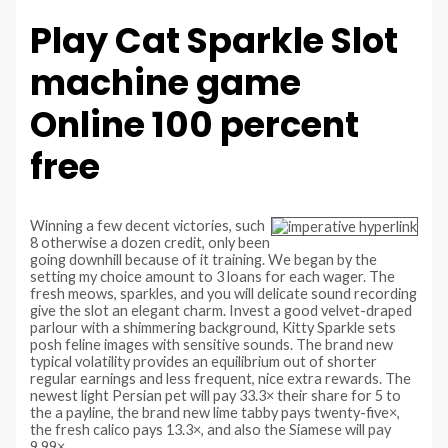
Play Cat Sparkle Slot
machine game
Online 100 percent
free
Winning a few decent victories, such
8 otherwise a dozen credit, only been
going downhill because of it training. We began by the
setting my choice amount to 3 loans for each wager. The
fresh meows, sparkles, and you will delicate sound recording
give the slot an elegant charm. Invest a good velvet-draped
parlour with a shimmering background, Kitty Sparkle sets
posh feline images with sensitive sounds. The brand new
typical volatility provides an equilibrium out of shorter
regular earnings and less frequent, nice extra rewards. The
newest light Persian pet will pay 33.3× their share for 5 to
the a payline, the brand new lime tabby pays twenty-five×,
the fresh calico pays 13.3×, and also the Siamese will pay
9.99×.