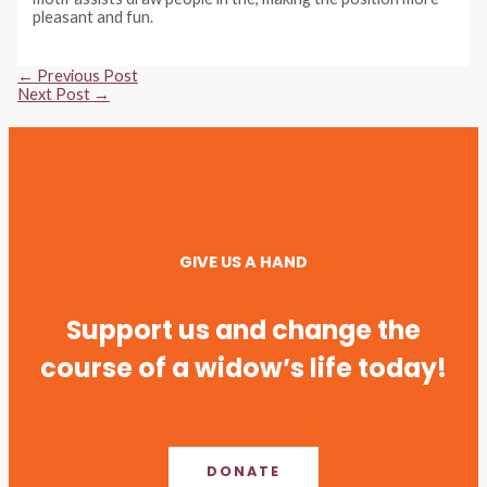
pleasant and fun.
Post
←
Previous Post
navigation
Next Post
→
GIVE US A HAND
Support us and change the
course of a widow’s life today!
DONATE