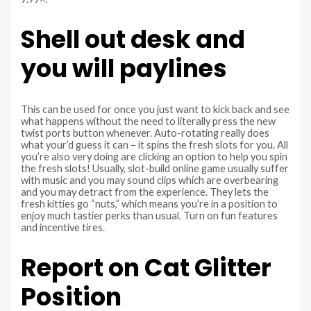
Shell out desk and
you will paylines
This can be used for once you just want to kick back and see
what happens without the need to literally press the new
twist ports button whenever. Auto-rotating really does
what your’d guess it can – it spins the fresh slots for you. All
you’re also very doing are clicking an option to help you spin
the fresh slots! Usually, slot-build online game usually suffer
with music and you may sound clips which are overbearing
and you may detract from the experience. They lets the
fresh kitties go “nuts,” which means you’re in a position to
enjoy much tastier perks than usual. Turn on fun features
and incentive tires.
Report on Cat Glitter
Position