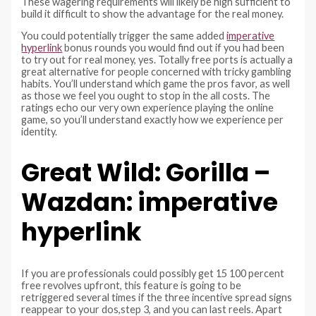
These wagering requirements will likely be high sufficient to
build it difficult to show the advantage for the real money.
You could potentially trigger the same added
imperative
hyperlink
bonus rounds you would find out if you had been
to try out for real money, yes. Totally free ports is actually a
great alternative for people concerned with tricky gambling
habits. You’ll understand which game the pros favor, as well
as those we feel you ought to stop in the all costs. The
ratings echo our very own experience playing the online
game, so you’ll understand exactly how we experience per
identity.
Great Wild: Gorilla –
Wazdan: imperative
hyperlink
If you are professionals could possibly get 15 100 percent
free revolves upfront, this feature is going to be
retriggered several times if the three incentive spread signs
reappear to your dos,step 3, and you can last reels. Apart