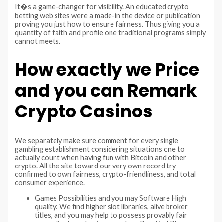
It�s a game-changer for visibility. An educated crypto
betting web sites were a made-in the device or publication
proving you just how to ensure fairness. Thus giving you a
quantity of faith and profile one traditional programs simply
cannot meets.
How exactly we Price
and you can Remark
Crypto Casinos
We separately make sure comment for every single
gambling establishment considering situations one to
actually count when having fun with Bitcoin and other
crypto. All the site toward our very own record try
confirmed to own fairness, crypto-friendliness, and total
consumer experience.
Games Possibilities and you may Software High
quality: We find higher slot libraries, alive broker
titles, and you may help to possess provably fair