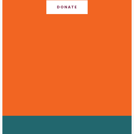
DONATE