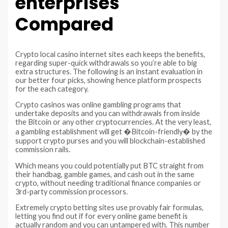
enterprises
Compared
Crypto local casino internet sites each keeps the benefits,
regarding super-quick withdrawals so you’re able to big
extra structures. The following is an instant evaluation in
our better four picks, showing hence platform prospects
for the each category.
Crypto casinos was online gambling programs that
undertake deposits and you can withdrawals from inside
the Bitcoin or any other cryptocurrencies. At the very least,
a gambling establishment will get �Bitcoin-friendly� by the
support crypto purses and you will blockchain-established
commission rails.
Which means you could potentially put BTC straight from
their handbag, gamble games, and cash out in the same
crypto, without needing traditional finance companies or
3rd-party commission processors.
Extremely crypto betting sites use provably fair formulas,
letting you find out if for every online game benefit is
actually random and you can untampered with. This number