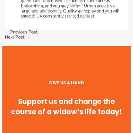
game. Best app business such as Practical Play,
Endorphina, and you may Nolimit Urban area try a
large and additionally. Quality gameplay and you will
smooth UX constantly started earliest.
Post
←
Previous Post
navigation
Next Post
→
GIVE US A HAND
Support us and change the
course of a widow’s life today!