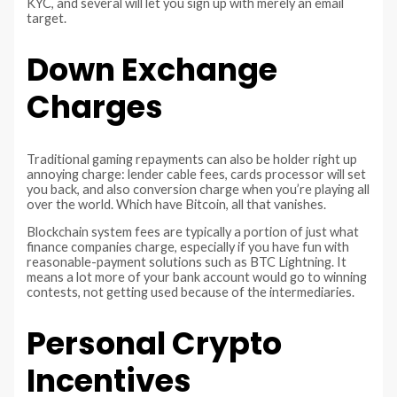
KYC, and several will let you sign up with merely an email
target.
Down Exchange
Charges
Traditional gaming repayments can also be holder right up
annoying charge: lender cable fees, cards processor will set
you back, and also conversion charge when you’re playing all
over the world. Which have Bitcoin, all that vanishes.
Blockchain system fees are typically a portion of just what
finance companies charge, especially if you have fun with
reasonable-payment solutions such as BTC Lightning. It
means a lot more of your bank account would go to winning
contests, not getting used because of the intermediaries.
Personal Crypto
Incentives