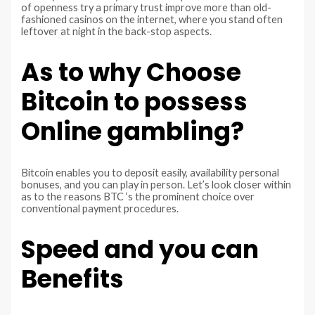
of openness try a primary trust improve more than old-
fashioned casinos on the internet, where you stand often
leftover at night in the back-stop aspects.
As to why Choose
Bitcoin to possess
Online gambling?
Bitcoin enables you to deposit easily, availability personal
bonuses, and you can play in person. Let’s look closer within
as to the reasons BTC ‘s the prominent choice over
conventional payment procedures.
Speed and you can
Benefits