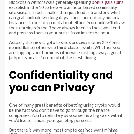
Blockchain withdrawals generally speaking
bonus gala spins
establish in the 10 to help you an hour, based community
site visitors: much smaller than just lender transfers, which
can grab multiple working days. There are not any financial
instances to be concerned about either. You could withdraw
their earnings in the 3 have always been to the a weekend
and possess them in your purse from inside the hour.
Actually this new crypto casinos process money 24/7, and
no middlemen otherwise third-cluster waits. Whether you
are topping your harmony otherwise cashing away a great
jackpot, you are in control of the fresh timing.
Confidentiality and
you can Privacy
One of many great benefits of betting using crypto would
be the fact you don’t have to go through the finance
companies. You to definitely by yourself is a big work with if
you’d like to remain your gambling personal.
But there is way more: most crypto casinos want minimal