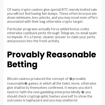
Of many crypto casinos give special BTC-merely invited sale
you will not find having fiat dumps. These often incorporate
down minimums, less unlocks, and you may novel even offers
associated with their bag otherwise crypto target.
Particular programs actually force added bonus codes
otherwise cashback perks through Telegram, no email spam
no impede. It’s a faster, cleaner answer to claim your perks
and possess into the fresh activity.
Provably Reasonable
Betting
Bitcoin casinos produced the concept of �provably
reasonable� games, in which all the twist, move, otherwise
give shall be by themselves confirmed. It means you don’t
need to faith the new gambling enterprise blindly � you
should check cryptographic hashes yourself to show the
outcomes is haphazard and you may unaltered.