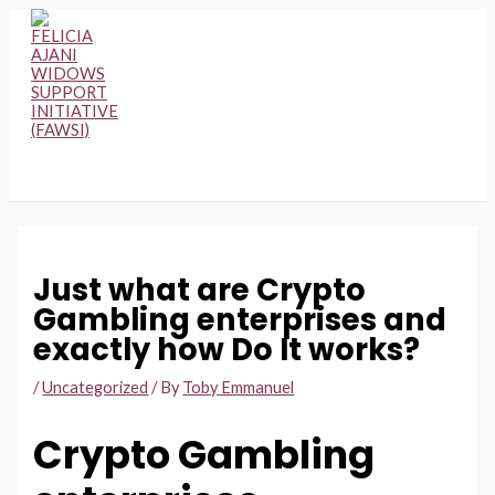
Skip
to
content
MAIN
MENU
Just what are Crypto
Gambling enterprises and
exactly how Do It works?
/
Uncategorized
/ By
Toby Emmanuel
Crypto Gambling