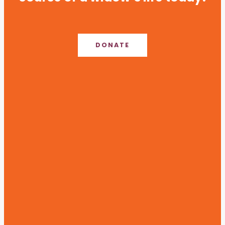
DONATE