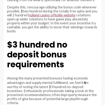
Despite this, i encourage utilizing the bonus code whenever
possible. $two hundred during the totally free spins and you
will 2 hundred
holland casino officiële website
rotations
open up wider solutions to have game play, absolutely
properly within your budget. In the event your incentive try
cashable, you get the ability to move their winnings towards
bucks.
$3 hundred no
deposit bonus
requirements
Among the many presented bonuses having economic
advantages and supply mental fulfillment, we feel it�s
worthy of noting the latest $3 hundred no-deposit
incentives. Enthusiastic professionals taking a look at the
presented recommendations often improperly measure the
profits of give because of potential large playthrough
criteria.