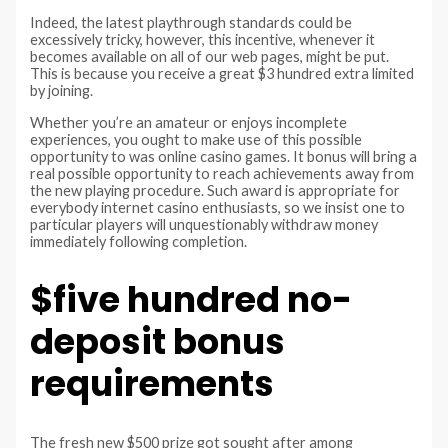
Indeed, the latest playthrough standards could be
excessively tricky, however, this incentive, whenever it
becomes available on all of our web pages, might be put.
This is because you receive a great $3 hundred extra limited
by joining.
Whether you’re an amateur or enjoys incomplete
experiences, you ought to make use of this possible
opportunity to was online casino games. It bonus will bring a
real possible opportunity to reach achievements away from
the new playing procedure. Such award is appropriate for
everybody internet casino enthusiasts, so we insist one to
particular players will unquestionably withdraw money
immediately following completion.
$five hundred no-
deposit bonus
requirements
The fresh new $500 prize got sought after among