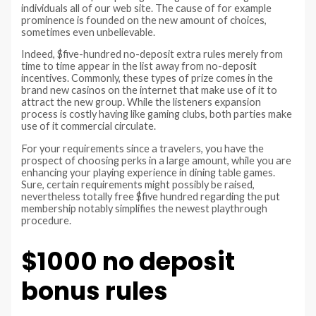
individuals all of our web site. The cause of for example
prominence is founded on the new amount of choices,
sometimes even unbelievable.
Indeed, $five-hundred no-deposit extra rules merely from
time to time appear in the list away from no-deposit
incentives. Commonly, these types of prize comes in the
brand new casinos on the internet that make use of it to
attract the new group. While the listeners expansion
process is costly having like gaming clubs, both parties make
use of it commercial circulate.
For your requirements since a travelers, you have the
prospect of choosing perks in a large amount, while you are
enhancing your playing experience in dining table games.
Sure, certain requirements might possibly be raised,
nevertheless totally free $five hundred regarding the put
membership notably simplifies the newest playthrough
procedure.
$1000 no deposit
bonus rules