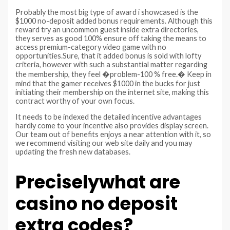
Probably the most big type of award i showcased is the
$1000 no-deposit added bonus requirements. Although this
reward try an uncommon guest inside extra directories,
they serves as good 100% ensure off taking the means to
access premium-category video game with no
opportunities.Sure, that it added bonus is sold with lofty
criteria, however with such a substantial matter regarding
the membership, they feel �problem-100 % free.� Keep in
mind that the gamer receives $1000 in the bucks for just
initiating their membership on the internet site, making this
contract worthy of your own focus.
It needs to be indexed the detailed incentive advantages
hardly come to your incentive also provides display screen.
Our team out of benefits enjoys a near attention with it, so
we recommend visiting our web site daily and you may
updating the fresh new databases.
Preciselywhat are
casino no deposit
extra codes?