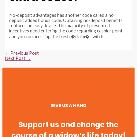
No-deposit advantages has another code called a no
deposit added bonus code. Obtaining no-deposit benefits
features an easy device. The majority of presented
incentives need entering the code regarding cashier point
and you can pressing the fresh �claim� switch.
Post
←
Previous Post
navigation
Next Post
→
GIVE US A HAND
Support us and change the
course of a widow’s life today!