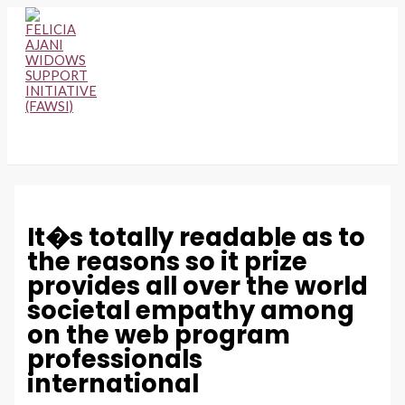
Skip
to
content
MAIN
MENU
It�s totally readable as to
the reasons so it prize
provides all over the world
societal empathy among
on the web program
professionals
international