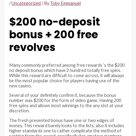
/
Uncategorized
/ By
Toby Emmanuel
$200 no-deposit
bonus + 200 free
revolves
Many commonly preferred among free rewards ‘s the $200
no deposit bonus which have 2 hundred totally free spins.
While this reward are difficult to come across, it will always
be the most popular choice for players having use of the
new casino.
Several of your definitely confirm it, because the bonus
number was $200 for the form of video game. Having 200
free spins and allows most winnings to the any slot at your
discretion.
The fresh presented bonus have one or two edges of
money. This reward barely looks to the lists, also it includes
higher standards one to rather complicate the method of
cashing from the award, specifically for amateur members.