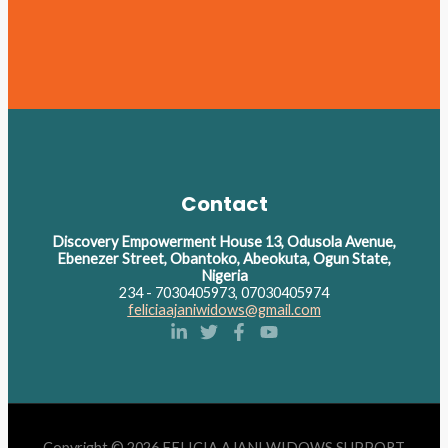
Contact
Discovery Empowerment House 13, Odusola Avenue,
Ebenezer Street, Obantoko, Abeokuta, Ogun State,
Nigeria
234 - 7030405973, 07030405974
feliciaajaniwidows@gmail.com
Copyright © 2026 FELICIA AJANI WIDOWS SUPPORT