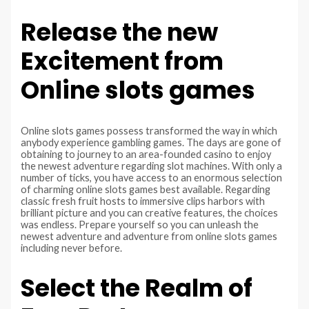
Release the new
Excitement from
Online slots games
Online slots games possess transformed the way in which
anybody experience gambling games. The days are gone of
obtaining to journey to an area-founded casino to enjoy
the newest adventure regarding slot machines. With only a
number of ticks, you have access to an enormous selection
of charming online slots games best available. Regarding
classic fresh fruit hosts to immersive clips harbors with
brilliant picture and you can creative features, the choices
was endless. Prepare yourself so you can unleash the
newest adventure and adventure from online slots games
including never before.
Select the Realm of