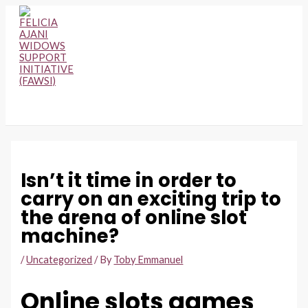
Skip
to
content
MAIN
MENU
Isn’t it time in order to
carry on an exciting trip to
the arena of online slot
machine?
/
Uncategorized
/ By
Toby Emmanuel
Online slots games