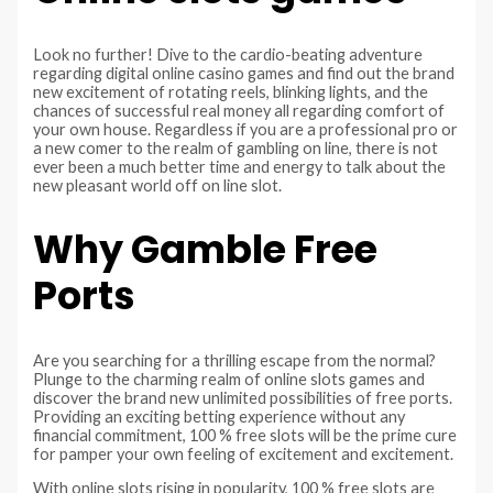
Look no further! Dive to the cardio-beating adventure
regarding digital online casino games and find out the brand
new excitement of rotating reels, blinking lights, and the
chances of successful real money all regarding comfort of
your own house. Regardless if you are a professional pro or
a new comer to the realm of gambling on line, there is not
ever been a much better time and energy to talk about the
new pleasant world off on line slot.
Why Gamble Free
Ports
Are you searching for a thrilling escape from the normal?
Plunge to the charming realm of online slots games and
discover the brand new unlimited possibilities of free ports.
Providing an exciting betting experience without any
financial commitment, 100 % free slots will be the prime cure
for pamper your own feeling of excitement and excitement.
With online slots rising in popularity, 100 % free slots are