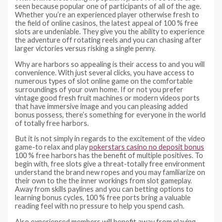
seen because popular one of participants of all of the age.
Whether you’re an experienced player otherwise fresh to
the field of online casinos, the latest appeal of 100 % free
slots are undeniable. They give you the ability to experience
the adventure off rotating reels and you can chasing after
larger victories versus risking a single penny.
Why are harbors so appealing is their access to and you will
convenience. With just several clicks, you have access to
numerous types of slot online game on the comfortable
surroundings of your own home. If or not you prefer
vintage good fresh fruit machines or modern videos ports
that have immersive image and you can pleasing added
bonus possess, there’s something for everyone in the world
of totally free harbors.
But it is not simply in regards to the excitement of the video
game-to relax and play
pokerstars casino no deposit bonus
100 % free harbors has the benefit of multiple positives. To
begin with, free slots give a threat-totally free environment
understand the brand new ropes and you may familiarize on
their own to the the inner workings from slot gameplay.
Away from skills paylines and you can betting options to
learning bonus cycles, 100 % free ports bring a valuable
reading feel with no pressure to help you spend cash.
Also experienced members will benefit away from playing