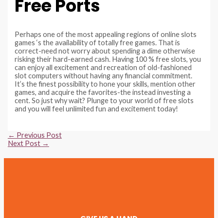
Free Ports
Perhaps one of the most appealing regions of online slots
games ‘s the availability of totally free games. That is
correct-need not worry about spending a dime otherwise
risking their hard-earned cash. Having 100 % free slots, you
can enjoy all excitement and recreation of old-fashioned
slot computers without having any financial commitment.
It’s the finest possibility to hone your skills, mention other
games, and acquire the favorites-the instead investing a
cent. So just why wait? Plunge to your world of free slots
and you will feel unlimited fun and excitement today!
Post
←
Previous Post
navigation
Next Post
→