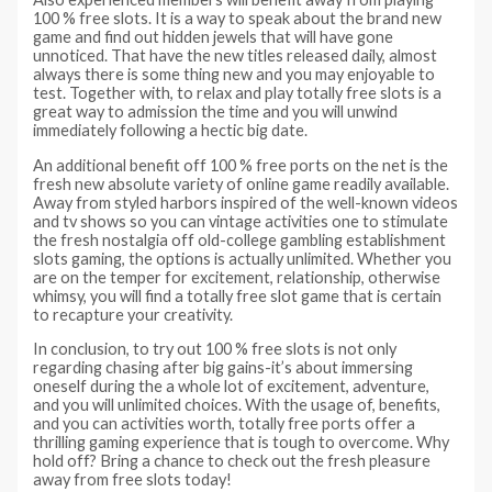
100 % free slots. It is a way to speak about the brand new
game and find out hidden jewels that will have gone
unnoticed. That have the new titles released daily, almost
always there is some thing new and you may enjoyable to
test. Together with, to relax and play totally free slots is a
great way to admission the time and you will unwind
immediately following a hectic big date.
An additional benefit off 100 % free ports on the net is the
fresh new absolute variety of online game readily available.
Away from styled harbors inspired of the well-known videos
and tv shows so you can vintage activities one to stimulate
the fresh nostalgia off old-college gambling establishment
slots gaming, the options is actually unlimited. Whether you
are on the temper for excitement, relationship, otherwise
whimsy, you will find a totally free slot game that is certain
to recapture your creativity.
In conclusion, to try out 100 % free slots is not only
regarding chasing after big gains-it’s about immersing
oneself during the a whole lot of excitement, adventure,
and you will unlimited choices. With the usage of, benefits,
and you can activities worth, totally free ports offer a
thrilling gaming experience that is tough to overcome. Why
hold off? Bring a chance to check out the fresh pleasure
away from free slots today!