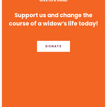
GIVE US A HAND
Support us and change the
course of a widow’s life today!
DONATE