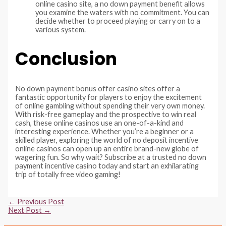
online casino site, a no down payment benefit allows
you examine the waters with no commitment. You can
decide whether to proceed playing or carry on to a
various system.
Conclusion
No down payment bonus offer casino sites offer a
fantastic opportunity for players to enjoy the excitement
of online gambling without spending their very own money.
With risk-free gameplay and the prospective to win real
cash, these online casinos use an one-of-a-kind and
interesting experience. Whether you’re a beginner or a
skilled player, exploring the world of no deposit incentive
online casinos can open up an entire brand-new globe of
wagering fun. So why wait? Subscribe at a trusted no down
payment incentive casino today and start an exhilarating
trip of totally free video gaming!
←
Previous Post
Next Post
→