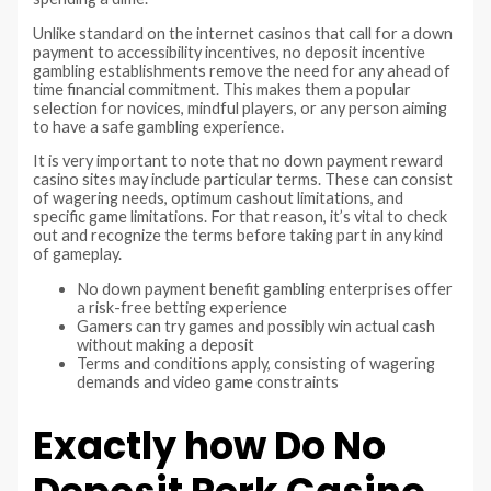
Unlike standard on the internet casinos that call for a down
payment to accessibility incentives, no deposit incentive
gambling establishments remove the need for any ahead of
time financial commitment. This makes them a popular
selection for novices, mindful players, or any person aiming
to have a safe gambling experience.
It is very important to note that no down payment reward
casino sites may include particular terms. These can consist
of wagering needs, optimum cashout limitations, and
specific game limitations. For that reason, it’s vital to check
out and recognize the terms before taking part in any kind
of gameplay.
No down payment benefit gambling enterprises offer
a risk-free betting experience
Gamers can try games and possibly win actual cash
without making a deposit
Terms and conditions apply, consisting of wagering
demands and video game constraints
Exactly how Do No