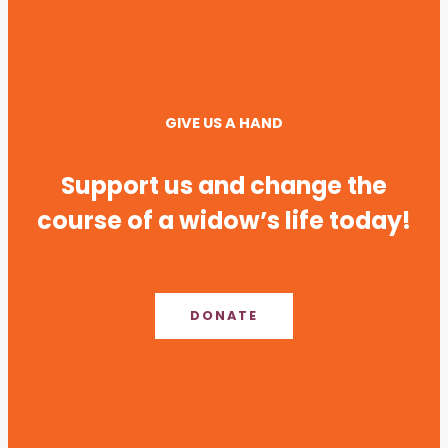
GIVE US A HAND
Support us and change the
course of a widow’s life today!
DONATE