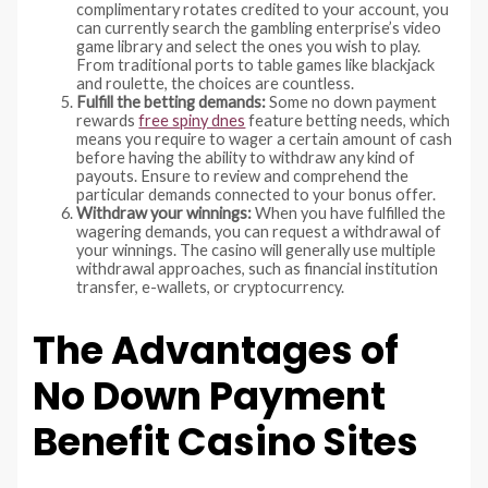
complimentary rotates credited to your account, you
can currently search the gambling enterprise’s video
game library and select the ones you wish to play.
From traditional ports to table games like blackjack
and roulette, the choices are countless.
Fulfill the betting demands:
Some no down payment
rewards
free spiny dnes
feature betting needs, which
means you require to wager a certain amount of cash
before having the ability to withdraw any kind of
payouts. Ensure to review and comprehend the
particular demands connected to your bonus offer.
Withdraw your winnings:
When you have fulfilled the
wagering demands, you can request a withdrawal of
your winnings. The casino will generally use multiple
withdrawal approaches, such as financial institution
transfer, e-wallets, or cryptocurrency.
The Advantages of
No Down Payment
Benefit Casino Sites