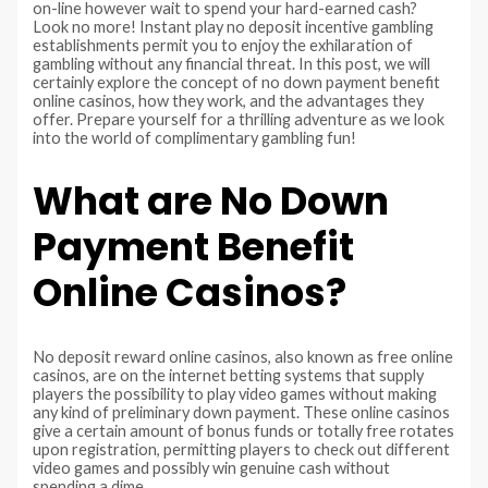
on-line however wait to spend your hard-earned cash?
Look no more! Instant play no deposit incentive gambling
establishments permit you to enjoy the exhilaration of
gambling without any financial threat. In this post, we will
certainly explore the concept of no down payment benefit
online casinos,
how they work, and the advantages they
offer. Prepare yourself for a thrilling adventure as we look
into the world of complimentary gambling fun!
What are No Down
Payment Benefit
Online Casinos?
No deposit reward online casinos, also known as free online
casinos, are on the internet betting systems that supply
players the possibility to play video games without making
any kind of preliminary down payment. These online casinos
give a certain amount of bonus funds or totally free rotates
upon registration, permitting players to check out different
video games and possibly win genuine cash without
spending a dime.