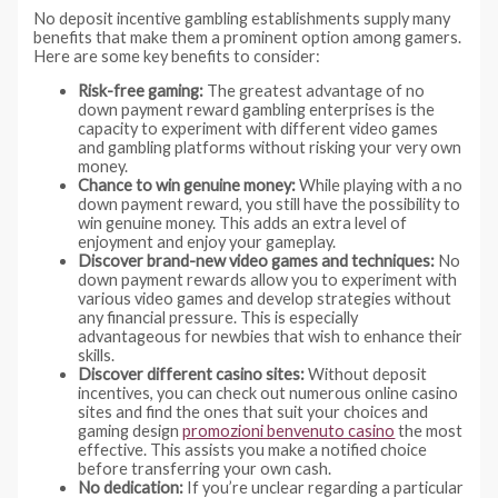
No deposit incentive gambling establishments supply many
benefits that make them a prominent option among gamers.
Here are some key benefits to consider:
Risk-free gaming:
The greatest advantage of no
down payment reward gambling enterprises is the
capacity to experiment with different video games
and gambling platforms without risking your very own
money.
Chance to win genuine money:
While playing with a no
down payment reward, you still have the possibility to
win genuine money. This adds an extra level of
enjoyment and enjoy your gameplay.
Discover brand-new video games and techniques:
No
down payment rewards allow you to experiment with
various video games and develop strategies without
any financial pressure. This is especially
advantageous for newbies that wish to enhance their
skills.
Discover different casino sites:
Without deposit
incentives, you can check out numerous online casino
sites and find the ones that suit your choices and
gaming design
promozioni benvenuto casino
the most
effective. This assists you make a notified choice
before transferring your own cash.
No dedication:
If you’re unclear regarding a particular