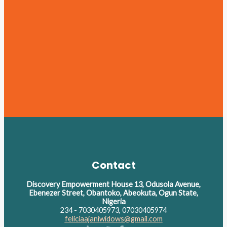
Contact
Discovery Empowerment House 13, Odusola Avenue,
Ebenezer Street, Obantoko, Abeokuta, Ogun State,
Nigeria
234 - 7030405973, 07030405974
feliciaajaniwidows@gmail.com