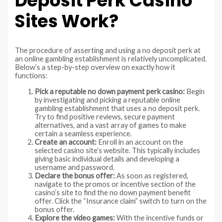
Deposit Perk Casino
Sites Work?
The procedure of asserting and using a no deposit perk at
an online gambling establishment is relatively uncomplicated.
Below’s a step-by-step overview on exactly how it
functions:
Pick a reputable no down payment perk casino:
Begin
by investigating and picking a reputable online
gambling establishment that uses a no deposit perk.
Try to find positive reviews, secure payment
alternatives, and a vast array of games to make
certain a seamless experience.
Create an account:
Enroll in an account on the
selected casino site’s website. This typically includes
giving basic individual details and developing a
username and password.
Declare the bonus offer:
As soon as registered,
navigate to the promos or incentive section of the
casino’s site to find the no down payment benefit
offer. Click the “Insurance claim” switch to turn on the
bonus offer.
Explore the video games:
With the incentive funds or