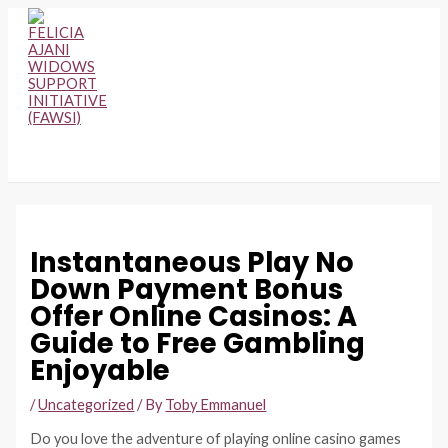
Instantaneous Play No
Down Payment Bonus
Offer Online Casinos: A
Guide to Free Gambling
Enjoyable
/
Uncategorized
/ By
Toby Emmanuel
Do you love the adventure of playing online casino games