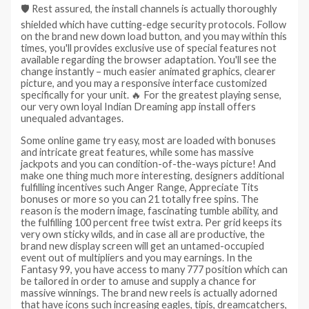
🛡️ Rest assured, the install channels is actually thoroughly
shielded which have cutting-edge security protocols. Follow
on the brand new down load button, and you may within this
times, you'll provides exclusive use of special features not
available regarding the browser adaptation. You'll see the
change instantly – much easier animated graphics, clearer
picture, and you may a responsive interface customized
specifically for your unit. 🔥 For the greatest playing sense,
our very own loyal Indian Dreaming app install offers
unequaled advantages.
Some online game try easy, most are loaded with bonuses
and intricate great features, while some has massive
jackpots and you can condition-of-the-ways picture! And
make one thing much more interesting, designers additional
fulfilling incentives such Anger Range, Appreciate Tits
bonuses or more so you can 21 totally free spins. The
reason is the modern image, fascinating tumble ability, and
the fulfilling 100 percent free twist extra. Per grid keeps its
very own sticky wilds, and in case all are productive, the
brand new display screen will get an untamed-occupied
event out of multipliers and you may earnings. In the
Fantasy 99, you have access to many 777 position which can
be tailored in order to amuse and supply a chance for
massive winnings. The brand new reels is actually adorned
that have icons such increasing eagles, tipis, dreamcatchers,