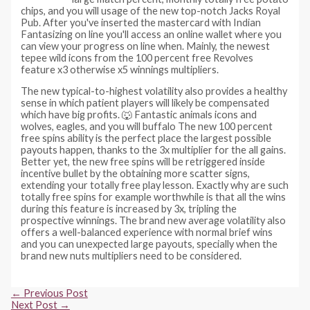
chips, and you will usage of the new top-notch Jacks Royal
Pub. After you've inserted the mastercard with Indian
Fantasizing on line you'll access an online wallet where you
can view your progress on line when. Mainly, the newest
tepee wild icons from the 100 percent free Revolves
feature x3 otherwise x5 winnings multipliers.
The new typical-to-highest volatility also provides a healthy
sense in which patient players will likely be compensated
which have big profits. 🐺 Fantastic animals icons and
wolves, eagles, and you will buffalo The new 100 percent
free spins ability is the perfect place the largest possible
payouts happen, thanks to the 3x multiplier for the all gains.
Better yet, the new free spins will be retriggered inside
incentive bullet by the obtaining more scatter signs,
extending your totally free play lesson. Exactly why are such
totally free spins for example worthwhile is that all the wins
during this feature is increased by 3x, tripling the
prospective winnings. The brand new average volatility also
offers a well-balanced experience with normal brief wins
and you can unexpected large payouts, specially when the
brand new nuts multipliers need to be considered.
Post
←
Previous Post
navigation
Next Post
→