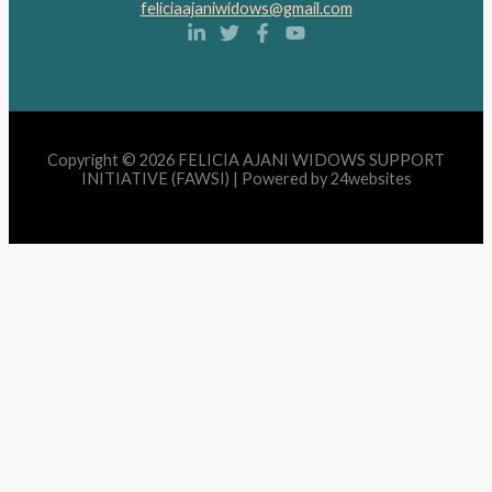
feliciaajaniwidows@gmail.com
Copyright © 2026 FELICIA AJANI WIDOWS SUPPORT
INITIATIVE (FAWSI) | Powered by 24websites