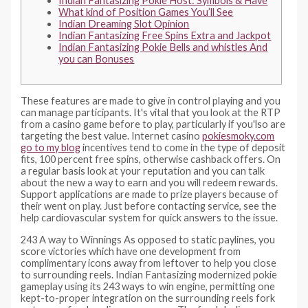
Indian Fantasizing Pokie Host: Symbols & Have
What kind of Position Games You’ll See
Indian Dreaming Slot Opinion
Indian Fantasizing Free Spins Extra and Jackpot
Indian Fantasizing Pokie Bells and whistles And
you can Bonuses
These features are made to give in control playing and you
can manage participants. It's vital that you look at the RTP
from a casino game before to play, particularly if you'lso are
targeting the best value. Internet casino
pokiesmoky.com
go to my blog
incentives tend to come in the type of deposit
fits, 100 percent free spins, otherwise cashback offers.
On
a regular basis look at your reputation and you can talk
about the new a way to earn and you will redeem rewards.
Support applications are made to prize players because of
their went on play. Just before contacting service, see the
help cardiovascular system for quick answers to the issue.
243 A way to Winnings As opposed to static paylines, you
score victories which have one development from
complimentary icons away from leftover to help you close
to surrounding reels. Indian Fantasizing modernized pokie
gameplay using its 243 ways to win engine, permitting one
kept-to-proper integration on the surrounding reels fork