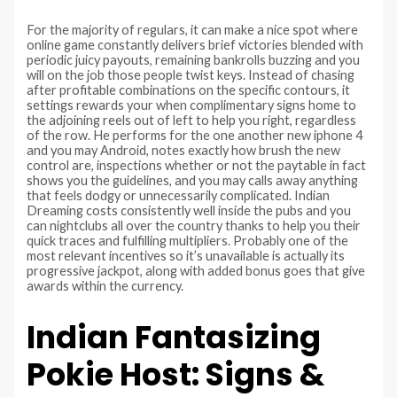
For the majority of regulars, it can make a nice spot where
online game constantly delivers brief victories blended with
periodic juicy payouts, remaining bankrolls buzzing and you
will on the job those people twist keys. Instead of chasing
after profitable combinations on the specific contours, it
settings rewards your when complimentary signs home to
the adjoining reels out of left to help you right, regardless
of the row. He performs for the one another new iphone 4
and you may Android, notes exactly how brush the new
control are, inspections whether or not the paytable in fact
shows you the guidelines, and you may calls away anything
that feels dodgy or unnecessarily complicated. Indian
Dreaming costs consistently well inside the pubs and you
can nightclubs all over the country thanks to help you their
quick traces and fulfilling multipliers. Probably one of the
most relevant incentives so it’s unavailable is actually its
progressive jackpot, along with added bonus goes that give
awards within the currency.
Indian Fantasizing
Pokie Host: Signs &