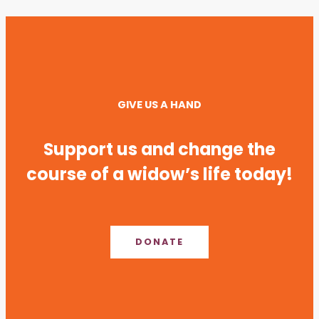
GIVE US A HAND
Support us and change the
course of a widow’s life today!
DONATE