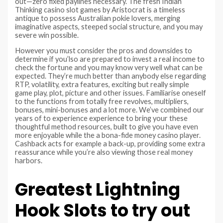
out—zero fixed paylines necessary. The fresh Indian
Thinking casino slot games by Aristocrat is a timeless
antique to possess Australian pokie lovers, merging
imaginative aspects, steeped social structure, and you may
severe win possible.
However you must consider the pros and downsides to
determine if you’lso are prepared to invest a real income to
check the fortune and you may know very well what can be
expected. They’re much better than anybody else regarding
RTP, volatility, extra features, exciting but really simple
game play, plot, picture and other issues. Familiarise oneself
to the functions from totally free revolves, multipliers,
bonuses, mini-bonuses and a lot more. We’ve combined our
years of to experience experience to bring your these
thoughtful method resources, built to give you have even
more enjoyable while the a bona-fide money casino player.
Cashback acts for example a back-up, providing some extra
reassurance while you’re also viewing those real money
harbors.
Greatest Lightning
Hook Slots to try out