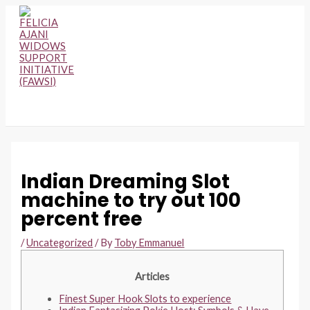
Skip
to
content
MAIN
MENU
Indian Dreaming Slot
machine to try out 100
percent free
/
Uncategorized
/ By
Toby Emmanuel
Articles
Finest Super Hook Slots to experience