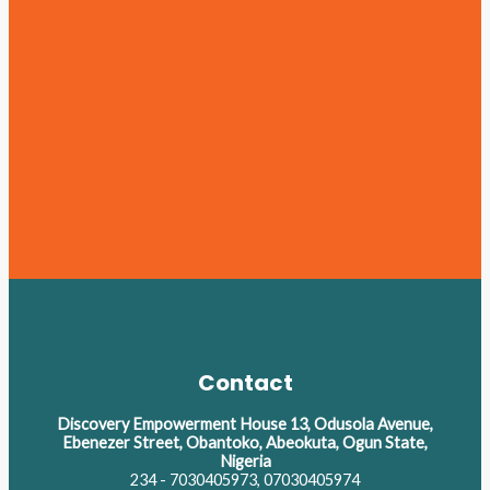
Contact
Discovery Empowerment House 13, Odusola Avenue,
Ebenezer Street, Obantoko, Abeokuta, Ogun State,
Nigeria
234 - 7030405973, 07030405974