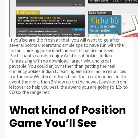
If you’lso are the fresh at that, you will want to go after
several points understand simple tips to have fun with the
Indian Thinking pokie machine and its particular have.
Participants can also enjoy Aristocrat pokies Indian
Fantasizing with no download, larger win, and great
paytable. You could enjoy rather than getting the real
currency pokies Indian Dreaming emulator more resources
for the new Western Indians from the to experience. In the
event the more than 2 show up on the newest payline from
leftover to help you best, the award you are going to 10x to
9000x the range bet.
What kind of Position
Game You’ll See