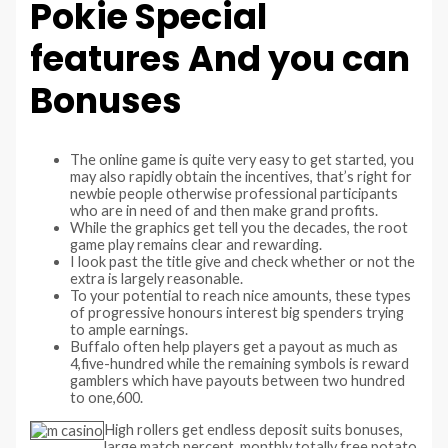
Pokie Special
features And you can
Bonuses
The online game is quite very easy to get started, you
may also rapidly obtain the incentives, that’s right for
newbie people otherwise professional participants
who are in need of and then make grand profits.
While the graphics get tell you the decades, the root
game play remains clear and rewarding.
I look past the title give and check whether or not the
extra is largely reasonable.
To your potential to reach nice amounts, these types
of progressive honours interest big spenders trying
to ample earnings.
Buffalo often help players get a payout as much as
4,five-hundred while the remaining symbols is reward
gamblers which have payouts between two hundred
to one,600.
High rollers get endless deposit suits bonuses,
large match percent, monthly totally free potato