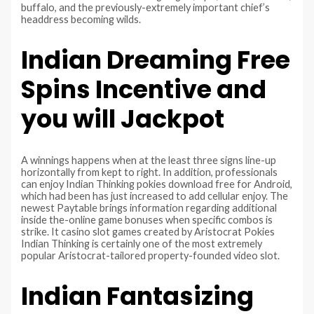
buffalo, and the previously-extremely important chief’s
headdress becoming wilds.
Indian Dreaming Free
Spins Incentive and
you will Jackpot
A winnings happens when at the least three signs line-up
horizontally from kept to right. In addition, professionals
can enjoy Indian Thinking pokies download free for Android,
which had been has just increased to add cellular enjoy. The
newest Paytable brings information regarding additional
inside the-online game bonuses when specific combos is
strike. It casino slot games created by Aristocrat Pokies
Indian Thinking is certainly one of the most extremely
popular Aristocrat-tailored property-founded video slot.
Indian Fantasizing