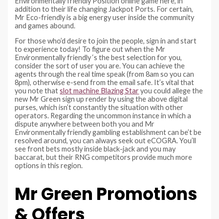
Environmentally friendly Position online game here, in
addition to their life changing Jackpot Ports. For certain,
Mr Eco-friendly is a big energy user inside the community
and games abound.
For those who’d desire to join the people, sign in and start
to experience today! To figure out when the Mr
Environmentally friendly ‘s the best selection for you,
consider the sort of user you are. You can achieve the
agents through the real time speak (from 8am so you can
8pm), otherwise e-send from the email safe. It’s vital that
you note that
slot machine Blazing Star
you could allege the
new Mr Green sign up render by using the above digital
purses, which isn’t constantly the situation with other
operators. Regarding the uncommon instance in which a
dispute anywhere between both you and Mr
Environmentally friendly gambling establishment can be’t be
resolved around, you can always seek out eCOGRA. You’ll
see front bets mostly inside black-jack and you may
baccarat, but their RNG competitors provide much more
options in this region.
Mr Green Promotions
& Offers