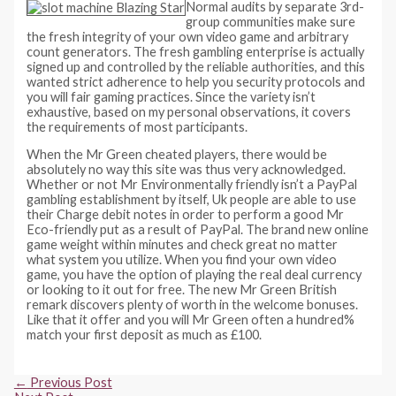
Normal audits by separate 3rd-
group communities make sure
the fresh integrity of your own video game and arbitrary
count generators. The fresh gambling enterprise is actually
signed up and controlled by the reliable authorities, and this
wanted strict adherence to help you security protocols and
you will fair gaming practices. Since the variety isn’t
exhaustive, based on my personal observations, it covers
the requirements of most participants.
When the Mr Green cheated players, there would be
absolutely no way this site was thus very acknowledged.
Whether or not Mr Environmentally friendly isn’t a PayPal
gambling establishment by itself, Uk people are able to use
their Charge debit notes in order to perform a good Mr
Eco-friendly put as a result of PayPal. The brand new online
game weight within minutes and check great no matter
what system you utilize. When you find your own video
game, you have the option of playing the real deal currency
or looking to it out for free. The new Mr Green British
remark discovers plenty of worth in the welcome bonuses.
Like that it offer and you will Mr Green often a hundred%
match your first deposit as much as £100.
Post
←
Previous Post