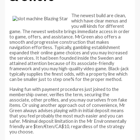
The newest build are clean,
which have clear menus and
you will kinds for different
game. The newest website brings immediate access in order
to game, offers, and assistance. MrGreen also offers a
smooth and progressive construction that makes
navigation effortless. Typically, gambling establishment
expanded their online game choices and you may increased
the services. It had been founded inside the Sweden and
attained attention because of its associate-friendly
framework and you may high-quality video game. Black-jack
typically supplies the finest odds, with a property line which
can be smaller just to step one% for the proper method.
Having fun with payment procedures just joined to the
membership owner, verifies the term, securing the
associate, other profiles, and you may ourselves from fake
items. Or using another approach out of convenience, Mr
Green always advises playing with in initial deposit means
that you feel probably the most much easier and you can
safer. Minimal deposit limitation in the Mr Environmentally
friendly are $ten/€ten/CA$10, regardless of the strategy
you choose.