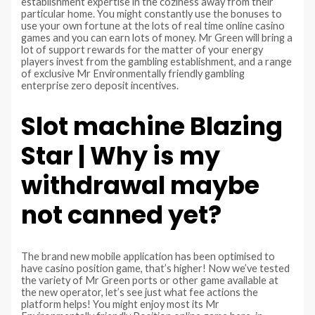
establishment expertise in the coziness away from their
particular home. You might constantly use the bonuses to
use your own fortune at the lots of real time online casino
games and you can earn lots of money. Mr Green will bring a
lot of support rewards for the matter of your energy
players invest from the gambling establishment, and a range
of exclusive Mr Environmentally friendly gambling
enterprise zero deposit incentives.
Slot machine Blazing
Star | Why is my
withdrawal maybe
not canned yet?
The brand new mobile application has been optimised to
have casino position game, that’s higher! Now we’ve tested
the variety of Mr Green ports or other game available at
the new operator, let’s see just what fee actions the
platform helps! You might enjoy most its Mr