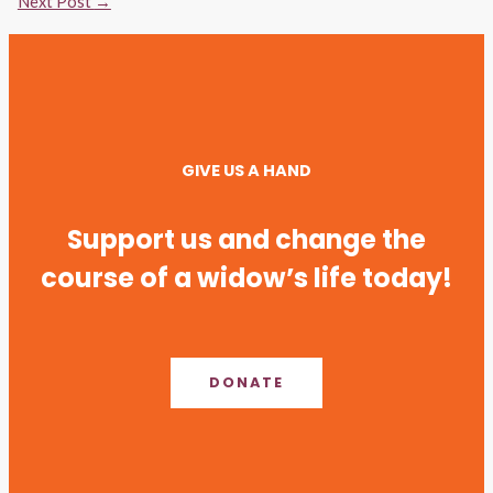
navigation
Next Post
→
GIVE US A HAND
Support us and change the
course of a widow’s life today!
DONATE