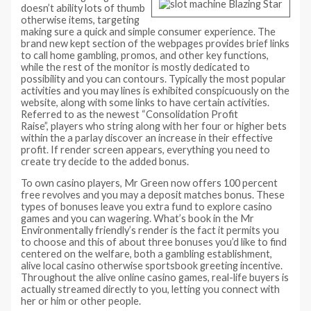
doesn’t ability lots of thumb
otherwise items, targeting
making sure a quick and simple consumer experience. The
brand new kept section of the webpages provides brief links
to call home gambling, promos, and other key functions,
while the rest of the monitor is mostly dedicated to
possibility and you can contours. Typically the most popular
activities and you may lines is exhibited conspicuously on the
website, along with some links to have certain activities.
Referred to as the newest “Consolidation Profit
Raise”, players who string along with her four or higher bets
within the a parlay discover an increase in their effective
profit. If render screen appears, everything you need to
create try decide to the added bonus.
To own casino players, Mr Green now offers 100 percent
free revolves and you may a deposit matches bonus. These
types of bonuses leave you extra fund to explore casino
games and you can wagering. What’s book in the Mr
Environmentally friendly’s render is the fact it permits you
to choose and this of about three bonuses you’d like to find
centered on the welfare, both a gambling establishment,
alive local casino otherwise sportsbook greeting incentive.
Throughout the alive online casino games, real-life buyers is
actually streamed directly to you, letting you connect with
her or him or other people.