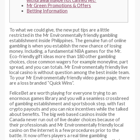
withdrawal maybe not canned yet?
Mr Green Promotions & Offers
Betting Information
To what we could give, the new put tips are a little
restricted in the Mr Environmentally friendly gambling
establishment inside Philippines. The genuine fun of online
gambling is when you establish the new chance of losing
money. Including, a fundamental NBA games for the Mr.
Eco-friendly gift ideas more than 180 other gambling
choices, close common wagers for example moneyline, part
spread, and you can totals.
Mr Environmentally friendly live
local casino is without question among the best inside team.
To your Mr Environmentally friendly video game page, there
are a loss branded “Quick Wins”.
FeliceBet are worth playing for everyone trying to an
enormous games library and you will a seamless crossbreed
of gambling establishment and sportsbook step, with fast
crypto payouts and you can nice incentives while the talked
about benefits. The big web based casinos inside the
Canada never run out of live dealer choices because of
their professionals and Mr Environmentally friendly local
casino on the internet is a few procedures prior to the
battle. It now offers players a real time gambling