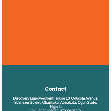
Contact
Discovery Empowerment House 13, Odusola Avenue,
Ebenezer Street, Obantoko, Abeokuta, Ogun State,
Nigeria
234 - 7030405973, 07030405974