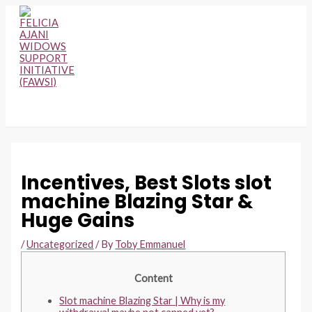
Skip
to
content
MAIN
MENU
Incentives, Best Slots slot
machine Blazing Star &
Huge Gains
/
Uncategorized
/ By
Toby Emmanuel
Content
Slot machine Blazing Star | Why is my