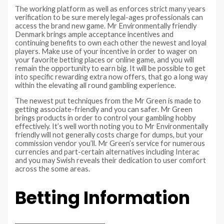
The working platform as well as enforces strict many years
verification to be sure merely legal-ages professionals can
access the brand new game. Mr Environmentally friendly
Denmark brings ample acceptance incentives and
continuing benefits to own each other the newest and loyal
players. Make use of your incentive in order to wager on
your favorite betting places or online game, and you will
remain the opportunity to earn big. It will be possible to get
into specific rewarding extra now offers, that go a long way
within the elevating all round gambling experience.
The newest put techniques from the Mr Green is made to
getting associate-friendly and you can safer. Mr Green
brings products in order to control your gambling hobby
effectively. It’s well worth noting you to Mr Environmentally
friendly will not generally costs charge for dumps, but your
commission vendor you’ll. Mr Green’s service for numerous
currencies and part-certain alternatives including Interac
and you may Swish reveals their dedication to user comfort
across the some areas.
Betting Information