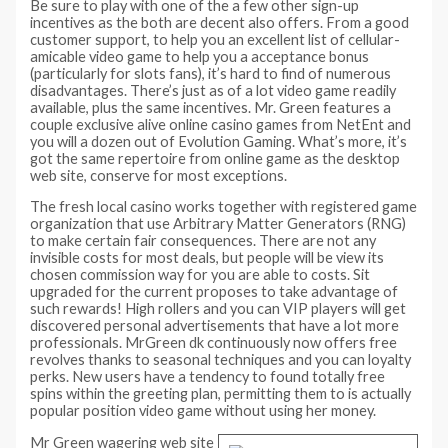
Be sure to play with one of the a few other sign-up
incentives as the both are decent also offers. From a good
customer support, to help you an excellent list of cellular-
amicable video game to help you a acceptance bonus
(particularly for slots fans), it’s hard to find of numerous
disadvantages. There’s just as of a lot video game readily
available, plus the same incentives. Mr. Green features a
couple exclusive alive online casino games from NetEnt and
you will a dozen out of Evolution Gaming. What’s more, it’s
got the same repertoire from online game as the desktop
web site, conserve for most exceptions.
The fresh local casino works together with registered game
organization that use Arbitrary Matter Generators (RNG)
to make certain fair consequences. There are not any
invisible costs for most deals, but people will be view its
chosen commission way for you are able to costs. Sit
upgraded for the current proposes to take advantage of
such rewards! High rollers and you can VIP players will get
discovered personal advertisements that have a lot more
professionals. MrGreen dk continuously now offers free
revolves thanks to seasonal techniques and you can loyalty
perks. New users have a tendency to found totally free
spins within the greeting plan, permitting them to is actually
popular position video game without using her money.
Mr Green wagering web site