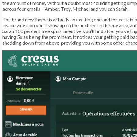
the amount of money without a doubt most couldn’t getting simpler
across four emails – Amber, Troy, Michael and you can Sarah.
The brand new theme is actually an exciting one and the certain b
insane vine icon you’ll show up on the next reel in the any area, an
Sarah 100 percent free spins incentive, you’ll find after you’ve tr
having 5x as being the prominent. It notices your getting paid b
shedding down from above, providing you with some other chanc