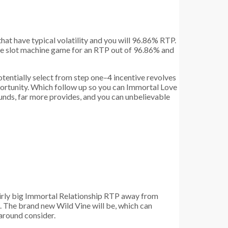
at have typical volatility and you will 96.86% RTP.
e slot machine game for an RTP out of 96.86% and
otentially select from step one–4 incentive revolves
pportunity. Which follow up so you can Immortal Love
unds, far more provides, and you can unbelievable
fairly big Immortal Relationship RTP away from
. The brand new Wild Vine will be, which can
 around consider.