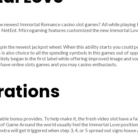
 newest Immortal Romance casino slot games? All while playing th
he NetEnt. Microgaming features customized the new Immortal Lov
pin the newest jackpot wheel. When this ability starts you could p
s is also choice to all the spending symbols in this games out of o
tely began in the first label while offering improved image and so
o have online slots games and you may casino enthusiasts.
rations
kable bonus provides. To help make it, the fresh video slot have a 
of Game Around the world usually feel the Immortal Love position
xtra will get triggered when step 3, 4, or 5 spread out signs house