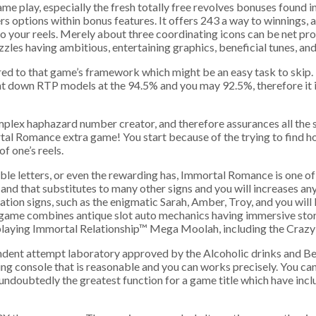
me play, especially the fresh totally free revolves bonuses found i
ers options within bonus features. It offers 243 a way to winnings,
o your reels. Merely about three coordinating icons can be net pro
azzles having ambitious, entertaining graphics, beneficial tunes, 
red to that game’s framework which might be an easy task to skip
t down RTP models at the 94.5% and you may 92.5%, therefore it i
mplex haphazard number creator, and therefore assurances all the sp
mortal Romance extra game! You start because of the trying to find 
of one’s reels.
ble letters, or even the rewarding has, Immortal Romance is one o
and that substitutes to many other signs and you will increases a
tion signs, such as the enigmatic Sarah, Amber, Troy, and you will
e game combines antique slot auto mechanics having immersive stor
playing Immortal Relationship™ Mega Moolah, including the Crazy
ndent attempt laboratory approved by the Alcoholic drinks and Be
ing console that is reasonable and you can works precisely. You can
s undoubtedly the greatest function for a game title which have incl