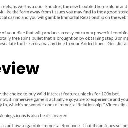
 reels, as well as a door knocker, the new troubled home alone and 
 like the form away from tissues you may find to the a good stereo
ocal casino and you will gamble Immortal Relationship on the web 
e of your dice that will produce an easy extra or a powerful combina
otally free spins bullet that is brought on by obtaining step 3 or
 escalate the fresh drama any time to your Added bonus Get slot abi
eview
 the choice to buy Wild Interest feature unlocks for 100x bet.
not, it immersive game is actually enjoyable to experience and you 
y to, which’s no wonder one to Immortal Relationship™ Video clips 
winnings icons is also be discovered.
 ideas on how to gamble Immortal Romance . That it continues so l