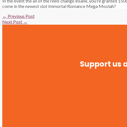
In the event the all of the reels change insane, you’re granted 1
come in the newest slot Immortal Romance Mega Moolah?
Post
←
Previous Post
navigation
Next Post
→
Support us a