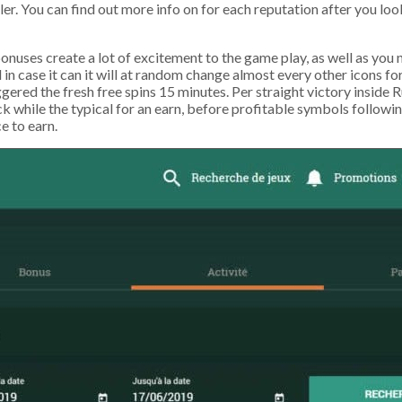
. You can find out more info on for each reputation after you look
onuses create a lot of excitement to the game play, as well as you
d in case it can it will at random change almost every other icons for 
iggered the fresh free spins 15 minutes. Per straight victory inside 
ack while the typical for an earn, before profitable symbols follo
e to earn.