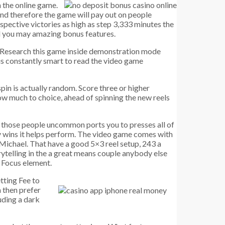
n the online game.
 and therefore the game will pay out on people
spective victories as high as step 3,333 minutes the
and you may amazing bonus features.
. Research this game inside demonstration mode
s constantly smart to read the video game
in is actually random. Score three or higher
how much to choice, ahead of spinning the new reels
f those people uncommon ports you to presses all of
ny wins it helps perform. The video game comes with
 Michael. That have a good 5×3 reel setup, 243 a
ytelling in the a great means couple anybody else
 Focus element.
tting Fee to
 then prefer
uding a dark