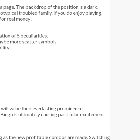
a page. The backdrop of the position is a dark,
typical troubled family. If you do enjoy playing,
for real money!
tion of 5 peculiarities.
 maybe more scatter symbols.
lity.
will value their everlasting prominence.
Bingo is ultimately causing particular excitement
ong as the new profitable combos are made. Switching