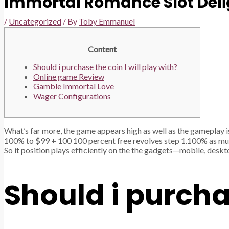
Immortal Romance Slot Delig
/
Uncategorized
/ By
Toby Emmanuel
Content
Should i purchase the coin I will play with?
Online game Review
Gamble Immortal Love
Wager Configurations
What’s far more, the game appears high as well as the gameplay i
100% to $99 + 100 100 percent free revolves step 1.100% as muc
So it position plays efficiently on the the gadgets—mobile, desk
Should i purchas