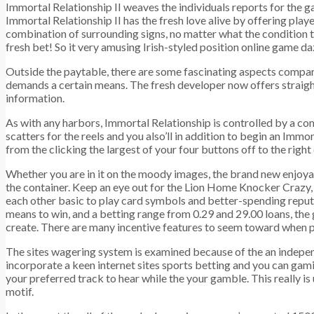
Immortal Relationship II weaves the individuals reports for the ga
Immortal Relationship II has the fresh love alive by offering play
combination of surrounding signs, no matter what the condition t
fresh bet! So it very amusing Irish-styled position online game d
Outside the paytable, there are some fascinating aspects compa
demands a certain means. The fresh developer now offers straigh
information.
As with any harbors, Immortal Relationship is controlled by a co
scatters for the reels and you also’ll in addition to begin an Im
from the clicking the largest of your four buttons off to the right 
Whether you are in it on the moody images, the brand new enjoya
the container. Keep an eye out for the Lion Home Knocker Crazy, 
each other basic to play card symbols and better-spending reputa
means to win, and a betting range from 0.29 and 29.00 loans, th
create. There are many incentive features to seem toward when 
The sites wagering system is examined because of the an indepe
incorporate a keen internet sites sports betting and you can gam
your preferred track to hear while the your gamble. This really i
motif.