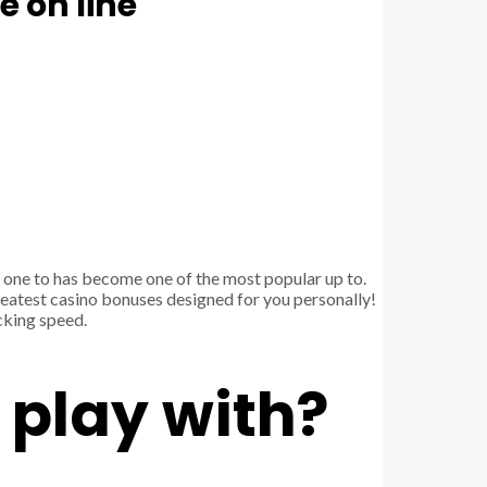
 on line
n one to has become one of the most popular up to.
eatest casino bonuses designed for you personally!
cking speed.
l play with?