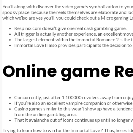
You’ll along with discover the video game’s symbolization to your
spooky place, because the reels themselves are elaborate and look
which we’lso are yes you’ll, you could check out a Microgaming L
Respinix.com doesn’t give one real cash gambling game.
All trigger is actually another experience, an excellent mov
The largest element within the Immortal Romance 2 ‘s the t
Immortal Love II also provides participants the decision to
Online game R
Concurrently, just after 1,100000 revolves away from enjoy,
If you’re also an excellent vampire companion or otherwise 
Casino games similar to this wear’t show up have a tendenc
from the on line gambling area.
That it avalanche out of icons continues up until no longer 
Trying to learn how to win for the Immortal Love ? Thus, here’s