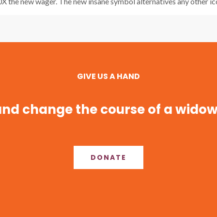
500X the new wager. The new insane symbol alternatives any other i
GIVE US A HAND
nd change the course of a widow’
DONATE