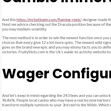
And this
https://mrbetlogin.com/flaming-reels/
designer made the
Next we advice checking out the Dracula position because of t
you may medium volatility.
The next method is in order to win the newest function once you s
choices that every give 12 a lot more spins. The newest wild sign
goes on the brand new epic and you may ebony facts you to defini
victories. FruitySlots.com is the Uk’s wade-to activity website t
Wager Configu
And let’s keep in mind regarding the 243 lines and you can unloc
96.86%. People local casino who may have a real income harbors 
transform multiple symbols to your 3rd reel to the Wilds. Which e