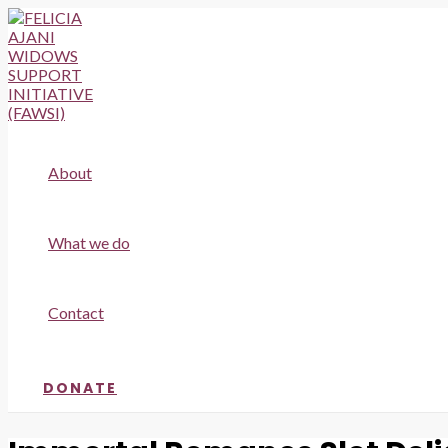
Skip
to
content
About
What we do
Contact
DONATE