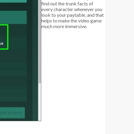
find out the trunk facts of
every character whenever you
look to your paytable, and that
helps to make the video game
much more immersive.