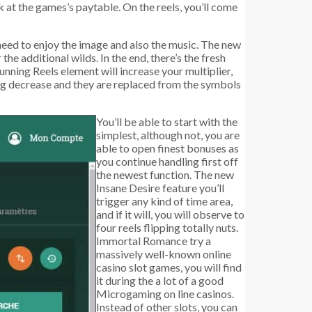
 at the games’s paytable. On the reels, you’ll come
 need to enjoy the image and also the music. The new
the additional wilds. In the end, there’s the fresh
Running Reels element will increase your multiplier,
wing decrease and they are replaced from the symbols
You’ll be able to start with the
simplest, although not, you are
able to open finest bonuses as
you continue handling first off
the newest function. The new
Insane Desire feature you’ll
trigger any kind of time area,
and if it will, you will observe to
four reels flipping totally nuts.
Immortal Romance try a
massively well-known online
casino slot games, you will find
it during the a lot of a good
Microgaming on line casinos.
Instead of other slots, you can