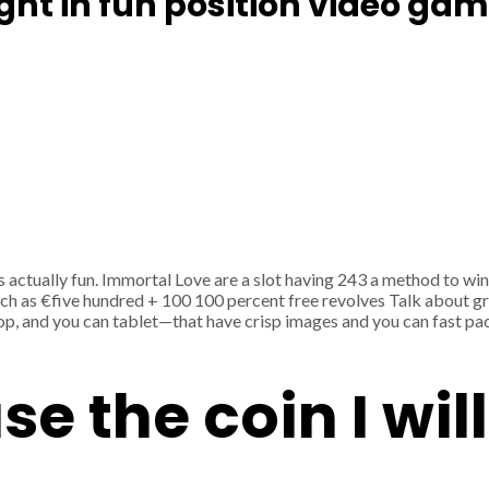
ht in fun position video game
s actually fun. Immortal Love are a slot having 243 a method to wi
h as €five hundred + 100 100 percent free revolves Talk about gr
top, and you can tablet—that have crisp images and you can fast pa
e the coin I wil