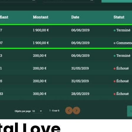
al Love