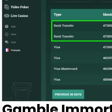
Gamble Immort