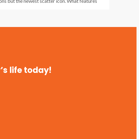
cons but the newest scatter icon. What features
s life today!