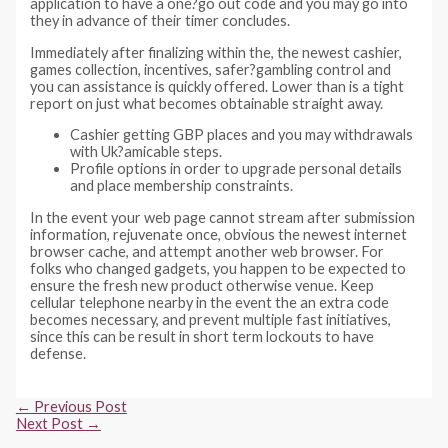
application to have a one?go out code and you may go into
they in advance of their timer concludes.
Immediately after finalizing within the, the newest cashier,
games collection, incentives, safer?gambling control and
you can assistance is quickly offered. Lower than is a tight
report on just what becomes obtainable straight away.
Cashier getting GBP places and you may withdrawals
with Uk?amicable steps.
Profile options in order to upgrade personal details
and place membership constraints.
In the event your web page cannot stream after submission
information, rejuvenate once, obvious the newest internet
browser cache, and attempt another web browser. For
folks who changed gadgets, you happen to be expected to
ensure the fresh new product otherwise venue. Keep
cellular telephone nearby in the event the an extra code
becomes necessary, and prevent multiple fast initiatives,
since this can be result in short term lockouts to have
defense.
Post
←
Previous Post
navigation
Next Post
→