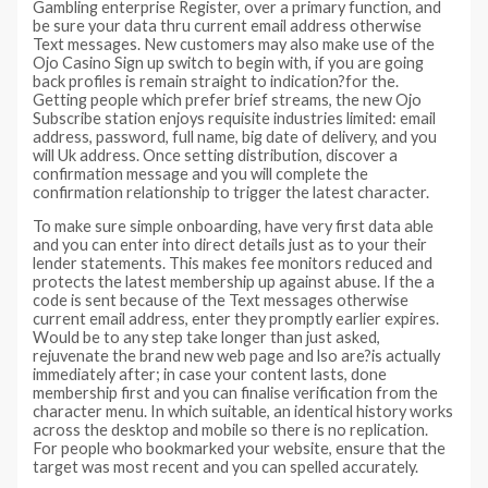
Gambling enterprise Register, over a primary function, and
be sure your data thru current email address otherwise
Text messages. New customers may also make use of the
Ojo Casino Sign up switch to begin with, if you are going
back profiles is remain straight to indication?for the.
Getting people which prefer brief streams, the new Ojo
Subscribe station enjoys requisite industries limited: email
address, password, full name, big date of delivery, and you
will Uk address. Once setting distribution, discover a
confirmation message and you will complete the
confirmation relationship to trigger the latest character.
To make sure simple onboarding, have very first data able
and you can enter into direct details just as to your their
lender statements. This makes fee monitors reduced and
protects the latest membership up against abuse. If the a
code is sent because of the Text messages otherwise
current email address, enter they promptly earlier expires.
Would be to any step take longer than just asked,
rejuvenate the brand new web page and lso are?is actually
immediately after; in case your content lasts, done
membership first and you can finalise verification from the
character menu. In which suitable, an identical history works
across the desktop and mobile so there is no replication.
For people who bookmarked your website, ensure that the
target was most recent and you can spelled accurately.