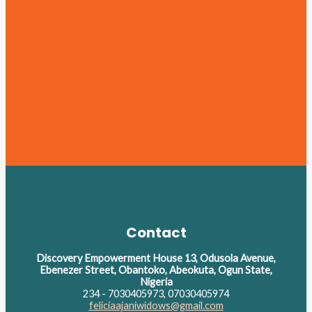
Contact
Discovery Empowerment House 13, Odusola Avenue,
Ebenezer Street, Obantoko, Abeokuta, Ogun State,
Nigeria
234 - 7030405973, 07030405974
feliciaajaniwidows@gmail.com