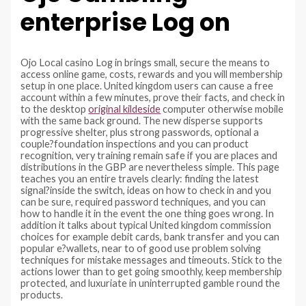
enterprise Log on
Ojo Local casino Log in brings small, secure the means to
access online game, costs, rewards and you will membership
setup in one place. United kingdom users can cause a free
account within a few minutes, prove their facts, and check in
to the desktop
original kildeside
computer otherwise mobile
with the same back ground. The new disperse supports
progressive shelter, plus strong passwords, optional a
couple?foundation inspections and you can product
recognition, very training remain safe if you are places and
distributions in the GBP are nevertheless simple. This page
teaches you an entire travels clearly: finding the latest
signal?inside the switch, ideas on how to check in and you
can be sure, required password techniques, and you can
how to handle it in the event the one thing goes wrong. In
addition it talks about typical United kingdom commission
choices for example debit cards, bank transfer and you can
popular e?wallets, near to of good use problem solving
techniques for mistake messages and timeouts. Stick to the
actions lower than to get going smoothly, keep membership
protected, and luxuriate in uninterrupted gamble round the
products.