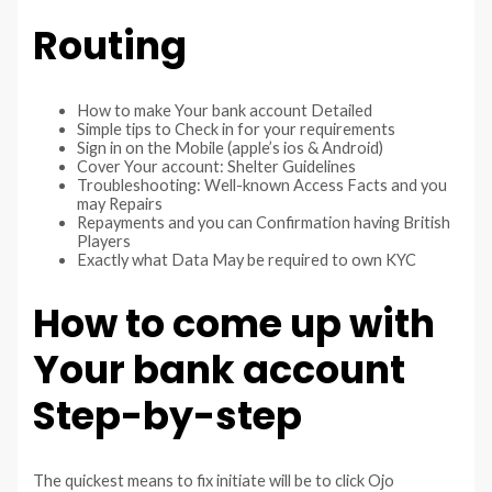
Routing
How to make Your bank account Detailed
Simple tips to Check in for your requirements
Sign in on the Mobile (apple’s ios & Android)
Cover Your account: Shelter Guidelines
Troubleshooting: Well-known Access Facts and you
may Repairs
Repayments and you can Confirmation having British
Players
Exactly what Data May be required to own KYC
How to come up with
Your bank account
Step-by-step
The quickest means to fix initiate will be to click Ojo