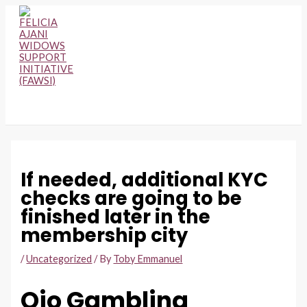
Skip
to
content
MAIN
MENU
If needed, additional KYC
checks are going to be
finished later in the
membership city
/
Uncategorized
/ By
Toby Emmanuel
Ojo Gambling