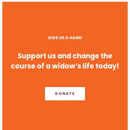
GIVE US A HAND
Support us and change the
course of a widow’s life today!
DONATE