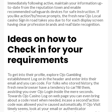
Immediately following active, maintain your information up-
to-date from the reputation town and enable
recommended safeguards devices for safe instruction. If
you like action?by?move prompts, the fresh new Ojo Local
casino Sign in road takes you due to for each display screen
having clear profession brands and real?date recognition.
Ideas on how to
Check in for your
requirements
To get into their profile, explore Ojo Gambling
establishment Log on in the header and enter into their
email and you can code. For folks who stored history, the
fresh new browser have a tendency to car?fill them,
assisting you over Ojo Login inside the mere seconds.
Towards Ojo Casino Log on web page you can even bring
about a code reset when needed, incase a second?action
code was allowed you’re caused automatically. If Ojo Visit
timely seems, look at your email or authenticator