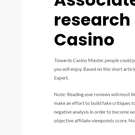
research
Casino
Towards Casino Master, people could pos
you will enjoy. Based on this short articl
Expert.
Note: Reading user reviews will most lik
make an effort to build fake critiques 
negative analysis in order to become wor
objective affiliate viewpoints score. No