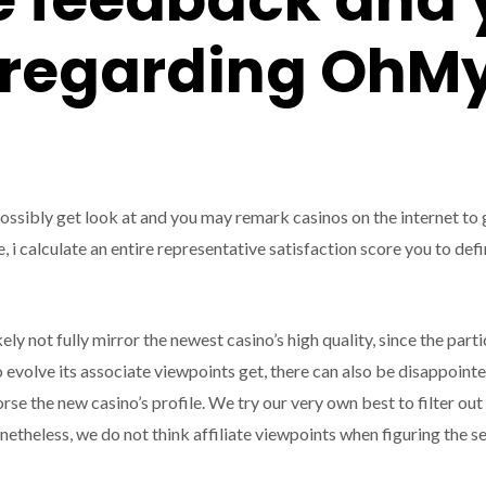
 regarding OhM
sibly get look at and you may remark casinos on the internet to ge
e, i calculate an entire representative satisfaction score you to defi
ely not fully mirror the newest casino’s high quality, since the par
to evolve its associate viewpoints get, there can also be disappoin
se the new casino’s profile. We try our very own best to filter out
netheless, we do not think affiliate viewpoints when figuring the sec