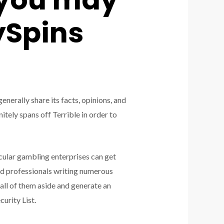
ySpins
nerally share its facts, opinions, and
nitely spans off Terrible in order to
ticular gambling enterprises can get
ted professionals writing numerous
 all of them aside and generate an
urity List.