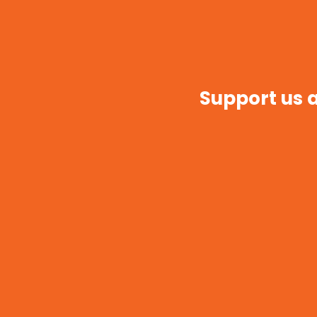
Support us a