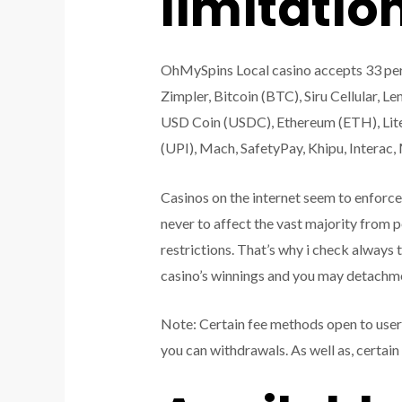
limitatio
OhMySpins Local casino accepts 33 perc
Zimpler, Bitcoin (BTC), Siru Cellular, 
USD Coin (USDC), Ethereum (ETH), Lite
(UPI), Mach, SafetyPay, Khipu, Interac
Casinos on the internet seem to enforce 
never to affect the vast majority from
restrictions. That’s why i check alway
casino’s winnings and you may detachme
Note: Certain fee methods open to users
you can withdrawals. As well as, certain