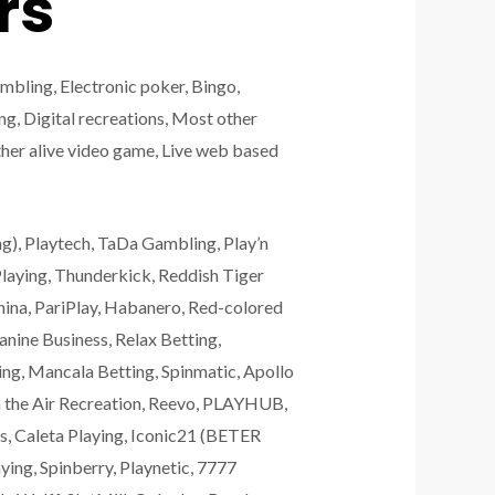
rs
mbling, Electronic poker, Bingo,
g, Digital recreations, Most other
ther alive video game, Live web based
g), Playtech, TaDa Gambling, Play’n
laying, Thunderkick, Reddish Tiger
phina, PariPlay, Habanero, Red-colored
ine Business, Relax Betting,
ing, Mancala Betting, Spinmatic, Apollo
n the Air Recreation, Reevo, PLAYHUB,
, Caleta Playing, Iconic21 (BETER
ying, Spinberry, Playnetic, 7777