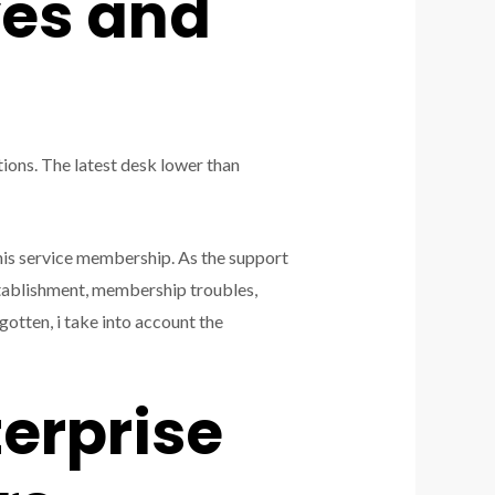
ves and
ions. The latest desk lower than
 this service membership. As the support
tablishment, membership troubles,
gotten, i take into account the
erprise