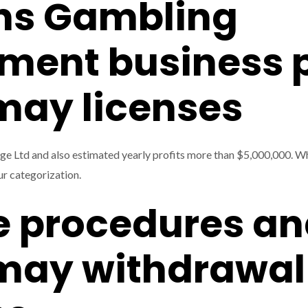
ns Gambling
hment business 
may licenses
e Ltd and also estimated yearly profits more than $5,000,000. W
ur categorization.
e procedures an
may withdrawal