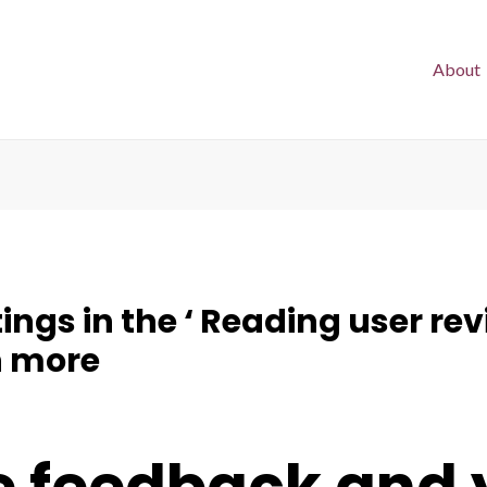
About
ings in the ‘ Reading user rev
n more
e feedback and