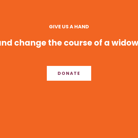
GIVE US A HAND
nd change the course of a widow’
DONATE