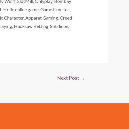
ly Wulff, SlotMill, Onlyplay, Bombay
ot, Holle online game, GameTimeTec,
tic Character, Apparat Gaming, Creed
aying, Hacksaw Betting, Solidicon,
Next Post
→