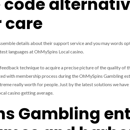
 code alternati
 care
ssemble details about their support service and you may words opt
atest languages at OhMySpins Local casino.
he feedback technique to acquire a precise picture of the quality of
ected with membership process during the OhMySpins Gambling es
xtreme really worth for people. Just by the latest solutions we have 
al casino getting average.
s Gambling ent