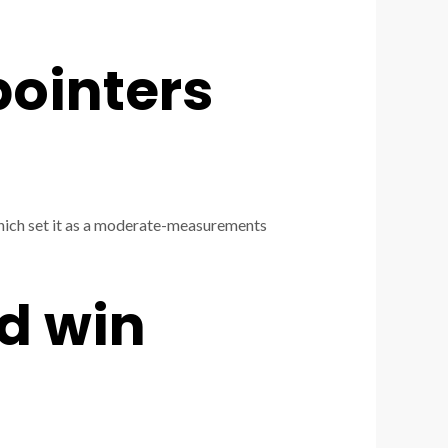
pointers
hich set it as a moderate-measurements
d win