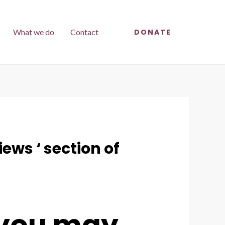
What we do
Contact
DONATE
iews ‘ section of
 you may