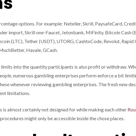
ns
entage options. For example: Neteller, Skrill, PaysafeCard, Credi
Lender import, Skrill one-Faucet, Jetonbank, MiFinity, Bitcoin Cash
coin (LTC), Tether (USDT), UTORG, CashtoCode, Revolut, Rapid I
, MuchBetter, Havale, GCash.
limits into the quantity participants is also profit or withdraw. W
 people, numerous gambling enterprises perform enforce a bit limi
s these whenever reviewing gambling enterprises. The fresh new d
nt limitations.
 is almost certainly not designed for while making each other
Roul
 procedures might only be accessible inside the chose places.