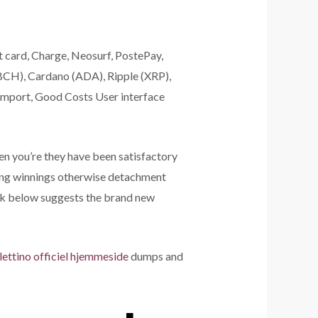
t card, Charge, Neosurf, PostePay,
 (BCH), Cardano (ADA), Ripple (XRP),
mport, Good Costs User interface
hen you’re they have been satisfactory
ting winnings otherwise detachment
esk below suggests the brand new
ettino officiel hjemmeside
dumps and