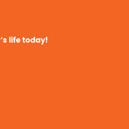
s life today!