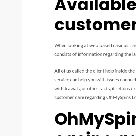
Available
customer
When looking at web based casinos, i a
consists of information regarding the l
All of us called the client help inside t
service can help you with issues conn
withdrawals, or other facts, it retains e
customer care regarding OhMySpins Loc
OhMySpin