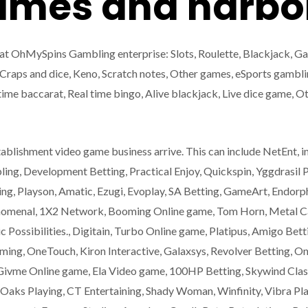
ames and harbo
 at OhMySpins Gambling enterprise: Slots, Roulette, Blackjack, Ga
Craps and dice, Keno, Scratch notes, Other games, eSports gamblin
ime baccarat, Real time bingo, Alive blackjack, Live dice game, O
blishment video game business arrive. This can include NetEnt, in
g, Development Betting, Practical Enjoy, Quickspin, Yggdrasil P
ing, Playson, Amatic, Ezugi, Evoplay, SA Betting, GameArt, Endor
nomenal, 1X2 Network, Booming Online game, Tom Horn, Metal Can
Possibilities., Digitain, Turbo Online game, Platipus, Amigo Bett
ing, OneTouch, Kiron Interactive, Galaxsys, Revolver Betting, O
ivme Online game, Ela Video game, 100HP Betting, Skywind Class
 Oaks Playing, CT Entertaining, Shady Woman, Winfinity, Vibra Pla