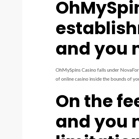
OhMySpi
establis
and you 
OhMySpins Casino falls under NovaForg
of online casino inside the bounds of yo
On the fe
and you 