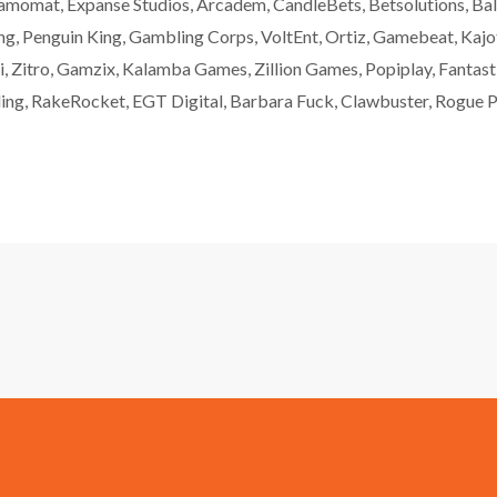
Gamomat, Expanse Studios, Arcadem, CandleBets, Betsolutions, Bal
ing, Penguin King, Gambling Corps, VoltEnt, Ortiz, Gamebeat, Kaj
zi, Zitro, Gamzix, Kalamba Games, Zillion Games, Popiplay, Fantas
g, RakeRocket, EGT Digital, Barbara Fuck, Clawbuster, Rogue Pl