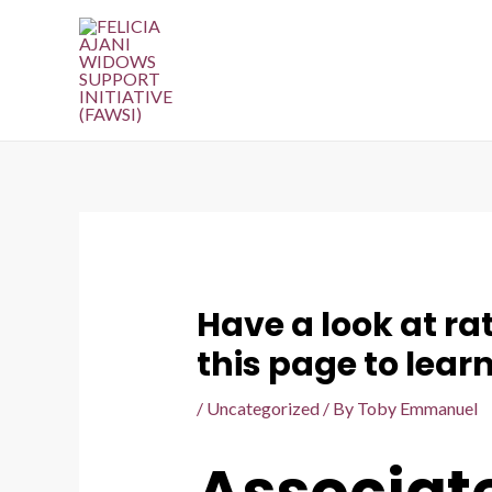
Have a look at rat
this page to lear
/
Uncategorized
/ By
Toby Emmanuel
Associat