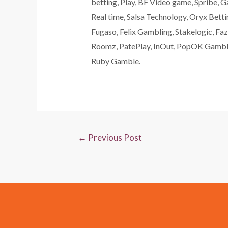
betting, Play, BF Video game, Spribe, 
Real time, Salsa Technology, Oryx Bett
Fugaso, Felix Gambling, Stakelogic, Fa
Roomz, PatePlay, InOut, PopOK Gamblin
Ruby Gamble.
←
Previous Post