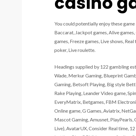
casino g
You could potentially enjoy these game
Baccarat, Jackpot games, Alive games, 
games, Freeze games, Live shows, Real t
poker, Live roulette.
Headings supplied by 122 gambling esta
Wade, Merkur Gaming, Blueprint Gamblin
Gaming, Betsoft Playing, Big style Bett
Rake Playing, Leander Video game, Spi
EveryMatrix, Betgames, FBM Electronic 
Online game, G Games, Aviatrix, NetGam
Mascot Gaming, Amusnet, PlayPearls, G
Live), AvatarUX, Consider Real time, 12