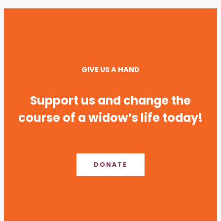
GIVE US A HAND
Support us and change the
course of a widow’s life today!
DONATE