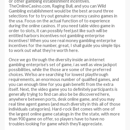
or other gambling establishment incentives.
TheOnlineCasino.com, Raging Bull, and you can Wild
Gambling establishment would be the best around three
selections for to try out genuine currency casino games in
the usa. Focus on the actual function of to experience
during the online casinos. If you need table video game in
order to slots, it can possibly feel just like such will be
entitled harbors incentives not gambling enterprise
incentives! When you see real money gambling enterprise
incentives for the number, great, I shall guide you simple tips
to work out what they’re worth here.
Once we go through the diversity inside an internet
gambling enterprise’s set of game, i as well as view jackpot
possibilities, while the those are some of the preferred
choices. We’lso are searching for lowest playthrough
requirements, an enormous number of qualified games, and
you can enough time for you gain benefit from the extra
itself. Next, the video game you to definitely participants is
generally trying to find can also be be discovered here,
anywhere between ports, desk online game, and you may
real time agent games (and much diversity in this all of those
individuals categories). Hard-rock Bet comes with one of
the largest online game catalogs in the the state, with more
than 900 game on offer, so players have to have no
troubles looking for game which they’ll appreciate.