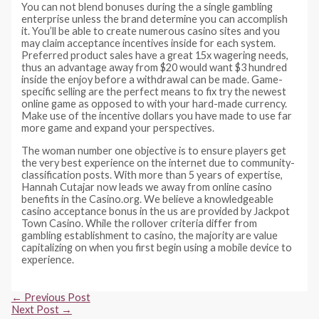
You can not blend bonuses during the a single gambling
enterprise unless the brand determine you can accomplish
it. You’ll be able to create numerous casino sites and you
may claim acceptance incentives inside for each system.
Preferred product sales have a great 15x wagering needs,
thus an advantage away from $20 would want $3 hundred
inside the enjoy before a withdrawal can be made. Game-
specific selling are the perfect means to fix try the newest
online game as opposed to with your hard-made currency.
Make use of the incentive dollars you have made to use far
more game and expand your perspectives.
The woman number one objective is to ensure players get
the very best experience on the internet due to community-
classification posts. With more than 5 years of expertise,
Hannah Cutajar now leads we away from online casino
benefits in the Casino.org. We believe a knowledgeable
casino acceptance bonus in the us are provided by Jackpot
Town Casino. While the rollover criteria differ from
gambling establishment to casino, the majority are value
capitalizing on when you first begin using a mobile device to
experience.
Post
←
Previous Post
navigation
Next Post
→