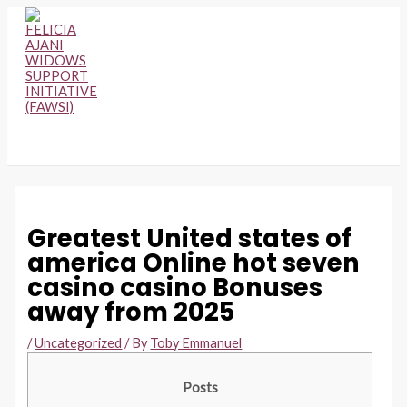
Skip
to
content
MAIN
MENU
Greatest United states of
america Online hot seven
casino casino Bonuses
away from 2025
/
Uncategorized
/ By
Toby Emmanuel
Posts