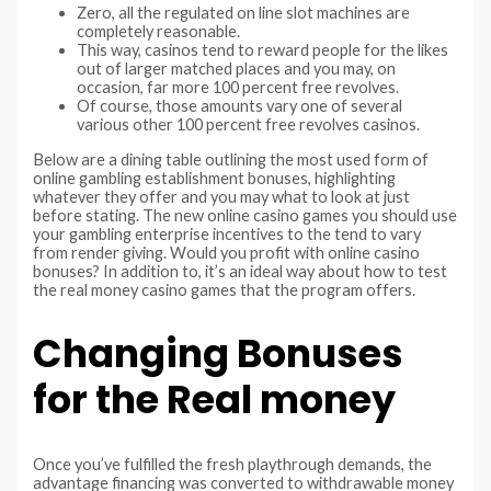
Zero, all the regulated on line slot machines are
completely reasonable.
This way, casinos tend to reward people for the likes
out of larger matched places and you may, on
occasion, far more 100 percent free revolves.
Of course, those amounts vary one of several
various other 100 percent free revolves casinos.
Below are a dining table outlining the most used form of
online gambling establishment bonuses, highlighting
whatever they offer and you may what to look at just
before stating. The new online casino games you should use
your gambling enterprise incentives to the tend to vary
from render giving. Would you profit with online casino
bonuses? In addition to, it’s an ideal way about how to test
the real money casino games that the program offers.
Changing Bonuses
for the Real money
Once you’ve fulfilled the fresh playthrough demands, the
advantage financing was converted to withdrawable money