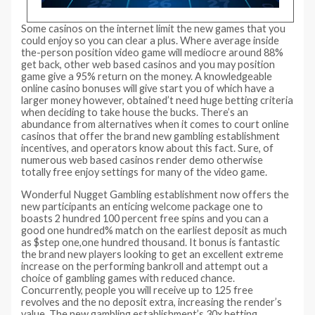
Some casinos on the internet limit the new games that you
could enjoy so you can clear a plus. Where average inside
the-person position video game will mediocre around 88%
get back, other web based casinos and you may position
game give a 95% return on the money. A knowledgeable
online casino bonuses will give start you of which have a
larger money however, obtained’t need huge betting criteria
when deciding to take house the bucks. There’s an
abundance from alternatives when it comes to court online
casinos that offer the brand new gambling establishment
incentives, and operators know about this fact. Sure, of
numerous web based casinos render demo otherwise
totally free enjoy settings for many of the video game.
Wonderful Nugget Gambling establishment now offers the
new participants an enticing welcome package one to
boasts 2 hundred 100 percent free spins and you can a
good one hundred% match on the earliest deposit as much
as $step one,one hundred thousand. It bonus is fantastic
the brand new players looking to get an excellent extreme
increase on the performing bankroll and attempt out a
choice of gambling games with reduced chance.
Concurrently, people you will receive up to 125 free
revolves and the no deposit extra, increasing the render’s
value. The new gambling establishment’s 30x betting