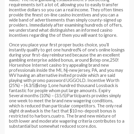
requirements isn’t a lot of, allowing you to easily transfer
incentive dollars so you can a real income. They often times
provide the finest on-line casino incentives and you can a
wide band of advertisements than simply county-signed up
providers. Immediately after examining hundreds of offers,
we understand what distinguishes an informed casino
incentives regarding the of them you will want to ignore.
Once you place your first proper bucks choice, you’ll
instantly qualify to get one hundred% of one’s online losings
during your first-day reimbursed because the an excellent
gambling enterprise added bonus, around $step one,250!
Horseshoe Internet casino try appealing brand new
professionals inside the MI, Nj-new jersey, PA, and you may
WV having an alternative invited provide which are said
playing with promo password UGGOLD. Incentive Worth
(25%) – (4.3/5)$step 1,one hundred thousand Lossback is
fantastic for people whom put large amounts. Expiry
Several months (10%) – (3.5/5)Participants provides simply
one week to meet the brand new wagering conditions,
which is reduced than particular competitors. The only real
slight drawback is the fact that $10 no-deposit bonus is
restricted to harbors.cuatro. The brand new mixture of
both lower and moderate wagering criteria contributes to a
substantial but somewhat reduced score.dos.