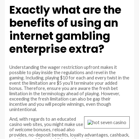
Exactly what are the
benefits of using an
internet gambling
enterprise extra?
Understanding the wager restriction upfront makes it
possible to play inside the regulations and revel in the
gaming. Including, playing $10 for each and every twist in the
event the limitation are $5 you’ll terminate your added
bonus. Therefore, ensure you are aware the fresh bet
limitation in the terminology ahead of playing. However,
exceeding the fresh limitation can also be gap their
incentive and you will people winnings, even though
unintentional.
And, with regards to an educated
casino web sites, you might make use
of welcome bonuses, reload also
provides, no-deposit benefits, loyalty advantages, cashback,