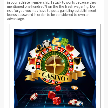
in your athlete membership. I stuck to ports because they
mentioned one hundred% on the the fresh wagering. Do
not forget, you may have to put a gambling establishment
bonus password in order to be considered to own an
advantage.