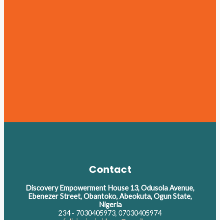
Contact
Discovery Empowerment House 13, Odusola Avenue,
Ebenezer Street, Obantoko, Abeokuta, Ogun State,
Nigeria
234 - 7030405973, 07030405974