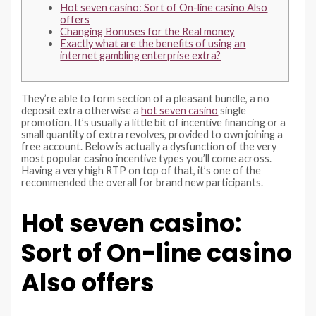
Hot seven casino: Sort of On-line casino Also
offers
Changing Bonuses for the Real money
Exactly what are the benefits of using an
internet gambling enterprise extra?
They’re able to form section of a pleasant bundle, a no
deposit extra otherwise a
hot seven casino
single
promotion. It’s usually a little bit of incentive financing or a
small quantity of extra revolves, provided to own joining a
free account. Below is actually a dysfunction of the very
most popular casino incentive types you’ll come across.
Having a very high RTP on top of that, it’s one of the
recommended the overall for brand new participants.
Hot seven casino:
Sort of On-line casino
Also offers