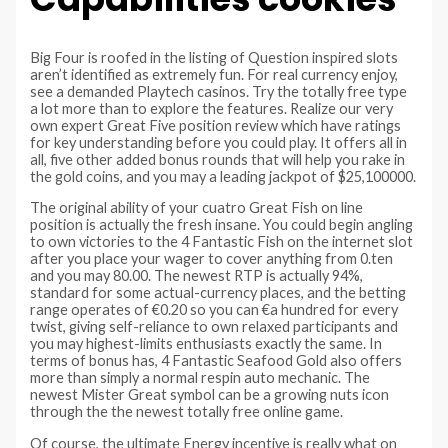
Big Four is roofed in the listing of Question inspired slots
aren’t identified as extremely fun. For real currency enjoy,
see a demanded Playtech casinos. Try the totally free type
a lot more than to explore the features. Realize our very
own expert Great Five position review which have ratings
for key understanding before you could play. It offers all in
all, five other added bonus rounds that will help you rake in
the gold coins, and you may a leading jackpot of $25,100000.
The original ability of your cuatro Great Fish on line
position is actually the fresh insane. You could begin angling
to own victories to the 4 Fantastic Fish on the internet slot
after you place your wager to cover anything from 0.ten
and you may 80.00. The newest RTP is actually 94%,
standard for some actual-currency places, and the betting
range operates of €0.20 so you can €a hundred for every
twist, giving self-reliance to own relaxed participants and
you may highest-limits enthusiasts exactly the same. In
terms of bonus has, 4 Fantastic Seafood Gold also offers
more than simply a normal respin auto mechanic. The
newest Mister Great symbol can be a growing nuts icon
through the the newest totally free online game.
Of course, the ultimate Energy incentive is really what on