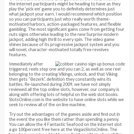
the internet participants might be heading to have as they
play the ‘pick em’ game you to definitely determines just
what jackpot your earn. I would recommend which position
so you can participants just who really worth theme-
motivated harbors, action-packaged features, and flexible
gambling. The most significant gains come from getting four
nuts signs otherwise leading to the new Surprise modern
jackpot, adding high thrill to every spin. The video game
shines because of its progressive jackpot system and you
will novel, character-motivated totally free revolves
features.
Immediately after
triggered, reels step one and you can 2, as well as one reel
belonging to the creating Vikings, unlock, and that Viking
then gets “Bezerk”, definition they constantly wins its
battles. Re-launched during 2009, we have not simply
reviewed all the top online slots, however, our company is
along with offering lots of helpful on the web slot books.
SlotsOnline.com is the website to have online slots while we
seek to review all of the on line machine.
Try out the advantages of the games aside and find out in
the event the you like them rather than spending a penny.
You can allow the 4 Fantastic Seafood on the internet slot
a go 100percent free here at the VegasSlotsOnline. The