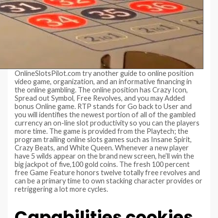
OnlineSlotsPilot.com try another guide to online position
video game, organization, and an informative financing in
the online gambling. The online position has Crazy Icon,
Spread out Symbol, Free Revolves, and you may Added
bonus Online game. RTP stands for Go back to User and
you will identifies the newest portion of all of the gambled
currency an on-line slot productivity so you can the players
more time. The game is provided from the Playtech; the
program trailing online slots games such as Insane Spirit,
Crazy Beats, and White Queen. Whenever a new player
have 5 wilds appear on the brand new screen, he’ll win the
big jackpot of five,100 gold coins. The fresh 100 percent
free Game Feature honors twelve totally free revolves and
can be a primary time to own stacking character provides or
retriggering a lot more cycles.
Capabilities cookies