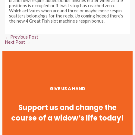
brand new respins added bonus finishes either when all the
positions is occupied or if twist stop has reached zero.
Which activates when around three or maybe more respin
scatters belongings for the reels. Up coming indeed there’s
the new 4 Great Fish slot machine’s respin bonus.
Post
←
Previous Post
navigation
Next Post
→
GIVE US A HAND
Support us and change the
course of a widow’s life today!