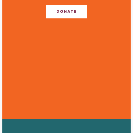
DONATE