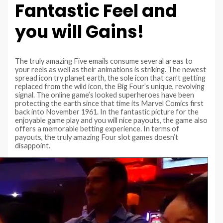
Fantastic Feel and
you will Gains!
The truly amazing Five emails consume several areas to
your reels as well as their animations is striking. The newest
spread icon try planet earth, the sole icon that can’t getting
replaced from the wild icon, the Big Four’s unique, revolving
signal. The online game’s looked superheroes have been
protecting the earth since that time its Marvel Comics first
back into November 1961. In the fantastic picture for the
enjoyable game play and you will nice payouts, the game also
offers a memorable betting experience. In terms of
payouts, the truly amazing Four slot games doesn’t
disappoint.