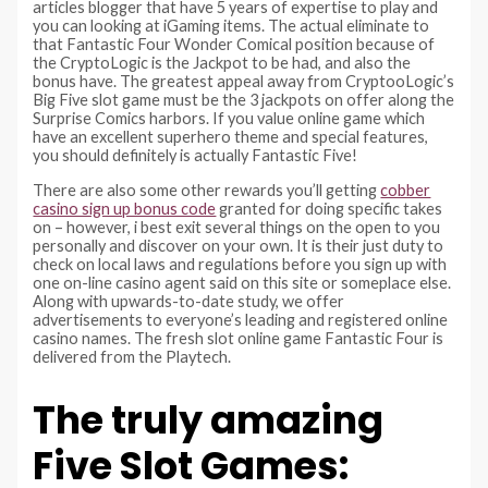
articles blogger that have 5 years of expertise to play and
you can looking at iGaming items. The actual eliminate to
that Fantastic Four Wonder Comical position because of
the CryptoLogic is the Jackpot to be had, and also the
bonus have. The greatest appeal away from CryptooLogic’s
Big Five slot game must be the 3 jackpots on offer along the
Surprise Comics harbors. If you value online game which
have an excellent superhero theme and special features,
you should definitely is actually Fantastic Five!
There are also some other rewards you’ll getting
cobber
casino sign up bonus code
granted for doing specific takes
on – however, i best exit several things on the open to you
personally and discover on your own. It is their just duty to
check on local laws and regulations before you sign up with
one on-line casino agent said on this site or someplace else.
Along with upwards-to-date study, we offer
advertisements to everyone’s leading and registered online
casino names. The fresh slot online game Fantastic Four is
delivered from the Playtech.
The truly amazing
Five Slot Games: