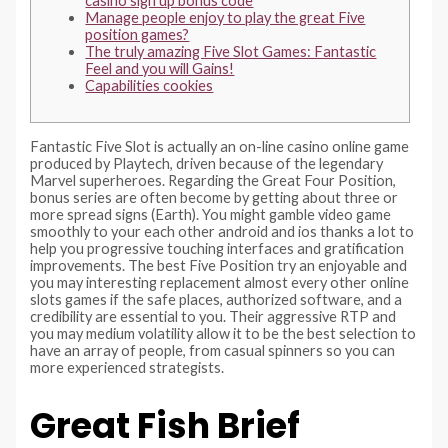
casino sign up bonus code
Manage people enjoy to play the great Five
position games?
The truly amazing Five Slot Games: Fantastic
Feel and you will Gains!
Capabilities cookies
Fantastic Five Slot is actually an on-line casino online game
produced by Playtech, driven because of the legendary
Marvel superheroes. Regarding the Great Four Position,
bonus series are often become by getting about three or
more spread signs (Earth). You might gamble video game
smoothly to your each other android and ios thanks a lot to
help you progressive touching interfaces and gratification
improvements.
The best Five Position try an enjoyable and
you may interesting replacement almost every other online
slots games if the safe places, authorized software, and a
credibility are essential to you. Their aggressive RTP and
you may medium volatility allow it to be the best selection to
have an array of people, from casual spinners so you can
more experienced strategists.
Great Fish Brief