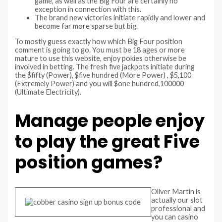
game, as well as the Big Four are certainly no
exception in connection with this.
The brand new victories initiate rapidly and lower and
become far more sparse but big.
To mostly guess exactly how which Big Four position
comment is going to go. You must be 18 ages or more
mature to use this website, enjoy pokies otherwise be
involved in betting. The fresh five jackpots initiate during
the $fifty (Power), $five hundred (More Power) , $5,100
(Extremely Power) and you will $one hundred,100000
(Ultimate Electricity).
Manage people enjoy
to play the great Five
position games?
Oliver Martin is
actually our slot
professional and
you can casino