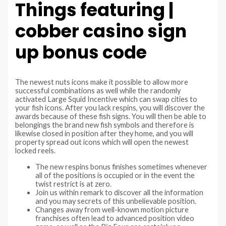
Things featuring |
cobber casino sign
up bonus code
The newest nuts icons make it possible to allow more
successful combinations as well while the randomly
activated Large Squid Incentive which can swap cities to
your fish icons. After you lack respins, you will discover the
awards because of these fish signs. You will then be able to
belongings the brand new fish symbols and therefore is
likewise closed in position after they home, and you will
property spread out icons which will open the newest
locked reels.
The new respins bonus finishes sometimes whenever
all of the positions is occupied or in the event the
twist restrict is at zero.
Join us within remark to discover all the information
and you may secrets of this unbelievable position.
Changes away from well-known motion picture
franchises often lead to advanced position video