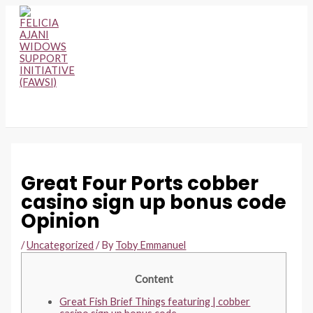
Skip
to
content
MAIN
MENU
Great Four Ports cobber
casino sign up bonus code
Opinion
/
Uncategorized
/ By
Toby Emmanuel
Content
Great Fish Brief Things featuring | cobber