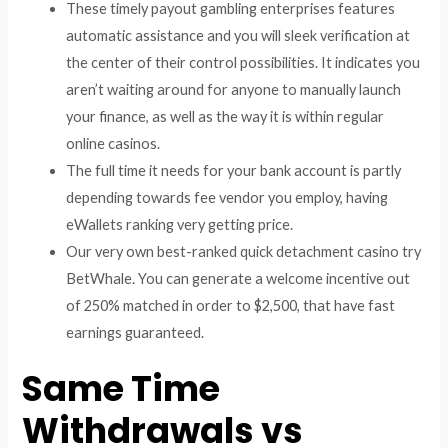
These timely payout gambling enterprises features
automatic assistance and you will sleek verification at
the center of their control possibilities. It indicates you
aren’t waiting around for anyone to manually launch
your finance, as well as the way it is within regular
online casinos.
The full time it needs for your bank account is partly
depending towards fee vendor you employ, having
eWallets ranking very getting price.
Our very own best-ranked quick detachment casino try
BetWhale. You can generate a welcome incentive out
of 250% matched in order to $2,500, that have fast
earnings guaranteed.
Same Time
Withdrawals vs