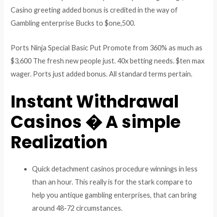
Casino greeting added bonus is credited in the way of
Gambling enterprise Bucks to $one,500.
Ports Ninja Special Basic Put Promote from 360% as much as
$3,600 The fresh new people just. 40x betting needs. $ten max
wager. Ports just added bonus. All standard terms pertain.
Instant Withdrawal
Casinos � A simple
Realization
Quick detachment casinos procedure winnings in less
than an hour. This really is for the stark compare to
help you antique gambling enterprises, that can bring
around 48-72 circumstances.