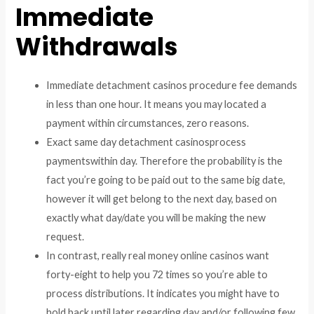
Immediate
Withdrawals
Immediate detachment casinos procedure fee demands
in less than one hour. It means you may located a
payment within circumstances, zero reasons.
Exact same day detachment casinosprocess
paymentswithin day. Therefore the probability is the
fact you’re going to be paid out to the same big date,
however it will get belong to the next day, based on
exactly what day/date you will be making the new
request.
In contrast, really real money online casinos want
forty-eight to help you 72 times so you’re able to
process distributions. It indicates you might have to
hold back until later regarding day and/or following few