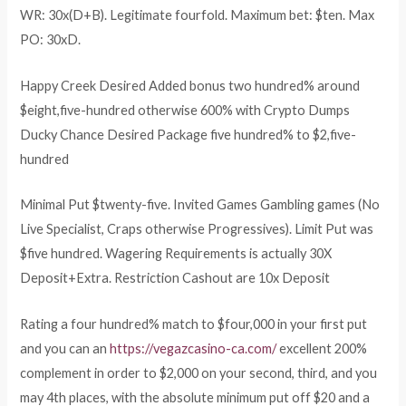
WR: 30x(D+B). Legitimate fourfold. Maximum bet: $ten. Max
PO: 30xD.
Happy Creek Desired Added bonus two hundred% around
$eight,five-hundred otherwise 600% with Crypto Dumps
Ducky Chance Desired Package five hundred% to $2,five-
hundred
Minimal Put $twenty-five. Invited Games Gambling games (No
Live Specialist, Craps otherwise Progressives). Limit Put was
$five hundred. Wagering Requirements is actually 30X
Deposit+Extra. Restriction Cashout are 10x Deposit
Rating a four hundred% match to $four,000 in your first put
and you can an
https://vegazcasino-ca.com/
excellent 200%
complement in order to $2,000 on your second, third, and you
may 4th places, with the absolute minimum put off $20 and a