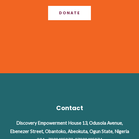
DONATE
Contact
Discovery Empowerment House 13, Odusola Avenue,
Ebenezer Street, Obantoko, Abeokuta, Ogun State, Nigeria