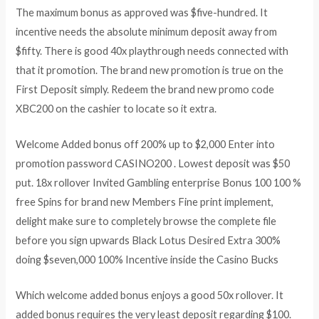
The maximum bonus as approved was $five-hundred. It
incentive needs the absolute minimum deposit away from
$fifty. There is good 40x playthrough needs connected with
that it promotion. The brand new promotion is true on the
First Deposit simply. Redeem the brand new promo code
XBC200 on the cashier to locate so it extra.
Welcome Added bonus off 200% up to $2,000 Enter into
promotion password CASINO200 . Lowest deposit was $50
put. 18x rollover Invited Gambling enterprise Bonus 100 100 %
free Spins for brand new Members Fine print implement,
delight make sure to completely browse the complete file
before you sign upwards Black Lotus Desired Extra 300%
doing $seven,000 100% Incentive inside the Casino Bucks
Which welcome added bonus enjoys a good 50x rollover. It
added bonus requires the very least deposit regarding $100.