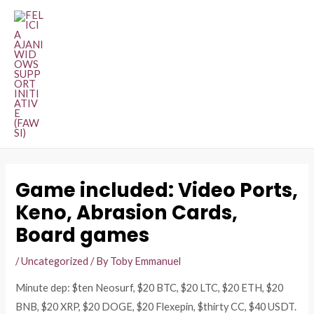
Game included: Video Ports,
Keno, Abrasion Cards,
Board games
/
Uncategorized
/ By
Toby Emmanuel
Minute dep: $ten Neosurf, $20 BTC, $20 LTC, $20 ETH, $20
BNB, $20 XRP, $20 DOGE, $20 Flexepin, $thirty CC, $40 USDT.