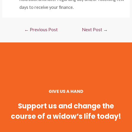
days to receive your finance.
←
Previous Post
Next Post
→
GIVE US A HAND
Support us and change the
course of a widow’s life today!