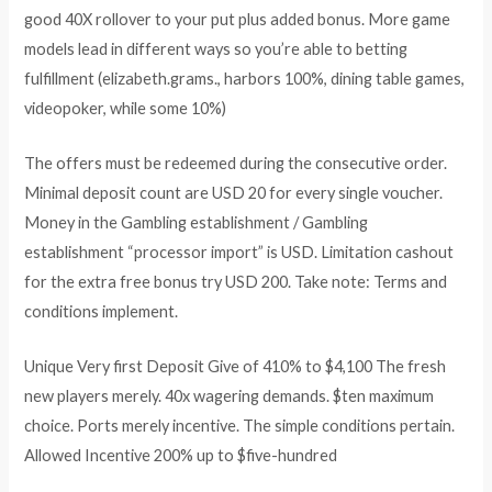
good 40X rollover to your put plus added bonus. More game
models lead in different ways so you’re able to betting
fulfillment (elizabeth.grams., harbors 100%, dining table games,
videopoker, while some 10%)
The offers must be redeemed during the consecutive order.
Minimal deposit count are USD 20 for every single voucher.
Money in the Gambling establishment / Gambling
establishment “processor import” is USD. Limitation cashout
for the extra free bonus try USD 200. Take note: Terms and
conditions implement.
Unique Very first Deposit Give of 410% to $4,100 The fresh
new players merely. 40x wagering demands. $ten maximum
choice. Ports merely incentive. The simple conditions pertain.
Allowed Incentive 200% up to $five-hundred