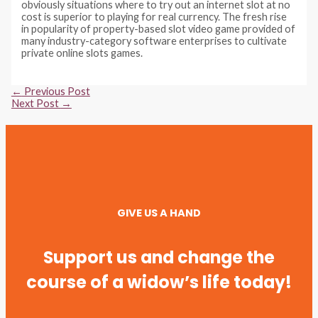
obviously situations where to try out an internet slot at no
cost is superior to playing for real currency. The fresh rise
in popularity of property-based slot video game provided of
many industry-category software enterprises to cultivate
private online slots games.
Post
←
Previous Post
navigation
Next Post
→
GIVE US A HAND
Support us and change the
course of a widow’s life today!