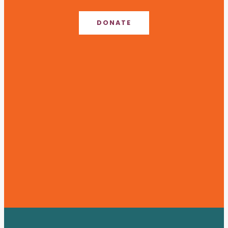
DONATE