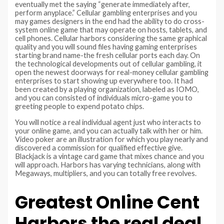
eventually met the saying “generate immediately after,
perform anyplace.” Cellular gambling enterprises and you
may games designers in the end had the ability to do cross-
system online game that may operate on hosts, tablets, and
cell phones. Cellular harbors considering the same graphical
quality and you will sound files having gaming enterprises
starting brand name-the fresh cellular ports each day. On
the technological developments out of cellular gambling, it
open the newest doorways for real-money cellular gambling
enterprises to start showing up everywhere too. It had
been created by a playing organization, labeled as IOMO,
and you can consisted of individuals micro-game you to
greeting people to expend potato chips.
You will notice a real individual agent just who interacts to
your online game, and you can actually talk with her or him.
Video poker are an illustration for which you play nearly and
discovered a commission for qualified effective give.
Blackjack is a vintage card game that mixes chance and you
will approach. Harbors has varying technicians, along with
Megaways, multipliers, and you can totally free revolves.
Greatest Online Cent
Harbors the real deal