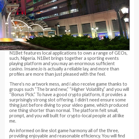
N1Bet features local applications to own a range of GEOs,
such, Nigeria. N1Bet brings together a sporting events
playing platform and you may an enormous sufficient
casino. Insane.io is actually a reliable lay, and more than
profiles are more than just pleased with the feel.
There’s no artwork mess, and i also receive game thanks to
groups such “The brand new,” “Higher Volatility,” and you will
“Bonus Pick.” To have a good crypto platform, it provides a
surprisingly strong slot offering. I didn’t need ensure some
thing just before diving to your video game, which produced
one thing shorter than normal. The platform felt small,
prompt, and you will built for crypto-local people at all like
me.
An informed on line slot game harmony all of the three,
providing enjoyable and reasonable efficiency. You will find