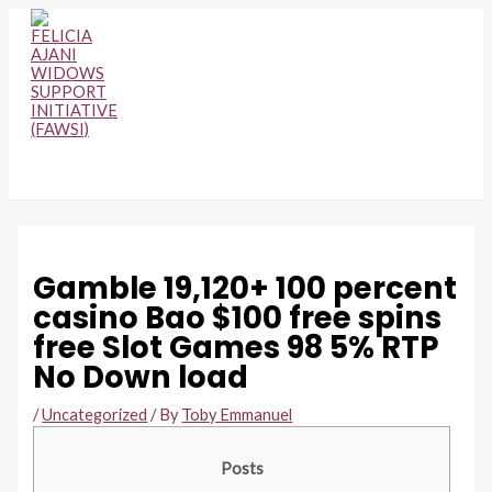
Skip
to
content
MAIN
MENU
Gamble 19,120+ 100 percent
casino Bao $100 free spins
free Slot Games 98 5% RTP
No Down load
/
Uncategorized
/ By
Toby Emmanuel
Posts