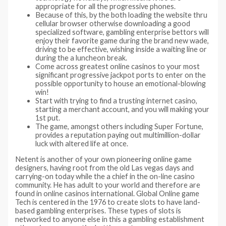
appropriate for all the progressive phones.
Because of this, by the both loading the website thru
cellular browser otherwise downloading a good
specialized software, gambling enterprise bettors will
enjoy their favorite game during the brand new wade,
driving to be effective, wishing inside a waiting line or
during the a luncheon break.
Come across greatest online casinos to your most
significant progressive jackpot ports to enter on the
possible opportunity to house an emotional-blowing
win!
Start with trying to find a trusting internet casino,
starting a merchant account, and you will making your
1st put.
The game, amongst others including Super Fortune,
provides a reputation paying out multimillion-dollar
luck with altered life at once.
Netent is another of your own pioneering online game
designers, having root from the old Las vegas days and
carrying-on today while the a chief in the on-line casino
community. He has adult to your world and therefore are
found in online casinos international. Global Online game
Tech is centered in the 1976 to create slots to have land-
based gambling enterprises. These types of slots is
networked to anyone else in this a gambling establishment