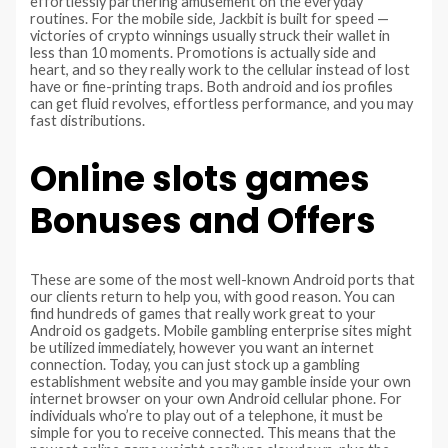
effortlessly partnering amusement on the everyday
routines. For the mobile side, Jackbit is built for speed —
victories of crypto winnings usually struck their wallet in
less than 10 moments. Promotions is actually side and
heart, and so they really work to the cellular instead of lost
have or fine-printing traps. Both android and ios profiles
can get fluid revolves, effortless performance, and you may
fast distributions.
Online slots games
Bonuses and Offers
These are some of the most well-known Android ports that
our clients return to help you, with good reason. You can
find hundreds of games that really work great to your
Android os gadgets. Mobile gambling enterprise sites might
be utilized immediately, however you want an internet
connection. Today, you can just stock up a gambling
establishment website and you may gamble inside your own
internet browser on your own Android cellular phone. For
individuals who’re to play out of a telephone, it must be
simple for you to receive connected. This means that the