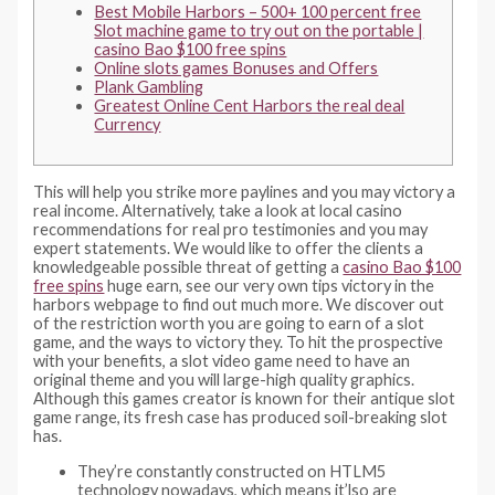
Best Mobile Harbors – 500+ 100 percent free
Slot machine game to try out on the portable |
casino Bao $100 free spins
Online slots games Bonuses and Offers
Plank Gambling
Greatest Online Cent Harbors the real deal
Currency
This will help you strike more paylines and you may victory a
real income. Alternatively, take a look at local casino
recommendations for real pro testimonies and you may
expert statements. We would like to offer the clients a
knowledgeable possible threat of getting a
casino Bao $100
free spins
huge earn, see our very own tips victory in the
harbors webpage to find out much more.
We discover out
of the restriction worth you are going to earn of a slot
game, and the ways to victory they. To hit the prospective
with your benefits, a slot video game need to have an
original theme and you will large-high quality graphics.
Although this games creator is known for their antique slot
game range, its fresh case has produced soil-breaking slot
has.
They’re constantly constructed on HTLM5
technology nowadays, which means it’lso are