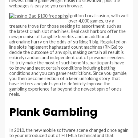
newest online game weight easily no slowdown, plus the
webpages is easy so you can browse.
Ignition Local casino, with well
over 4,000 games, try a
treasure trove for those seeking to assortment, such as
the latest crash slot machines. Real cash harbors offer the
new promise of tangible benefits and an additional
adrenaline hurry on the odds of striking it big. Regulated on
line slots implement haphazard count machines (RNGs) to
decide the outcome of any spin, making certain all result is
entirely random and independent out of previous revolves.
To truly make the most of such benefits, participants have
to know and meet certain conditions including betting
conditions and you can game restrictions. Since you gamble,
you then become section of a keen unfolding story, that
have letters and plots you to definitely improve the
gambling experience far beyond the newest spin of one’s
reels.
Plank Gambling
In 2010, the new mobile software scene changed once again
to your introduced out of HTML5 technical and that