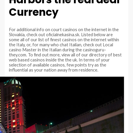
Currency
For additional info on court casinos on the internet in the
Slovakia, check out oficialnekasina.sk. Listed below are
some all of our list of finest casinos on the internet within
the Italy, or, for many who chat Italian, check out Local
casino Master in the Italian during the casinoguru-
they.com. To find out more, view all of our directory of best
web based casinos inside the the uk. In terms of your
selection of available casinos, few points try as the
influential as your nation away from residence.