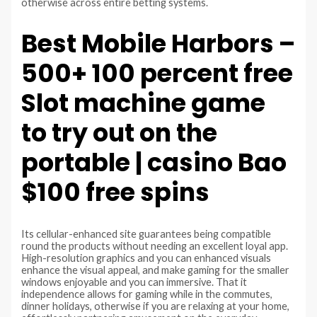
otherwise across entire betting systems.
Best Mobile Harbors –
500+ 100 percent free
Slot machine game
to try out on the
portable | casino Bao
$100 free spins
Its cellular-enhanced site guarantees being compatible
round the products without needing an excellent loyal app.
High-resolution graphics and you can enhanced visuals
enhance the visual appeal, and make gaming for the smaller
windows enjoyable and you can immersive. That it
independence allows for gaming while in the commutes,
dinner holidays, otherwise if you are relaxing at your home,