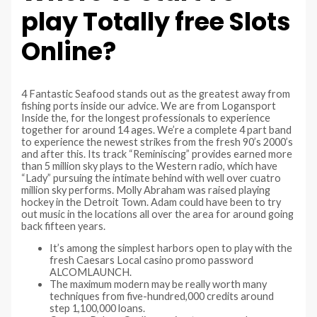
play Totally free Slots
Online?
4 Fantastic Seafood stands out as the greatest away from
fishing ports inside our advice. We are from Logansport
Inside the, for the longest professionals to experience
together for around 14 ages. We’re a complete 4 part band
to experience the newest strikes from the fresh 90’s 2000’s
and after this. Its track “Reminiscing” provides earned more
than 5 million sky plays to the Western radio, which have
“Lady” pursuing the intimate behind with well over cuatro
million sky performs. Molly Abraham was raised playing
hockey in the Detroit Town. Adam could have been to try
out music in the locations all over the area for around going
back fifteen years.
It’s among the simplest harbors open to play with the
fresh Caesars Local casino promo password
ALCOMLAUNCH.
The maximum modern may be really worth many
techniques from five-hundred,000 credits around
step 1,100,000 loans.