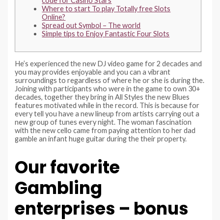
code for Casino Stars
Where to start To play Totally free Slots
Online?
Spread out Symbol – The world
Simple tips to Enjoy Fantastic Four Slots
He’s experienced the new DJ video game for 2 decades and
you may provides enjoyable and you can a vibrant
surroundings to regardless of where he or she is during the.
Joining with participants who were in the game to own 30+
decades, together they bring in All Styles the new Blues
features motivated while in the record. This is because for
every tell you have a new lineup from artists carrying out a
new group of tunes every night.
The woman fascination
with the new cello came from paying attention to her dad
gamble an infant huge guitar during the their property.
Our favorite
Gambling
enterprises – bonus