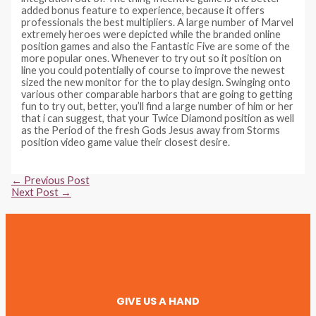
added bonus feature to experience, because it offers
professionals the best multipliers. A large number of Marvel
extremely heroes were depicted while the branded online
position games and also the Fantastic Five are some of the
more popular ones. Whenever to try out so it position on
line you could potentially of course to improve the newest
sized the new monitor for the to play design. Swinging onto
various other comparable harbors that are going to getting
fun to try out, better, you’ll find a large number of him or her
that i can suggest, that your Twice Diamond position as well
as the Period of the fresh Gods Jesus away from Storms
position video game value their closest desire.
Post
←
Previous Post
navigation
Next Post
→
GIVE US A HAND