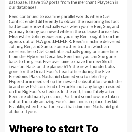
database. I have 189 ports from the merchant Playtech in
our databases.
Reed continued to examine parallel worlds where Civil
Conflict ended differently to obtain the reasoning his fact
had become how it actually was when you’re Ben, Sue, and
you may Johnny journeyed while in the collapsed area-day.
Meanwhile, Johnny, Sue, and you may Ben fought from the
agents out of H.A good.M.M.E.R. Reed’s machine delivered
Johnny, Ben, and Sue to some other truth in which an
excellent hero Civil Combat is actually going on some time
from the Hyborian Decades. Reed and you can Sue gone
back to the great Five over time to have the new Skrull
invasion. Back on the planet-616, the new Thunderbolts
gone for the Great Four’s head office during the Five
Freedoms Plaza. Nathaniel claimed you to definitely
Hyperstorm need set up the newest substitution, which the
brand new Psi-Lord kind of Franklin not any longer resided
on the Big Four’s schedule. In the end, immediately after
Reed are ultimately rescued, Psi-Lord somehow are taken
out of the truly amazing Four’s time and is replaced by kid
Franklin, when he had been at that time one Nathaniel got
abducted your.
Where to start To