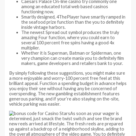
Caesars Palace On-line casino try commonly one
among an educated total web based casinos
functioning now.
Smartly designed, 4ThePlayer have smartly ramped in
the seafood prize function than the you to definitely
inside vintage harbors.
The newest Spread out symbol produces the truly
amazing Four function, where you could earn to
several 100 percent free spins having a good 4x
multiplier.
Whether it is Superman, Batman or Spiderman, one
very champion can create mania you to definitely film
makers, game developers and retailers bank to your.
By simply following these suggestions, you might make sure
a more enjoyable and worry-100 percent free feel at this
brilliant appeal. Function a spending budget in advance helps
you enjoy their see without having any be concerned of
overspending. The new gambling establishment features
generous parking, and if your’re also staying on the-site,
vehicle parking was easier.
As soon as your wager is
determined, just smack the twist switch and see the brand
new reels arrived at lifestyle. The fresh reels are prepared
up against a backdrop of a neighborhood skyline, adding to
the overall atmosphere of the video game. You to definitely