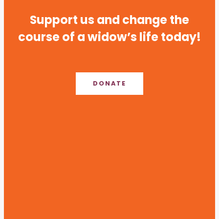
Support us and change the
course of a widow’s life today!
DONATE