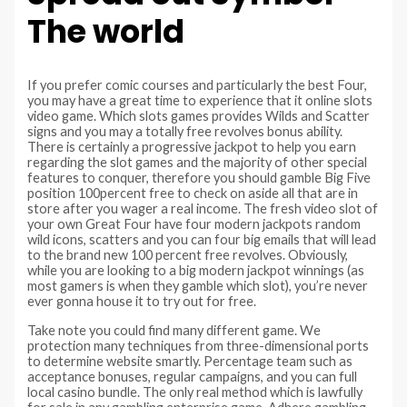
The world
If you prefer comic courses and particularly the best Four,
you may have a great time to experience that it online slots
video game. Which slots games provides Wilds and Scatter
signs and you may a totally free revolves bonus ability.
There is certainly a progressive jackpot to help you earn
regarding the slot games and the majority of other special
features to conquer, therefore you should gamble Big Five
position 100percent free to check on aside all that are in
store after you wager a real income. The fresh video slot of
your own Great Four have four modern jackpots random
wild icons, scatters and you can four big emails that will lead
to the brand new 100 percent free revolves. Obviously,
while you are looking to a big modern jackpot winnings (as
most gamers is when they gamble which slot), you’re never
ever gonna house it to try out for free.
Take note you could find many different game. We
protection many techniques from three-dimensional ports
to determine website smartly. Percentage team such as
acceptance bonuses, regular campaigns, and you can full
local casino bundle. The only real method which is lawfully