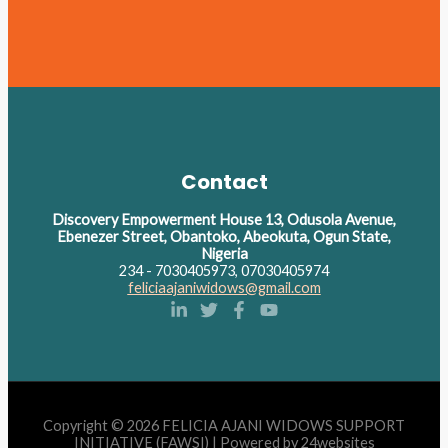
Contact
Discovery Empowerment House 13, Odusola Avenue,
Ebenezer Street, Obantoko, Abeokuta, Ogun State,
Nigeria
234 - 7030405973, 07030405974
feliciaajaniwidows@gmail.com
Copyright © 2026 FELICIA AJANI WIDOWS SUPPORT
INITIATIVE (FAWSI) | Powered by 24websites