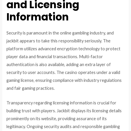
and Licensing
Information
Security is paramount in the online gambling industry, and
jackbit appears to take this responsibility seriously. The
platform utilizes advanced encryption technology to protect
player data and financial transactions. Multi-factor
authentication is also available, adding an extra layer of
security to user accounts. The casino operates under a valid
gaming license, ensuring compliance with industry regulations
and fair gaming practices.
Transparency regarding licensing information is crucial for
building trust with players. Jackbit displays its licensing details
prominently on its website, providing assurance of its
legitimacy. Ongoing security audits and responsible gambling