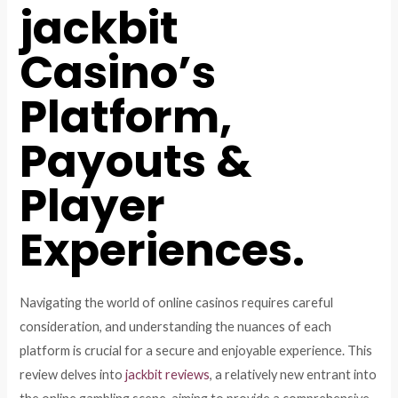
jackbit
Casino’s
Platform,
Payouts &
Player
Experiences.
Navigating the world of online casinos requires careful
consideration, and understanding the nuances of each
platform is crucial for a secure and enjoyable experience. This
review delves into
jackbit reviews
, a relatively new entrant into