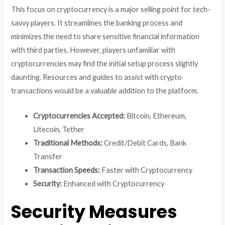
This focus on cryptocurrency is a major selling point for tech-
savvy players. It streamlines the banking process and
minimizes the need to share sensitive financial information
with third parties. However, players unfamiliar with
cryptocurrencies may find the initial setup process slightly
daunting. Resources and guides to assist with crypto
transactions would be a valuable addition to the platform.
Cryptocurrencies Accepted:
Bitcoin, Ethereum,
Litecoin, Tether
Traditional Methods:
Credit/Debit Cards, Bank
Transfer
Transaction Speeds:
Faster with Cryptocurrency
Security:
Enhanced with Cryptocurrency
Security Measures