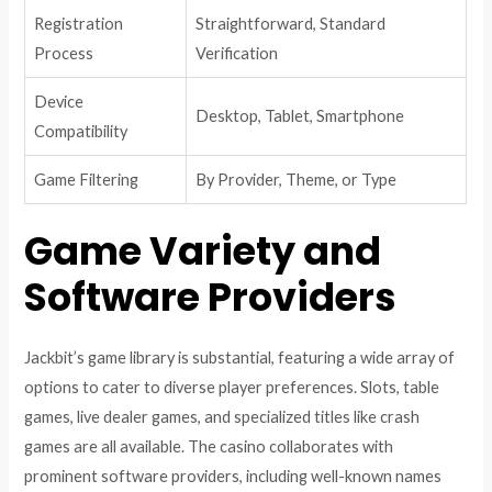
Registration
Straightforward, Standard
Process
Verification
Device
Desktop, Tablet, Smartphone
Compatibility
Game Filtering
By Provider, Theme, or Type
Game Variety and
Software Providers
Jackbit’s game library is substantial, featuring a wide array of
options to cater to diverse player preferences. Slots, table
games, live dealer games, and specialized titles like crash
games are all available. The casino collaborates with
prominent software providers, including well-known names