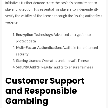
initiatives further demonstrate the casino’s commitment to
player protection. It’s essential for players to independently
verify the validity of the license through the issuing authority’s
website.
Encryption Technology:
Advanced encryption to
protect data
Multi-Factor Authentication:
Available for enhanced
security
Gaming License:
Operates under a valid license
Security Audits:
Regular audits to ensure fairness
Customer Support
and Responsible
Gambling