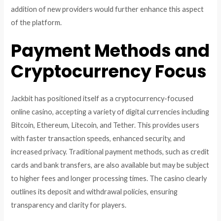
addition of new providers would further enhance this aspect
of the platform.
Payment Methods and
Cryptocurrency Focus
Jackbit has positioned itself as a cryptocurrency-focused
online casino, accepting a variety of digital currencies including
Bitcoin, Ethereum, Litecoin, and Tether. This provides users
with faster transaction speeds, enhanced security, and
increased privacy. Traditional payment methods, such as credit
cards and bank transfers, are also available but may be subject
to higher fees and longer processing times. The casino clearly
outlines its deposit and withdrawal policies, ensuring
transparency and clarity for players.