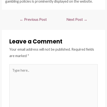
gambling policies is prominently displayed on the website.
←
Previous Post
Next Post
→
Leave a Comment
Your email address will not be published.
Required fields
are marked
*