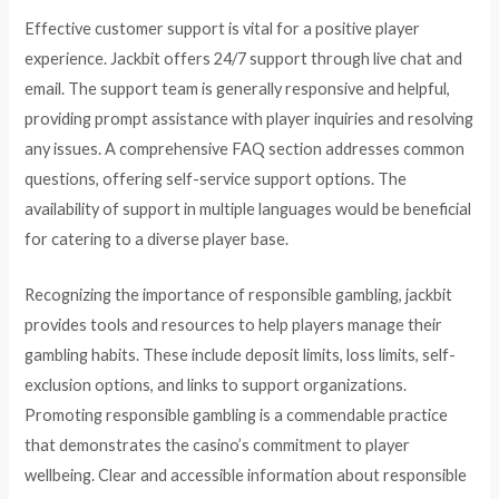
Effective customer support is vital for a positive player
experience. Jackbit offers 24/7 support through live chat and
email. The support team is generally responsive and helpful,
providing prompt assistance with player inquiries and resolving
any issues. A comprehensive FAQ section addresses common
questions, offering self-service support options. The
availability of support in multiple languages would be beneficial
for catering to a diverse player base.
Recognizing the importance of responsible gambling, jackbit
provides tools and resources to help players manage their
gambling habits. These include deposit limits, loss limits, self-
exclusion options, and links to support organizations.
Promoting responsible gambling is a commendable practice
that demonstrates the casino’s commitment to player
wellbeing. Clear and accessible information about responsible