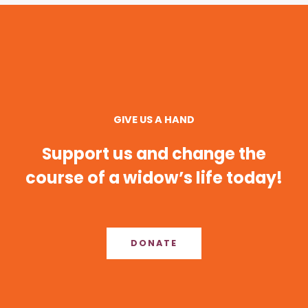
GIVE US A HAND
Support us and change the
course of a widow’s life today!
DONATE