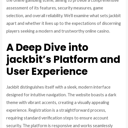
the online gambling scene, aiming to provide a comprehensive
assessment of its features, security measures, game
selection, and overall reliability. We’ll examine what sets jackbit
apart and whether it lives up to the expectations of discerning
players seeking a modern and trustworthy online casino.
A Deep Dive into
jackbit’s Platform and
User Experience
Jackbit distinguishes itself with a sleek, modern interface
designed for intuitive navigation. The website boasts a dark
theme with vibrant accents, creating a visually appealing
experience. Registration is a straightforward process,
requiring standard verification steps to ensure account
security. The platform is responsive and works seamlessly