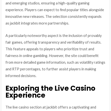
and emerging studios, ensuring a high-quality gaming
experience. Players can expect to find popular titles alongside
innovative new releases. The selection consistently expands
as jackbit integrates more partnerships.
A particularly noteworthy aspect is the inclusion of provably
fair games, offering transparency and verifiability of results.
This feature appeals to players who prioritize trust and
fairness in online gambling. However, the site could benefit
from more detailed game information, such as volatility ratings
and RTP percentages, to further assist players in making
informed decisions.
Exploring the Live Casino
Experience
The live casino section at jackbit offers a captivating and