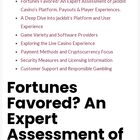
Fortunes Favored? An Expert Assessment of jackbit
Casino’s Platform, Payouts & Player Experiences.
A Deep Dive into jackbit’s Platform and User
Experience
Game Variety and Software Providers
Exploring the Live Casino Experience
Payment Methods and Cryptocurrency Focus
Security Measures and Licensing Information
Customer Support and Responsible Gambling
Fortunes
Favored? An
Expert
Assessment of