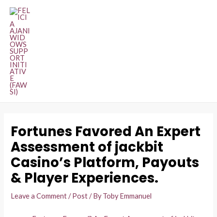
Fortunes Favored An Expert
Assessment of jackbit
Casino’s Platform, Payouts
& Player Experiences.
Leave a Comment
/
Post
/ By
Toby Emmanuel