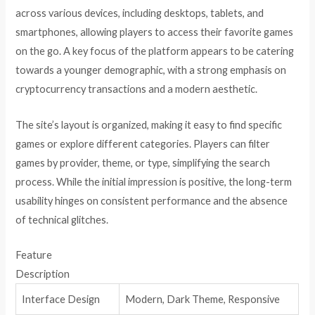
across various devices, including desktops, tablets, and
smartphones, allowing players to access their favorite games
on the go. A key focus of the platform appears to be catering
towards a younger demographic, with a strong emphasis on
cryptocurrency transactions and a modern aesthetic.
The site’s layout is organized, making it easy to find specific
games or explore different categories. Players can filter
games by provider, theme, or type, simplifying the search
process. While the initial impression is positive, the long-term
usability hinges on consistent performance and the absence
of technical glitches.
Feature
Description
Interface Design
Modern, Dark Theme, Responsive