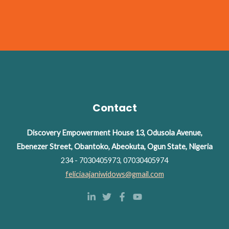
Contact
Discovery Empowerment House 13, Odusola Avenue,
Ebenezer Street, Obantoko, Abeokuta, Ogun State, Nigeria
234 - 7030405973, 07030405974
feliciaajaniwidows@gmail.com