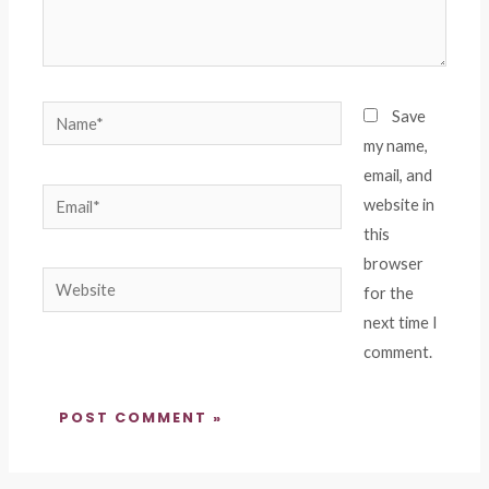
Save
my name,
email, and
website in
this
browser
for the
next time I
comment.