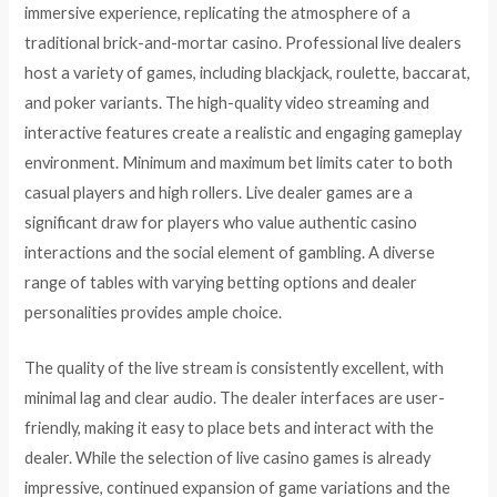
immersive experience, replicating the atmosphere of a
traditional brick-and-mortar casino. Professional live dealers
host a variety of games, including blackjack, roulette, baccarat,
and poker variants. The high-quality video streaming and
interactive features create a realistic and engaging gameplay
environment. Minimum and maximum bet limits cater to both
casual players and high rollers. Live dealer games are a
significant draw for players who value authentic casino
interactions and the social element of gambling. A diverse
range of tables with varying betting options and dealer
personalities provides ample choice.
The quality of the live stream is consistently excellent, with
minimal lag and clear audio. The dealer interfaces are user-
friendly, making it easy to place bets and interact with the
dealer. While the selection of live casino games is already
impressive, continued expansion of game variations and the