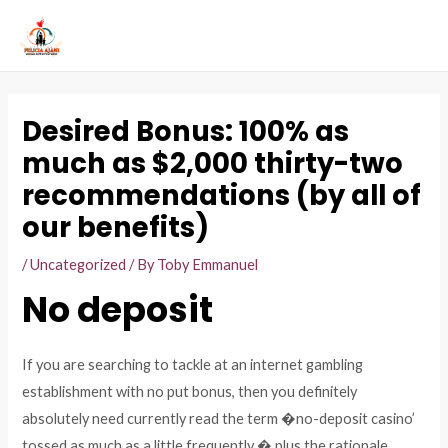
Desired Bonus: 100% as
much as $2,000 thirty-two
recommendations (by all of
our benefits)
/
Uncategorized
/ By
Toby Emmanuel
No deposit
If you are searching to tackle at an internet gambling
establishment with no put bonus, then you definitely
absolutely need currently read the term �no-deposit casino’
tossed as much as a little frequently � plus the rationale