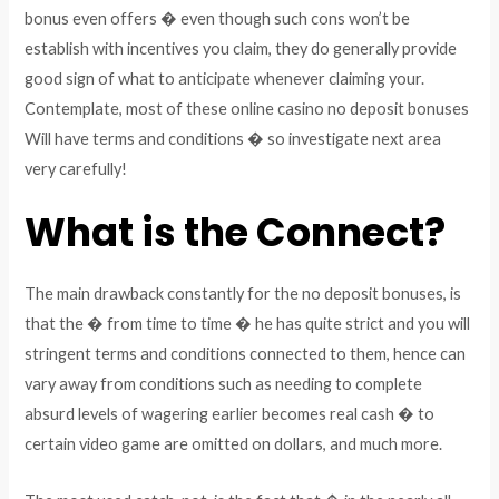
bonus even offers � even though such cons won’t be
establish with incentives you claim, they do generally provide
good sign of what to anticipate whenever claiming your.
Contemplate, most of these online casino no deposit bonuses
Will have terms and conditions � so investigate next area
very carefully!
What is the Connect?
The main drawback constantly for the no deposit bonuses, is
that the � from time to time � he has quite strict and you will
stringent terms and conditions connected to them, hence can
vary away from conditions such as needing to complete
absurd levels of wagering earlier becomes real cash � to
certain video game are omitted on dollars, and much more.