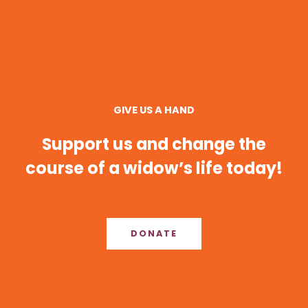
GIVE US A HAND
Support us and change the
course of a widow’s life today!
DONATE