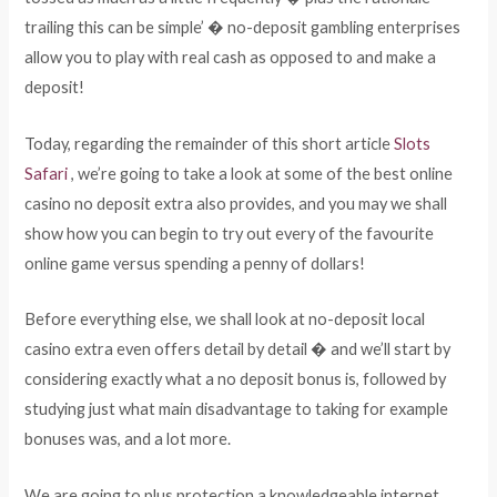
trailing this can be simple’ � no-deposit gambling enterprises
allow you to play with real cash as opposed to and make a
deposit!
Today, regarding the remainder of this short article
Slots
Safari
, we’re going to take a look at some of the best online
casino no deposit extra also provides, and you may we shall
show how you can begin to try out every of the favourite
online game versus spending a penny of dollars!
Before everything else, we shall look at no-deposit local
casino extra even offers detail by detail � and we’ll start by
considering exactly what a no deposit bonus is, followed by
studying just what main disadvantage to taking for example
bonuses was, and a lot more.
We are going to plus protection a knowledgeable internet