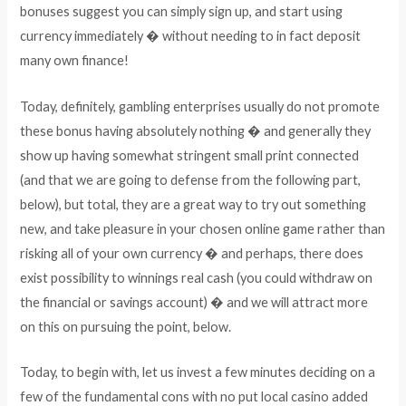
bonuses suggest you can simply sign up, and start using
currency immediately � without needing to in fact deposit
many own finance!
Today, definitely, gambling enterprises usually do not promote
these bonus having absolutely nothing � and generally they
show up having somewhat stringent small print connected
(and that we are going to defense from the following part,
below), but total, they are a great way to try out something
new, and take pleasure in your chosen online game rather than
risking all of your own currency � and perhaps, there does
exist possibility to winnings real cash (you could withdraw on
the financial or savings account) � and we will attract more
on this on pursuing the point, below.
Today, to begin with, let us invest a few minutes deciding on a
few of the fundamental cons with no put local casino added