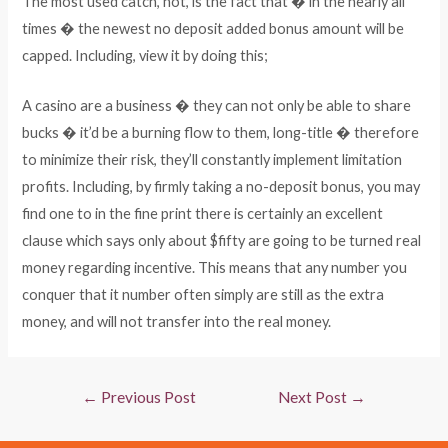
The most used catch, not, is the fact that � in the nearly all
times � the newest no deposit added bonus amount will be
capped. Including, view it by doing this;
A casino are a business � they can not only be able to share
bucks � it’d be a burning flow to them, long-title � therefore
to minimize their risk, they’ll constantly implement limitation
profits. Including, by firmly taking a no-deposit bonus, you may
find one to in the fine print there is certainly an excellent
clause which says only about $fifty are going to be turned real
money regarding incentive. This means that any number you
conquer that it number often simply are still as the extra
money, and will not transfer into the real money.
←
Previous Post
Next Post
→