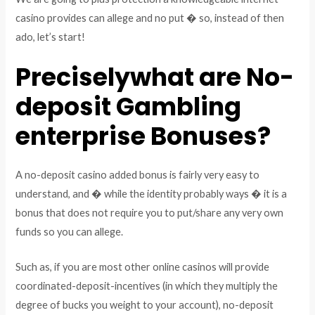
casino provides can allege and no put � so, instead of then
ado, let’s start!
Preciselywhat are No-
deposit Gambling
enterprise Bonuses?
A no-deposit casino added bonus is fairly very easy to
understand, and � while the identity probably ways � it is a
bonus that does not require you to put/share any very own
funds so you can allege.
Such as, if you are most other online casinos will provide
coordinated-deposit-incentives (in which they multiply the
degree of bucks you weight to your account), no-deposit