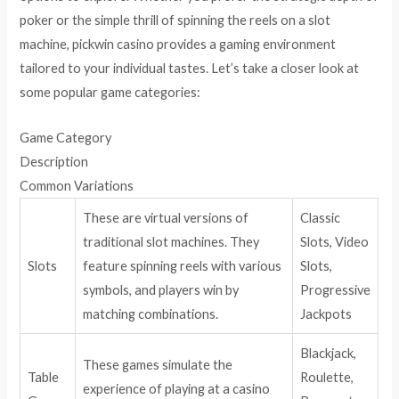
poker or the simple thrill of spinning the reels on a slot
machine, pickwin casino provides a gaming environment
tailored to your individual tastes. Let’s take a closer look at
some popular game categories:
Game Category
Description
Common Variations
These are virtual versions of
Classic
traditional slot machines. They
Slots, Video
Slots
feature spinning reels with various
Slots,
symbols, and players win by
Progressive
matching combinations.
Jackpots
Blackjack,
These games simulate the
Table
Roulette,
experience of playing at a casino