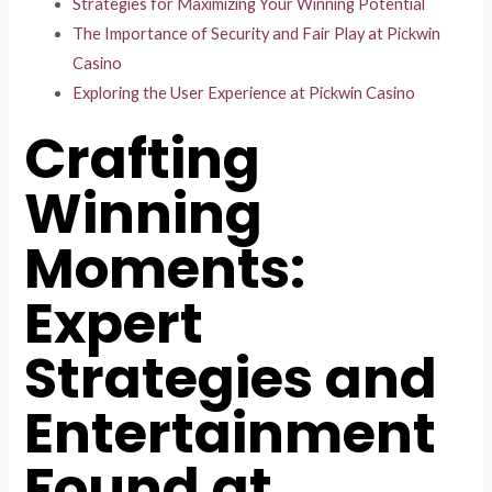
Strategies for Maximizing Your Winning Potential
The Importance of Security and Fair Play at Pickwin
Casino
Exploring the User Experience at Pickwin Casino
Crafting
Winning
Moments:
Expert
Strategies and
Entertainment
Found at