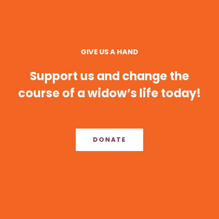
GIVE US A HAND
Support us and change the
course of a widow’s life today!
DONATE