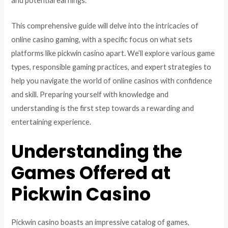
and potential earnings.
This comprehensive guide will delve into the intricacies of
online casino gaming, with a specific focus on what sets
platforms like pickwin casino apart. We’ll explore various game
types, responsible gaming practices, and expert strategies to
help you navigate the world of online casinos with confidence
and skill. Preparing yourself with knowledge and
understanding is the first step towards a rewarding and
entertaining experience.
Understanding the
Games Offered at
Pickwin Casino
Pickwin casino boasts an impressive catalog of games,