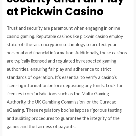
at Pickwin Casino
Trust and security are paramount when engaging in online
casino gaming. Reputable casinos like pickwin casino employ
state-of-the-art encryption technology to protect your
personal and financial information. Additionally, these casinos
are typically licensed and regulated by respected gaming
authorities, ensuring fair play and adherence to strict
standards of operation. It’s essential to verify a casino’s
licensing information before depositing any funds. Look for
licenses from jurisdictions such as the Malta Gaming
Authority, the UK Gambling Commission, or the Curacao
eGaming. These regulatory bodies impose rigorous testing
and auditing procedures to guarantee the integrity of the
games and the fairness of payouts.