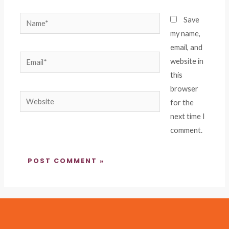
Save
my name,
email, and
website in
this
browser
for the
next time I
comment.