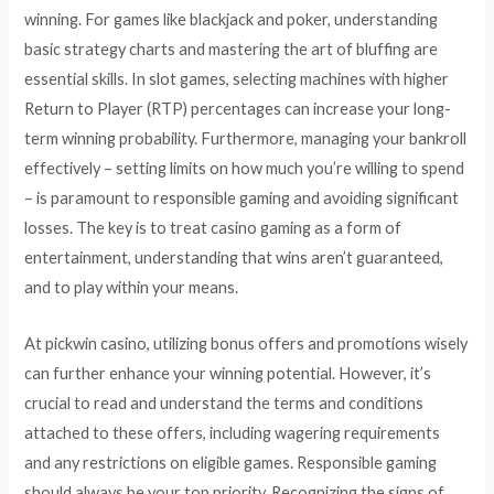
winning. For games like blackjack and poker, understanding
basic strategy charts and mastering the art of bluffing are
essential skills. In slot games, selecting machines with higher
Return to Player (RTP) percentages can increase your long-
term winning probability. Furthermore, managing your bankroll
effectively – setting limits on how much you’re willing to spend
– is paramount to responsible gaming and avoiding significant
losses. The key is to treat casino gaming as a form of
entertainment, understanding that wins aren’t guaranteed,
and to play within your means.
At pickwin casino, utilizing bonus offers and promotions wisely
can further enhance your winning potential. However, it’s
crucial to read and understand the terms and conditions
attached to these offers, including wagering requirements
and any restrictions on eligible games. Responsible gaming
should always be your top priority. Recognizing the signs of