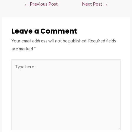
←
Previous Post
Next Post
→
Leave a Comment
Your email address will not be published.
Required fields
are marked
*