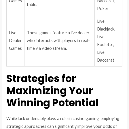
Games
Baccarat,
table.
Poker
Live
Blackjack,
Live
These games feature a live dealer
Live
Dealer
who interacts with players in real-
Roulette,
Games
time via video stream.
Live
Baccarat
Strategies for
Maximizing Your
Winning Potential
While luck undeniably plays a role in casino gaming, employing
strategic approaches can significantly improve your odds of