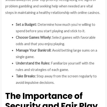
problem gambling and seeking help when needed are vital
steps in maintaining a healthy relationship with online casinos.
Set a Budget:
Determine how much you’re willing to
spend before you start playing and stick to it.
Choose Games Wisely:
Select games with favorable
odds and that you enjoy playing.
Manage Your Bankroll:
Avoid betting large sums on a
single game.
Understand the Rules:
Familiarize yourself with the
rules and strategies of each game.
Take Breaks:
Step away from the screen regularly to
avoid impulsive decisions.
The Importance of
Security and Fair Play