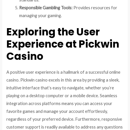
Responsible Gambling Tools:
Provides resources for
managing your gaming.
Exploring the User
Experience at Pickwin
Casino
A positive user experience is a hallmark of a successful online
casino. Pickwin casino excels in this area by providing a sleek,
intuitive interface that’s easy to navigate, whether you’re
playing on a desktop computer or a mobile device. Seamless
integration across platforms means you can access your
favorite games and manage your account effortlessly,
regardless of your preferred device. Furthermore, responsive
customer support is readily available to address any questions