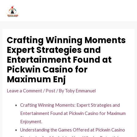
Crafting Winning Moments
Expert Strategies and
Entertainment Found at
Pickwin Casino for
Maximum Enj
Leave a Comment
/
Post
/ By
Toby Emmanuel
Crafting Winning Moments: Expert Strategies and
Entertainment Found at Pickwin Casino for Maximum
Enjoyment.
Understanding the Games Offered at Pickwin Casino