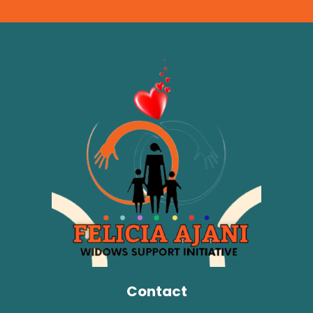
Contact