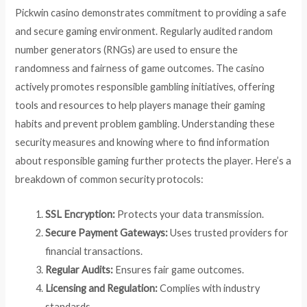
Pickwin casino demonstrates commitment to providing a safe
and secure gaming environment. Regularly audited random
number generators (RNGs) are used to ensure the
randomness and fairness of game outcomes. The casino
actively promotes responsible gambling initiatives, offering
tools and resources to help players manage their gaming
habits and prevent problem gambling. Understanding these
security measures and knowing where to find information
about responsible gaming further protects the player. Here’s a
breakdown of common security protocols:
SSL Encryption:
Protects your data transmission.
Secure Payment Gateways:
Uses trusted providers for
financial transactions.
Regular Audits:
Ensures fair game outcomes.
Licensing and Regulation:
Complies with industry
standards.