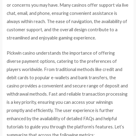
or concerns you may have. Many casinos offer support via live
chat, email, and phone, ensuring convenient assistance is
always within reach. The ease of navigation, the availability of
customer support, and the overall design contribute to a
streamlined and enjoyable gaming experience.
Pickwin casino understands the importance of offering
diverse payment options, catering to the preferences of
players worldwide. From traditional methods like credit and
debit cards to popular e-wallets and bank transfers, the
casino provides a convenient and secure range of deposit and
withdrawal methods. Fast and reliable transaction processing
is a key priority, ensuring you can access your winnings
promptly and efficiently. The user experience is further
enhanced by the availability of detailed FAQs and helpful
tutorials to guide you through the platform’s features. Let’s
summarize that across the following metrics: