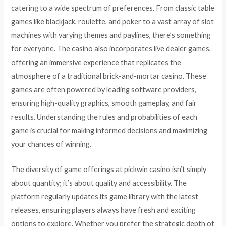
catering to a wide spectrum of preferences. From classic table
games like blackjack, roulette, and poker to a vast array of slot
machines with varying themes and paylines, there’s something
for everyone. The casino also incorporates live dealer games,
offering an immersive experience that replicates the
atmosphere of a traditional brick-and-mortar casino. These
games are often powered by leading software providers,
ensuring high-quality graphics, smooth gameplay, and fair
results. Understanding the rules and probabilities of each
game is crucial for making informed decisions and maximizing
your chances of winning.
The diversity of game offerings at pickwin casino isn’t simply
about quantity; it’s about quality and accessibility. The
platform regularly updates its game library with the latest
releases, ensuring players always have fresh and exciting
options to explore. Whether you prefer the strategic depth of