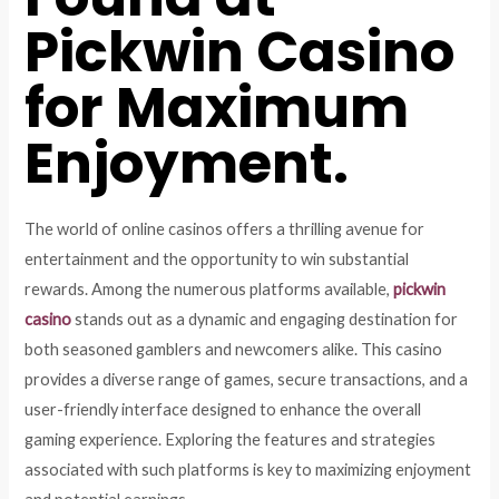
Pickwin Casino
for Maximum
Enjoyment.
The world of online casinos offers a thrilling avenue for
entertainment and the opportunity to win substantial
rewards. Among the numerous platforms available,
pickwin
casino
stands out as a dynamic and engaging destination for
both seasoned gamblers and newcomers alike. This casino
provides a diverse range of games, secure transactions, and a
user-friendly interface designed to enhance the overall
gaming experience. Exploring the features and strategies
associated with such platforms is key to maximizing enjoyment