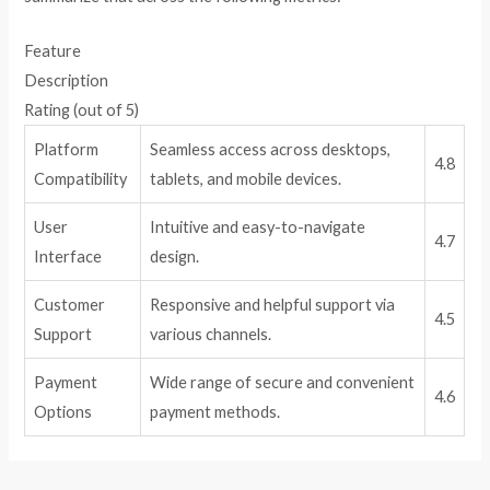
Feature
Description
Rating (out of 5)
Platform
Seamless access across desktops,
4.8
Compatibility
tablets, and mobile devices.
User
Intuitive and easy-to-navigate
4.7
Interface
design.
Customer
Responsive and helpful support via
4.5
Support
various channels.
Payment
Wide range of secure and convenient
4.6
Options
payment methods.