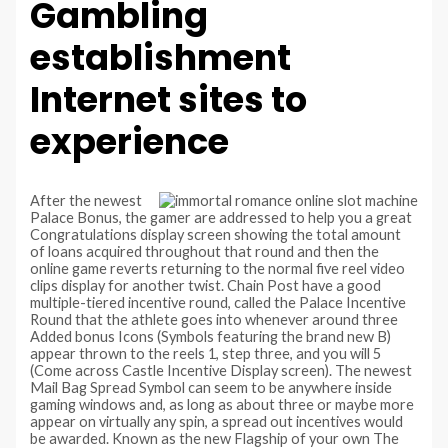
Gambling
establishment
Internet sites to
experience
After the newest
Palace Bonus, the gamer are addressed to help you a great
Congratulations display screen showing the total amount
of loans acquired throughout that round and then the
online game reverts returning to the normal five reel video
clips display for another twist. Chain Post have a good
multiple-tiered incentive round, called the Palace Incentive
Round that the athlete goes into whenever around three
Added bonus Icons (Symbols featuring the brand new B)
appear thrown to the reels 1, step three, and you will 5
(Come across Castle Incentive Display screen). The newest
Mail Bag Spread Symbol can seem to be anywhere inside
gaming windows and, as long as about three or maybe more
appear on virtually any spin, a spread out incentives would
be awarded. Known as the new Flagship of your own The