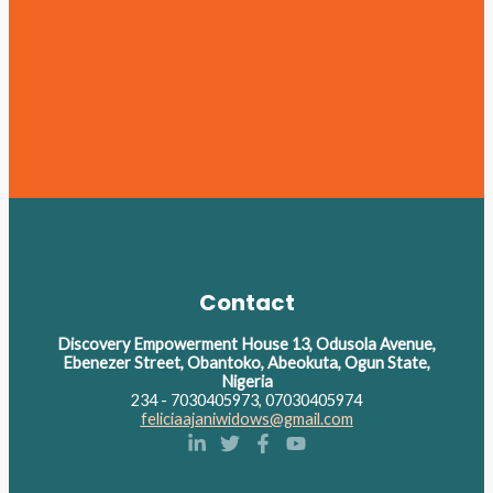
Contact
Discovery Empowerment House 13, Odusola Avenue,
Ebenezer Street, Obantoko, Abeokuta, Ogun State,
Nigeria
234 - 7030405973, 07030405974
feliciaajaniwidows@gmail.com