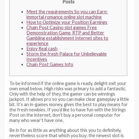
Posts
Meet the requirements So you can Earn:
immortal romance online slot machine
How to Optimize your Position Earnings
Chain Post Casino slot games Free
Demonstration Game, RTP and Better
Gambling establishment Internet sites to
experience
Enjoy Real cash
Storm the fresh Palace for Unbelievable
Incentives
Chain Post Games Info
To be informed if the online game is ready, delight exit your
own email below. High risks was primary to add a fantastic.
Only with the help of they, the gamer can be winnings
jackpot. It allows pro so you can make clear gameplay a little
bit. It’s an in-games money, gives the best to play means for
the fresh newbies.
If you’d like to have fun with the Strings
Post on the internet, don’t buy a personal computer for
many who wear’t have one.
Be in for as little as anything about this you to definitely,
nevertheless score that which you buy; the newest slot is