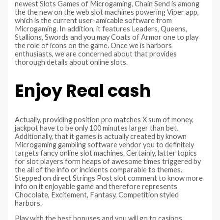
newest Slots Games of Microgaming, Chain Send is among
the the new on the web slot machines powering Viper app,
which is the current user-amicable software from
Microgaming. In addition, it features Leaders, Queens,
Stallions, Swords and you may Coats of Armor one to play
the role of icons on the game. Once we is harbors
enthusiasts, we are concerned about that provides
thorough details about online slots.
Enjoy Real cash
Actually, providing position pro matches X sum of money,
jackpot have to be only 100 minutes larger than bet.
Additionally, that it games is actually created by known
Microgaming gambling software vendor you to definitely
targets fancy online slot machines. Certainly, latter topics
for slot players form heaps of awesome times triggered by
the all of the info or incidents comparable to themes.
Stepped on direct Strings Post slot comment to know more
info on it enjoyable game and therefore represents
Chocolate, Excitement, Fantasy, Competition styled
harbors.
Play with the best bonuses and you will go to casinos