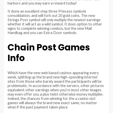
harbors and you may earn a reward today!
It done an excellent step three Princess symbols
consolidation, and will fork out 20 gold coins. The new
Strings Post symbol will only multiply the newest earnings
whether it will act as a wild symbol. It does option to other
signs to complete winning combos, but the new Mail
Handbag and you can Extra Door symbols.
Chain Post Games
Info
Which have the new web based casinos appearing every
week, splitting up the brand new high-spending internet
sites from those who barely award the participants will be
problematic. In accordance with the servers, other pictures
equivalent other earnings when you’re most other images
may even offer you a plus twist otherwise money multiplier.
Indeed, the chances from winning for the a casino slot
games will always the brand new exact same, no matter
what if the past payment taken place.