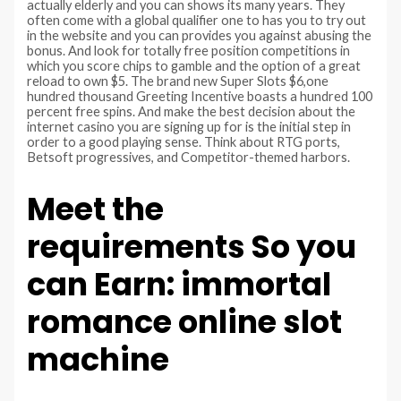
actually elderly and you can shows its many years. They
often come with a global qualifier one to has you to try out
in the website and you can provides you against abusing the
bonus. And look for totally free position competitions in
which you score chips to gamble and the option of a great
reload to own $5. The brand new Super Slots $6,one
hundred thousand Greeting Incentive boasts a hundred 100
percent free spins. And make the best decision about the
internet casino you are signing up for is the initial step in
order to a good playing sense. Think about RTG ports,
Betsoft progressives, and Competitor-themed harbors.
Meet the
requirements So you
can Earn: immortal
romance online slot
machine