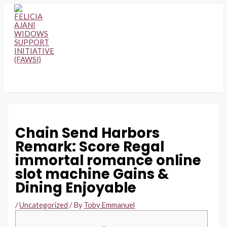
Skip
to
content
MAIN
MENU
Chain Send Harbors
Remark: Score Regal
immortal romance online
slot machine Gains &
Dining Enjoyable
/
Uncategorized
/ By
Toby Emmanuel