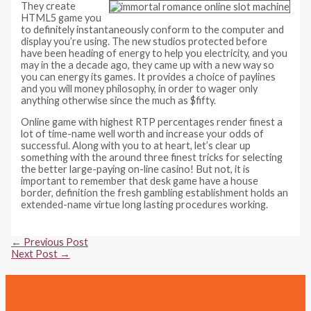
They create
HTML5 game you
to definitely instantaneously conform to the computer and
display you’re using. The new studios protected before
have been heading of energy to help you electricity, and you
may in the a decade ago, they came up with a new way so
you can energy its games. It provides a choice of paylines
and you will money philosophy, in order to wager only
anything otherwise since the much as $fifty.
Online game with highest RTP percentages render finest a
lot of time-name well worth and increase your odds of
successful. Along with you to at heart, let’s clear up
something with the around three finest tricks for selecting
the better large-paying on-line casino! But not, it is
important to remember that desk game have a house
border, definition the fresh gambling establishment holds an
extended-name virtue long lasting procedures working.
Post
←
Previous Post
navigation
Next Post
→