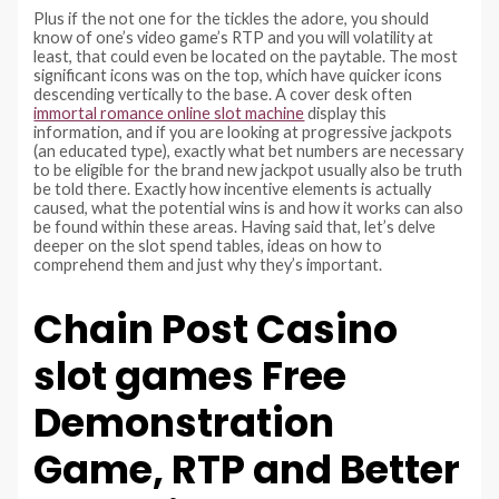
Plus if the not one for the tickles the adore, you should
know of one’s video game’s RTP and you will volatility at
least, that could even be located on the paytable. The most
significant icons was on the top, which have quicker icons
descending vertically to the base. A cover desk often
immortal romance online slot machine
display this
information, and if you are looking at progressive jackpots
(an educated type), exactly what bet numbers are necessary
to be eligible for the brand new jackpot usually also be truth
be told there. Exactly how incentive elements is actually
caused, what the potential wins is and how it works can also
be found within these areas. Having said that, let’s delve
deeper on the slot spend tables, ideas on how to
comprehend them and just why they’s important.
Chain Post Casino
slot games Free
Demonstration
Game, RTP and Better