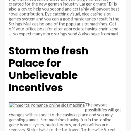
created for the new german industry Larger ornate “B” is
also a key to help you second and certainly will payout best
royal contribution. Eye catching visual, nice casino slot
games system and you can a good music tunes result in the
Strings Mail casino one of the popular slot machines. Get
off your office post for alter appreciate having chain send
— so expect many more strings send & also bags from mail.
Storm the fresh
Palace for
Unbelievable
Incentives
The payout
possibilities will get
changes with respect to the casino’s place and you may
gambling games. Slot machines having fun in the-online
game bonus cycles, bucks honors, and you will lso are-
revolves. Strike twist to the far-loved 3 otherwise 5-reel