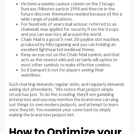
He been a weekly casinos column on the Chicago
Sunrays-Minutes early in 1994 and then he in the
future discover themselves needed because of the a
wide range of publications.
For hundreds of years mail armour, referred to as
chainmail, was applied for security from the troops
and you can warriors all around the world.
Chain Mail is a good 5-reel, 20-payline slot machine,
produced by Microgaming and you can holding an
excellent lighthearted medieval theme.
Keep an eye out on the Chain Mail symbol, and that
acts as the newest wild and certainly will option to
most other symbols to make effective combos.
So it banquet is not for players seeing their
waistlines.
Such charting demands regular visits, and regularly demands
asking slot attendants, “We notice that jackpot simply
struck has just. To do the scouting, they’ll see gambling
enterprises and you may mention the brand new carrying
out things to own modern jackpots, and attempt to learn
once they hit. You maximize your come back by simply
making the brand new jackpot bet.
How to Optimize your