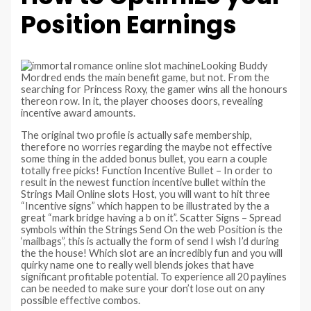
Position Earnings
Looking Buddy
Mordred ends the main benefit game, but not. From the
searching for Princess Roxy, the gamer wins all the honours
thereon row. In it, the player chooses doors, revealing
incentive award amounts.
The original two profile is actually safe membership,
therefore no worries regarding the maybe not effective
some thing in the added bonus bullet, you earn a couple
totally free picks! Function Incentive Bullet – In order to
result in the newest function incentive bullet within the
Strings Mail Online slots Host, you will want to hit three
“Incentive signs” which happen to be illustrated by the a
great “mark bridge having a b on it”. Scatter Signs – Spread
symbols within the Strings Send On the web Position is the
‘mailbags”, this is actually the form of send I wish I’d during
the the house! Which slot are an incredibly fun and you will
quirky name one to really well blends jokes that have
significant profitable potential. To experience all 20 paylines
can be needed to make sure your don’t lose out on any
possible effective combos.