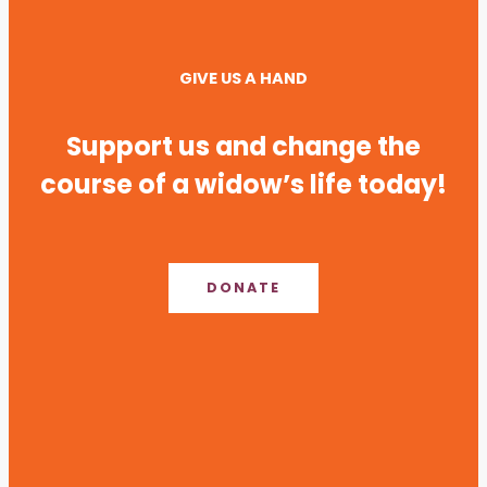
GIVE US A HAND
Support us and change the
course of a widow’s life today!
DONATE