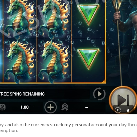
 and also the currency struck my personal account your day then. 
demption.