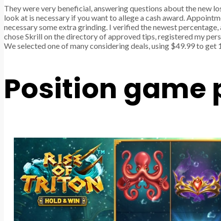
They were very beneficial, answering questions about the new lo
look at is necessary if you want to allege a cash award. Appoint
necessary some extra grinding. I verified the newest percentage, 
chose Skrill on the directory of approved tips, registered my per
We selected one of many considering deals, using $49.99 to get 
Position game 