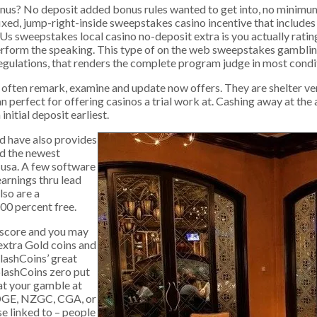
nus? No deposit added bonus rules wanted to get into, no minimu
 affixed, jump-right-inside sweepstakes casino incentive that includ
s sweepstakes local casino no-deposit extra is you actually rating
perform the speaking. This type of on the web sweepstakes gambli
regulations, that renders the complete program judge in most condi
that often remark, examine and update now offers. They are shelter 
an perfect for offering casinos a trial work at. Cashing away at the
itial deposit earliest.
d have also provides
rd the newest
e usa. A few software
arnings thru lead
lso are a
00 percent free.
 score and you may
t extra Gold coins and
lashCoins’ great
plashCoins zero put
at your gamble at
 DGE, NZGC, CGA, or
se linked to – people