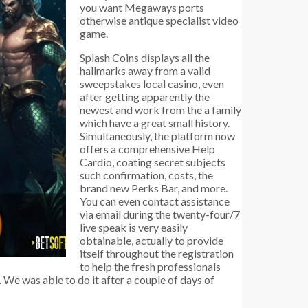
you want Megaways ports
otherwise antique specialist video
game.
Splash Coins displays all the
hallmarks away from a valid
sweepstakes local casino, even
after getting apparently the
newest and work from the a family
which have a great small history.
Simultaneously, the platform now
offers a comprehensive Help
Cardio, coating secret subjects
such confirmation, costs, the
brand new Perks Bar, and more.
You can even contact assistance
via email during the twenty-four/7
live speak is very easily
obtainable, actually to provide
itself throughout the registration
to help the fresh professionals
We was able to do it after a couple of days of