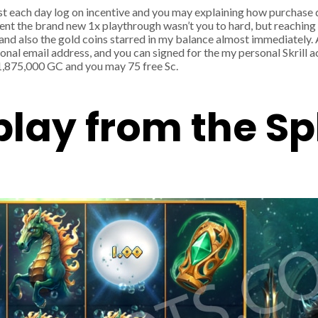
st each day log on incentive and you may explaining how purchase 
ment the brand new 1x playthrough wasn’t you to hard, but reachin
and also the gold coins starred in my balance almost immediately. 
sonal email address, and you can signed for the my personal Skrill 
1,875,000 GC and you may 75 free Sc.
play from the S