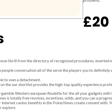
problems.
£20 
s
chose Skrill from the directory of recognized procedures, inserted 
n people conversation all of the serve the players you to definitel
ible to own a detachment.
on the our shortlist provides the high-top quality experience prof
w gamble Western european Roulette for the all your gadgets with
es is totally free revolves, incentives, wilds, and you can a progress
r internet casino benefits in the PokerNews create consent with. 
r explore.