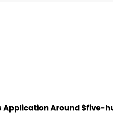
 Application Around $five-h