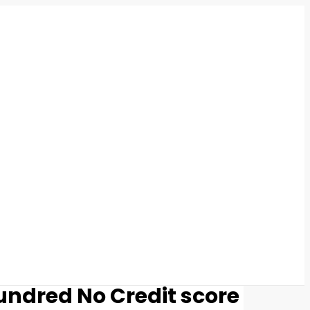
undred No Credit score