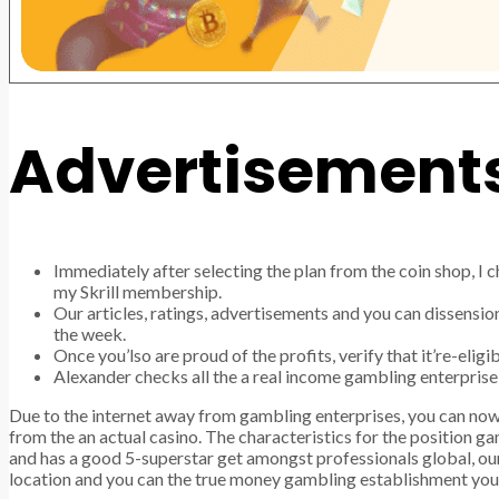
Advertisement
Immediately after selecting the plan from the coin shop, I 
my Skrill membership.
Our articles, ratings, advertisements and you can dissensio
the week.
Once you’lso are proud of the profits, verify that it’re-elig
Alexander checks all the a real income gambling enterprise 
Due to the internet away from gambling enterprises, you can no
from the an actual casino. The characteristics for the position gam
and has a good 5-superstar get amongst professionals global, ou
location and you can the true money gambling establishment you