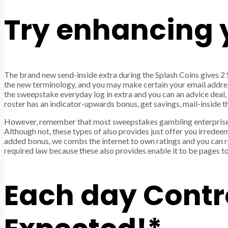
Try enhancing y
The brand new send-inside extra during the Splash Coins gives 2 S
the new terminology, and you may make certain your email address
the sweepstake everyday log in extra and you can an advice deal
roster has an indicator-upwards bonus, get savings, mail-inside 
However, remember that most sweepstakes gambling enterprise
Although not, these types of also provides just offer you irrede
added bonus, we combs the internet to own ratings and you can re
required law because these also provides enable it to be pages to
Each day Contro