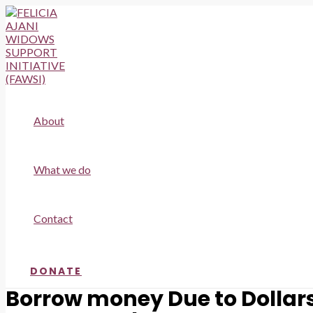
Skip
to
content
About
What we do
Contact
DONATE
Borrow money Due to Dollars