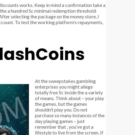
discounts works. Keep in mind a confirmation take a
g the a hundred Sc minimal redemption threshold
After selecting the package on the money store, I
account. To test the working platform’s repayments,
plashCoins
At the sweepstakes gambling
enterprises you might allege
totally free Sc inside the a variety
of means. Think about – your play
the games, but the games
shouldn’t play you. Do not
purchase so many instances of the
day playing games – just
remember that , you’ve got a
lifestyle to live from the screen. If