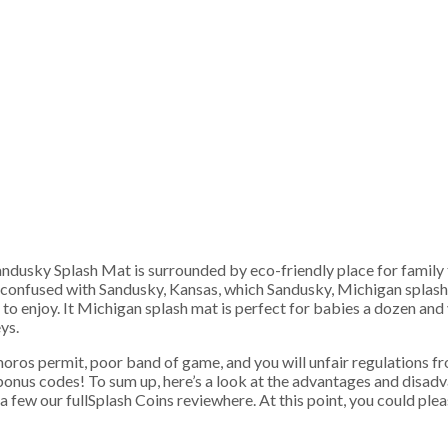
Sandusky Splash Mat is surrounded by eco-friendly place for family t
confused with Sandusky, Kansas, which Sandusky, Michigan splash ma
 to enjoy.
It Michigan splash mat is perfect for babies a dozen an
ys.
omoros permit, poor band of game, and you will unfair regulations 
onus codes! To sum up, here’s a look at the advantages and disadva
 few our fullSplash Coins reviewhere. At this point, you could pleas