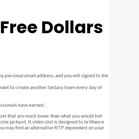
Free Dollars
my personal email address, and you will signed to the
y want to create another fantasy team every day of
essionals have earned.
 bet that are much lower than what you would bet
ive jackpot. It video slot is designed to brilliance
You may find an alternative RTP dependent on your