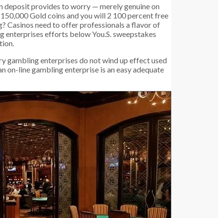
m deposit provides to worry — merely genuine on
es 150,000 Gold coins and you will 2 100 percent free
? Casinos need to offer professionals a flavor of
ng enterprises efforts below You.S. sweepstakes
tion.
very gambling enterprises do not wind up effect used
 an on-line gambling enterprise is an easy adequate