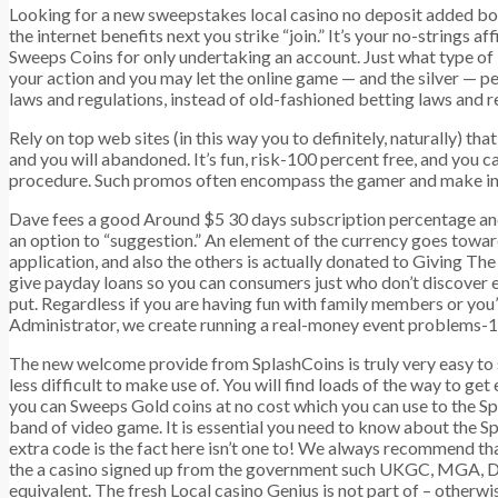
Looking for a new sweepstakes local casino no deposit added bo
the internet benefits next you strike “join.” It’s your no-strings
Sweeps Coins for only undertaking an account. Just what type of U
your action and you may let the online game — and the silver — 
laws and regulations, instead of old-fashioned betting laws and 
Rely on top web sites (in this way you to definitely, naturally) 
and you will abandoned. It’s fun, risk-100 percent free, and you c
procedure. Such promos often encompass the gamer and make in in
Dave fees a good Around $5 30 days subscription percentage an
an option to “suggestion.” An element of the currency goes towa
application, and also the others is actually donated to Giving Th
give payday loans so you can consumers just who don’t discover e
put. Regardless if you are having fun with family members or you’
Administrator, we create running a real-money event problems-1
The new welcome provide from SplashCoins is truly very easy to
less difficult to make use of. You will find loads of the way to ge
you can Sweeps Gold coins at no cost which you can use to the Sp
band of video game. It is essential you need to know about the S
extra code is the fact here isn’t one to! We always recommend th
the a casino signed up from the government such UKGC, MGA,
equivalent. The fresh Local casino Genius is not part of – otherwi