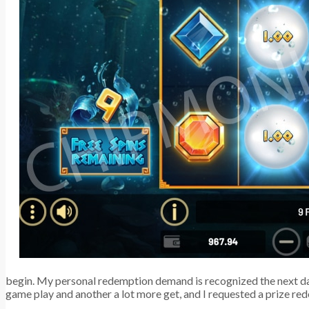
begin. My personal redemption demand is recognized the next day,
game play and another a lot more get, and I requested a prize re