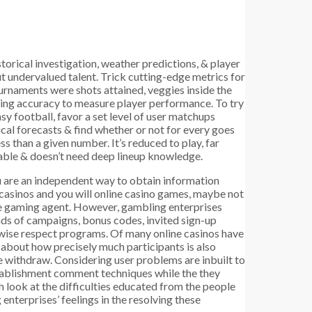
storical investigation, weather predictions, & player
ut undervalued talent. Trick cutting-edge metrics for
urnaments were shots attained, veggies inside the
ting accuracy to measure player performance. To try
sy football, favor a set level of user matchups
cal forecasts & find whether or not for every goes
ss than a given number. It’s reduced to play, far
ble & doesn’t need deep lineup knowledge.
u are an independent way to obtain information
 casinos and you will online casino games, maybe not
e gaming agent. However, gambling enterprises
nds of campaigns, bonus codes, invited sign-up
rwise respect programs. Of many online casinos have
 about how precisely much participants is also
e withdraw. Considering user problems are inbuilt to
ablishment comment techniques while the they
 look at the difficulties educated from the people
enterprises’ feelings in the resolving these