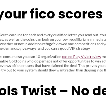
our fico scores
outh carolina for each and every qualified letter you send out. You
, as well as the coins can look on your own equilibrium immediate
, whether or not In addition refuge’t viewed one competitions and
the demands, giveaways, and you can a good VIP strategy.
s consume so you can 10 organization
casino Play Vivid review
mo
emable Gold coins who do perhaps not offer opportunities to win ac
views off their users that have claimed the deal. This proves you
 try out to your system should they want rather than dipping into t
ls Twist – No d