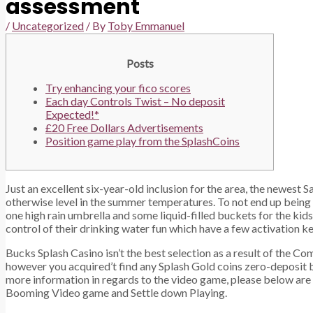
assessment
/
Uncategorized
/ By
Toby Emmanuel
Posts
Try enhancing your fico scores
Each day Controls Twist – No deposit
Expected!*
£20 Free Dollars Advertisements
Position game play from the SplashCoins
Just an excellent six-year-old inclusion for the area, the newest 
otherwise level in the summer temperatures. To not end up being 
one high rain umbrella and some liquid-filled buckets for the kids
control of their drinking water fun which have a few activation ke
Bucks Splash Casino isn’t the best selection as a result of the C
however you acquired’t find any Splash Gold coins zero-deposit b
more information in regards to the video game, please below are a
Booming Video game and Settle down Playing.