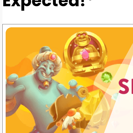
Expected!*