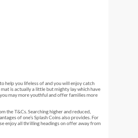
o help you lifeless of and you will enjoy catch
t is actually a little but mighty lay which have
d you may more youthful and offer families more
from the T&Cs. Searching higher and reduced,
ntages of one’s Splash Coins also provides. For
e enjoy all thrilling headings on offer away from