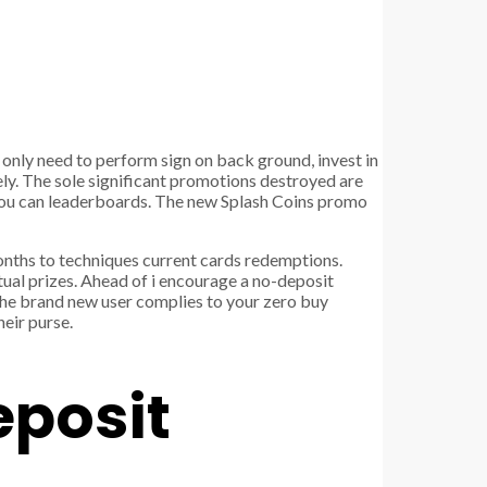
 only need to perform sign on back ground, invest in
ly. The sole significant promotions destroyed are
 you can leaderboards. The new Splash Coins promo
nths to techniques current cards redemptions.
tual prizes. Ahead of i encourage a no-deposit
 the brand new user complies to your zero buy
heir purse.
eposit