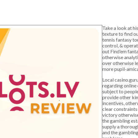
Take a look at hi
texture to find o
tennis fantasy to
control, & opera
out Find’em fanta
otherwise analyti
over otherwise le
more pupil-amica
Local casino.gur
regarding online
subject to peopl
provide other ki
incentives, othe
clear constraints
victory otherwis
the gambling est
supply a thorough
and the gambling 