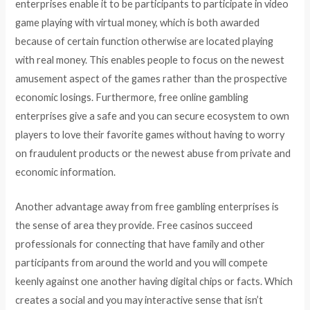
enterprises enable it to be participants to participate in video
game playing with virtual money, which is both awarded
because of certain function otherwise are located playing
with real money. This enables people to focus on the newest
amusement aspect of the games rather than the prospective
economic losings. Furthermore, free online gambling
enterprises give a safe and you can secure ecosystem to own
players to love their favorite games without having to worry
on fraudulent products or the newest abuse from private and
economic information.
Another advantage away from free gambling enterprises is
the sense of area they provide. Free casinos succeed
professionals for connecting that have family and other
participants from around the world and you will compete
keenly against one another having digital chips or facts. Which
creates a social and you may interactive sense that isn’t