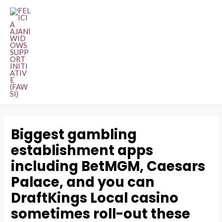
Skip
to
content
MAI
ME
Biggest gambling
establishment apps
including BetMGM, Caesars
Palace, and you can
DraftKings Local casino
sometimes roll-out these