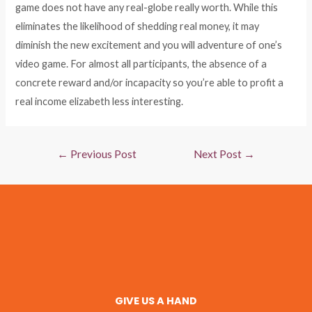
game does not have any real-globe really worth. While this
eliminates the likelihood of shedding real money, it may
diminish the new excitement and you will adventure of one’s
video game. For almost all participants, the absence of a
concrete reward and/or incapacity so you’re able to profit a
real income elizabeth less interesting.
Post
←
Previous Post
Next Post
→
navigation
GIVE US A HAND