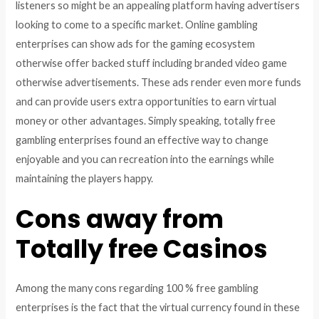
listeners so might be an appealing platform having advertisers
looking to come to a specific market. Online gambling
enterprises can show ads for the gaming ecosystem
otherwise offer backed stuff including branded video game
otherwise advertisements. These ads render even more funds
and can provide users extra opportunities to earn virtual
money or other advantages. Simply speaking, totally free
gambling enterprises found an effective way to change
enjoyable and you can recreation into the earnings while
maintaining the players happy.
Cons away from
Totally free Casinos
Among the many cons regarding 100 % free gambling
enterprises is the fact that the virtual currency found in these