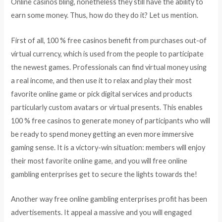
Online casinos bling, nonetheless they still have the ability to
earn some money. Thus, how do they do it? Let us mention.
First of all, 100 % free casinos benefit from purchases out-of
virtual currency, which is used from the people to participate
the newest games. Professionals can find virtual money using
a real income, and then use it to relax and play their most
favorite online game or pick digital services and products
particularly custom avatars or virtual presents. This enables
100 % free casinos to generate money of participants who will
be ready to spend money getting an even more immersive
gaming sense. It is a victory-win situation: members will enjoy
their most favorite online game, and you will free online
gambling enterprises get to secure the lights towards the!
Another way free online gambling enterprises profit has been
advertisements. It appeal a massive and you will engaged