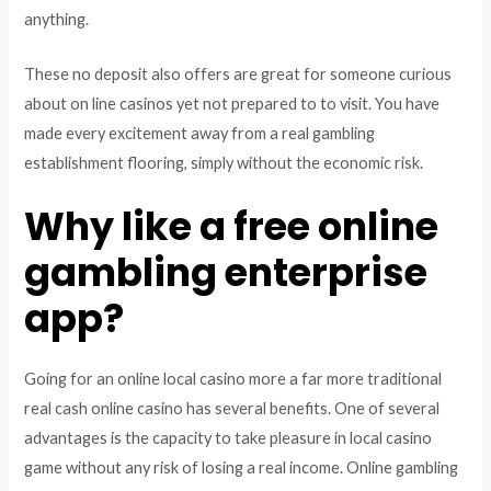
anything.
These no deposit also offers are great for someone curious
about on line casinos yet not prepared to to visit. You have
made every excitement away from a real gambling
establishment flooring, simply without the economic risk.
Why like a free online
gambling enterprise
app?
Going for an online local casino more a far more traditional
real cash online casino has several benefits. One of several
advantages is the capacity to take pleasure in local casino
game without any risk of losing a real income. Online gambling