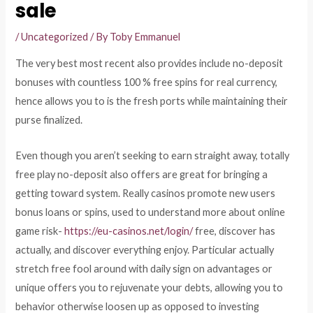
sale
/
Uncategorized
/ By
Toby Emmanuel
The very best most recent also provides include no-deposit
bonuses with countless 100 % free spins for real currency,
hence allows you to is the fresh ports while maintaining their
purse finalized.
Even though you aren’t seeking to earn straight away, totally
free play no-deposit also offers are great for bringing a
getting toward system. Really casinos promote new users
bonus loans or spins, used to understand more about online
game risk-
https://eu-casinos.net/login/
free, discover has
actually, and discover everything enjoy. Particular actually
stretch free fool around with daily sign on advantages or
unique offers you to rejuvenate your debts, allowing you to
behavior otherwise loosen up as opposed to investing