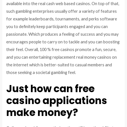
available into the real cash web based casinos. On top of that,
such gambling enterprises usually offer a variety of features
for example leaderboards, tournaments, and perks software
you to definitely keep participants engaged and you can
passionate. Which produces a feeling of success and you may
encourages people to carry on to tackle and you can boosting
their feel. Overall, 100 % free casinos promote a fun, secure,
and you can entertaining replacement real money casinos on
the internet which is better-suited to casual members and
those seeking a societal gambling feel.
Just how can free
casino applications
make money?