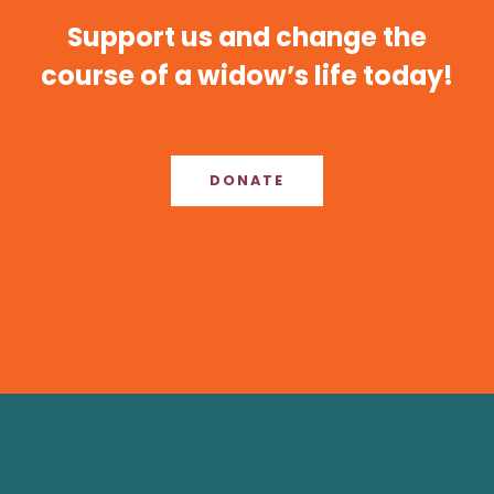
Support us and change the
course of a widow’s life today!
DONATE