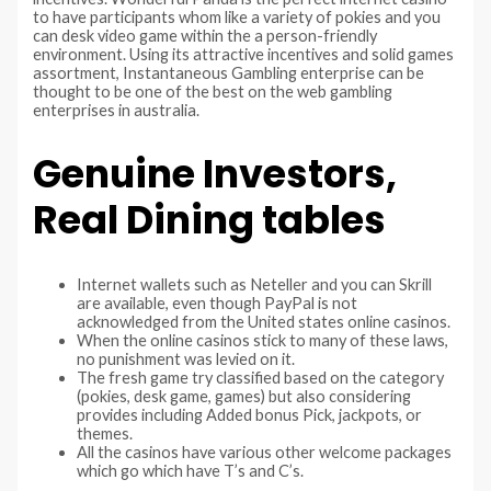
to have participants whom like a variety of pokies and you
can desk video game within the a person-friendly
environment. Using its attractive incentives and solid games
assortment, Instantaneous Gambling enterprise can be
thought to be one of the best on the web gambling
enterprises in australia.
Genuine Investors,
Real Dining tables
Internet wallets such as Neteller and you can Skrill
are available, even though PayPal is not
acknowledged from the United states online casinos.
When the online casinos stick to many of these laws,
no punishment was levied on it.
The fresh game try classified based on the category
(pokies, desk game, games) but also considering
provides including Added bonus Pick, jackpots, or
themes.
All the casinos have various other welcome packages
which go which have T’s and C’s.