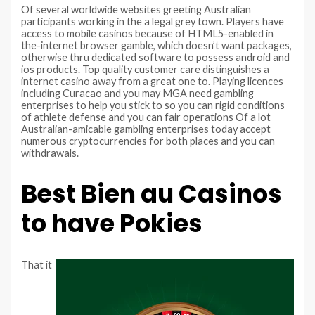
Of several worldwide websites greeting Australian
participants working in the a legal grey town. Players have
access to mobile casinos because of HTML5-enabled in
the-internet browser gamble, which doesn’t want packages,
otherwise thru dedicated software to possess android and
ios products. Top quality customer care distinguishes a
internet casino away from a great one to. Playing licences
including Curacao and you may MGA need gambling
enterprises to help you stick to so you can rigid conditions
of athlete defense and you can fair operations Of a lot
Australian-amicable gambling enterprises today accept
numerous cryptocurrencies for both places and you can
withdrawals.
Best Bien au Casinos
to have Pokies
That it