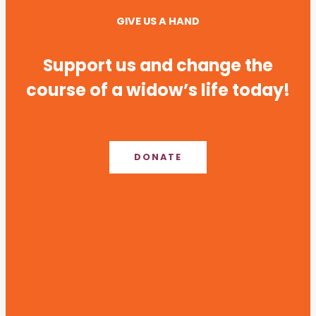
GIVE US A HAND
Support us and change the
course of a widow’s life today!
DONATE