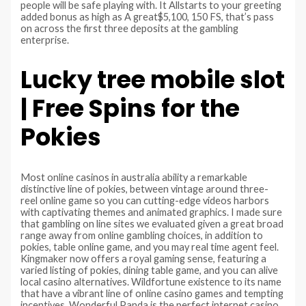
people will be safe playing with. It Allstarts to your greeting
added bonus as high as A great$5,100, 150 FS, that’s pass
on across the first three deposits at the gambling
enterprise.
Lucky tree mobile slot
| Free Spins for the
Pokies
Most online casinos in australia ability a remarkable
distinctive line of pokies, between vintage around three-
reel online game so you can cutting-edge videos harbors
with captivating themes and animated graphics. I made sure
that gambling on line sites we evaluated given a great broad
range away from online gambling choices, in addition to
pokies, table online game, and you may real time agent feel.
Kingmaker now offers a royal gaming sense, featuring a
varied listing of pokies, dining table game, and you can alive
local casino alternatives. Wildfortune existence to its name
that have a vibrant line of online casino games and tempting
incentives. Wonderful Panda is the perfect internet casino