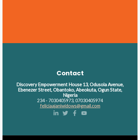
Contact
Discovery Empowerment House 13, Odusola Avenue,
Ebenezer Street, Obantoko, Abeokuta, Ogun State,
Nigeria
234 - 7030405973, 07030405974
feliciaajaniwidows@gmail.com