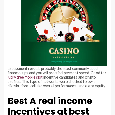
assessment reveals probably the most commonly used
financial tips and you will practical payment speed. Good for
lucky tree mobile slot
incentive candidates and crypto
profiles. This type of networks were checked to own
distributions, cellular overall performance, and extra equity.
Best A real income
Incentives at best