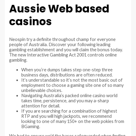
Aussie Web based
casinos
Neospin try a definite throughout champ for everyone
people of Australia. Discover your following leading
gambling establishment and you will claim the bonus today.
The new Interactive Gambling Act 2001 controls online
gambling.
When you’re dumps takes step one-step three
business days, distributions are often reduced.
It’s understandable so it’s not the most basic out of
employment to choose a gaming site one of so many
unbelievable choices.
Navigating Australia’s packed online casino world
takes time, persistence, and you may a-sharp
attention for detail.
If you are searching for a combination of highest
RTP and you will high jackpots, we recommend
looking to one of many 150+ on the web pokies from
BGaming.
We had to ensure we’d the bases safeguarded when finding