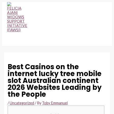
Skip
to
content
MAIN
MENU
Best Casinos on the
internet lucky tree mobile
slot Australian continent
2026 Websites Leading by
the People
/
Uncategorized
/ By
Toby Emmanuel