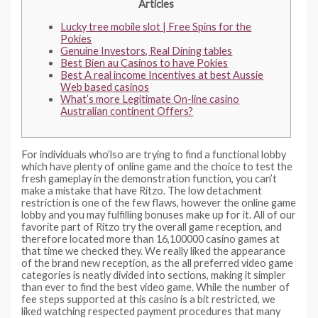
Articles
Lucky tree mobile slot | Free Spins for the
Pokies
Genuine Investors, Real Dining tables
Best Bien au Casinos to have Pokies
Best A real income Incentives at best Aussie
Web based casinos
What’s more Legitimate On-line casino
Australian continent Offers?
For individuals who’lso are trying to find a functional lobby
which have plenty of online game and the choice to test the
fresh gameplay in the demonstration function, you can’t
make a mistake that have Ritzo. The low detachment
restriction is one of the few flaws, however the online game
lobby and you may fulfilling bonuses make up for it. All of our
favorite part of Ritzo try the overall game reception, and
therefore located more than 16,100000 casino games at
that time we checked they.
We really liked the appearance
of the brand new reception, as the all preferred video game
categories is neatly divided into sections, making it simpler
than ever to find the best video game. While the number of
fee steps supported at this casino is a bit restricted, we
liked watching respected payment procedures that many