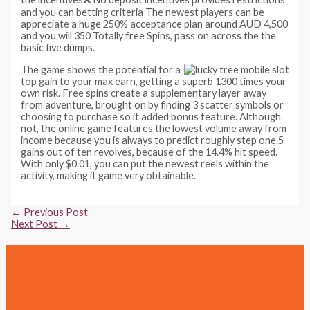
and you can betting criteria The newest players can be
appreciate a huge 250% acceptance plan around AUD 4,500
and you will 350 Totally free Spins, pass on across the the
basic five dumps.
The game shows the potential for a
top gain to your max earn, getting a superb 1300 times your
own risk. Free spins create a supplementary layer away
from adventure, brought on by finding 3 scatter symbols or
choosing to purchase so it added bonus feature. Although
not, the online game features the lowest volume away from
income because you is always to predict roughly step one.5
gains out of ten revolves, because of the 14.4% hit speed.
With only $0.01, you can put the newest reels within the
activity, making it game very obtainable.
Post
←
Previous Post
navigation
Next Post
→