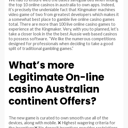
the top 10 online casinos in australia to own apps. Indeed,
it’s precisely the undeniable fact that Kingmaker machines
video game of two from greatest developers which makes it
a somewhat best place to gamble live online casino games
total. There are more than 100 live online casino games to
experience at the Kingmaker. Very, with you to planned, let’s
take a closer look in the the best Aussie web based casinos
to possess software. “We like the numerous competitions
designed for professionals when deciding to take a good
split of traditional gambling games.”
What’s more
Legitimate On-line
casino Australian
continent Offers?
The new game is curated to own smooth use all of the
devices, along with mobile. ❌ Highest wagering criteria for
the incentives❌ No deposit incentives provides restrictions