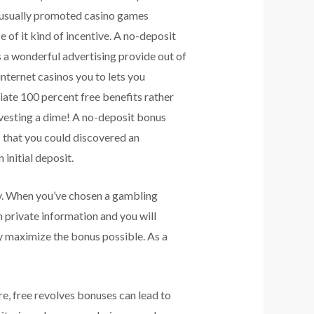
 usually promoted casino games
 of it kind of incentive. A no-deposit
s a wonderful advertising provide out of
internet casinos you to lets you
ate 100 percent free benefits rather
nvesting a dime! A no-deposit bonus
 that you could discovered an
initial deposit.
ly. When you’ve chosen a gambling
 private information and you will
y maximize the bonus possible. As a
re, free revolves bonuses can lead to