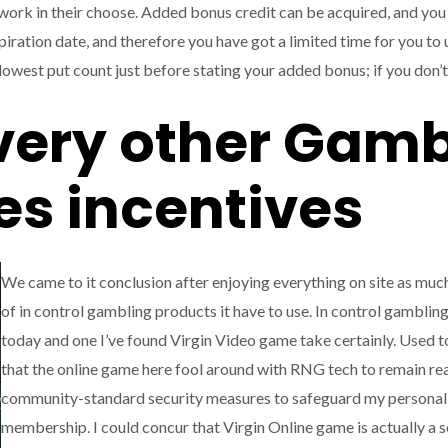
work in their choose. Added bonus credit can be acquired, and yo
iration date, and therefore you have got a limited time for you to 
owest put count just before stating your added bonus; if you don’t
very other Gamb
es incentives
We came to it conclusion after enjoying everything on site as much 
of in control gambling products it have to use. In control gambling
today and one I’ve found Virgin Video game take certainly. Used t
that the online game here fool around with RNG tech to remain rea
community-standard security measures to safeguard my personal s
membership. I could concur that Virgin Online game is actually a s