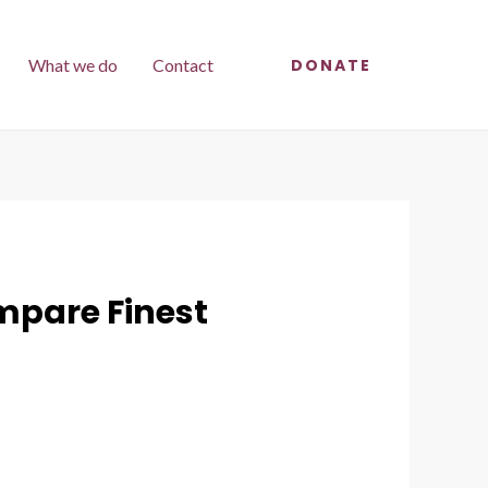
What we do
Contact
DONATE
ompare Finest