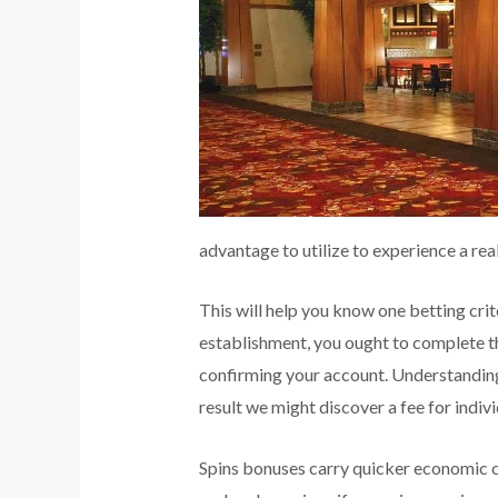
advantage to utilize to experience a re
This will help you know one betting cri
establishment, you ought to complete th
confirming your account. Understanding
result we might discover a fee for indiv
Spins bonuses carry quicker economic ch