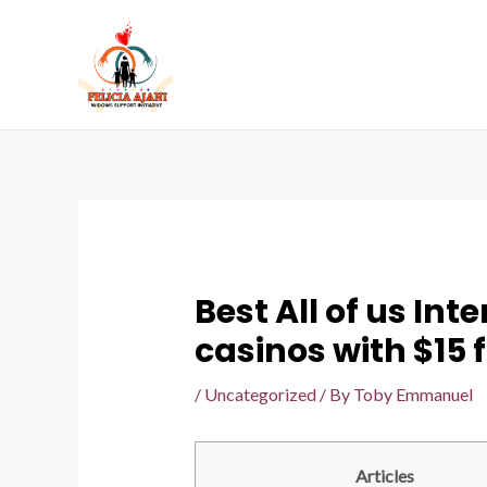
Best All of us In
casinos with $15 
/
Uncategorized
/ By
Toby Emmanuel
Articles