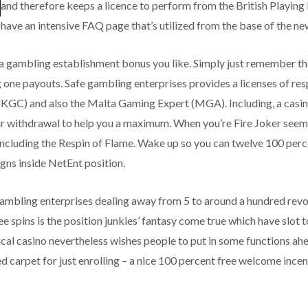
and therefore keeps a licence to perform from the British Playing
have an intensive FAQ page that’s utilized from the base of the 
 gambling establishment bonus you like. Simply just remember that
g one payouts. Safe gambling enterprises provides a licenses of r
C) and also the Malta Gaming Expert (MGA). Including, a casino 
r withdrawal to help you a maximum. When you’re Fire Joker seems 
 including the Respin of Flame. Wake up so you can twelve 100 per
igns inside NetEnt position.
 gambling enterprises dealing away from 5 to around a hundred revo
e spins is the position junkies’ fantasy come true which have slot 
ocal casino nevertheless wishes people to put in some functions ahea
 carpet for just enrolling – a nice 100 percent free welcome incen