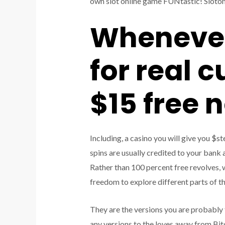
own slot online game FUNtastic!
Slotom
Whenever 
for real 
$15 free 
Including, a casino you will give you $s
spins are usually credited to your bank 
Rather than 100 percent free revolves, 
freedom to explore different parts of t
They are the versions you are probably 
any versions to the loves away from Bit