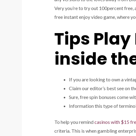
Very you’re to try out 100percent free, 
free instant enjoy video game, where yo
Tips Play
inside the
If you are looking to own a vinta
Claim our editor’s best see on th
Sure, free spin bonuses come with
Information this type of terminol
To help you remind
casinos with $15 fr
criteria. This is when gambling enterpri