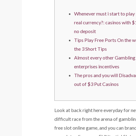
Whenever must i start to play 
real currency?: casinos with $
no deposit
Tips Play Free Ports On the w
the 3 Short Tips
Almost every other Gambling
enterprises incentives
The pros and you will Disadv
out of $3 Put Casinos
Look at back right here everyday for new
difficult race from the arena of gamblin
free slot online game, and you can bran