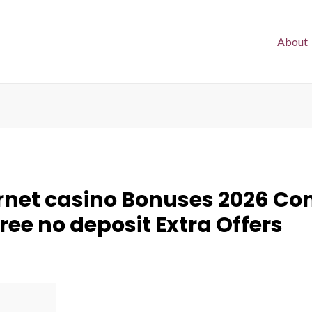
About
ternet casino Bonuses 2026 C
free no deposit Extra Offers