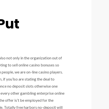
Put
lso not only in the organization out of
ing to sell online casino bonuses so
 people, we are on-line casino players.
, if you’lso are stating the deal to
ence no deposit slots otherwise one
 every other gambling enterprise online
he offer is’t be employed for the
. Totally free harbors no-deposit will