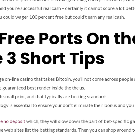
and you’re successful real cash – certainly it cannot score a lot b
u could wager 100 percent free but could’t earn any real cash.
 Free Ports On t
 3 Short Tips
ge on-line casino that takes Bitcoin, you’ll not come across people
e guaranteed best render inside the the us.
 small print, and that typically are betting standards.
ogy is essential to ensure your don’t eliminate their bonus and you 
ee no deposit
which, they will slow down the part of bet-specific 
se web sites list the betting standards. Then you can shop around to