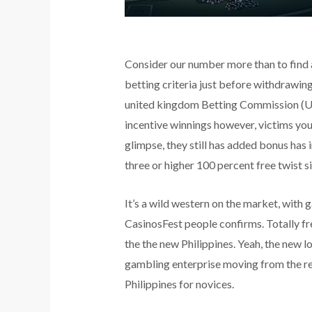
Consider our number more than to find a
betting criteria just before withdrawin
united kingdom Betting Commission (UKG
incentive winnings however, victims you
glimpse, they still has added bonus has
three or higher 100 percent free twist s
It’s a wild western on the market, with
CasinosFest people confirms. Totally fre
the the new Philippines. Yeah, the new l
gambling enterprise moving from the red
Philippines for novices.