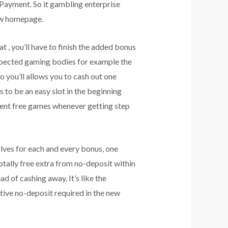
 Payment. So it gambling enterprise
new homepage.
 , you’ll have to finish the added bonus
espected gaming bodies for example the
you’ll allows you to cash out one
to be an easy slot in the beginning
cent free games whenever getting step
lves for each and every bonus, one
totally free extra from no-deposit within
d of cashing away. It’s like the
tive no-deposit required in the new