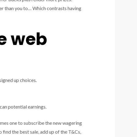
etter than you to… Which contrasts having
he web
 signed up choices.
can potential earnings.
games one to subscribe the new wagering
 find the best sale, add up of the T&Cs,