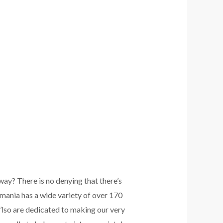
way? There is no denying that there’s
tomania has a wide variety of over 170
’lso are dedicated to making our very