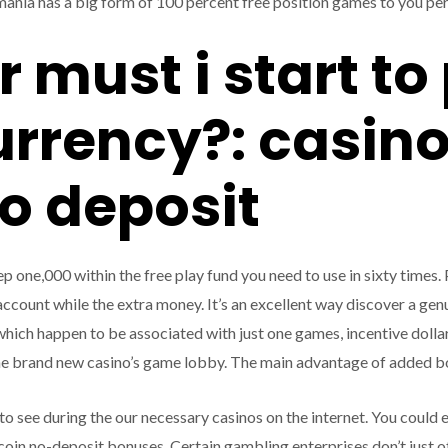
ania has a big form of 100 percent free position games to you per
must i start to 
currency?: casin
no deposit
tep one,000 within the free play fund you need to use in sixty times
account while the extra money. It’s an excellent way discover a gen
which happen to be associated with just one games, incentive dolla
he brand new casino’s game lobby. The main advantage of added bon
to see during the our necessary casinos on the internet. You could
coin no-deposit bonuses. Certain gambling enterprises don’t just o