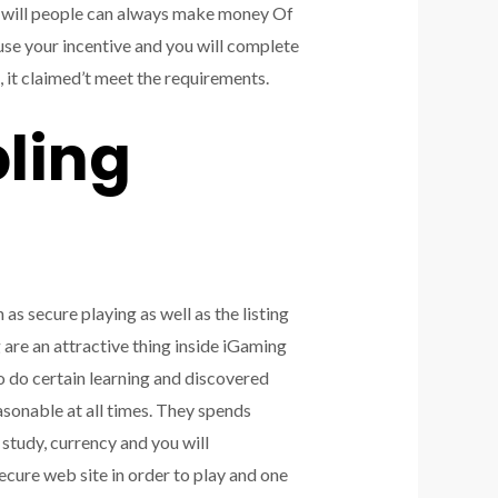
u will people can always make money Of
use your incentive and you will complete
, it claimed’t meet the requirements.
ling
as secure playing as well as the listing
 are an attractive thing inside iGaming
o do certain learning and discovered
sonable at all times. They spends
tudy, currency and you will
ecure web site in order to play and one