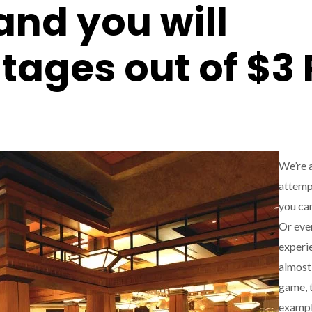
and you will
ages out of $3 
We’re a
attempt
you can
Or even
experi
almost
game, t
example