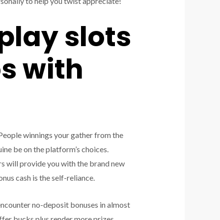
sonally to help you twist appreciate!
play slots
os with
. People winnings your gather from the
uine be on the platform’s choices.
rs will provide you with the brand new
us cash is the self-reliance.
 encounter no-deposit bonuses in almost
ffer bucks plus render more prizes.