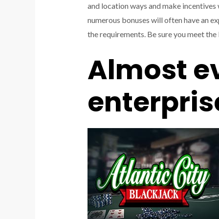
and location ways and make incentives 
numerous bonuses will often have an exp
the requirements. Be sure you meet the l
Almost e
enterpris