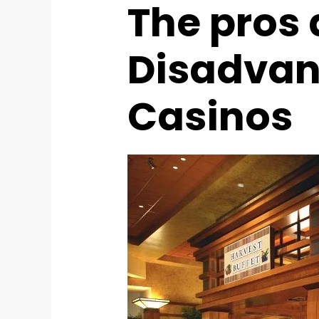
The pros 
Disadvant
Casinos