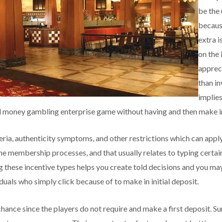
be the
because
extra i
on the 
appreci
than i
implies
al money gambling enterprise game without having and then make in 
teria, authenticity symptoms, and other restrictions which can app
e membership processes, and that usually relates to typing certain
 these incentive types helps you create told decisions and you ma
iduals who simply click because of to make in initial deposit.
ance since the players do not require and make a first deposit. Su