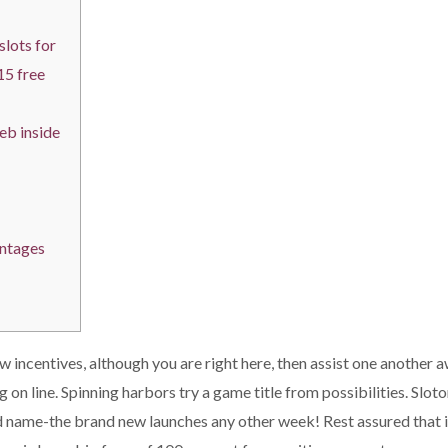
slots for
15 free
eb inside
antages
 incentives, although you are right here, then assist one another a
g on line. Spinning harbors try a game title from possibilities. Slo
d name-the brand new launches any other week! Rest assured that i