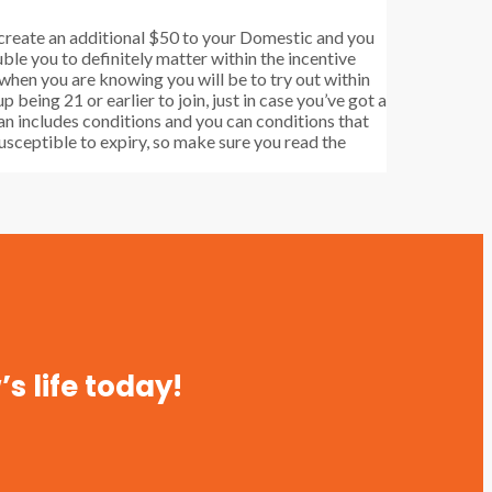
 create an additional $50 to your Domestic and you
ouble you to definitely matter within the incentive
when you are knowing you will be to try out within
ing 21 or earlier to join, just in case you’ve got a
an includes conditions and you can conditions that
usceptible to expiry, so make sure you read the
s life today!