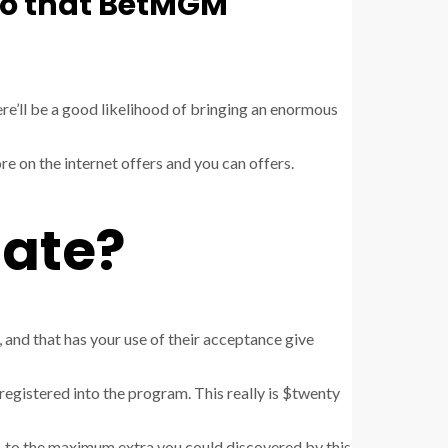
to that BetMGM
ere’ll be a good likelihood of bringing an enormous
 on the internet offers and you can offers.
tate?
and that has your use of their acceptance give
gistered into the program. This really is $twenty
to the maximum extra you could discovered by this