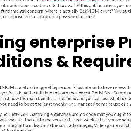
rprise bonus code needed to avail of this put incentive, you mere
 the fundamental concern: where is actually BetMGM court? You ou
ng enterprise extra – no promo password needed!
ng enterprise 
itions & Requi
MGM Local casino greeting render is just about to have relevant con
 you’re taking the full time to learn the newest BetMGM Gambling 
 just how the main benefit are planned and you can just what needs 
, you need to be at the least twenty-one managed to make use of an
ly no BetMGM Gambling enterprise promo code that you ought to ha
s was out there into the very first seven weeks after you’ve setu
into the platform lead into the such advantages. Video game whic
 within three days.