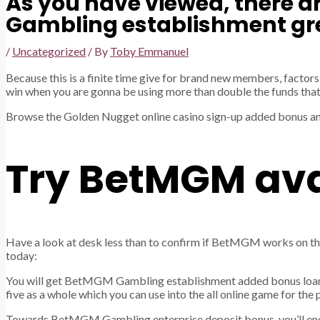
As you have viewed, there 
Gambling establishment gr
/
Uncategorized
/ By
Toby Emmanuel
Because this is a finite time give for brand new members, factors 
win when you are gonna be using more than double the funds that 
Browse the Golden Nugget online casino sign-up added bonus and 
Try BetMGM avai
Have a look at desk less than to confirm if BetMGM works on the
today:
You will get BetMGM Gambling establishment added bonus loans to
five as a whole which you can use into the all online game for 
Towards BetMGM Gambling enterprise deposit bonus, you’ll enco