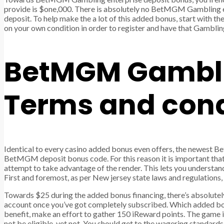
provide is $one,000. There is absolutely no BetMGM Gambling ente
deposit. To help make the a lot of this added bonus, start with
on your own condition in order to register and have that Gambli
BetMGM Gambli
Terms and cond
Identical to every casino added bonus even offers, the newest Bet
BetMGM deposit bonus code. For this reason it is important that
attempt to take advantage of the render. This lets you understand
First and foremost, as per New jersey state laws and regulations
Towards $25 during the added bonus financing, there’s absolute
account once you’ve got completely subscribed. Which added bonu
benefit, make an effort to gather 150 iReward points. The game 
not be eligible, yet not. You should get to the wagering standards