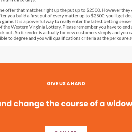
come offer that matches right up the put up to $2500. However they
 after you build a first put of every matter up to $2500, you’ll get d
me. It is a powerful way to really enter the latest betting sense 
the Western Virginia Lottery. Please remember you have to end up be
 out . So it render is actually for new customers simply and you c
 to degree and you will qualifications criteria as the perks are s
GIVE US A HAND
nd change the course of a widow’