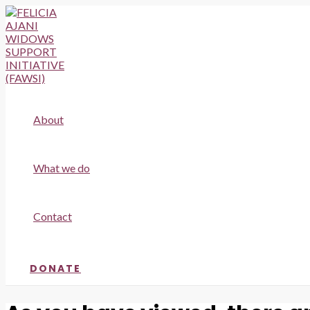
Skip
to
content
About
What we do
Contact
DONATE