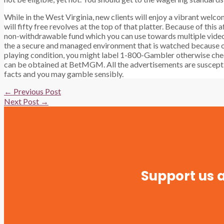
While in the West Virginia, new clients will enjoy a vibrant wel
will fifty free revolves at the top of that platter. Because of this
non-withdrawable fund which you can use towards multiple video ga
the a secure and managed environment that is watched because of 
playing condition, you might label 1-800-Gambler otherwise check
can be obtained at BetMGM. All the advertisements are susceptible
facts and you may gamble sensibly.
Post
←
Previous Post
navigation
Next Post
→
Support us a