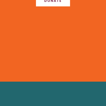
DONATE