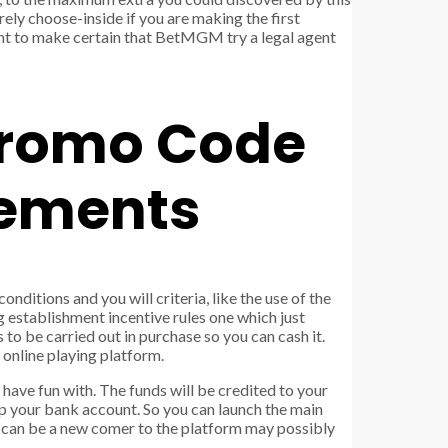
ly choose-inside if you are making the first
ght to make certain that BetMGM try a legal agent
Promo Code
rements
ditions and you will criteria, like the use of the
establishment incentive rules one which just
to be carried out in purchase so you can cash it.
 online playing platform.
ve fun with. The funds will be credited to your
p your bank account. So you can launch the main
h can be a new comer to the platform may possibly