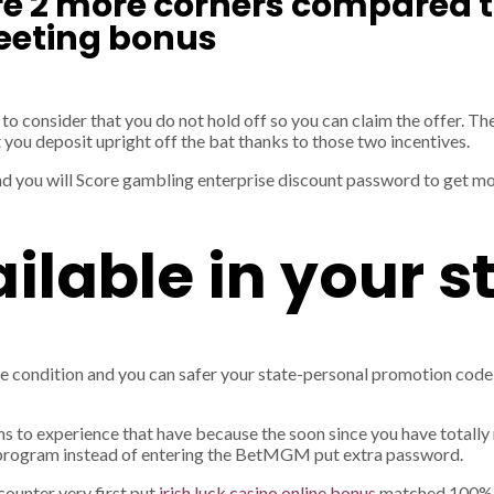
are 2 more corners compared 
eeting bonus
to consider that you do not hold off so you can claim the offer. Th
you deposit upright off the bat thanks to those two incentives.
you will Score gambling enterprise discount password to get more
lable in your s
 condition and you can safer your state-personal promotion code, 
 experience that have because the soon since you have totally re
the program instead of entering the BetMGM put extra password.
unter very first put
irish luck casino online bonus
matched 100%, 