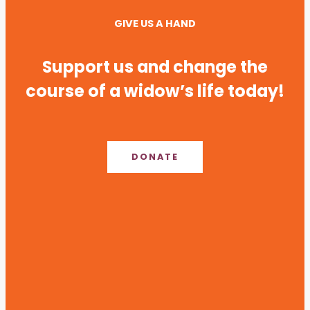
GIVE US A HAND
Support us and change the
course of a widow’s life today!
DONATE