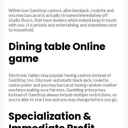
Within low GamStop casinos, alive blackjack, roulette and
you may baccarat is actually streamed immediately off
studio floors, that have dealers which indeed keep in touch
with you. It is private and entertaining, and sometimes next
to household.
Dining table Online
game
Electronic tables stay popular having casinos instead of
GamStop too. Discover automatic black-jack, roulette,
casino poker and you may baccarat having random-number
machines making sure fairness. Gambling enterprises
instead of GamStop always include multiple restrictions, so
you’re able to start low and you may change before you go.
Specialization &