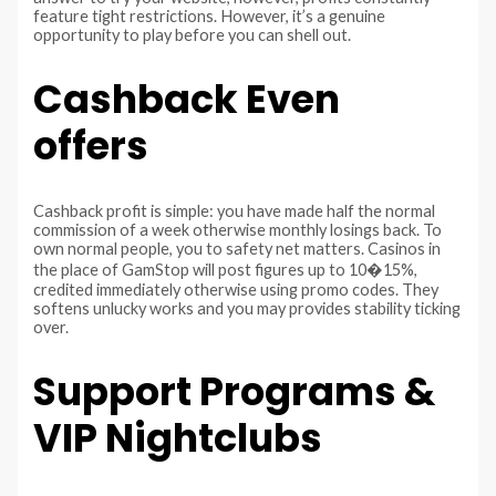
feature tight restrictions. However, it’s a genuine
opportunity to play before you can shell out.
Cashback Even
offers
Cashback profit is simple: you have made half the normal
commission of a week otherwise monthly losings back. To
own normal people, you to safety net matters. Casinos in
the place of GamStop will post figures up to 10�15%,
credited immediately otherwise using promo codes. They
softens unlucky works and you may provides stability ticking
over.
Support Programs &
VIP Nightclubs