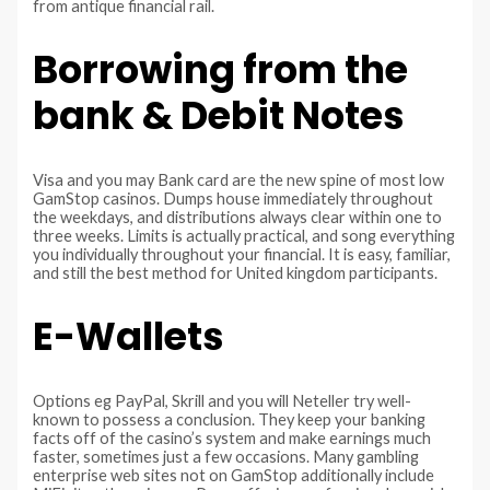
from antique financial rail.
Borrowing from the
bank & Debit Notes
Visa and you may Bank card are the new spine of most low
GamStop casinos. Dumps house immediately throughout
the weekdays, and distributions always clear within one to
three weeks. Limits is actually practical, and song everything
you individually throughout your financial. It is easy, familiar,
and still the best method for United kingdom participants.
E-Wallets
Options eg PayPal, Skrill and you will Neteller try well-
known to possess a conclusion. They keep your banking
facts off of the casino’s system and make earnings much
faster, sometimes just a few occasions. Many gambling
enterprise web sites not on GamStop additionally include