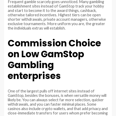
Frequent gamble scarcely goes unnoticed. Many gambling
establishment sites instead of GamStop track your hobby
and start to become it to the award things, cashback,
otherwise tailored incentives. Highest tiers can be open
shorter withdrawals, private account managers, otherwise
exclusive tournaments. More uniform you are, the greater
the individuals extras will establish.
Commission Choice
on Low GamStop
Gambling
enterprises
One of the largest pulls off internet sites instead of
GamStop, besides the bonuses, is when versatile money will
likely be. You can always select far more selection, quicker
withdrawals, and you can faster minimal places. Some
casinos also include crypto wallets, and that add privacy and
close-immediate transfers for users whom prefer becoming