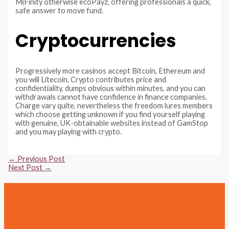
MiFinity otherwise ecoPayz, offering professionals a quick,
safe answer to move fund.
Cryptocurrencies
Progressively more casinos accept Bitcoin, Ethereum and
you will Litecoin. Crypto contributes price and
confidentiality, dumps obvious within minutes, and you can
withdrawals cannot have confidence in finance companies.
Charge vary quite, nevertheless the freedom lures members
which choose getting unknown if you find yourself playing
with genuine, UK-obtainable websites instead of GamStop
and you may playing with crypto.
←
Previous Post
Next Post
→