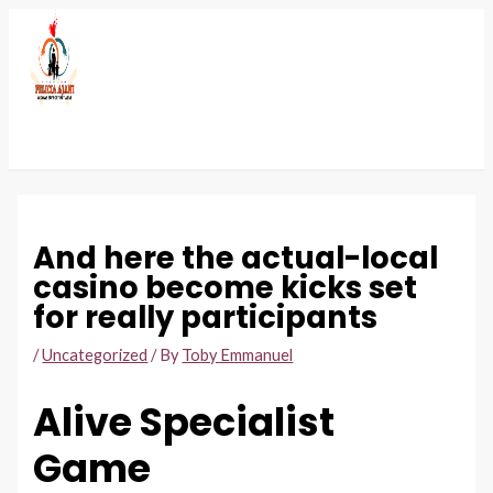
And here the actual-local
casino become kicks set
for really participants
/
Uncategorized
/ By
Toby Emmanuel
Alive Specialist
Game