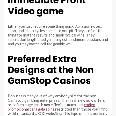
Immediate Profit
Video game
Either you just require some thing quick. Abrasion notes,
keno, and bingo cycles complete one pit. They are just the
thing for instant results and small, typical wins. They
separation lengthened gambling establishment sessions and
and you may match cellular gamble well.
Preferred Extra
Designs at the Non
GamStop Casinos
Bonuses is many out of why anybody slim for the non
GamStop gambling enterprises. The fresh new now offers
are often huge, much more flexible, much less
código
promocional para gala spins
restricted than those you’ll find
within standard UKGC websites. This type of sales normally