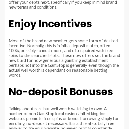
offer your debts next, specifically if you keep in mind brand
new terms and conditions.
Enjoy Incentives
Most of the brand new member gets some form of desired
incentive. Normally, this is in initial deposit match, often
100%, possibly so much more, and often paired with free
spins to the searched slots. These now offers set the brand
new build for how generous a gambling establishment
perhaps not into the GamStop is generally, even though the
actual well worth is dependant on reasonable betting
words.
No-deposit Bonuses
Talking about rare but well worth watching to own. A
number of non GamStop local casino United kingdom
websites promote free spins or bonus borrowing simply for
enrolling, no-deposit necessary. It is a threat-totally free
answer to try your website, however, profits constantly